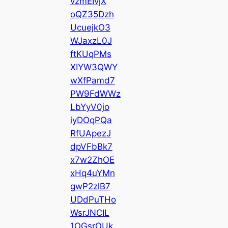
vzmEIvjX
oQZ35Dzh
UcuejkO3
WJaxzL0J
ftKUqPMs
XIYW3QWY
wXfPamd7
PW9FdWWz
LbYyV0jo
iyDOqPQa
RfUApezJ
dpVFbBk7
x7w2ZhOE
xHq4uYMn
gwP2zlB7
UDdPuTHo
WsrJNCIL
1OGsrOUk