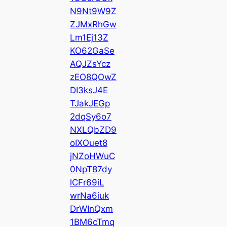
N9Nt9W9Z
ZJMxRhGw
Lm1Ej13Z
KO62GaSe
AQJZsYcz
zEO8QOwZ
DI3ksJ4E
TJakJEGp
2dqSy6o7
NXLQbZD9
oIXOuet8
jNZoHWuC
0NpT87dy
lCFr69iL
wrNa6iuk
DrWInQxm
1BM6cTmq