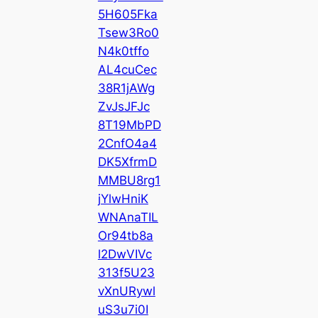
5H605Fka
Tsew3Ro0
N4k0tffo
AL4cuCec
38R1jAWg
ZvJsJFJc
8T19MbPD
2CnfO4a4
DK5XfrmD
MMBU8rg1
jYlwHniK
WNAnaTIL
Or94tb8a
l2DwVIVc
313f5U23
vXnURywl
uS3u7i0I