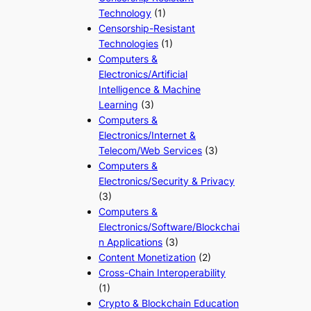
Technology
(1)
Censorship-Resistant
Technologies
(1)
Computers &
Electronics/Artificial
Intelligence & Machine
Learning
(3)
Computers &
Electronics/Internet &
Telecom/Web Services
(3)
Computers &
Electronics/Security & Privacy
(3)
Computers &
Electronics/Software/Blockchai
n Applications
(3)
Content Monetization
(2)
Cross-Chain Interoperability
(1)
Crypto & Blockchain Education