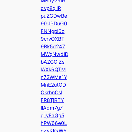
MBhyVRiR
dvp8qIlR
puZGDwBe
9GJPDuG0
FNNgpl6o
9crvOXBT
9Bk5d247
MWqNwdID
bAZCGlZs
lAXkRQTM
n72WMe1Y
MnE2utOD
OkrhnCsI
FR8TjRTY
IIAdm7g7
q1yEaGg5
hPW66e0L
qZvKKxW5