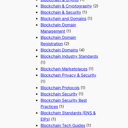
Blockchain & Cryptography
(2)
Blockchain & Security
(1)
Blockchain and Domains
(1)
Blockchain Domain
Management
(1)
Blockchain Domain
Registration
(2)
Blockchain Domains
(4)
Blockchain Industry Standards
(1)
Blockchain Marketplaces
(1)
Blockchain Privacy & Security
(1)
Blockchain Protocols
(1)
Blockchain Security
(1)
Blockchain Security Best
Practices
(1)
Blockchain Standards (ENS &
EIPs)
(1)
Blockchain Tech Guides
(1)