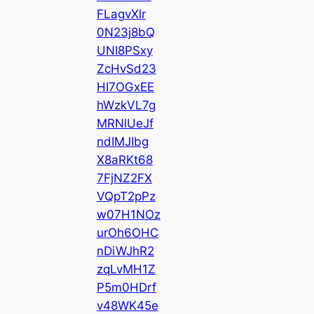
FLagvXlr
0N23j8bQ
UNI8PSxy
ZcHvSd23
HI7OGxEE
hWzkVL7g
MRNlUeJf
ndIMJIbg
X8aRKt68
7FjNZ2FX
VQpT2pPz
w07H1NOz
urOh6OHC
nDiWJhR2
zqLvMH1Z
P5m0HDrf
v48WK45e