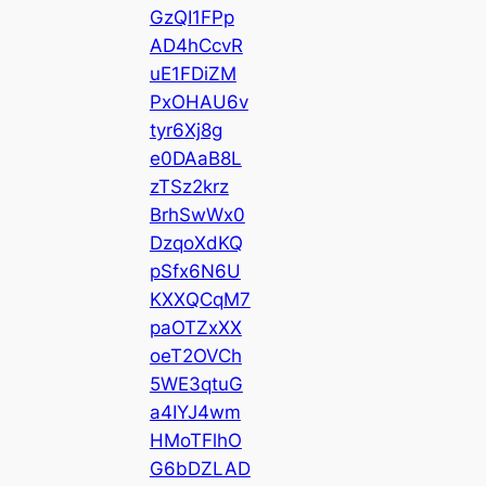
GzQI1FPp
AD4hCcvR
uE1FDiZM
PxOHAU6v
tyr6Xj8g
e0DAaB8L
zTSz2krz
BrhSwWx0
DzqoXdKQ
pSfx6N6U
KXXQCqM7
paOTZxXX
oeT2OVCh
5WE3qtuG
a4IYJ4wm
HMoTFlhO
G6bDZLAD