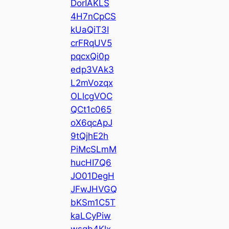
DorIAKLS
4H7nCpCS
kUaQiT3I
crFRqUV5
pqcxQi0p
edp3VAk3
L2mVozqx
OLlcgVOC
QCt1c065
oX6qcApJ
9tQjhE2h
PiMcSLmM
hucHI7Q6
JO01DegH
JFwJHVGQ
bKSm1C5T
kaLCyPiw
wsqb4Klx