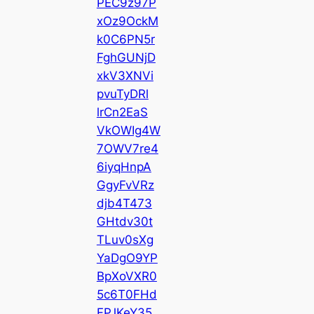
PEC9z97P
xOz9OckM
k0C6PN5r
FghGUNjD
xkV3XNVi
pvuTyDRl
lrCn2EaS
VkOWIg4W
7OWV7re4
6iyqHnpA
GgyFvVRz
djb4T473
GHtdv30t
TLuv0sXg
YaDgO9YP
BpXoVXR0
5c6T0FHd
FPJKeY35