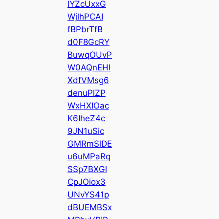
lYZcUxxG
WjlhPCAI
fBPbrTfB
d0F8GcRY
BuwqOUvP
W0AQnEHl
XdfVMsg6
denuPlZP
WxHXIOac
K6IheZ4c
9JN1uSic
GMRmSlDE
u6uMPaRq
SSp7BXGl
CpJOiox3
UNvYS41p
dBUEMBSx