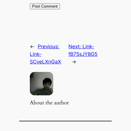
←
Previous:
Next:
Link-
Link-
fB75sJY8G5
SCveLXnGaX
→
About the author