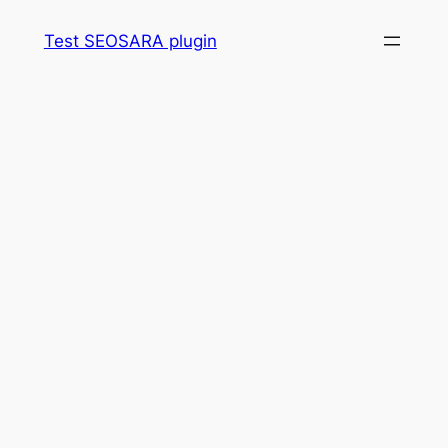
Skip
Test SEOSARA plugin
to
content