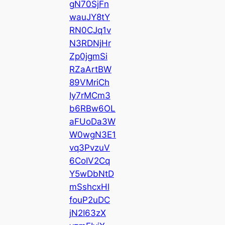
gN70SjFn
wauJY8tY
RN0CJq1v
N3RDNjHr
Zp0jgmSi
RZaArtBW
89VMriCh
Iy7rMCm3
b6RBw6OL
aFUoDa3W
W0wgN3E1
vq3PvzuV
6CoIV2Cq
Y5wDbNtD
mSshcxHl
fouP2uDC
jN2I63zX