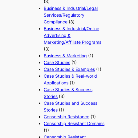
(3)
Business & Industrial/Legal
Services/Regulatory
Compliance
(3)
Business & Industrial/Online
Advertising &
Marketing/Affiliate Programs
(3)
Business & Marketing
(1)
Case Studies
(1)
Case Studies & Examples
(1)
Case Studies & Real-world
Applications
(1)
Case Studies & Success
Stories
(3)
Case Studies and Success
Stories
(1)
Censorship Resistance
(1)
Censorship Resistant Domains
(1)
Censorship Resistant