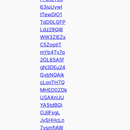
63juUywI
tTewDlO1
TdD0LGFP
Ldz29QI8
WW3ZlEZx
C5ZoptiT
mYb4Tv7q
2OL65A5f
gN3DEu24
GvbNQAik
cLonTH7Q
MHED0ZDk
USAXnlJU
YA5tdBQi
OJjIFsgL
JySHHcLn
7vsmfjAW