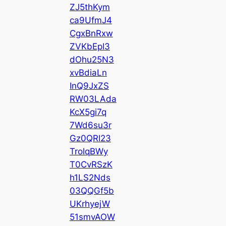
ZJ5thKym
ca9UfmJ4
CgxBnRxw
ZVKbEpI3
dOhu25N3
xvBdiaLn
InQ9JxZS
RW03LAda
KcX5gi7q
7Wd6su3r
Gz0QRI23
TrolqBWy
T0CvRSzK
h1LS2Nds
03QQGf5b
UKrhyejW
51smvAOW