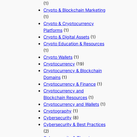
(1)
Crypto & Blockchain Marketing
(1)
Crypto & Cryptocurrency
Platforms
(1)
Crypto & Digital Assets
(1)
Crypto Education & Resources
(1)
Crypto Wallets
(1)
Cryptocurrency
(19)
Cryptocurrency & Blockchain
Domains
(1)
Cryptocurrency & Finance
(1)
Cryptocurrency and
Blockchain Resources
(1)
Cryptocurrency and Wallets
(1)
Cryptography
(1)
Cybersecurity
(8)
Cybersecurity & Best Practices
(2)