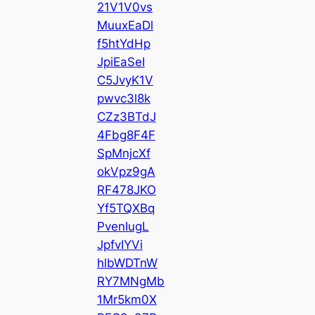
21V1V0vs
MuuxEaDl
f5htYdHp
JpiEaSeI
C5JvyK1V
pwvc3l8k
CZz3BTdJ
4Fbg8F4F
SpMnjcXf
okVpz9gA
RF478JKO
Yf5TQXBq
PvenIugL
JpfvIYVi
hlbWDTnW
RY7MNgMb
1Mr5km0X