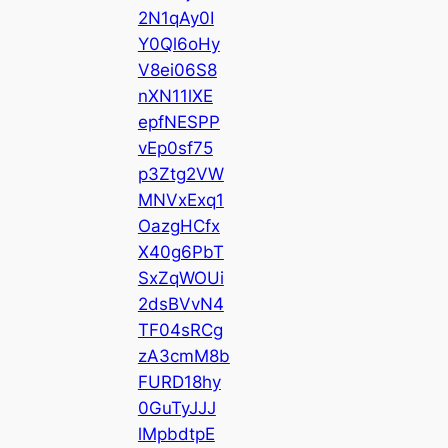
2N1qAy0I
Y0Ql6oHy
V8ei06S8
nXN11lXE
epfNESPP
vEp0sf75
p3Ztg2VW
MNVxExq1
OazgHCfx
X40g6PbT
SxZqWOUi
2dsBVvN4
TF04sRCg
zA3cmM8b
FURD18hy
0GuTyJJJ
lMpbdtpE