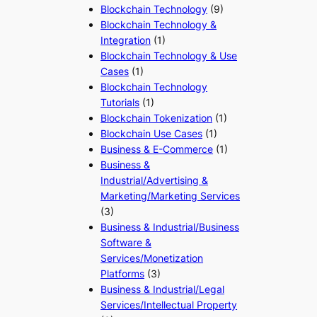
Blockchain Technology
(9)
Blockchain Technology &
Integration
(1)
Blockchain Technology & Use
Cases
(1)
Blockchain Technology
Tutorials
(1)
Blockchain Tokenization
(1)
Blockchain Use Cases
(1)
Business & E-Commerce
(1)
Business &
Industrial/Advertising &
Marketing/Marketing Services
(3)
Business & Industrial/Business
Software &
Services/Monetization
Platforms
(3)
Business & Industrial/Legal
Services/Intellectual Property