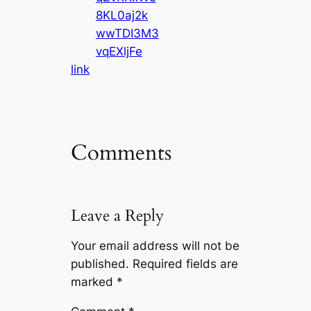
8KL0aj2k
wwTDI3M3
vqEXljFe
link
Comments
Leave a Reply
Your email address will not be
published.
Required fields are
marked
*