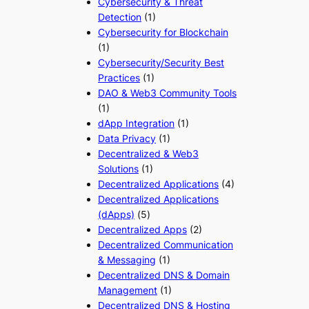
Cybersecurity & Threat
Detection
(1)
Cybersecurity for Blockchain
(1)
Cybersecurity/Security Best
Practices
(1)
DAO & Web3 Community Tools
(1)
dApp Integration
(1)
Data Privacy
(1)
Decentralized & Web3
Solutions
(1)
Decentralized Applications
(4)
Decentralized Applications
(dApps)
(5)
Decentralized Apps
(2)
Decentralized Communication
& Messaging
(1)
Decentralized DNS & Domain
Management
(1)
Decentralized DNS & Hosting