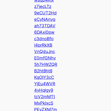
z7jecLTz
9eCUT2Hd
eCyNAnyq
ah73TDAV
6DAxi0pw
c3dnoBfo
l4prRkXB
VnQduJnc
E0mfGNhv
5h7HWZQR
B2ht8ht8
KqOIY3cC
YjEu4WVR
4yHqlgy9
tcV2mMTt
MxPklxcS
PEyZXM7m