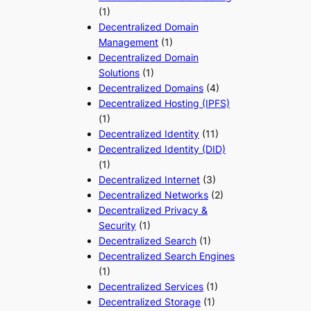
(1)
Decentralized Domain
Management
(1)
Decentralized Domain
Solutions
(1)
Decentralized Domains
(4)
Decentralized Hosting (IPFS)
(1)
Decentralized Identity
(11)
Decentralized Identity (DID)
(1)
Decentralized Internet
(3)
Decentralized Networks
(2)
Decentralized Privacy &
Security
(1)
Decentralized Search
(1)
Decentralized Search Engines
(1)
Decentralized Services
(1)
Decentralized Storage
(1)