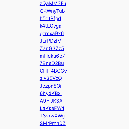
zQaMM3Fu
QKWnyTub
h5dtPfgd
k4tECvga
qcmxaBx6
JLrPDzlM
ZanG37z5
mHqku6p7
7BneD2Bu
CHH4BCGv
aiv35VcQ
Jezpn8Oi
6hydKBxI
A9FiJK3A
LaKseFW4
T3vrwXWg
SMrPmn0Z