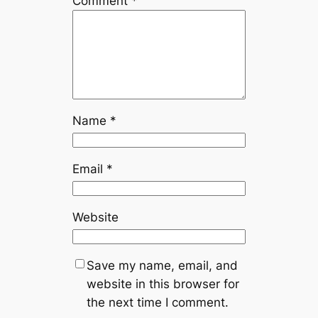
Comment
*
Name
*
Email
*
Website
Save my name, email, and
website in this browser for
the next time I comment.