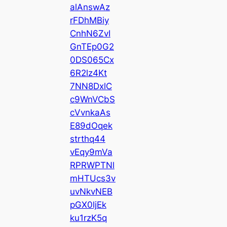
alAnswAz
rFDhMBiy
CnhN6ZvI
GnTEp0G2
0DS065Cx
6R2lz4Kt
7NN8DxlC
c9WnVCbS
cVvnkaAs
E89dOqek
strthq44
vEqy9mVa
RPRWPTNl
mHTUcs3v
uvNkvNEB
pGX0ljEk
ku1rzK5q