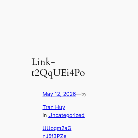
Link-
t2QqUEi4Po
May 12, 2026
—
by
Tran Huy
in
Uncategorized
UUoqm2aG
nJ5f3PZe