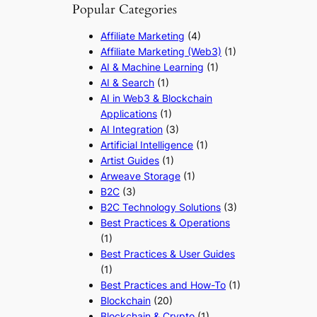
Popular Categories
Affiliate Marketing
(4)
Affiliate Marketing (Web3)
(1)
AI & Machine Learning
(1)
AI & Search
(1)
AI in Web3 & Blockchain
Applications
(1)
AI Integration
(3)
Artificial Intelligence
(1)
Artist Guides
(1)
Arweave Storage
(1)
B2C
(3)
B2C Technology Solutions
(3)
Best Practices & Operations
(1)
Best Practices & User Guides
(1)
Best Practices and How-To
(1)
Blockchain
(20)
Blockchain & Crypto
(1)