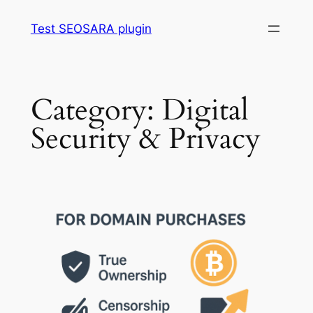
Skip
Test SEOSARA plugin
to
content
Category:
Digital
Security & Privacy