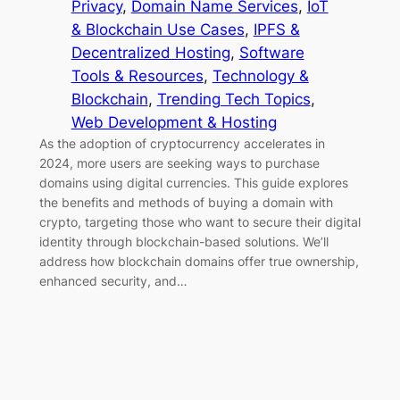
Privacy
, 
Domain Name Services
, 
IoT
& Blockchain Use Cases
, 
IPFS &
Decentralized Hosting
, 
Software
Tools & Resources
, 
Technology &
Blockchain
, 
Trending Tech Topics
, 
Web Development & Hosting
As the adoption of cryptocurrency accelerates in
2024, more users are seeking ways to purchase
domains using digital currencies. This guide explores
the benefits and methods of buying a domain with
crypto, targeting those who want to secure their digital
identity through blockchain-based solutions. We’ll
address how blockchain domains offer true ownership,
enhanced security, and…