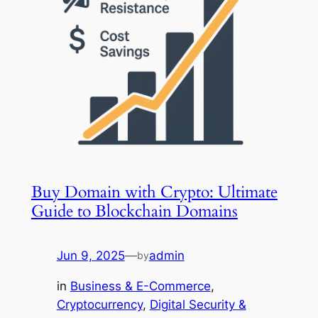
Buy Domain with Crypto: Ultimate
Guide to Blockchain Domains
Jun 9, 2025
—
admin
by
in
Business & E-Commerce
, 
Cryptocurrency
, 
Digital Security &