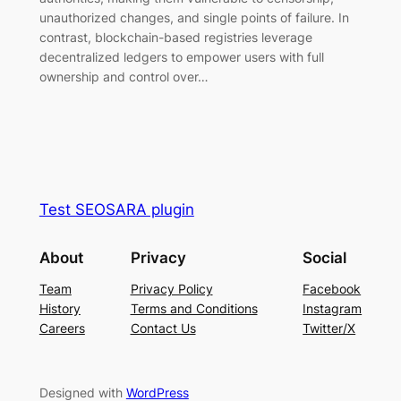
unauthorized changes, and single points of failure. In
contrast, blockchain-based registries leverage
decentralized ledgers to empower users with full
ownership and control over…
Test SEOSARA plugin
About
Privacy
Social
Team
Privacy Policy
Facebook
History
Terms and Conditions
Instagram
Careers
Contact Us
Twitter/X
Designed with
WordPress