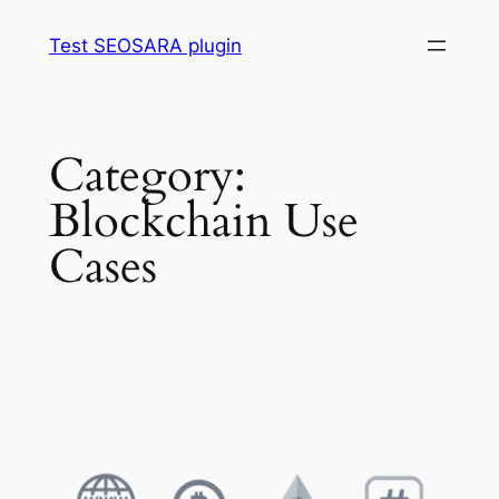
Skip
Test SEOSARA plugin
to
content
Category:
Blockchain Use
Cases