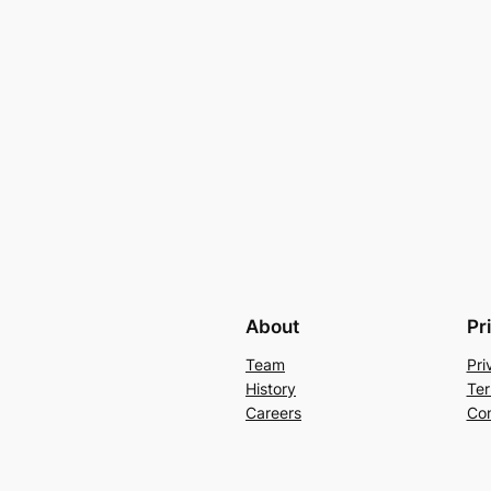
About
Pr
Team
Pri
History
Ter
Careers
Con