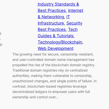
Industry Standards &
Best Practices
, 
Internet
& Networking
, 
IT
Infrastructure
, 
Security
Best Practices
, 
Tech
d
Guides & Tutorials
, 
e
Technology/Blockchain
, 
ip
Web Development
r
The growing need for secure, censorship-resistant,
and user-controlled domain name management has
propelled the rise of the blockchain domain registry.
Traditional domain registries rely on centralized
authorities, making them vulnerable to censorship,
unauthorized changes, and single points of failure. In
contrast, blockchain-based registries leverage
decentralized ledgers to empower users with full
ownership and control over…