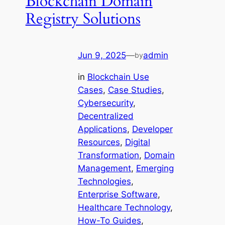
Blockchain Domain
Registry Solutions
Jun 9, 2025
—
admin
by
in
Blockchain Use
Cases
, 
Case Studies
, 
Cybersecurity
, 
Decentralized
Applications
, 
Developer
Resources
, 
Digital
Transformation
, 
Domain
Management
, 
Emerging
Technologies
, 
Enterprise Software
, 
Healthcare Technology
, 
How-To Guides
, 