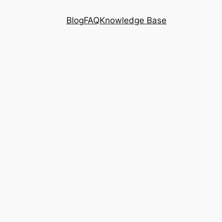
Blog
FAQ
Knowledge Base