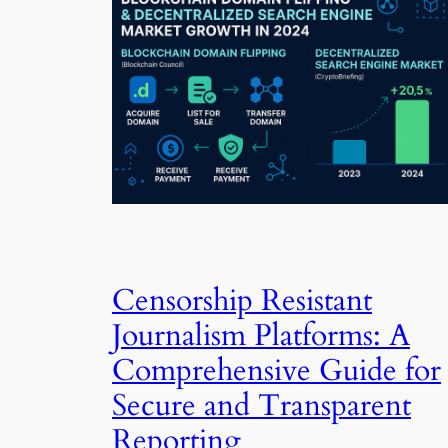
Censorship Resistant
Journalism Platforms: A
Comprehensive Guide for
Secure and Transparent
Reporting