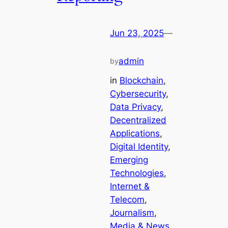
Jun 23, 2025
—
admin
by
in
Blockchain
, 
Cybersecurity
, 
Data Privacy
, 
Decentralized
Applications
, 
Digital Identity
, 
Emerging
Technologies
, 
Internet &
Telecom
, 
Journalism
, 
Media & News
, 