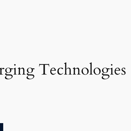
ging Technologies