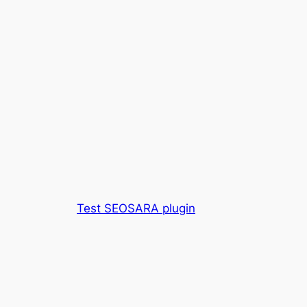
Test SEOSARA plugin