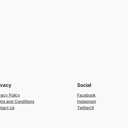
ivacy
Social
vacy Policy
Facebook
ms and Conditions
Instagram
tact Us
Twitter/X