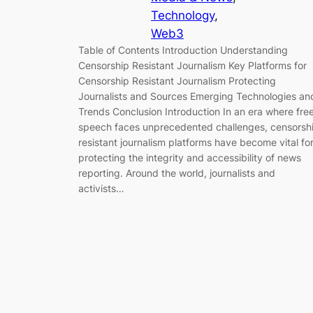
Technology
, 
Web3
Table of Contents Introduction Understanding
Censorship Resistant Journalism Key Platforms for
Censorship Resistant Journalism Protecting
Journalists and Sources Emerging Technologies an
Trends Conclusion Introduction In an era where fre
speech faces unprecedented challenges, censorsh
resistant journalism platforms have become vital fo
protecting the integrity and accessibility of news
reporting. Around the world, journalists and
activists…