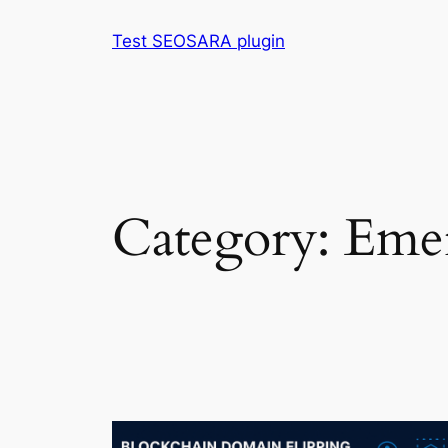
Skip
Test SEOSARA plugin
to
content
Category:
Emer