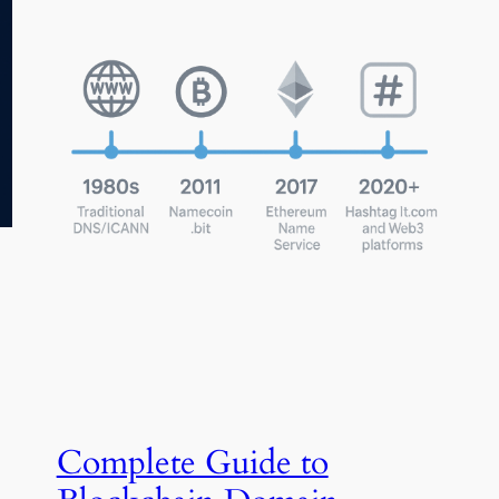
Complete Guide to