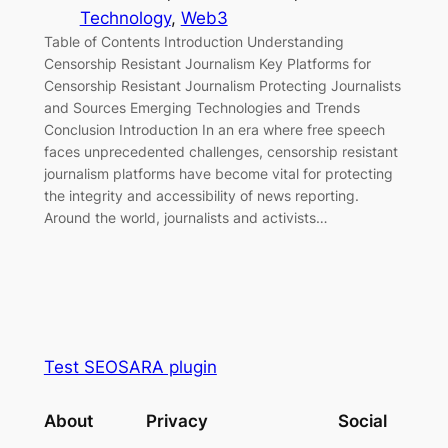
Technology
, 
Web3
Table of Contents Introduction Understanding
Censorship Resistant Journalism Key Platforms for
Censorship Resistant Journalism Protecting Journalists
and Sources Emerging Technologies and Trends
Conclusion Introduction In an era where free speech
faces unprecedented challenges, censorship resistant
journalism platforms have become vital for protecting
the integrity and accessibility of news reporting.
Around the world, journalists and activists…
Test SEOSARA plugin
About
Privacy
Social