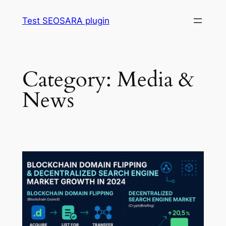
Skip
Test SEOSARA plugin
to
content
Category:
Media &
News