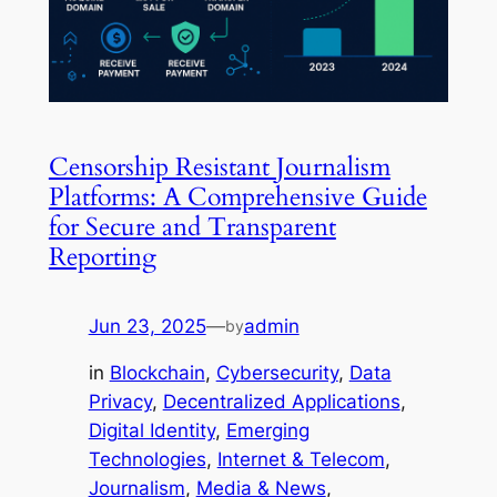
Censorship Resistant Journalism
Platforms: A Comprehensive Guide
for Secure and Transparent
Reporting
Jun 23, 2025
—
admin
by
in
Blockchain
, 
Cybersecurity
, 
Data
Privacy
, 
Decentralized Applications
, 
Digital Identity
, 
Emerging
Technologies
, 
Internet & Telecom
, 
Journalism
, 
Media & News
, 