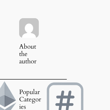
About
the
author
Popular
Categor
ies