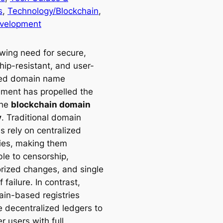
s
, 
Technology/Blockchain
, 
velopment
wing need for secure,
hip-resistant, and user-
led domain name
ent has propelled the
the
blockchain domain
y
. Traditional domain
es rely on centralized
ties, making them
ble to censorship,
rized changes, and single
f failure. In contrast,
ain-based registries
e decentralized ledgers to
 users with full