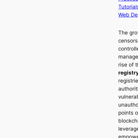
Tutorial
Web De
The gro
censors
control
managem
rise of 
registr
registri
authori
vulnera
unautho
points o
blockch
leverag
empower