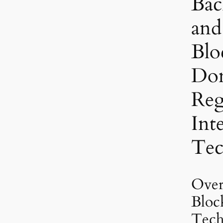
Bac
and
Blo
Do
Regi
Int
Tec
Over
Bloc
Tech