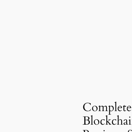
Complete
Blockcha