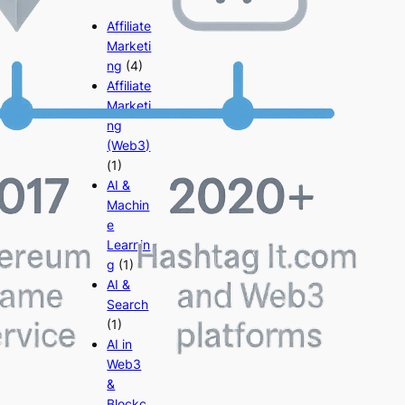
Affiliate
Marketi
ng
(4)
Affiliate
Marketi
ng
(Web3)
(1)
AI &
Machin
e
Learnin
g
(1)
AI &
Search
(1)
AI in
Web3
&
Blockc