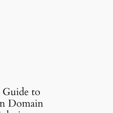
 Guide to
in Domain