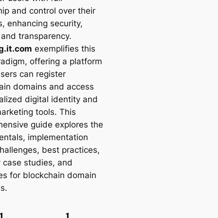
ip and control over their
, enhancing security,
, and transparency.
g.it.com
exemplifies this
adigm, offering a platform
sers can register
ain domains and access
lized digital identity and
rketing tools. This
ensive guide explores the
ntals, implementation
hallenges, best practices,
y case studies, and
es for blockchain domain
es.