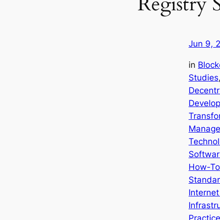
Registry 
Jun 9, 
in
Block
Studies
Decentr
Develop
Transfo
Manage
Technol
Softwar
How-To
Standar
Interne
Infrastr
Practic