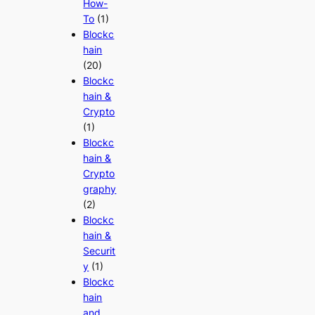
How-
To
(1)
Blockc
hain
(20)
Blockc
hain &
Crypto
(1)
Blockc
hain &
Crypto
graphy
(2)
Blockc
hain &
Securit
y
(1)
Blockc
hain
and