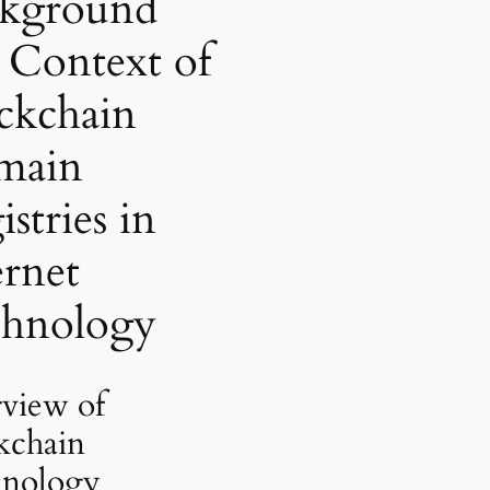
kground
 Context of
ckchain
main
stries in
ernet
hnology
view of
kchain
nology