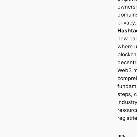
ownersh
domains
privacy
Hashta
new par
where u
blockch
decentra
Web3 ma
compreh
fundame
steps, c
industr
resourc
registri