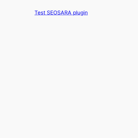
Skip
Test SEOSARA plugin
to
content