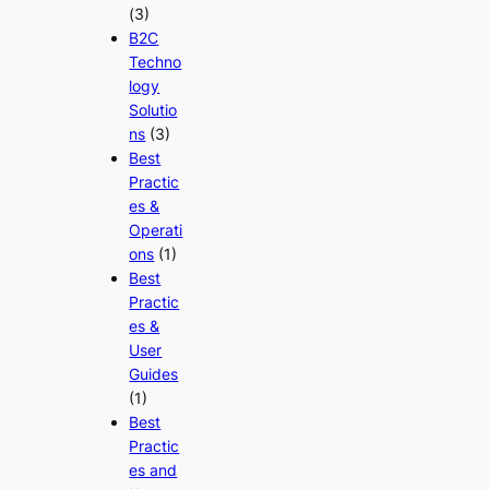
(3)
B2C
Techno
logy
Solutio
ns
(3)
Best
Practic
es &
Operati
ons
(1)
Best
Practic
es &
User
Guides
(1)
Best
Practic
es and