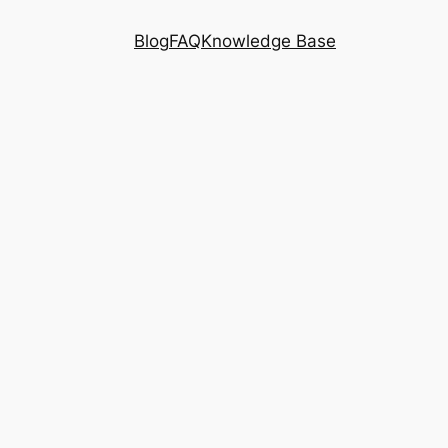
Blog
FAQ
Knowledge Base