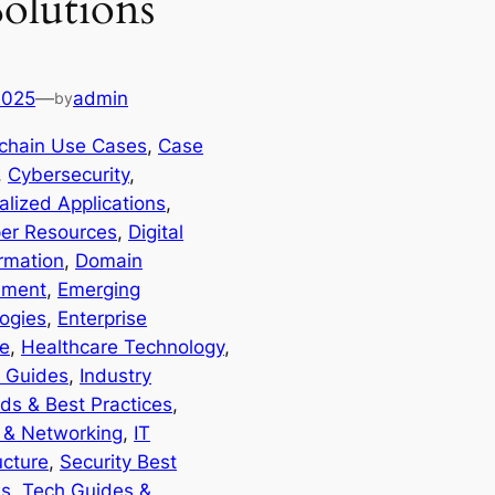
Solutions
2025
—
admin
by
chain Use Cases
, 
Case
, 
Cybersecurity
, 
alized Applications
, 
er Resources
, 
Digital
rmation
, 
Domain
ment
, 
Emerging
ogies
, 
Enterprise
e
, 
Healthcare Technology
, 
 Guides
, 
Industry
ds & Best Practices
, 
t & Networking
, 
IT
ucture
, 
Security Best
es
, 
Tech Guides &