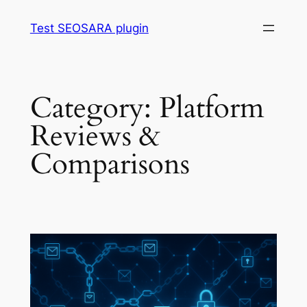
Skip
Test SEOSARA plugin
to
content
Category:
Platform
Reviews &
Comparisons