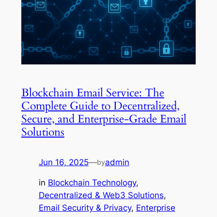
Blockchain Email Service: The
Complete Guide to Decentralized,
Secure, and Enterprise-Grade Email
Solutions
Jun 16, 2025
—
admin
by
in
Blockchain Technology
, 
Decentralized & Web3 Solutions
, 
Email Security & Privacy
, 
Enterprise