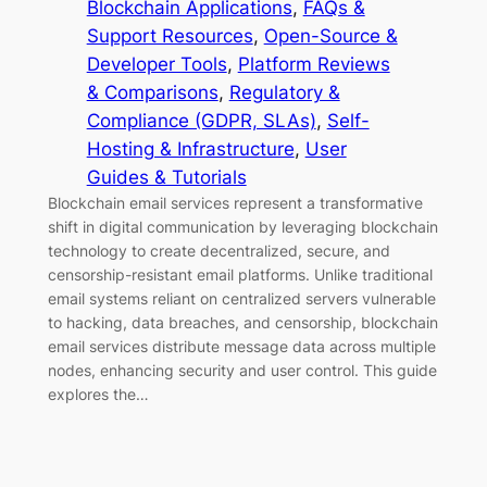
Blockchain Applications
, 
FAQs &
Support Resources
, 
Open-Source &
Developer Tools
, 
Platform Reviews
& Comparisons
, 
Regulatory &
Compliance (GDPR, SLAs)
, 
Self-
Hosting & Infrastructure
, 
User
Guides & Tutorials
Blockchain email services represent a transformative
shift in digital communication by leveraging blockchain
technology to create decentralized, secure, and
censorship-resistant email platforms. Unlike traditional
email systems reliant on centralized servers vulnerable
to hacking, data breaches, and censorship, blockchain
email services distribute message data across multiple
nodes, enhancing security and user control. This guide
explores the…