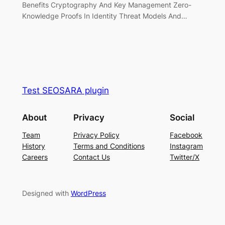
Benefits Cryptography And Key Management Zero-
Knowledge Proofs In Identity Threat Models And…
Test SEOSARA plugin
About
Privacy
Social
Team
Privacy Policy
Facebook
History
Terms and Conditions
Instagram
Careers
Contact Us
Twitter/X
Designed with
WordPress