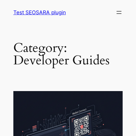
Skip
Test SEOSARA plugin
to
content
Category:
Developer Guides