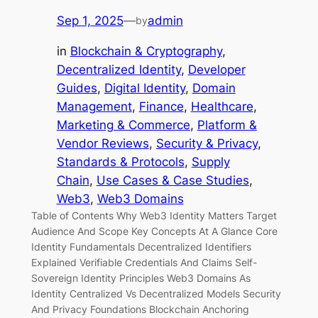
Sep 1, 2025
—
admin
by
in
Blockchain & Cryptography
, 
Decentralized Identity
, 
Developer
Guides
, 
Digital Identity
, 
Domain
Management
, 
Finance
, 
Healthcare
, 
Marketing & Commerce
, 
Platform &
Vendor Reviews
, 
Security & Privacy
, 
Standards & Protocols
, 
Supply
Chain
, 
Use Cases & Case Studies
, 
Web3
, 
Web3 Domains
Table of Contents Why Web3 Identity Matters Target
Audience And Scope Key Concepts At A Glance Core
Identity Fundamentals Decentralized Identifiers
Explained Verifiable Credentials And Claims Self-
Sovereign Identity Principles Web3 Domains As
Identity Centralized Vs Decentralized Models Security
And Privacy Foundations Blockchain Anchoring