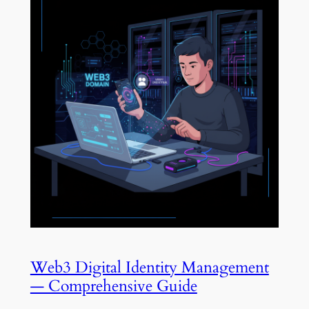
Web3 Digital Identity Management
— Comprehensive Guide