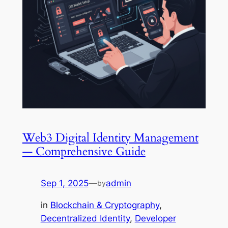
Web3 Digital Identity Management
— Comprehensive Guide
Sep 1, 2025
—
admin
by
in
Blockchain & Cryptography
, 
Decentralized Identity
, 
Developer