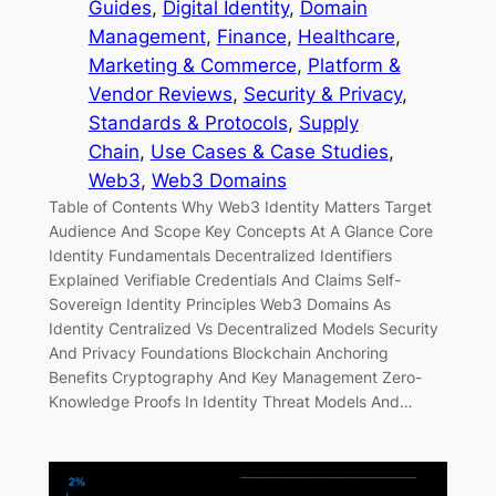
Guides
, 
Digital Identity
, 
Domain
Management
, 
Finance
, 
Healthcare
, 
Marketing & Commerce
, 
Platform &
Vendor Reviews
, 
Security & Privacy
, 
Standards & Protocols
, 
Supply
Chain
, 
Use Cases & Case Studies
, 
Web3
, 
Web3 Domains
Table of Contents Why Web3 Identity Matters Target
Audience And Scope Key Concepts At A Glance Core
Identity Fundamentals Decentralized Identifiers
Explained Verifiable Credentials And Claims Self-
Sovereign Identity Principles Web3 Domains As
Identity Centralized Vs Decentralized Models Security
And Privacy Foundations Blockchain Anchoring
Benefits Cryptography And Key Management Zero-
Knowledge Proofs In Identity Threat Models And…