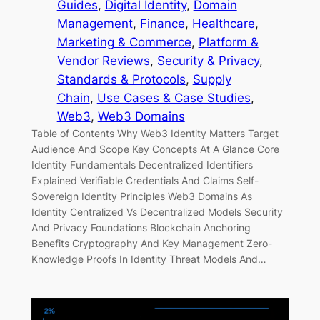
Guides
, 
Digital Identity
, 
Domain
Management
, 
Finance
, 
Healthcare
, 
Marketing & Commerce
, 
Platform &
Vendor Reviews
, 
Security & Privacy
, 
Standards & Protocols
, 
Supply
Chain
, 
Use Cases & Case Studies
, 
Web3
, 
Web3 Domains
Table of Contents Why Web3 Identity Matters Target
Audience And Scope Key Concepts At A Glance Core
Identity Fundamentals Decentralized Identifiers
Explained Verifiable Credentials And Claims Self-
Sovereign Identity Principles Web3 Domains As
Identity Centralized Vs Decentralized Models Security
And Privacy Foundations Blockchain Anchoring
Benefits Cryptography And Key Management Zero-
Knowledge Proofs In Identity Threat Models And…