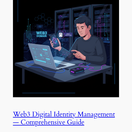
Web3 Digital Identity Management
— Comprehensive Guide