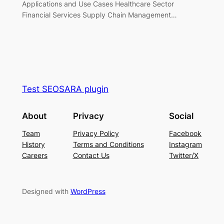
Applications and Use Cases Healthcare Sector
Financial Services Supply Chain Management…
Test SEOSARA plugin
About
Privacy
Social
Team
Privacy Policy
Facebook
History
Terms and Conditions
Instagram
Careers
Contact Us
Twitter/X
Designed with
WordPress