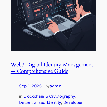
Web3 Digital Identity Management
— Comprehensive Guide
Sep 1, 2025
—
admin
by
in
Blockchain & Cryptography
, 
Decentralized Identity
, 
Developer