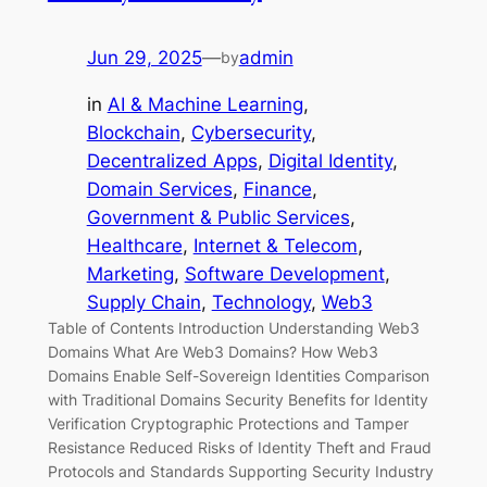
Jun 29, 2025
—
admin
by
in
AI & Machine Learning
, 
Blockchain
, 
Cybersecurity
, 
Decentralized Apps
, 
Digital Identity
, 
Domain Services
, 
Finance
, 
Government & Public Services
, 
Healthcare
, 
Internet & Telecom
, 
Marketing
, 
Software Development
, 
Supply Chain
, 
Technology
, 
Web3
Table of Contents Introduction Understanding Web3
Domains What Are Web3 Domains? How Web3
Domains Enable Self-Sovereign Identities Comparison
with Traditional Domains Security Benefits for Identity
Verification Cryptographic Protections and Tamper
Resistance Reduced Risks of Identity Theft and Fraud
Protocols and Standards Supporting Security Industry