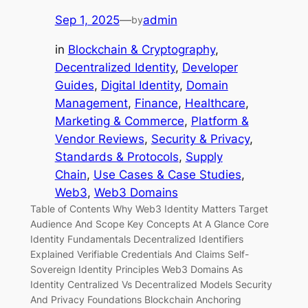
Sep 1, 2025
—
admin
by
in
Blockchain & Cryptography
, 
Decentralized Identity
, 
Developer
Guides
, 
Digital Identity
, 
Domain
Management
, 
Finance
, 
Healthcare
, 
Marketing & Commerce
, 
Platform &
Vendor Reviews
, 
Security & Privacy
, 
Standards & Protocols
, 
Supply
Chain
, 
Use Cases & Case Studies
, 
Web3
, 
Web3 Domains
Table of Contents Why Web3 Identity Matters Target
Audience And Scope Key Concepts At A Glance Core
Identity Fundamentals Decentralized Identifiers
Explained Verifiable Credentials And Claims Self-
Sovereign Identity Principles Web3 Domains As
Identity Centralized Vs Decentralized Models Security
And Privacy Foundations Blockchain Anchoring