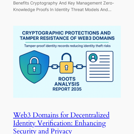
Benefits Cryptography And Key Management Zero-
Knowledge Proofs In Identity Threat Models And…
Web3 Domains for Decentralized
Identity Verification: Enhancing
Security and Privacy