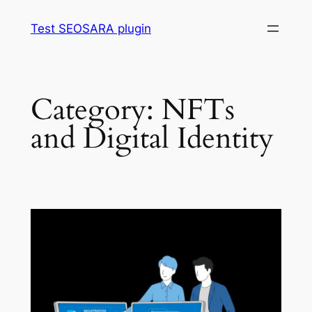
Skip
Test SEOSARA plugin
to
content
Category:
NFTs
and Digital Identity