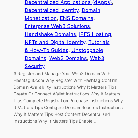
Decentralized Applications (dApps)
, 
Decentralized Identity
, 
Domain
Monetization
, 
ENS Domains
, 
Enterprise Web3 Solutions
, 
Handshake Domains
, 
IPFS Hosting
, 
NFTs and Digital Identity
, 
Tutorials
& How-To Guides
, 
Unstoppable
Domains
, 
Web3 Domains
, 
Web3
Security
# Register and Manage Your Web3 Domain With
Hashtag.it.com Why Register With Hashtag Confirm
Domain Availability Instructions Why It Matters Tips
Create Or Connect Wallet Instructions Why It Matters
Tips Complete Registration Purchase Instructions Why
It Matters Tips Configure Domain Records Instructions
Why It Matters Tips Host Content Decentralized
Instructions Why It Matters Tips Enable…