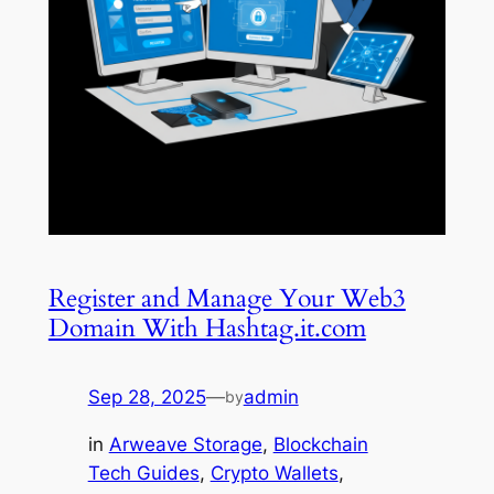
Register and Manage Your Web3
Domain With Hashtag.it.com
Sep 28, 2025
—
admin
by
in
Arweave Storage
, 
Blockchain
Tech Guides
, 
Crypto Wallets
, 