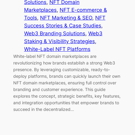
Solutions
, 
NFT Domain
Marketplaces
, 
NFT E-commerce &
Tools
, 
NFT Marketing & SEO
, 
NFT
Success Stories & Case Studies
, 
Web3 Branding Solutions
, 
Web3
Staking & Visibility Strategies
, 
White-Label NFT Platforms
White-label NFT domain marketplaces are
revolutionizing how brands establish a strong Web3
presence. By leveraging customizable, ready-to-
deploy platforms, brands can quickly launch their own
NFT domain marketplaces, ensuring full control over
branding and customer experience. This guide
explores the concept, strategic benefits, key features,
and integration opportunities that empower brands to
succeed in the decentralized…