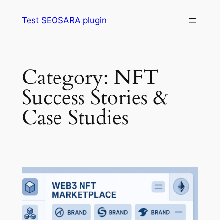
Skip
Test SEOSARA plugin
to
content
Category:
NFT
Success Stories &
Case Studies