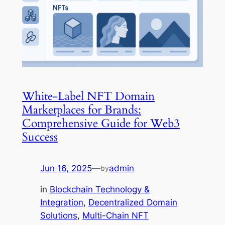
White-Label NFT Domain
Marketplaces for Brands:
Comprehensive Guide for Web3
Success
Jun 16, 2025
—
admin
by
in
Blockchain Technology &
Integration
, 
Decentralized Domain
Solutions
, 
Multi-Chain NFT