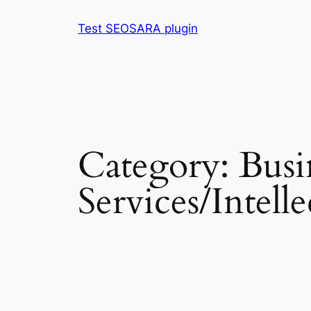
Skip
Test SEOSARA plugin
to
content
Category:
Busi
Services/Intell