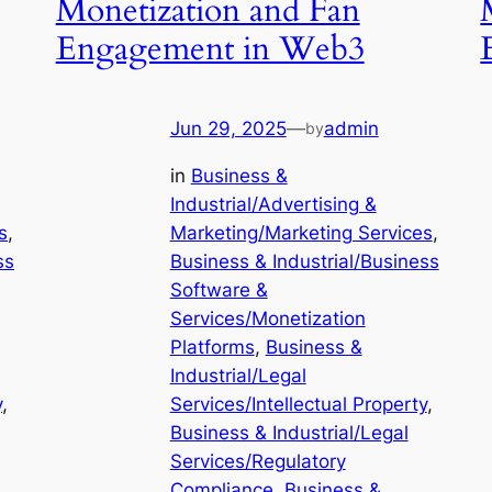
Monetization and Fan
Engagement in Web3
Jun 29, 2025
—
admin
by
in
Business &
Industrial/Advertising &
s
, 
Marketing/Marketing Services
, 
ss
Business & Industrial/Business
Software &
Services/Monetization
Platforms
, 
Business &
Industrial/Legal
y
, 
Services/Intellectual Property
, 
Business & Industrial/Legal
Services/Regulatory
Compliance
, 
Business &