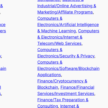
 &
Industrial/Online Advertising &
, 
Marketing/Affiliate Programs
, 
Computers &
ence
Electronics/Artificial Intelligence
ers
& Machine Learning
, 
Computers
& Electronics/Internet &
Telecom/Web Services
, 
Computers &
y
, 
Electronics/Security & Privacy
, 
Computers &
hain
Electronics/Software/Blockchain
Applications
, 
Finance/Cryptocurrency &
l
Blockchain
, 
Finance/Financial
s
, 
Services/Investment Services
, 
Finance/Tax Preparation &
Consulting
, 
Internet &