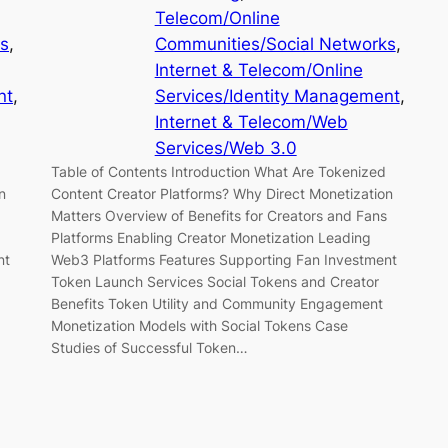
Telecom/Online
ks
, 
Communities/Social Networks
, 
Internet & Telecom/Online
nt
, 
Services/Identity Management
, 
Internet & Telecom/Web
Services/Web 3.0
Table of Contents Introduction What Are Tokenized
n
Content Creator Platforms? Why Direct Monetization
Matters Overview of Benefits for Creators and Fans
Platforms Enabling Creator Monetization Leading
nt
Web3 Platforms Features Supporting Fan Investment
Token Launch Services Social Tokens and Creator
Benefits Token Utility and Community Engagement
Monetization Models with Social Tokens Case
Studies of Successful Token…