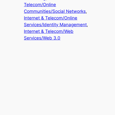
Telecom/Online
Communities/Social Networks
, 
Internet & Telecom/Online
Services/Identity Management
, 
Internet & Telecom/Web
Services/Web 3.0