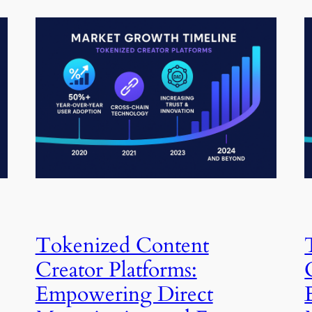
Tokenized Content
Creator Platforms:
Empowering Direct