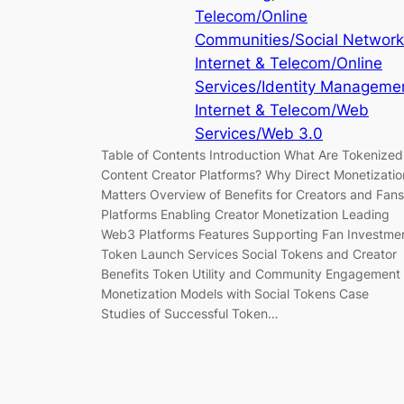
Telecom/Online
Communities/Social Networ
Internet & Telecom/Online
Services/Identity Manageme
Internet & Telecom/Web
Services/Web 3.0
Table of Contents Introduction What Are Tokenized
Content Creator Platforms? Why Direct Monetizatio
Matters Overview of Benefits for Creators and Fans
Platforms Enabling Creator Monetization Leading
Web3 Platforms Features Supporting Fan Investme
Token Launch Services Social Tokens and Creator
Benefits Token Utility and Community Engagement
Monetization Models with Social Tokens Case
Studies of Successful Token…