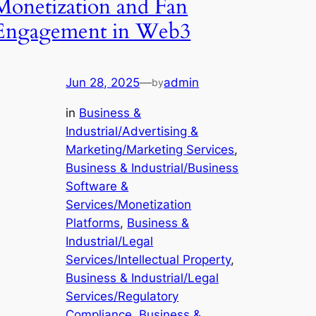
Monetization and Fan
Engagement in Web3
Jun 28, 2025
—
admin
by
in
Business &
Industrial/Advertising &
Marketing/Marketing Services
, 
Business & Industrial/Business
Software &
Services/Monetization
Platforms
, 
Business &
Industrial/Legal
Services/Intellectual Property
, 
Business & Industrial/Legal
Services/Regulatory
Compliance
, 
Business &