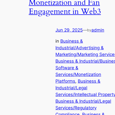
Monetization and Fan
Engagement in Web3
Jun 29, 2025
—
admin
by
in
Business &
Industrial/Advertising &
Marketing/Marketing Service
Business & Industrial/Busine
Software &
Services/Monetization
Platforms
, 
Business &
Industrial/Legal
Services/Intellectual Propert
Business & Industrial/Legal
Services/Regulatory
Compliance
, 
Business &