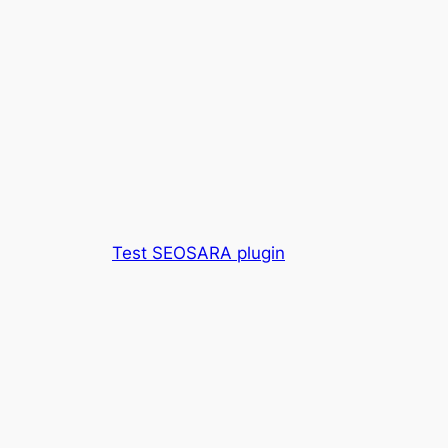
Test SEOSARA plugin