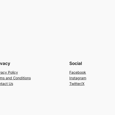
ivacy
Social
vacy Policy
Facebook
ms and Conditions
Instagram
tact Us
Twitter/X