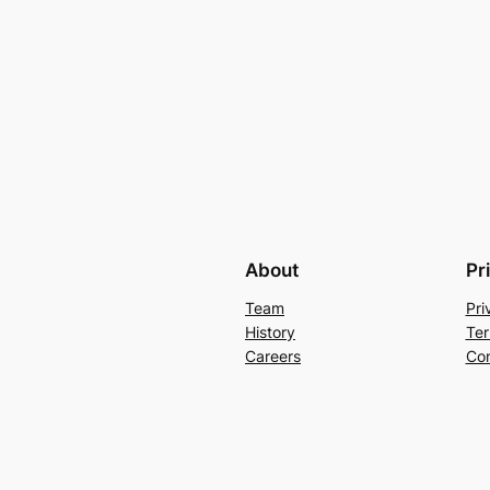
About
Pr
Team
Pri
History
Ter
Careers
Con