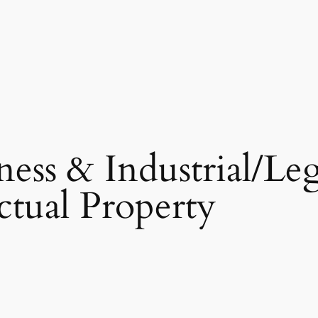
ness & Industrial/Leg
ectual Property