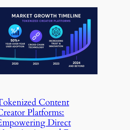
Tokenized Content
Creator Platforms:
Empowering Direct