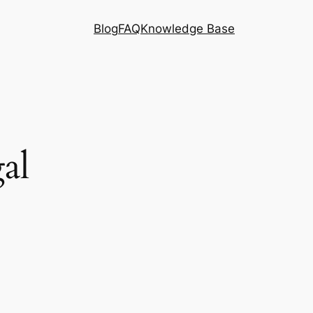
Blog
FAQ
Knowledge Base
al