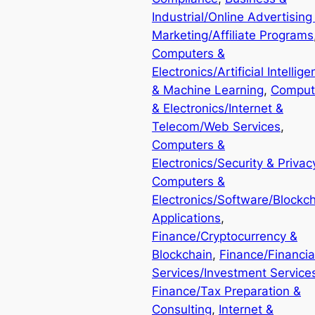
Industrial/Online Advertising
Marketing/Affiliate Programs
Computers &
Electronics/Artificial Intellig
& Machine Learning
, 
Comput
& Electronics/Internet &
Telecom/Web Services
, 
Computers &
Electronics/Security & Privac
Computers &
Electronics/Software/Blockc
Applications
, 
Finance/Cryptocurrency &
Blockchain
, 
Finance/Financia
Services/Investment Service
Finance/Tax Preparation &
Consulting
, 
Internet &