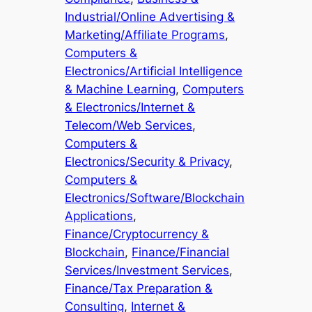
Industrial/Online Advertising &
Marketing/Affiliate Programs
, 
Computers &
Electronics/Artificial Intelligence
& Machine Learning
, 
Computers
& Electronics/Internet &
Telecom/Web Services
, 
Computers &
Electronics/Security & Privacy
, 
Computers &
Electronics/Software/Blockchain
Applications
, 
Finance/Cryptocurrency &
Blockchain
, 
Finance/Financial
Services/Investment Services
, 
Finance/Tax Preparation &
Consulting
, 
Internet &