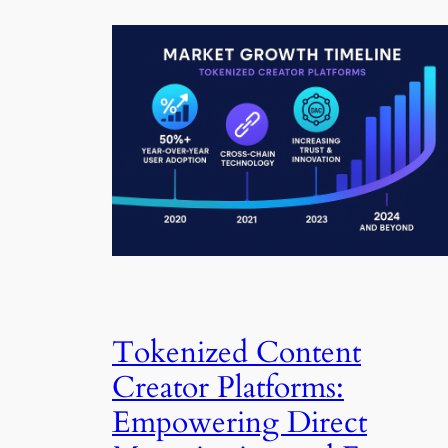
Tokenized Content
Creator Platforms:
Empowering Direct