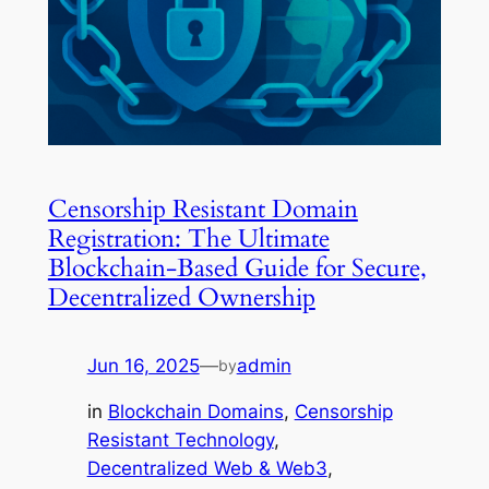
Censorship Resistant Domain
Registration: The Ultimate
Blockchain-Based Guide for Secure,
Decentralized Ownership
Jun 16, 2025
—
admin
by
in
Blockchain Domains
, 
Censorship
Resistant Technology
, 
Decentralized Web & Web3
, 