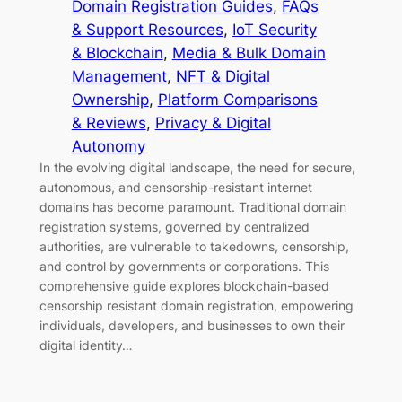
Domain Registration Guides
, 
FAQs
& Support Resources
, 
IoT Security
& Blockchain
, 
Media & Bulk Domain
Management
, 
NFT & Digital
Ownership
, 
Platform Comparisons
& Reviews
, 
Privacy & Digital
Autonomy
In the evolving digital landscape, the need for secure,
autonomous, and censorship-resistant internet
domains has become paramount. Traditional domain
registration systems, governed by centralized
authorities, are vulnerable to takedowns, censorship,
and control by governments or corporations. This
comprehensive guide explores blockchain-based
censorship resistant domain registration, empowering
individuals, developers, and businesses to own their
digital identity…