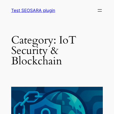
Skip
Test SEOSARA plugin
to
content
Category:
IoT
Security &
Blockchain