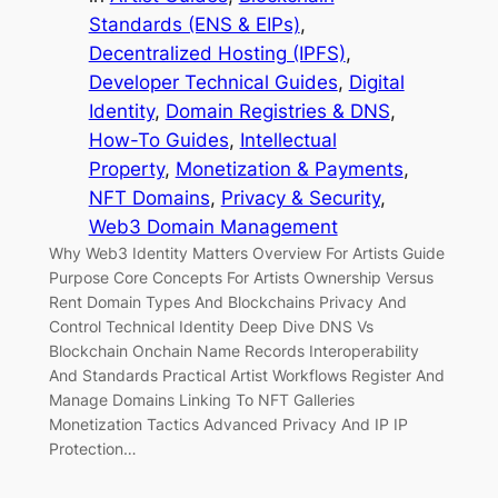
Standards (ENS & EIPs)
, 
Decentralized Hosting (IPFS)
, 
Developer Technical Guides
, 
Digital
Identity
, 
Domain Registries & DNS
, 
How-To Guides
, 
Intellectual
Property
, 
Monetization & Payments
, 
NFT Domains
, 
Privacy & Security
, 
Web3 Domain Management
Why Web3 Identity Matters Overview For Artists Guide
Purpose Core Concepts For Artists Ownership Versus
Rent Domain Types And Blockchains Privacy And
Control Technical Identity Deep Dive DNS Vs
Blockchain Onchain Name Records Interoperability
And Standards Practical Artist Workflows Register And
Manage Domains Linking To NFT Galleries
Monetization Tactics Advanced Privacy And IP IP
Protection…