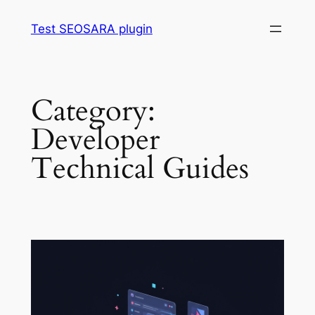
Skip
Test SEOSARA plugin
to
content
Category:
Developer
Technical Guides