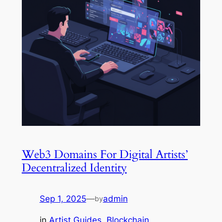
Web3 Domains For Digital Artists’
Decentralized Identity
Sep 1, 2025
—
admin
by
in
Artist Guides
, 
Blockchain