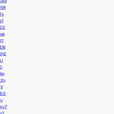
Doo
M5R
Tx
g1
DZ
gk
Q1
D8
XhE
YU
0
ej
2n
CV
cEG
Jv
mv7
xT