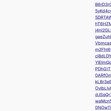
B6rD3r
5yKd4c
5DRTA
hT6HZ
j4nl2GL
gaeZuh
Vbmca
m2Fht6
ci8dLD
YIElmQ
PDhGiT
0ARfO
kLBr3e
OvlbLlv
dJSqQr
waMcn
0NOwTi