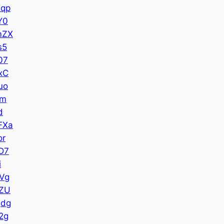
qp
Y0
mZX
s5
07
xC
uo
Im
d
FXa
or
D7
i
Vg
ZU
Qdg
2g