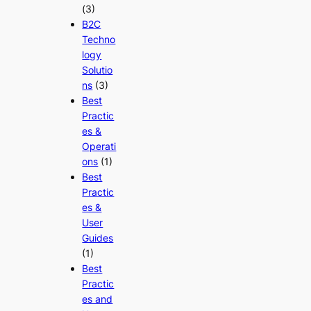
(3)
B2C
Techno
logy
Solutio
ns
(3)
Best
Practic
es &
Operati
ons
(1)
Best
Practic
es &
User
Guides
(1)
Best
Practic
es and