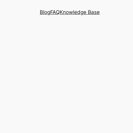
Blog
FAQ
Knowledge Base