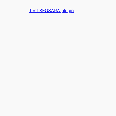
Skip
Test SEOSARA plugin
to
content