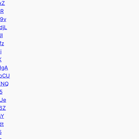
xZ
cR
9v
djL
l
fz
i
K
HgA
bCU
XNQ
5
Ue
6Z
sY
dt
5