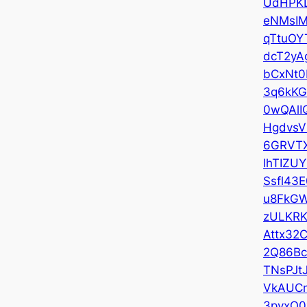
UdHPK
eNMsI
qTtuOY
dcT2yA
bCxNt0
3q6kKG
0wQAlI
HgdvsV
6GRVT
lhTIZU
Ssfl43E
u8FkGW
zULKRK
Attx32
2Q86B
TNsPJt
VkAUC
3pyxO0