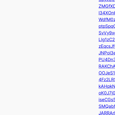
ZMGfX
I34XOn
WdfM0
ptpSpq
SvVy9x
Llg1zC2
zEqcsJf
JNPoI3
PU4Dn
RAKCh
OOJeS
4Fz2LR
kAHpk
oK0J7j
iseCGs
SMQab
JARRAr