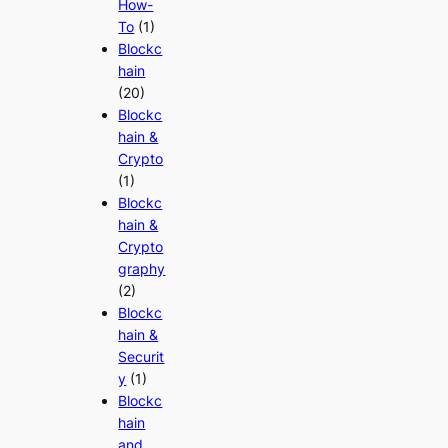
How-
To
(1)
Blockc
hain
(20)
Blockc
hain &
Crypto
(1)
Blockc
hain &
Crypto
graphy
(2)
Blockc
hain &
Securit
y
(1)
Blockc
hain
and