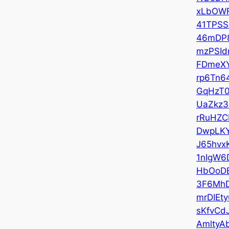
xLbOW
41TPS
46mDP8
mzPSId
FDmeX
rp6Tn6
GqHzT
UaZkz3
rRuHZC
DwpLK
J65hvx
1nIgW6
HbOoD
3F6Mh
mrDIEty
sKfvCd
AmltyA