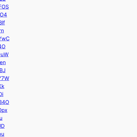
FOS
SO4
If
rn
YwC
4O
0uW
en
BJ
Y7W
Kk
Di
B4O
Dpx
u
JD
bu