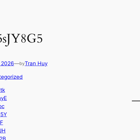
5sJY8G5
 2026
—
Tran Huy
by
tegorized
tk
myE
oc
65Y
oF
JH
2B