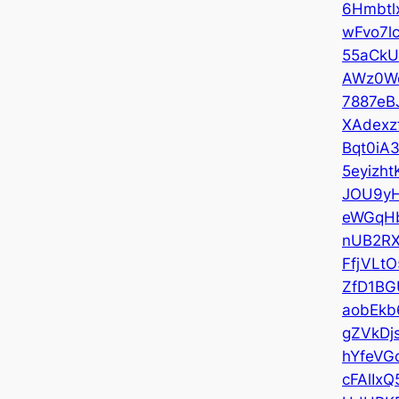
6Hmbtl
wFvo7l
55aCkU
AWz0W
7887eBJ
XAdexz
Bqt0iA3
5eyizht
JOU9y
eWGqH
nUB2R
FfjVLtO
ZfD1BG
aobEkb
gZVkDj
hYfeVG
cFAlIxQ