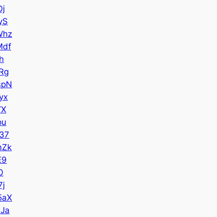
Oj
yS
Whz
Mdf
h
Rg
spN
yx
YX
pu
37
mZk
E9
0
7j
5aX
Ja