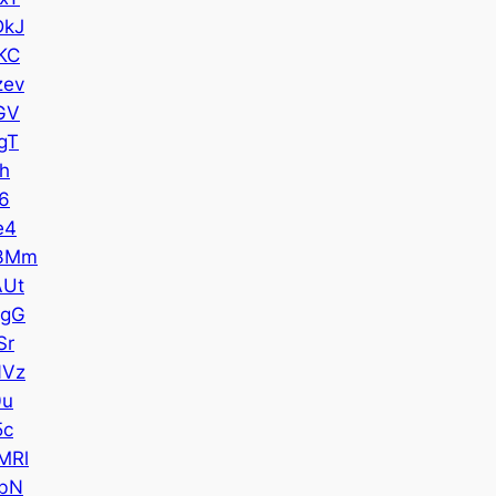
DkJ
KC
zev
GV
gT
h
6
e4
3Mm
AUt
1gG
Sr
NVz
0u
5c
MRl
bN