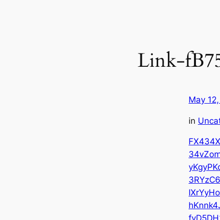
Link-fB7
May 12,
in
Unca
FX434X
34vZo
yKgyPK
3RYzC
IXrYyH
hKnnk4
fvD5DH