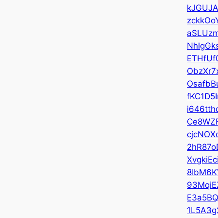
kJGUJA
zckkOo
aSLUz
NhlgGk
ETHfUf
ObzXr7
OsafbB
fKC1D5
i646tth
Ce8WZ
cjcNOX
2hR87o
XvgkiEc
8IbM6K
93MqiE
E3a5B
1L5A3g