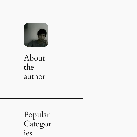
About
the
author
Popular
Categor
ies