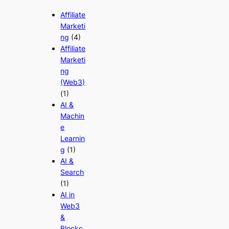
Affiliate
Marketi
ng
(4)
Affiliate
Marketi
ng
(Web3)
(1)
AI &
Machin
e
Learnin
g
(1)
AI &
Search
(1)
AI in
Web3
&
Blockc