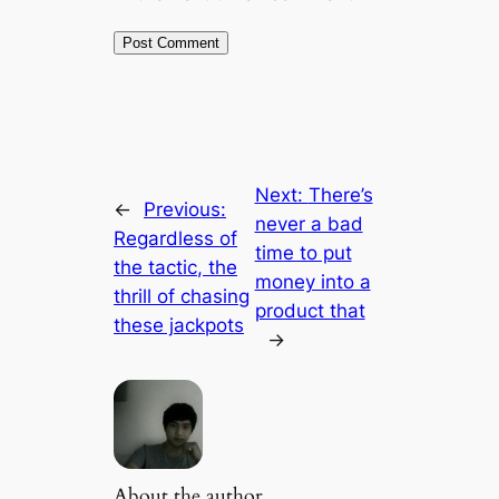
Next:
There’s
←
Previous:
never a bad
Regardless of
time to put
the tactic, the
money into a
thrill of chasing
product that
these jackpots
→
About the author