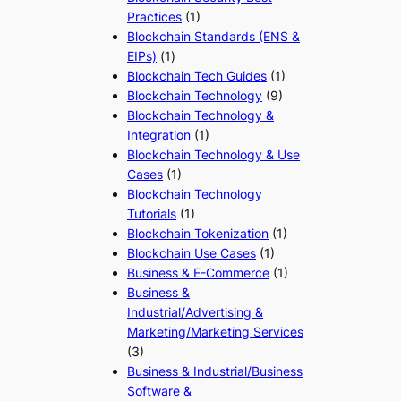
Practices
(1)
Blockchain Standards (ENS &
EIPs)
(1)
Blockchain Tech Guides
(1)
Blockchain Technology
(9)
Blockchain Technology &
Integration
(1)
Blockchain Technology & Use
Cases
(1)
Blockchain Technology
Tutorials
(1)
Blockchain Tokenization
(1)
Blockchain Use Cases
(1)
Business & E-Commerce
(1)
Business &
Industrial/Advertising &
Marketing/Marketing Services
(3)
Business & Industrial/Business
Software &