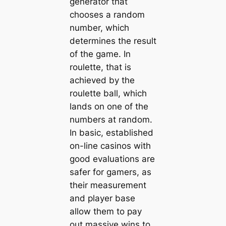
generator that
chooses a random
number, which
determines the result
of the game. In
roulette, that is
achieved by the
roulette ball, which
lands on one of the
numbers at random.
In basic, established
on-line casinos with
good evaluations are
safer for gamers, as
their measurement
and player base
allow them to pay
out massive wins to