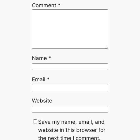
Comment
*
Name
*
Email
*
Website
Save my name, email, and
website in this browser for
the next time I comment.