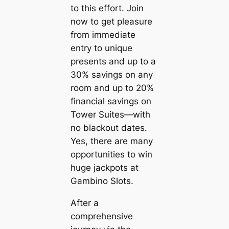
to this effort. Join
now to get pleasure
from immediate
entry to unique
presents and up to a
30% savings on any
room and up to 20%
financial savings on
Tower Suites—with
no blackout dates.
Yes, there are many
opportunities to win
huge jackpots at
Gambino Slots.
After a
comprehensive