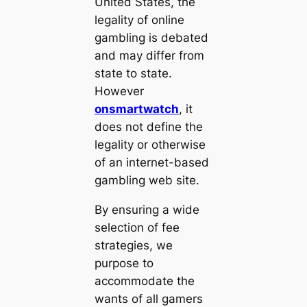
United States, the
legality of online
gambling is debated
and may differ from
state to state.
However
onsmartwatch
, it
does not define the
legality or otherwise
of an internet-based
gambling web site.
By ensuring a wide
selection of fee
strategies, we
purpose to
accommodate the
wants of all gamers