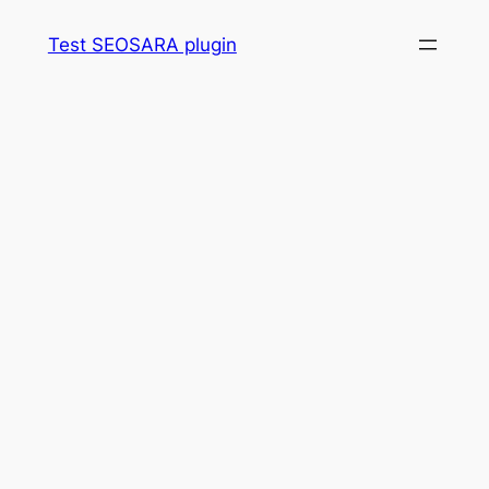
Skip
Test SEOSARA plugin
to
content