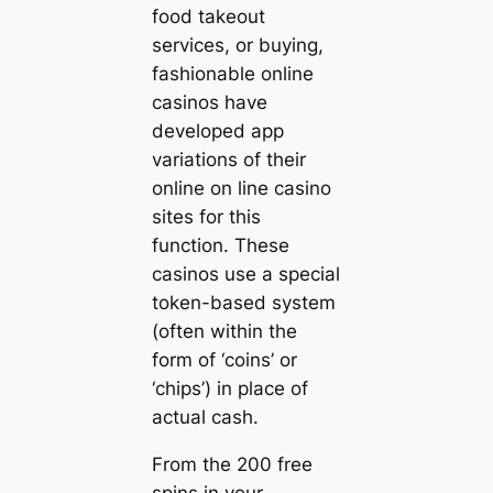
food takeout
services, or buying,
fashionable online
casinos have
developed app
variations of their
online on line casino
sites for this
function. These
casinos use a special
token-based system
(often within the
form of ‘coins’ or
‘chips’) in place of
actual cash.
From the 200 free
spins in your