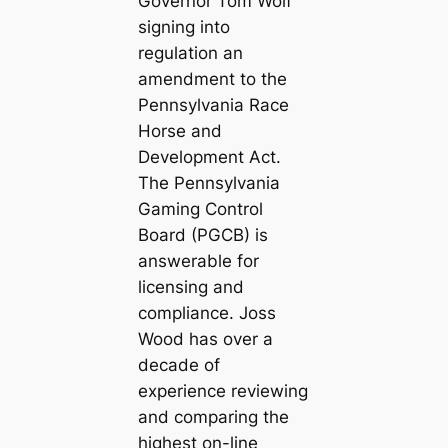
Governor Tom Wolf
signing into
regulation an
amendment to the
Pennsylvania Race
Horse and
Development Act.
The Pennsylvania
Gaming Control
Board (PGCB) is
answerable for
licensing and
compliance. Joss
Wood has over a
decade of
experience reviewing
and comparing the
highest on-line