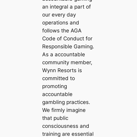
an integral a part of
our every day
operations and
follows the AGA
Code of Conduct for
Responsible Gaming.
As a accountable
community member,
Wynn Resorts is
committed to
promoting
accountable
gambling practices.
We firmly imagine
that public
consciousness and
training are essential