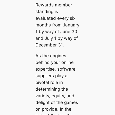
Rewards member
standing is
evaluated every six
months from January
1 by way of June 30
and July 1 by way of
December 31.
As the engines
behind your online
expertise, software
suppliers play a
pivotal role in
determining the
variety, equity, and
delight of the games
on provide. In the