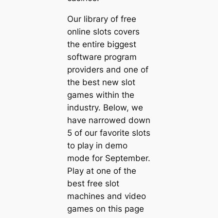
Our library of free
online slots covers
the entire biggest
software program
providers and one of
the best new slot
games within the
industry. Below, we
have narrowed down
5 of our favorite slots
to play in demo
mode for September.
Play at one of the
best free slot
machines and video
games on this page