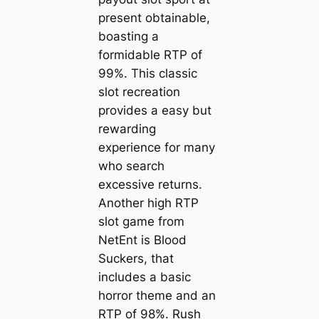
present obtainable,
boasting a
formidable RTP of
99%. This classic
slot recreation
provides a easy but
rewarding
experience for many
who search
excessive returns.
Another high RTP
slot game from
NetEnt is Blood
Suckers, that
includes a basic
horror theme and an
RTP of 98%. Rush