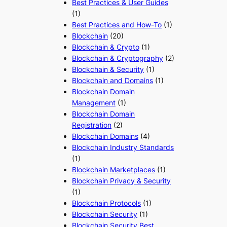
Best Practices & User Guides
(1)
Best Practices and How-To
(1)
Blockchain
(20)
Blockchain & Crypto
(1)
Blockchain & Cryptography
(2)
Blockchain & Security
(1)
Blockchain and Domains
(1)
Blockchain Domain
Management
(1)
Blockchain Domain
Registration
(2)
Blockchain Domains
(4)
Blockchain Industry Standards
(1)
Blockchain Marketplaces
(1)
Blockchain Privacy & Security
(1)
Blockchain Protocols
(1)
Blockchain Security
(1)
Blockchain Security Best