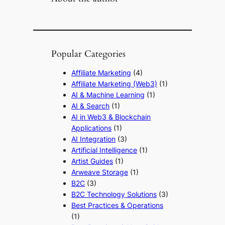
Popular Categories
Affiliate Marketing
(4)
Affiliate Marketing (Web3)
(1)
AI & Machine Learning
(1)
AI & Search
(1)
AI in Web3 & Blockchain
Applications
(1)
AI Integration
(3)
Artificial Intelligence
(1)
Artist Guides
(1)
Arweave Storage
(1)
B2C
(3)
B2C Technology Solutions
(3)
Best Practices & Operations
(1)