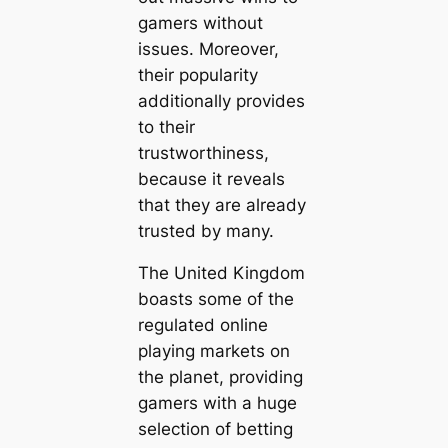
gamers without
issues. Moreover,
their popularity
additionally provides
to their
trustworthiness,
because it reveals
that they are already
trusted by many.
The United Kingdom
boasts some of the
regulated online
playing markets on
the planet, providing
gamers with a huge
selection of betting