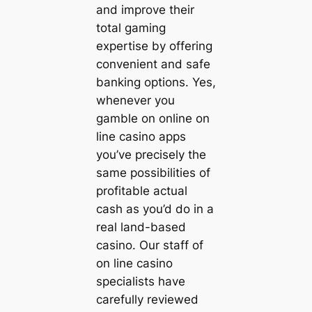
and improve their
total gaming
expertise by offering
convenient and safe
banking options. Yes,
whenever you
gamble on online on
line casino apps
you’ve precisely the
same possibilities of
profitable actual
cash as you’d do in a
real land-based
casino. Our staff of
on line casino
specialists have
carefully reviewed