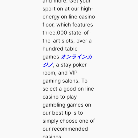
and more. Get your
sport on at our high-
energy on line casino
floor, which features
three,000 state-of-
the-art slots, over a
hundred table
games
オンラインカ
ジノ
, a stay poker
room, and VIP
gaming salons. To
select a good on line
casino to play
gambling games on
our best tip is to
simply choose one of
our recommended
casinos.