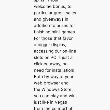
welcome bonus, to
particular gross sales
and giveaways in
addition to prizes for
finishing mini-games.
For those that favor
a bigger display,
accessing our on-line
slots on PC is just a
click on away, no
need for installation!
Both by way of your
web browser and
the Windows Store,
you can play and win
just like in Vegas
from the comfort of