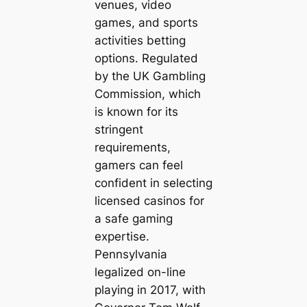
venues, video
games, and sports
activities betting
options. Regulated
by the UK Gambling
Commission, which
is known for its
stringent
requirements,
gamers can feel
confident in selecting
licensed casinos for
a safe gaming
expertise.
Pennsylvania
legalized on-line
playing in 2017, with