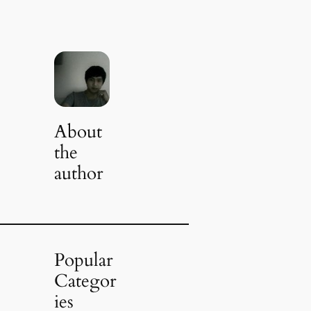
About
the
author
Popular
Categor
ies