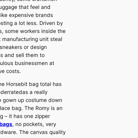
luggage that feel and
like expensive brands
sting a lot less. Driven by
ts, some workers inside the
t manufacturing unit steal
 sneakers or design
s and sell them to
ulous businessmen at
ve costs.
the Horsebit bag total has
derratedas a really
le gown up costume down
lace bag. The Romy is an
g – it has one zipper
 bags
, no pockets, very
ardware. The canvas quality