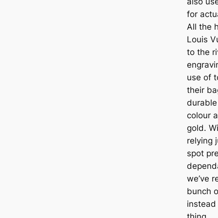
also use
for actu
All the
Louis V
to the r
engravi
use of 
their ba
durable
colour a
gold. Wi
relying 
spot pr
dependa
we’ve r
bunch o
instead 
thing.