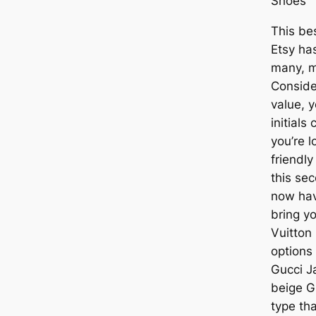
Shoes
This be
Etsy ha
many, m
Conside
value, 
initials
you’re l
friendly
this se
now hav
bring y
Vuitton
options
Gucci J
beige G
type tha