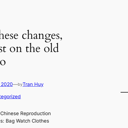
these changes,
st on the old
to
 2020
—
Tran Huy
by
tegorized
 Chinese Reproduction
s: Bag Watch Clothes