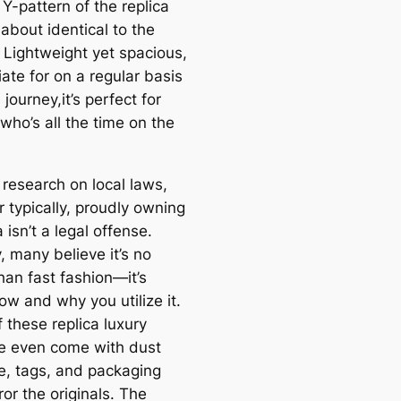
Y-pattern of the replica
 about identical to the
. Lightweight yet spacious,
ate for on a regular basis
journey,it’s perfect for
who’s all the time on the
 research on local laws,
 typically, proudly owning
a isn’t a legal offense.
y, many believe it’s no
han fast fashion—it’s
ow and why you utilize it.
 these replica luxury
 even come with dust
, tags, and packaging
ror the originals. The