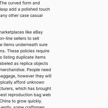
. The curved form and
clasp add a polished touch
n any other case casual
marketplaces like eBay
n-line sellers to sell
te items underneath sure
ns. These policies require
to listing duplicate items
labeled as replica objects
 merchandise. People need
 baggage, however they will
ypically afford unknown
turers, which has brought
best reproduction bag web
 China to grow quickly.
ently, some craftsmen