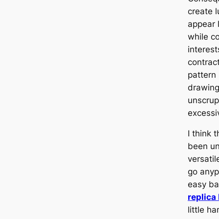
create 
appear 
while co
interes
contrac
pattern
drawing
unscrup
excessi
I think 
been un
versati
go anyp
easy ba
replica
little h