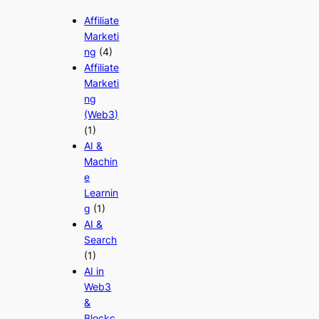
Affiliate
Marketi
ng
(4)
Affiliate
Marketi
ng
(Web3)
(1)
AI &
Machin
e
Learnin
g
(1)
AI &
Search
(1)
AI in
Web3
&
Blockc