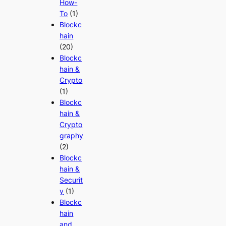
How-
To
(1)
Blockc
hain
(20)
Blockc
hain &
Crypto
(1)
Blockc
hain &
Crypto
graphy
(2)
Blockc
hain &
Securit
y
(1)
Blockc
hain
and