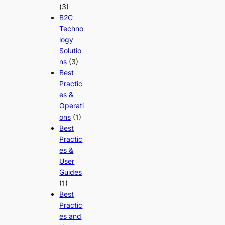
(3)
B2C
Techno
logy
Solutio
ns
(3)
Best
Practic
es &
Operati
ons
(1)
Best
Practic
es &
User
Guides
(1)
Best
Practic
es and