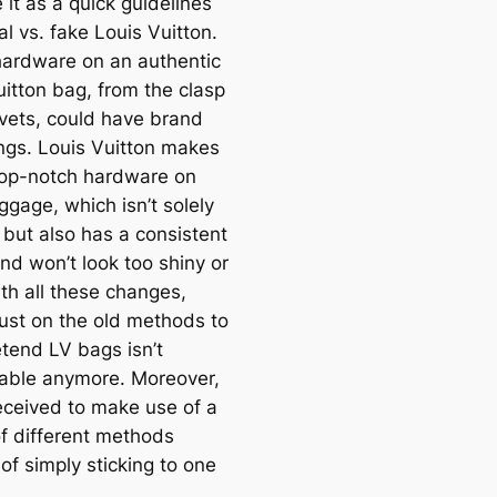
 it as a quick guidelines
al vs. fake Louis Vuitton.
 hardware on an authentic
uitton bag, from the clasp
ivets, could have brand
ngs. Louis Vuitton makes
top-notch hardware on
ggage, which isn’t solely
 but also has a consistent
nd won’t look too shiny or
th all these changes,
just on the old methods to
etend LV bags isn’t
ble anymore. Moreover,
eceived to make use of a
f different methods
of simply sticking to one