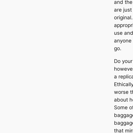
and the 
are just
original
appropri
use and 
anyone 
go.
Do your
however
a replic
Ethicall
worse t
about h
Some of
baggage
baggage
that mir