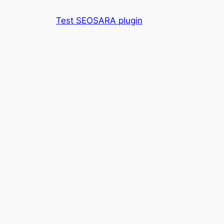
Skip
Test SEOSARA plugin
to
content