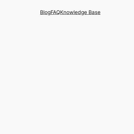
Blog
FAQ
Knowledge Base