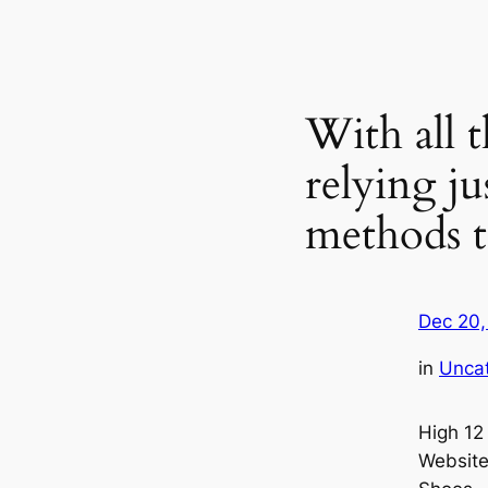
With all 
relying ju
methods 
Dec 20,
in
Unca
High 12
Website