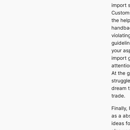
import 
Customs
the hel
handbag
violatin
guideli
your asp
import 
attentio
At the g
struggle
dream t
trade.
Finally,
as a abs
ideas fo