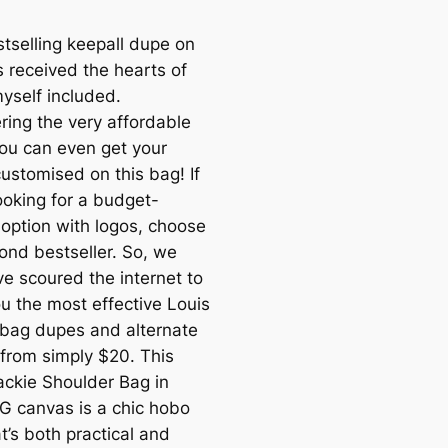
stselling keepall dupe on
s received the hearts of
yself included.
ring the very affordable
you can even get your
 customised on this bag! If
ooking for a budget-
 option with logos, choose
cond bestseller. So, we
e scoured the internet to
ou the most effective Louis
 bag dupes and alternate
 from simply $20. This
ackie Shoulder Bag in
G canvas is a chic hobo
t’s both practical and