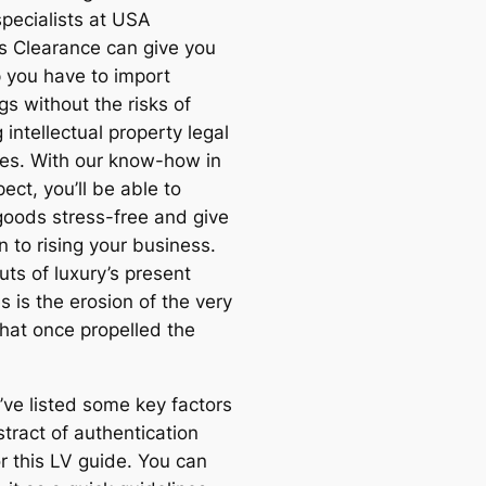
specialists at USA
 Clearance can give you
p you have to import
s without the risks of
g intellectual property legal
nes. With our know-how in
ect, you’ll be able to
goods stress-free and give
n to rising your business.
uts of luxury’s present
s is the erosion of the very
hat once propelled the
 I’ve listed some key factors
tract of authentication
r this LV guide. You can