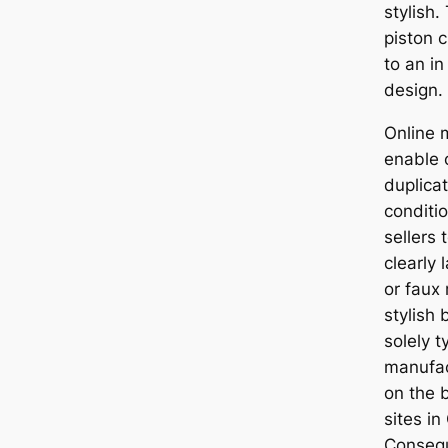
stylish
piston 
to an i
design.
Online 
enable o
duplica
conditio
sellers 
clearly 
or faux
stylish
solely t
manufac
on the 
sites in
Consequ