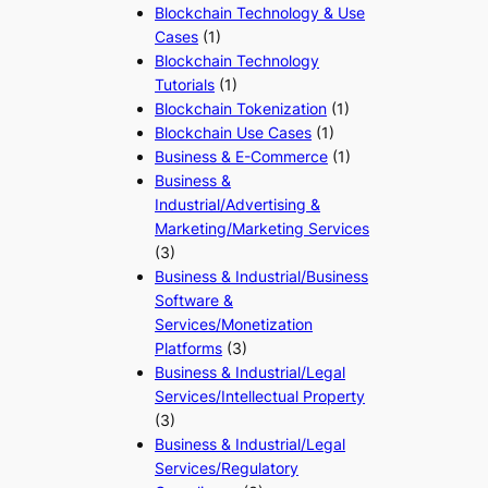
Blockchain Technology & Use
Cases
(1)
Blockchain Technology
Tutorials
(1)
Blockchain Tokenization
(1)
Blockchain Use Cases
(1)
Business & E-Commerce
(1)
Business &
Industrial/Advertising &
Marketing/Marketing Services
(3)
Business & Industrial/Business
Software &
Services/Monetization
Platforms
(3)
Business & Industrial/Legal
Services/Intellectual Property
(3)
Business & Industrial/Legal
Services/Regulatory