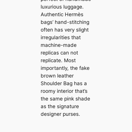
luxurious luggage.
Authentic Hermès
bags’ hand-stitching
often has very slight
irregularities that
machine-made
replicas can not
replicate. Most
importantly, the fake
brown leather
Shoulder Bag has a
roomy interior that’s
the same pink shade
as the signature
designer purses.