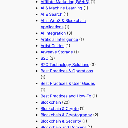
Affiliate Marketing (Web3)
(1)
AI & Machine Learning
(1)
AI & Search
(1)
AI in Web3 & Blockchain
Applications
(1)
AI Integration
(3)
Artificial Intelligence
(1)
Artist Guides
(1)
Arweave Storage
(1)
B2C
(3)
B2C Technology Solutions
(3)
Best Practices & Operations
(1)
Best Practices & User Guides
(1)
Best Practices and How-To
(1)
Blockchain
(20)
Blockchain & Crypto
(1)
Blockchain & Cryptography
(2)
Blockchain & Security
(1)
Blockchain and Domains
(1)