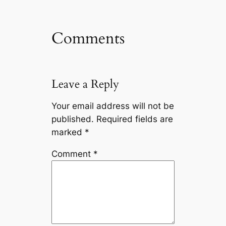
Comments
Leave a Reply
Your email address will not be
published.
Required fields are
marked
*
Comment
*