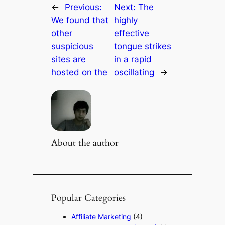
←
Previous:
Next:
The
We found that
highly
other
effective
suspicious
tongue strikes
sites are
in a rapid
hosted on the
oscillating
→
About the author
Popular Categories
Affiliate Marketing
(4)