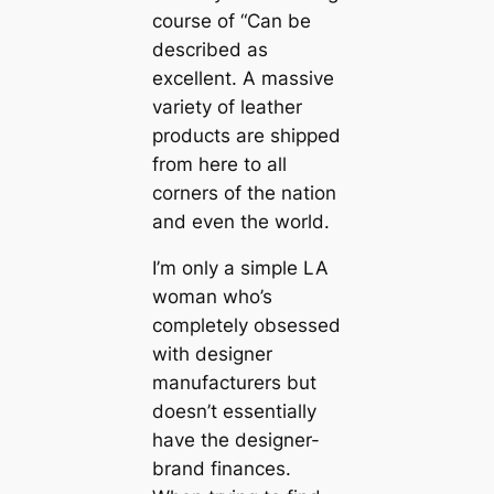
course of “Can be
described as
excellent. A massive
variety of leather
products are shipped
from here to all
corners of the nation
and even the world.
I’m only a simple LA
woman who’s
completely obsessed
with designer
manufacturers but
doesn’t essentially
have the designer-
brand finances.