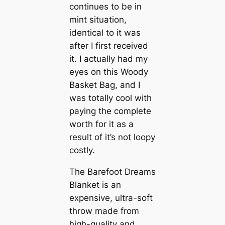
continues to be in
mint situation,
identical to it was
after I first received
it. I actually had my
eyes on this Woody
Basket Bag, and I
was totally cool with
paying the complete
worth for it as a
result of it’s not loopy
costly.
The Barefoot Dreams
Blanket is an
expensive, ultra-soft
throw made from
high-quality and