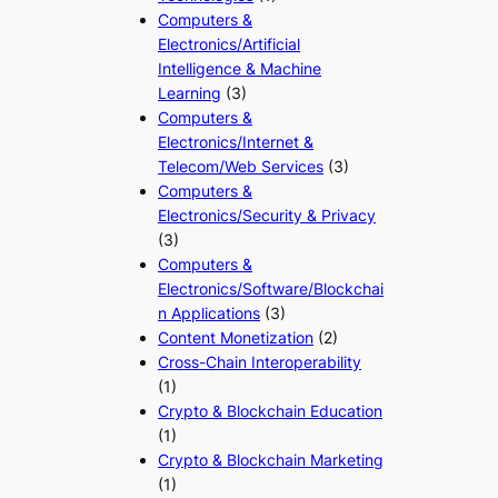
Computers &
Electronics/Artificial
Intelligence & Machine
Learning
(3)
Computers &
Electronics/Internet &
Telecom/Web Services
(3)
Computers &
Electronics/Security & Privacy
(3)
Computers &
Electronics/Software/Blockchai
n Applications
(3)
Content Monetization
(2)
Cross-Chain Interoperability
(1)
Crypto & Blockchain Education
(1)
Crypto & Blockchain Marketing
(1)