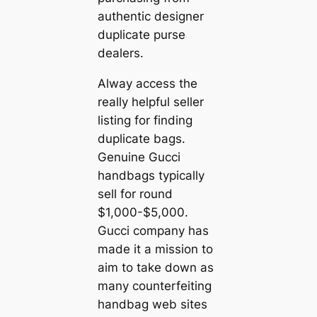
authentic designer
duplicate purse
dealers.
Alway access the
really helpful seller
listing for finding
duplicate bags.
Genuine Gucci
handbags typically
sell for round
$1,000-$5,000.
Gucci company has
made it a mission to
aim to take down as
many counterfeiting
handbag web sites