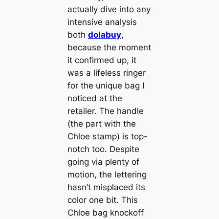
actually dive into any
intensive analysis
both
dolabuy
,
because the moment
it confirmed up, it
was a lifeless ringer
for the unique bag I
noticed at the
retailer. The handle
(the part with the
Chloe stamp) is top-
notch too. Despite
going via plenty of
motion, the lettering
hasn’t misplaced its
color one bit. This
Chloe bag knockoff