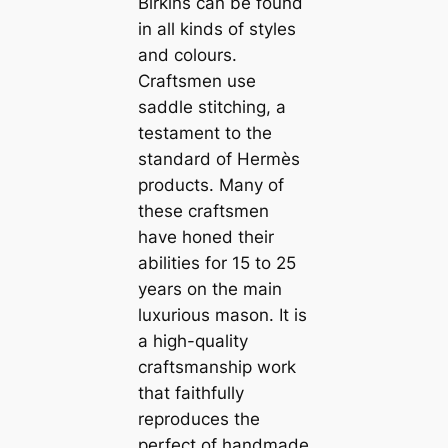
Birkins can be found
in all kinds of styles
and colours.
Craftsmen use
saddle stitching, a
testament to the
standard of Hermès
products. Many of
these craftsmen
have honed their
abilities for 15 to 25
years on the main
luxurious mason. It is
a high-quality
craftsmanship work
that faithfully
reproduces the
perfect of handmade