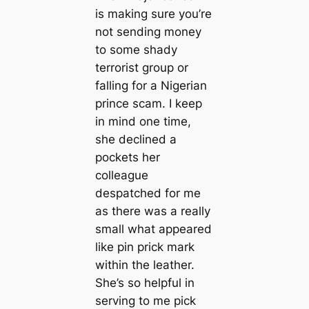
is making sure you’re
not sending money
to some shady
terrorist group or
falling for a Nigerian
prince scam. I keep
in mind one time,
she declined a
pockets her
colleague
despatched for me
as there was a really
small what appeared
like pin prick mark
within the leather.
She’s so helpful in
serving to me pick