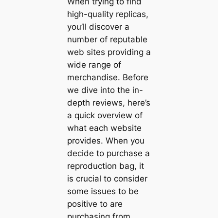
When trying to find
high-quality replicas,
you’ll discover a
number of reputable
web sites providing a
wide range of
merchandise. Before
we dive into the in-
depth reviews, here’s
a quick overview of
what each website
provides. When you
decide to purchase a
reproduction bag, it
is crucial to consider
some issues to be
positive to are
purchasing from