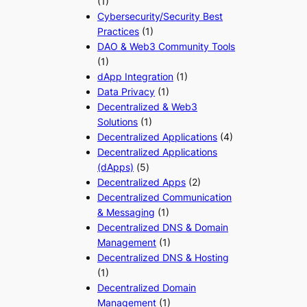
(1)
Cybersecurity/Security Best
Practices
(1)
DAO & Web3 Community Tools
(1)
dApp Integration
(1)
Data Privacy
(1)
Decentralized & Web3
Solutions
(1)
Decentralized Applications
(4)
Decentralized Applications
(dApps)
(5)
Decentralized Apps
(2)
Decentralized Communication
& Messaging
(1)
Decentralized DNS & Domain
Management
(1)
Decentralized DNS & Hosting
(1)
Decentralized Domain
Management
(1)