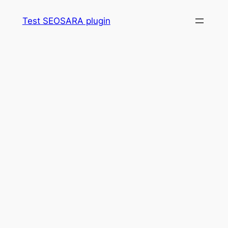
Skip
Test SEOSARA plugin
to
content