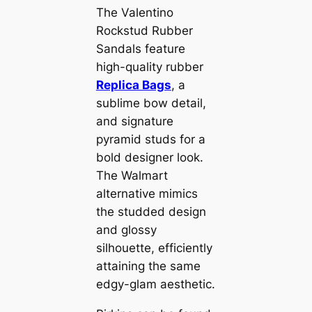
The Valentino
Rockstud Rubber
Sandals feature
high-quality rubber
Replica Bags
, a
sublime bow detail,
and signature
pyramid studs for a
bold designer look.
The Walmart
alternative mimics
the studded design
and glossy
silhouette, efficiently
attaining the same
edgy-glam aesthetic.