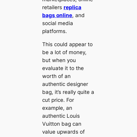
retailers
replica
bags online
, and
social media
platforms.
This could appear to
be a lot of money,
but when you
evaluate it to the
worth of an
authentic designer
bag, it’s really quite a
cut price. For
example, an
authentic Louis
Vuitton bag can
value upwards of