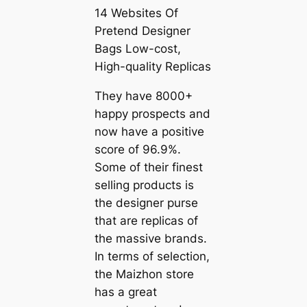
14 Websites Of
Pretend Designer
Bags Low-cost,
High-quality Replicas
They have 8000+
happy prospects and
now have a positive
score of 96.9%.
Some of their finest
selling products is
the designer purse
that are replicas of
the massive brands.
In terms of selection,
the Maizhon store
has a great