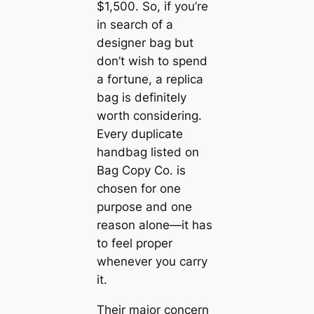
$1,500. So, if you’re
in search of a
designer bag but
don’t wish to spend
a fortune, a replica
bag is definitely
worth considering.
Every duplicate
handbag listed on
Bag Copy Co. is
chosen for one
purpose and one
reason alone—it has
to feel proper
whenever you carry
it.
Their major concern