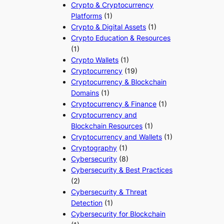
Crypto & Cryptocurrency
Platforms
(1)
Crypto & Digital Assets
(1)
Crypto Education & Resources
(1)
Crypto Wallets
(1)
Cryptocurrency
(19)
Cryptocurrency & Blockchain
Domains
(1)
Cryptocurrency & Finance
(1)
Cryptocurrency and
Blockchain Resources
(1)
Cryptocurrency and Wallets
(1)
Cryptography
(1)
Cybersecurity
(8)
Cybersecurity & Best Practices
(2)
Cybersecurity & Threat
Detection
(1)
Cybersecurity for Blockchain