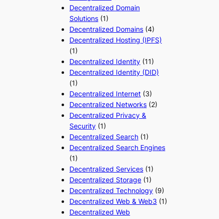
Decentralized Domain
Solutions
(1)
Decentralized Domains
(4)
Decentralized Hosting (IPFS)
(1)
Decentralized Identity
(11)
Decentralized Identity (DID)
(1)
Decentralized Internet
(3)
Decentralized Networks
(2)
Decentralized Privacy &
Security
(1)
Decentralized Search
(1)
Decentralized Search Engines
(1)
Decentralized Services
(1)
Decentralized Storage
(1)
Decentralized Technology
(9)
Decentralized Web & Web3
(1)
Decentralized Web