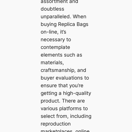
assortment and
doubtless
unparalleled. When
buying Replica Bags
on-line, it’s
necessary to
contemplate
elements such as
materials,
craftsmanship, and
buyer evaluations to
ensure that you’re
getting a high-quality
product. There are
various platforms to
select from, including
reproduction
marketplaces, online