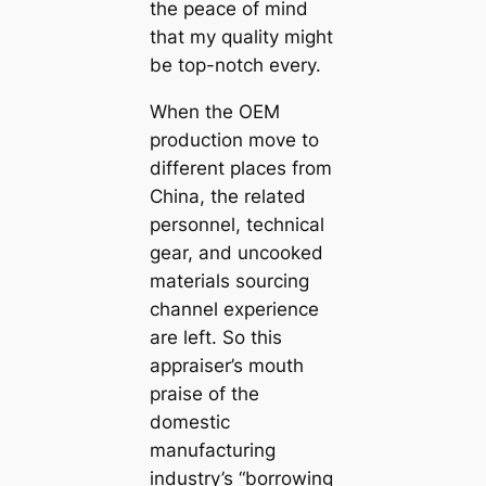
the peace of mind
that my quality might
be top-notch every.
When the OEM
production move to
different places from
China, the related
personnel, technical
gear, and uncooked
materials sourcing
channel experience
are left. So this
appraiser’s mouth
praise of the
domestic
manufacturing
industry’s “borrowing