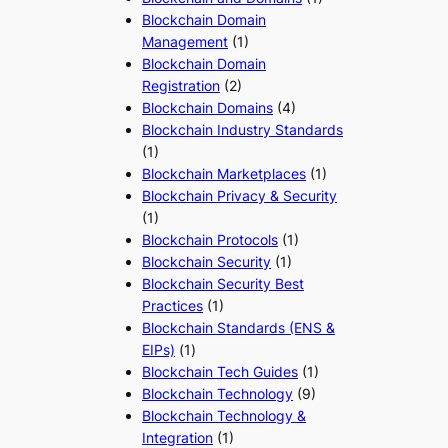
Blockchain Domain
Management
(1)
Blockchain Domain
Registration
(2)
Blockchain Domains
(4)
Blockchain Industry Standards
(1)
Blockchain Marketplaces
(1)
Blockchain Privacy & Security
(1)
Blockchain Protocols
(1)
Blockchain Security
(1)
Blockchain Security Best
Practices
(1)
Blockchain Standards (ENS &
EIPs)
(1)
Blockchain Tech Guides
(1)
Blockchain Technology
(9)
Blockchain Technology &
Integration
(1)