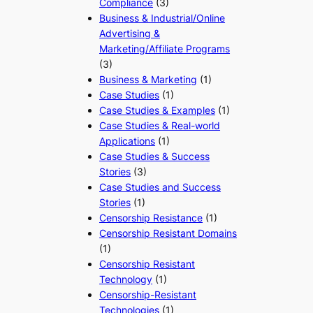
Compliance
(3)
Business & Industrial/Online
Advertising &
Marketing/Affiliate Programs
(3)
Business & Marketing
(1)
Case Studies
(1)
Case Studies & Examples
(1)
Case Studies & Real-world
Applications
(1)
Case Studies & Success
Stories
(3)
Case Studies and Success
Stories
(1)
Censorship Resistance
(1)
Censorship Resistant Domains
(1)
Censorship Resistant
Technology
(1)
Censorship-Resistant
Technologies
(1)