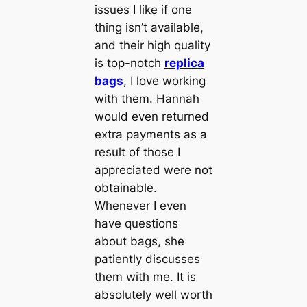
issues I like if one
thing isn’t available,
and their high quality
is top-notch
replica
bags
, I love working
with them. Hannah
would even returned
extra payments as a
result of those I
appreciated were not
obtainable.
Whenever I even
have questions
about bags, she
patiently discusses
them with me. It is
absolutely well worth