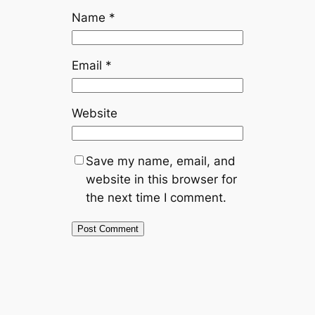
Name
*
Email
*
Website
Save my name, email, and
website in this browser for
the next time I comment.