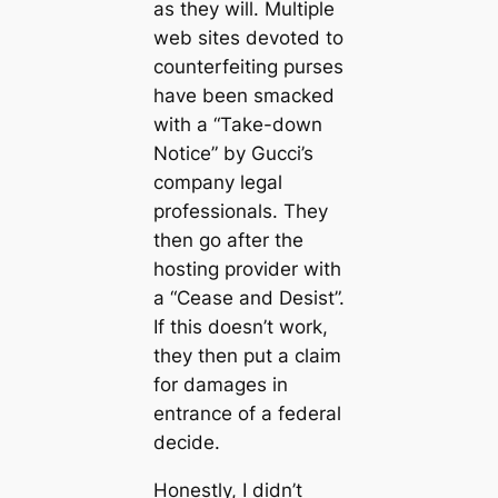
as they will. Multiple
web sites devoted to
counterfeiting purses
have been smacked
with a “Take-down
Notice” by Gucci’s
company legal
professionals. They
then go after the
hosting provider with
a “Cease and Desist”.
If this doesn’t work,
they then put a claim
for damages in
entrance of a federal
decide.
Honestly, I didn’t