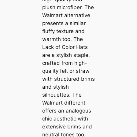
plush microfiber. The
Walmart alternative
presents a similar
fluffy texture and
warmth too. The
Lack of Color Hats
are a stylish staple,
crafted from high-
quality felt or straw
with structured brims
and stylish
silhouettes. The
Walmart different
offers an analogous
chic aesthetic with
extensive brims and
neutral tones too.