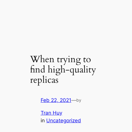
When trying to
find high-quality
replicas
Feb 22, 2021
—
by
Tran Huy
in
Uncategorized