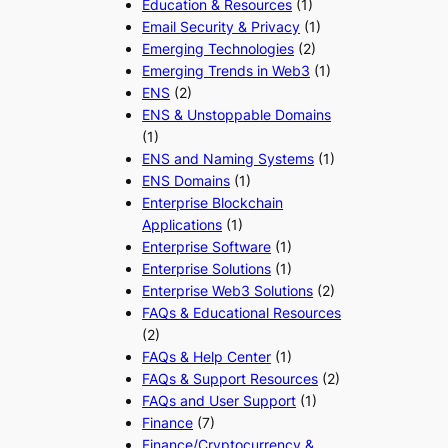
Education & Resources
(1)
Email Security & Privacy
(1)
Emerging Technologies
(2)
Emerging Trends in Web3
(1)
ENS
(2)
ENS & Unstoppable Domains
(1)
ENS and Naming Systems
(1)
ENS Domains
(1)
Enterprise Blockchain
Applications
(1)
Enterprise Software
(1)
Enterprise Solutions
(1)
Enterprise Web3 Solutions
(2)
FAQs & Educational Resources
(2)
FAQs & Help Center
(1)
FAQs & Support Resources
(2)
FAQs and User Support
(1)
Finance
(7)
Finance/Cryptocurrency &