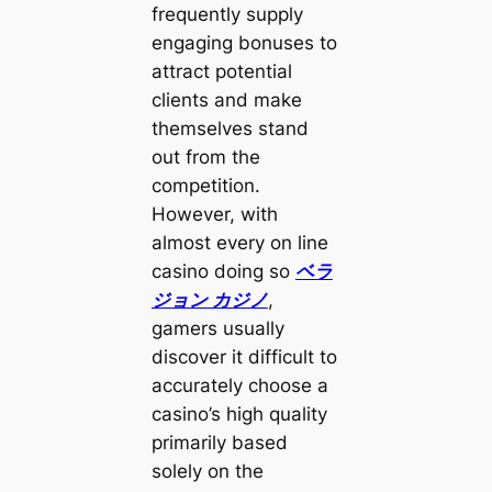
frequently supply
engaging bonuses to
attract potential
clients and make
themselves stand
out from the
competition.
However, with
almost every on line
casino doing so
ベラ
ジョン カジノ
,
gamers usually
discover it difficult to
accurately choose a
casino’s high quality
primarily based
solely on the