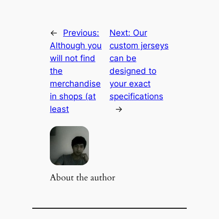
←
Previous:
Next:
Our
Although you
custom jerseys
will not find
can be
the
designed to
merchandise
your exact
in shops (at
specifications
least
→
About the author