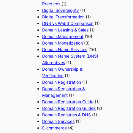
Practices
(1)
Digital Sovereignty
(1)
Digital Transformation
(1)
DNS vs Web3 Comparison
(1)
Domain Leasing & Sales
(1)
Domain Management
(10)
Domain Monetization
(3)
Domain Name Services
(16)
Domain Name System (DNS)
Alternatives
(1)
Domain Ownership &
Verification
(1)
Domain Registration
(1)
Domain Registration &
Management
(1)
Domain Registration Guide
(1)
Domain Registration Guides
(2)
Domain Registries & DNS
(1)
Domain Services
(1)
E-commerce
(4)