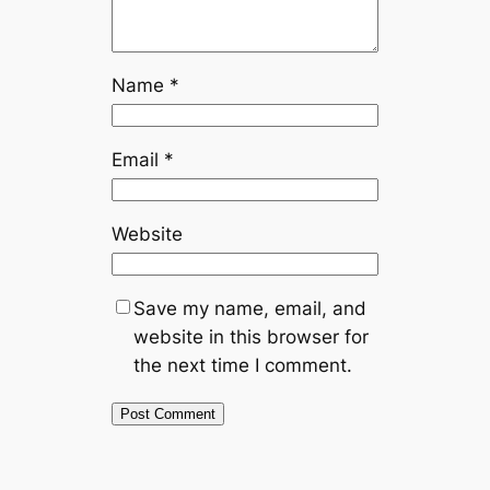
Name
*
Email
*
Website
Save my name, email, and
website in this browser for
the next time I comment.