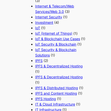
(3)
Internet & Telecom/Web
Services/Web 3.0
(3)
Internet Security
(1)
Investment
(4)
IoT
(1)
IoT (Internet of Things)
(1)
IoT & Blockchain Use Cases
(1)
IoT Security & Blockchain
(1)
IoT Security & Blockchain
Solutions
(1)
IPFS
(2)
IPFS & Decentralized Hosting
(1)
IPFS & Decentralized Hosting
(1)
IPFS & Distributed Hosting
(1)
IPFS and Content Hosting
(1)
IPFS Hosting
(1)
IT & Cloud Infrastructure
(1)
IT Infrastructure
(1)