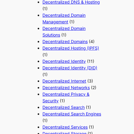
Decentralized DNS & Hosting
(1)
Decentralized Domain
Management
(1)
Decentralized Domain
Solutions
(1)
Decentralized Domains
(4)
Decentralized Hosting (IPFS)
(1)
Decentralized Identity
(11)
Decentralized Identity (DID)
(1)
Decentralized Internet
(3)
Decentralized Networks
(2)
Decentralized Privacy &
Security
(1)
Decentralized Search
(1)
Decentralized Search Engines
(1)
Decentralized Services
(1)
Decentralized Storage
(1)