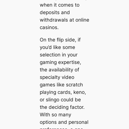
when it comes to
deposits and
withdrawals at online
casinos.
On the flip side, if
you’d like some
selection in your
gaming expertise,
the availability of
specialty video
games like scratch
playing cards, keno,
or slingo could be
the deciding factor.
With so many
options and personal