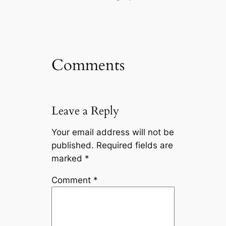
Comments
Leave a Reply
Your email address will not be
published.
Required fields are
marked
*
Comment
*