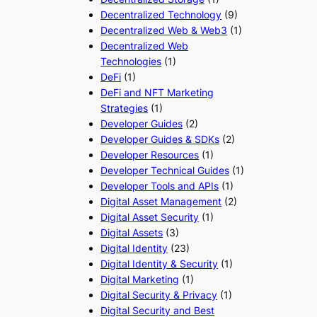
Decentralized Technology
(9)
Decentralized Web & Web3
(1)
Decentralized Web
Technologies
(1)
DeFi
(1)
DeFi and NFT Marketing
Strategies
(1)
Developer Guides
(2)
Developer Guides & SDKs
(2)
Developer Resources
(1)
Developer Technical Guides
(1)
Developer Tools and APIs
(1)
Digital Asset Management
(2)
Digital Asset Security
(1)
Digital Assets
(3)
Digital Identity
(23)
Digital Identity & Security
(1)
Digital Marketing
(1)
Digital Security & Privacy
(1)
Digital Security and Best