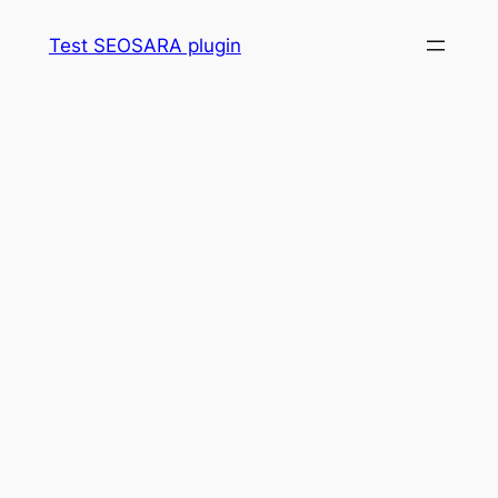
Skip
Test SEOSARA plugin
to
content