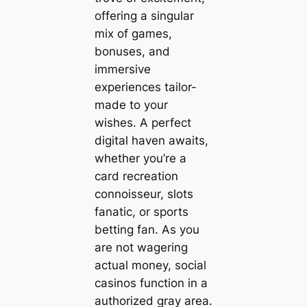
offering a singular
mix of games,
bonuses, and
immersive
experiences tailor-
made to your
wishes. A perfect
digital haven awaits,
whether you’re a
card recreation
connoisseur, slots
fanatic, or sports
betting fan. As you
are not wagering
actual money, social
casinos function in a
authorized gray area.