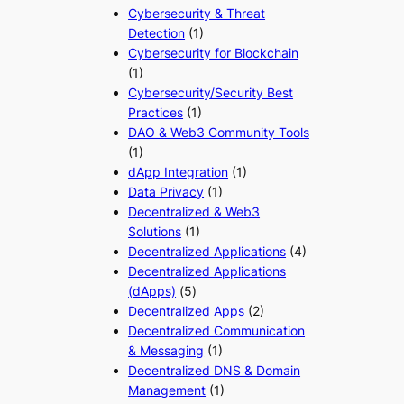
Cybersecurity & Threat
Detection
(1)
Cybersecurity for Blockchain
(1)
Cybersecurity/Security Best
Practices
(1)
DAO & Web3 Community Tools
(1)
dApp Integration
(1)
Data Privacy
(1)
Decentralized & Web3
Solutions
(1)
Decentralized Applications
(4)
Decentralized Applications
(dApps)
(5)
Decentralized Apps
(2)
Decentralized Communication
& Messaging
(1)
Decentralized DNS & Domain
Management
(1)