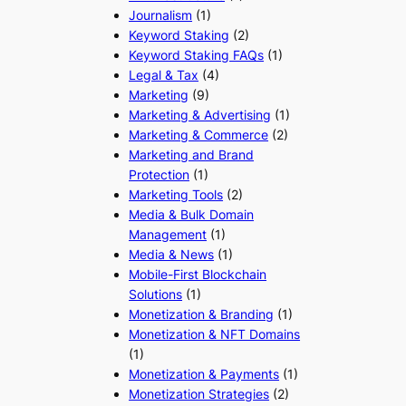
Journalism
(1)
Keyword Staking
(2)
Keyword Staking FAQs
(1)
Legal & Tax
(4)
Marketing
(9)
Marketing & Advertising
(1)
Marketing & Commerce
(2)
Marketing and Brand
Protection
(1)
Marketing Tools
(2)
Media & Bulk Domain
Management
(1)
Media & News
(1)
Mobile-First Blockchain
Solutions
(1)
Monetization & Branding
(1)
Monetization & NFT Domains
(1)
Monetization & Payments
(1)
Monetization Strategies
(2)