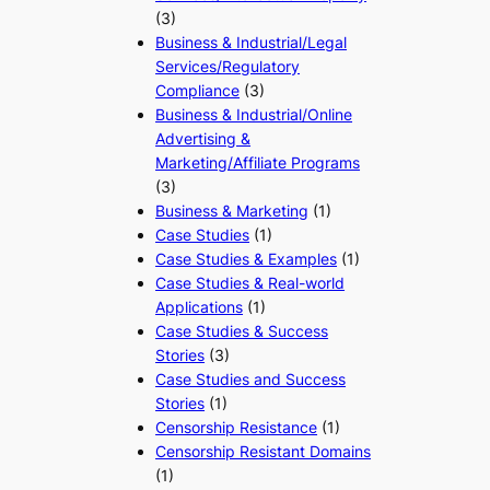
(3)
Business & Industrial/Legal
Services/Regulatory
Compliance
(3)
Business & Industrial/Online
Advertising &
Marketing/Affiliate Programs
(3)
Business & Marketing
(1)
Case Studies
(1)
Case Studies & Examples
(1)
Case Studies & Real-world
Applications
(1)
Case Studies & Success
Stories
(3)
Case Studies and Success
Stories
(1)
Censorship Resistance
(1)
Censorship Resistant Domains
(1)