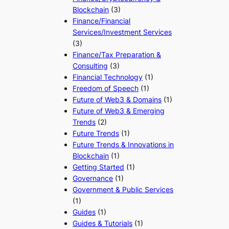
Blockchain
(3)
Finance/Financial
Services/Investment Services
(3)
Finance/Tax Preparation &
Consulting
(3)
Financial Technology
(1)
Freedom of Speech
(1)
Future of Web3 & Domains
(1)
Future of Web3 & Emerging
Trends
(2)
Future Trends
(1)
Future Trends & Innovations in
Blockchain
(1)
Getting Started
(1)
Governance
(1)
Government & Public Services
(1)
Guides
(1)
Guides & Tutorials
(1)