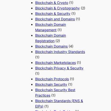
Blockchain & Crypto
(1)
Blockchain & Cryptography
(2)
Blockchain & Security
(1)
Blockchain and Domains
(1)
Blockchain Domain
Management
(1)
Blockchain Domain
Registration
(2)
Blockchain Domains
(4)
Blockchain Industry Standards
(1)
Blockchain Marketplaces
(1)
Blockchain Privacy & Security
(1)
Blockchain Protocols
(1)
Blockchain Security
(1)
Blockchain Security Best
Practices
(1)
Blockchain Standards (ENS &
EIPs)
(1)