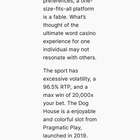
preferences, a one-
size-fits-all platform
is a fable. What’s
thought of the
ultimate word casino
experience for one
individual may not
resonate with others.
The sport has
excessive volatility, a
96.5% RTP, and a
max win of 20,000x
your bet. The Dog
House is a enjoyable
and colorful slot from
Pragmatic Play,
launched in 2019.