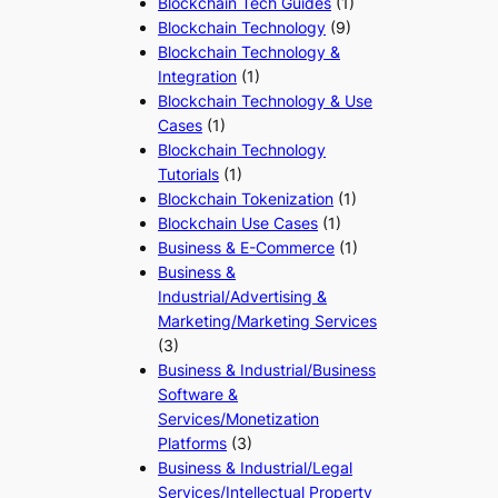
Blockchain Tech Guides
(1)
Blockchain Technology
(9)
Blockchain Technology &
Integration
(1)
Blockchain Technology & Use
Cases
(1)
Blockchain Technology
Tutorials
(1)
Blockchain Tokenization
(1)
Blockchain Use Cases
(1)
Business & E-Commerce
(1)
Business &
Industrial/Advertising &
Marketing/Marketing Services
(3)
Business & Industrial/Business
Software &
Services/Monetization
Platforms
(3)
Business & Industrial/Legal
Services/Intellectual Property