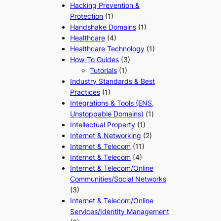
Hacking Prevention &
Protection
(1)
Handshake Domains
(1)
Healthcare
(4)
Healthcare Technology
(1)
How-To Guides
(3)
Tutorials
(1)
Industry Standards & Best
Practices
(1)
Integrations & Tools (ENS,
Unstoppable Domains)
(1)
Intellectual Property
(1)
Internet & Networking
(2)
Internet & Telecom
(11)
Internet & Telecom
(4)
Internet & Telecom/Online
Communities/Social Networks
(3)
Internet & Telecom/Online
Services/Identity Management