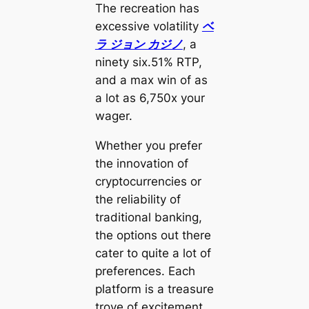
The recreation has
excessive volatility
ベ
ラ ジョン カジノ
, a
ninety six.51% RTP,
and a max win of as
a lot as 6,750x your
wager.
Whether you prefer
the innovation of
cryptocurrencies or
the reliability of
traditional banking,
the options out there
cater to quite a lot of
preferences. Each
platform is a treasure
trove of excitement,