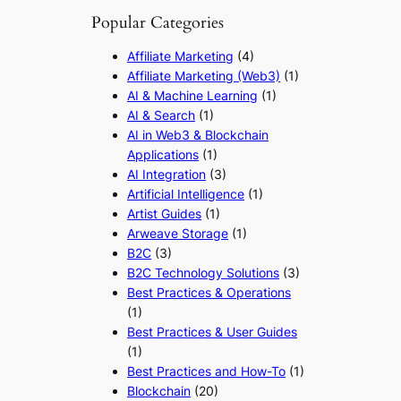
Popular Categories
Affiliate Marketing
(4)
Affiliate Marketing (Web3)
(1)
AI & Machine Learning
(1)
AI & Search
(1)
AI in Web3 & Blockchain
Applications
(1)
AI Integration
(3)
Artificial Intelligence
(1)
Artist Guides
(1)
Arweave Storage
(1)
B2C
(3)
B2C Technology Solutions
(3)
Best Practices & Operations
(1)
Best Practices & User Guides
(1)
Best Practices and How-To
(1)
Blockchain
(20)