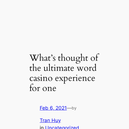
What’s thought of
the ultimate word
casino experience
for one
Feb 6, 2021
—
by
Tran Huy
in
Uncategorized