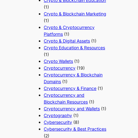
Crypto & Blockchain Education
(1)
Crypto & Blockchain Marketing
(1)
Crypto & Cryptocurrency
Platforms
(1)
Crypto & Digital Assets
(1)
Crypto Education & Resources
(1)
Crypto Wallets
(1)
Cryptocurrency
(19)
Cryptocurrency & Blockchain
Domains
(1)
Cryptocurrency & Finance
(1)
Cryptocurrency and
Blockchain Resources
(1)
Cryptocurrency and Wallets
(1)
Cryptography
(1)
Cybersecurity
(8)
Cybersecurity & Best Practices
(2)