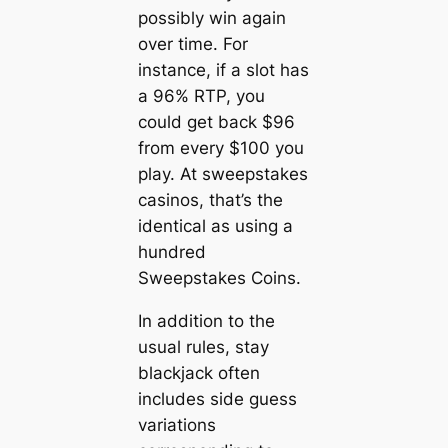
possibly win again
over time. For
instance, if a slot has
a 96% RTP, you
could get back $96
from every $100 you
play. At sweepstakes
casinos, that’s the
identical as using a
hundred
Sweepstakes Coins.
In addition to the
usual rules, stay
blackjack often
includes side guess
variations