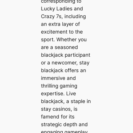
corresponding to
Lucky Ladies and
Crazy 7s, including
an extra layer of
excitement to the
sport. Whether you
are a seasoned
blackjack participant
or a newcomer, stay
blackjack offers an
immersive and
thrilling gaming
expertise. Live
blackjack, a staple in
stay casinos, is
famend for its
strategic depth and
engaging gameplay.