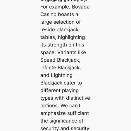
For example, Bovada
Casino boasts a
large selection of
reside blackjack
tables, highlighting
its strength on this
space. Variants like
Speed Blackjack,
Infinite Blackjack,
and Lightning
Blackjack cater to
different playing
types with distinctive
options. We can’t
emphasize sufficient
the significance of
security and security