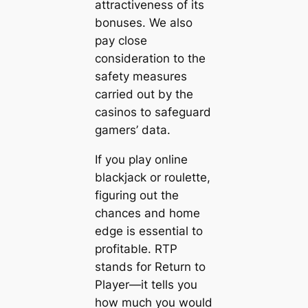
attractiveness of its
bonuses. We also
pay close
consideration to the
safety measures
carried out by the
casinos to safeguard
gamers’ data.
If you play online
blackjack or roulette,
figuring out the
chances and home
edge is essential to
profitable. RTP
stands for Return to
Player—it tells you
how much you would