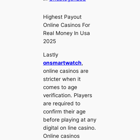
Highest Payout
Online Casinos For
Real Money In Usa
2025
Lastly
onsmartwatch
,
online casinos are
stricter when it
comes to age
verification. Players
are required to
confirm their age
before playing at any
digital on line casino.
Online casinos