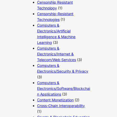
Censorship Resistant
Technology
(1)
Censorship-Resistant
Technologies
(1)
Computers &
Electronics/Artificial
Intelligence & Machine
Learning
(3)
Computers &
Electronics/Internet &
Telecom/Web Services
(3)
Computers &
Electronics/Security & Privacy
(3)
Computers &
Electronics/Software/Blockchai
n Applications
(3)
Content Monetization
(2)
Cross-Chain Interoperability
(1)