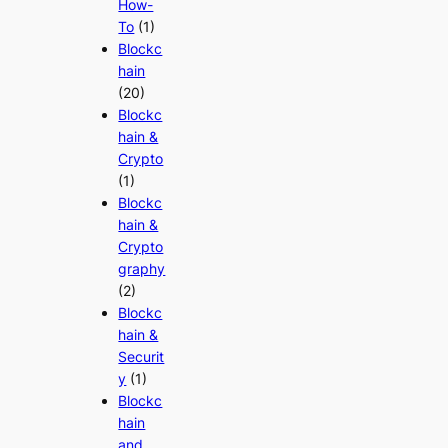
How-
To
(1)
Blockc
hain
(20)
Blockc
hain &
Crypto
(1)
Blockc
hain &
Crypto
graphy
(2)
Blockc
hain &
Securit
y
(1)
Blockc
hain
and