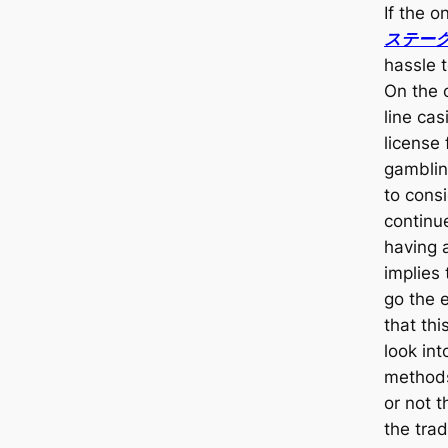
If the o
ステー
hassle 
On the 
line cas
license 
gambling
to consi
continue
having a
implies 
go the 
that thi
look int
methods
or not 
the tra