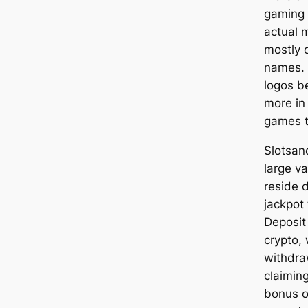
gaming 
actual 
mostly 
names. 
logos b
more in
games 
Slotsan
large va
reside 
jackpot 
Deposit 
crypto,
withdra
claimin
bonus o