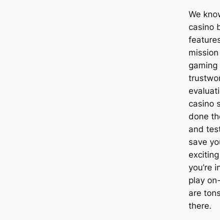
We know
casino b
feature
mission 
gaming 
trustwo
evaluati
casino 
done th
and tes
save yo
excitin
you’re 
play on-
are tons
there.