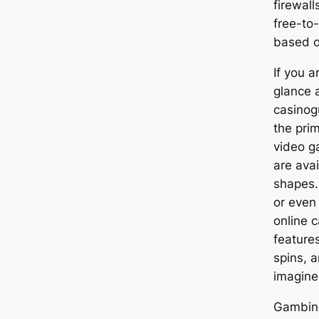
firewall
free-to
based o
If you a
glance 
casinog
the prim
video g
are avai
shapes.
or even 
online c
feature
spins, 
imagine
Gambino