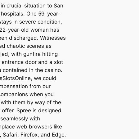
d in crucial situation to San
 hospitals. One 59-year-
 stays in severe condition,
 22-year-old woman has
een discharged. Witnesses
ed chaotic scenes as
led, with gunfire hitting
 entrance door and a slot
 contained in the casino.
sSlotsOnline, we could
mpensation from our
companions when you
r with them by way of the
 offer. Spree is designed
 seamlessly with
lace web browsers like
 Safari, Firefox, and Edge.