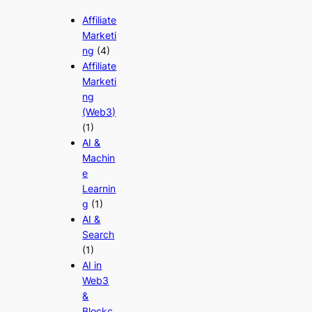
Affiliate
Marketi
ng
(4)
Affiliate
Marketi
ng
(Web3)
(1)
AI &
Machin
e
Learnin
g
(1)
AI &
Search
(1)
AI in
Web3
&
Blockc