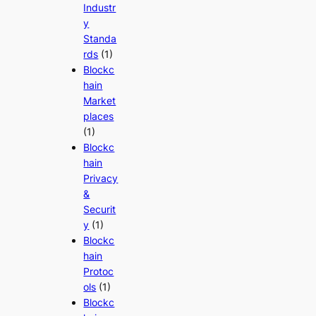
Industr
y
Standa
rds
(1)
Blockc
hain
Market
places
(1)
Blockc
hain
Privacy
&
Securit
y
(1)
Blockc
hain
Protoc
ols
(1)
Blockc