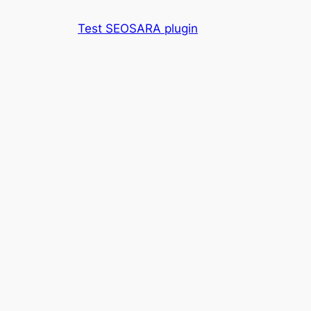
Skip
Test SEOSARA plugin
to
content