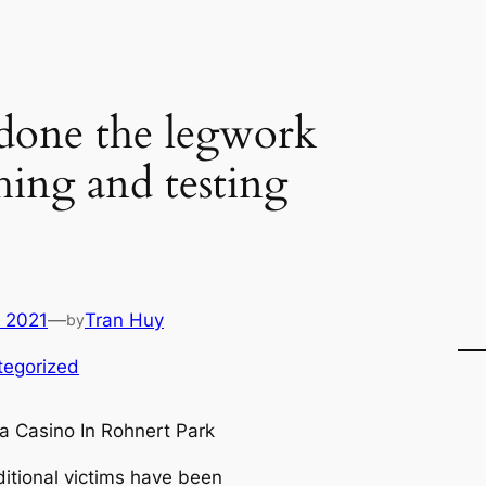
done the legwork
hing and testing
 2021
—
Tran Huy
by
tegorized
a Casino In Rohnert Park
ditional victims have been