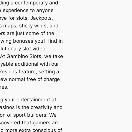
iding a contemporary and
le experience to anyone
ove for slots. Jackpots,
s maps, sticky wilds, and
ers are just some of the
wing bonuses you’ll find in
lutionary slot video
At Gambino Slots, we take
yable additional with our
Respins feature, setting a
ew normal free of charge
mes.
g your entertainment at
asinos is the creativity and
on of sport builders. We
scovered that gamers are
d more extra conscious of