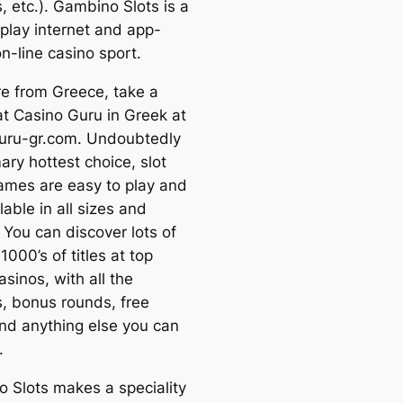
s, etc.). Gambino Slots is a
-play internet and app-
n-line casino sport.
re from Greece, take a
at Casino Guru in Greek at
uru-gr.com. Undoubtedly
ary hottest choice, slot
ames are easy to play and
lable in all sizes and
 You can discover lots of
1000’s of titles at top
asinos, with all the
s, bonus rounds, free
and anything else you can
.
 Slots makes a speciality