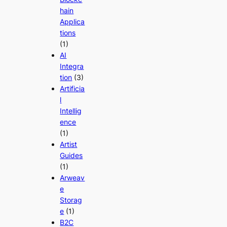
hain
Applica
tions
(1)
AI
Integra
tion
(3)
Artificia
l
Intellig
ence
(1)
Artist
Guides
(1)
Arweav
e
Storag
e
(1)
B2C