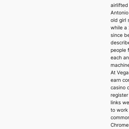
airlifte
Antonio
old girl
while a
since b
describ
people f
each an
machine
At Vega
earn co
casino 
registe
links we
to work
commonp
Chrome,