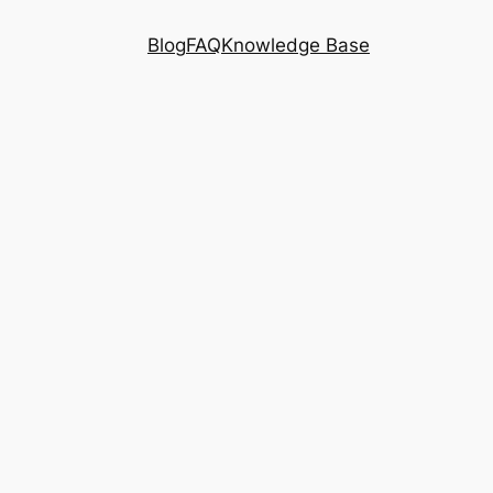
Blog
FAQ
Knowledge Base