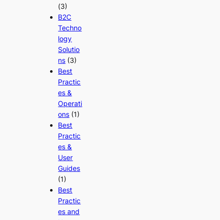
(3)
B2C
Techno
logy
Solutio
ns
(3)
Best
Practic
es &
Operati
ons
(1)
Best
Practic
es &
User
Guides
(1)
Best
Practic
es and