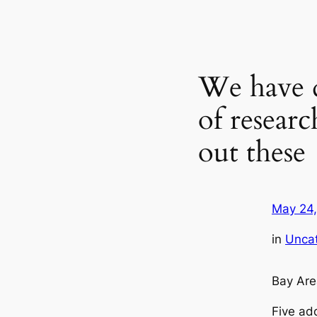
We have 
of researc
out these
May 24,
in
Unca
Bay Are
Five ad