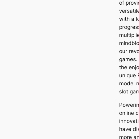
of prov
versati
with a l
progres
multipli
mindblo
our revo
games. 
the enjo
unique 
model n
slot ga
Powerin
online c
innovati
have di
more an