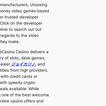
manufacturers, choosing
money video games based
on trusted developer
Click on the developer
elow to search out out
 regards to the video
they make.
dCasino Casino delivers a
ry of slots, desk games,
dealer
ジョイカジノ
, and
titles from high providers.
with credit cards or
 with speedy crypto
wals available. While
g one of the best welcome
nline casino offers and