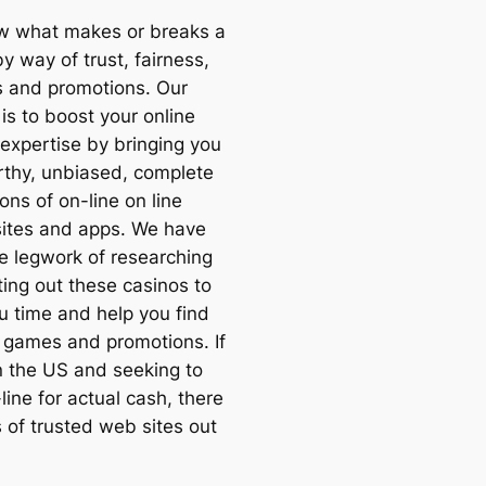
 what makes or breaks a
y way of trust, fairness,
s and promotions. Our
is to boost your online
expertise by bringing you
rthy, unbiased, complete
ons of on-line on line
sites and apps. We have
e legwork of researching
ting out these casinos to
u time and help you find
g games and promotions. If
in the US and seeking to
line for actual cash, there
 of trusted web sites out