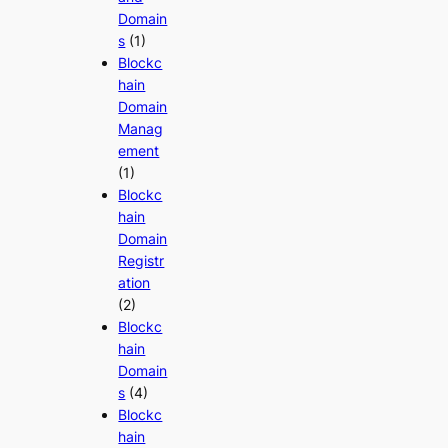
Domain
s
(1)
Blockc
hain
Domain
Manag
ement
(1)
Blockc
hain
Domain
Registr
ation
(2)
Blockc
hain
Domain
s
(4)
Blockc
hain