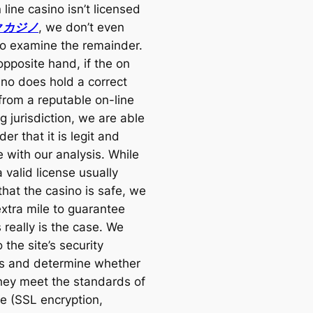
n line casino isn’t licensed
クカジノ
, we don’t even
to examine the remainder.
opposite hand, if the on
ino does hold a correct
from a reputable on-line
 jurisdiction, we are able
der that it is legit and
 with our analysis. While
 valid license usually
that the casino is safe, we
extra mile to guarantee
s really is the case. We
o the site’s security
 and determine whether
they meet the standards of
de (SSL encryption,