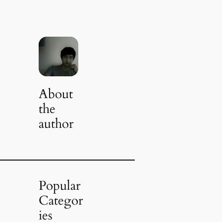
About
the
author
Popular
Categor
ies