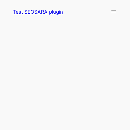
Skip
Test SEOSARA plugin
to
content