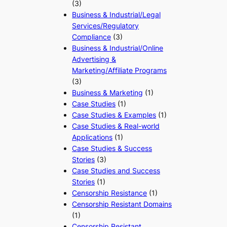
(3)
Business & Industrial/Legal
Services/Regulatory
Compliance
(3)
Business & Industrial/Online
Advertising &
Marketing/Affiliate Programs
(3)
Business & Marketing
(1)
Case Studies
(1)
Case Studies & Examples
(1)
Case Studies & Real-world
Applications
(1)
Case Studies & Success
Stories
(3)
Case Studies and Success
Stories
(1)
Censorship Resistance
(1)
Censorship Resistant Domains
(1)
Censorship Resistant