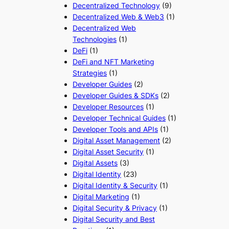
Decentralized Technology
(9)
Decentralized Web & Web3
(1)
Decentralized Web
Technologies
(1)
DeFi
(1)
DeFi and NFT Marketing
Strategies
(1)
Developer Guides
(2)
Developer Guides & SDKs
(2)
Developer Resources
(1)
Developer Technical Guides
(1)
Developer Tools and APIs
(1)
Digital Asset Management
(2)
Digital Asset Security
(1)
Digital Assets
(3)
Digital Identity
(23)
Digital Identity & Security
(1)
Digital Marketing
(1)
Digital Security & Privacy
(1)
Digital Security and Best