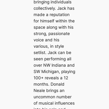
bringing individuals
collectively. Jack has
made a reputation
for himself within the
space along with his
strong, passionate
voice and his
various, in style
setlist. Jack can be
seen performing all
over NW Indiana and
SW Michigan, playing
100+ reveals a 12
months. Donald
Neale brings an
uncommon number
of musical influences