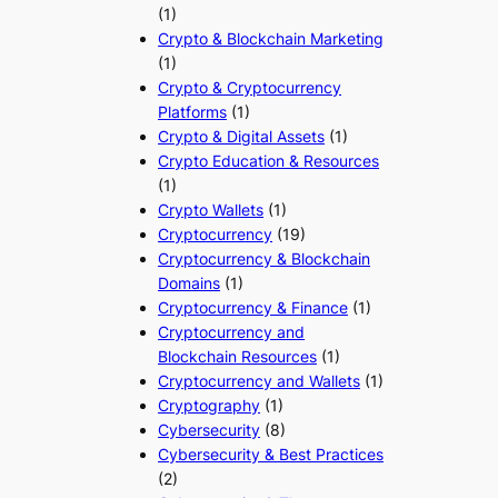
(1)
Crypto & Blockchain Marketing
(1)
Crypto & Cryptocurrency
Platforms
(1)
Crypto & Digital Assets
(1)
Crypto Education & Resources
(1)
Crypto Wallets
(1)
Cryptocurrency
(19)
Cryptocurrency & Blockchain
Domains
(1)
Cryptocurrency & Finance
(1)
Cryptocurrency and
Blockchain Resources
(1)
Cryptocurrency and Wallets
(1)
Cryptography
(1)
Cybersecurity
(8)
Cybersecurity & Best Practices
(2)