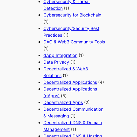
Cybersecurity & Threat
Detection
(1)
Cybersecurity for Blockchain
(1)
Cybersecurity/Security Best
Practices
(1)
DAO & Web3 Community Tools
(1)
dApp Integration
(1)
Data Privacy
(1)
Decentralized & Web3
Solutions
(1)
Decentralized Applications
(4)
Decentralized Applications
(dApps)
(5)
Decentralized Apps
(2)
Decentralized Communication
& Messaging
(1)
Decentralized DNS & Domain
Management
(1)
Decentralized DNS & Hosting