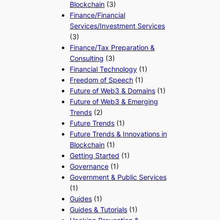
Blockchain
(3)
Finance/Financial
Services/Investment Services
(3)
Finance/Tax Preparation &
Consulting
(3)
Financial Technology
(1)
Freedom of Speech
(1)
Future of Web3 & Domains
(1)
Future of Web3 & Emerging
Trends
(2)
Future Trends
(1)
Future Trends & Innovations in
Blockchain
(1)
Getting Started
(1)
Governance
(1)
Government & Public Services
(1)
Guides
(1)
Guides & Tutorials
(1)