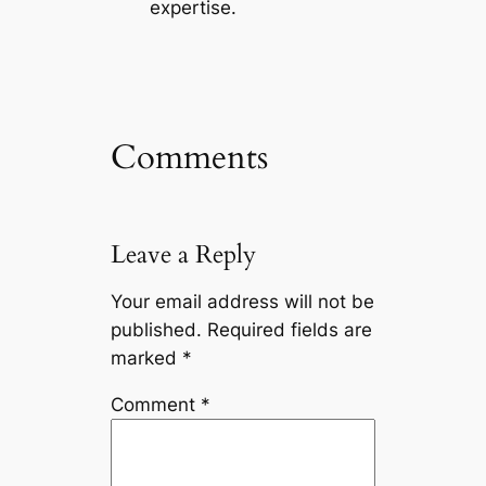
expertise.
Comments
Leave a Reply
Your email address will not be
published.
Required fields are
marked
*
Comment
*