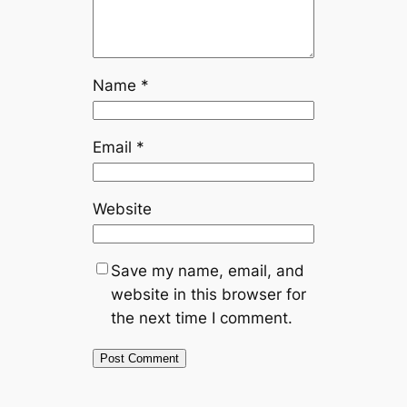
Name
*
Email
*
Website
Save my name, email, and
website in this browser for
the next time I comment.