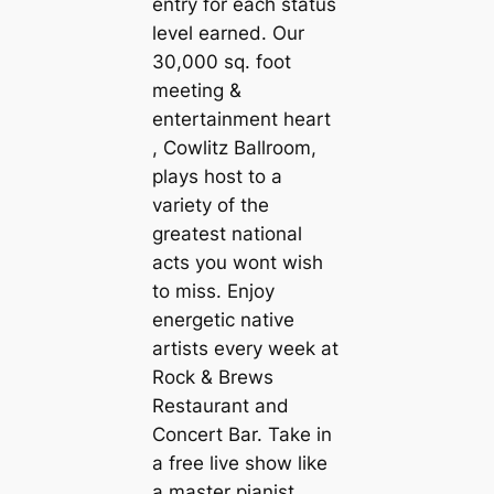
entry for each status
level earned. Our
30,000 sq. foot
meeting &
entertainment heart
, Cowlitz Ballroom,
plays host to a
variety of the
greatest national
acts you wont wish
to miss. Enjoy
energetic native
artists every week at
Rock & Brews
Restaurant and
Concert Bar. Take in
a free live show like
a master pianist