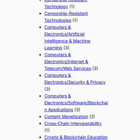
Technology
(1)
Censorship-Resistant
Technologies
(1)
Computers &
Electronics/Artificial
Intelligence & Machine
Learning
(3)
Computers &
Electronics/Internet &
Telecom/Web Services
(3)
Computers &
Electronics/Security & Privacy
(3)
Computers &
Electronics/Software/Blockchai
n Applications
(3)
Content Monetization
(2)
Cross-Chain Interoperability
(1)
Crypto & Blockchain Education