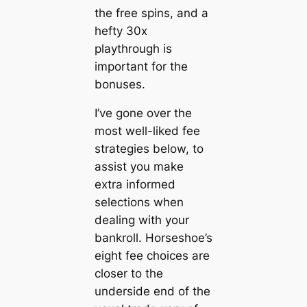
the free spins, and a
hefty 30x
playthrough is
important for the
bonuses.
I’ve gone over the
most well-liked fee
strategies below, to
assist you make
extra informed
selections when
dealing with your
bankroll. Horseshoe’s
eight fee choices are
closer to the
underside end of the