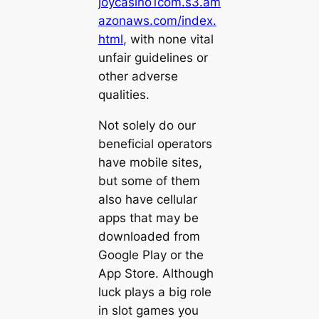
joycasino1com.s3.am
azonaws.com/index.
html
, with none vital
unfair guidelines or
other adverse
qualities.
Not solely do our
beneficial operators
have mobile sites,
but some of them
also have cellular
apps that may be
downloaded from
Google Play or the
App Store. Although
luck plays a big role
in slot games you