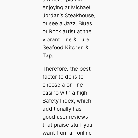
enjoying at Michael
Jordan’s Steakhouse,
or see a Jazz, Blues
or Rock artist at the
vibrant Line & Lure
Seafood Kitchen &
Tap.
Therefore, the best
factor to do is to
choose a on line
casino with a high
Safety Index, which
additionally has
good user reviews
that praise stuff you
want from an online