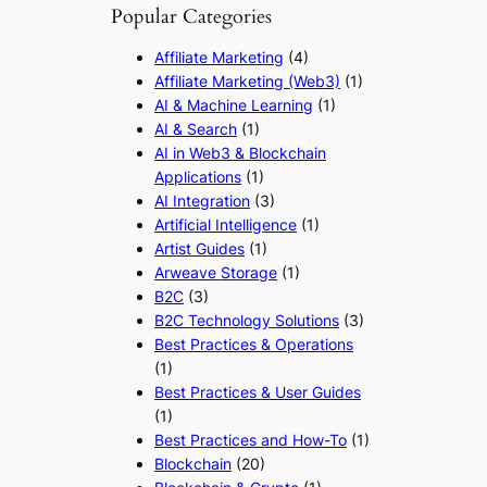
Popular Categories
Affiliate Marketing
(4)
Affiliate Marketing (Web3)
(1)
AI & Machine Learning
(1)
AI & Search
(1)
AI in Web3 & Blockchain
Applications
(1)
AI Integration
(3)
Artificial Intelligence
(1)
Artist Guides
(1)
Arweave Storage
(1)
B2C
(3)
B2C Technology Solutions
(3)
Best Practices & Operations
(1)
Best Practices & User Guides
(1)
Best Practices and How-To
(1)
Blockchain
(20)