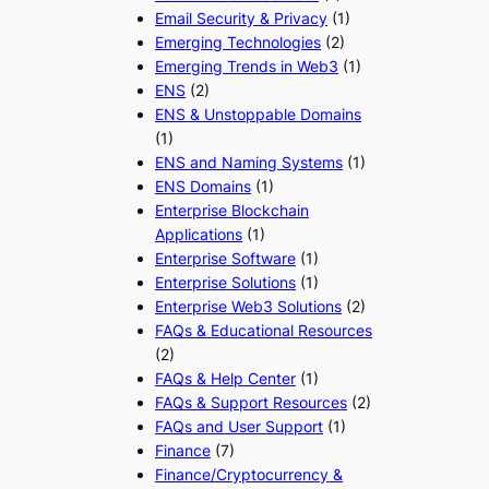
Email Security & Privacy
(1)
Emerging Technologies
(2)
Emerging Trends in Web3
(1)
ENS
(2)
ENS & Unstoppable Domains
(1)
ENS and Naming Systems
(1)
ENS Domains
(1)
Enterprise Blockchain
Applications
(1)
Enterprise Software
(1)
Enterprise Solutions
(1)
Enterprise Web3 Solutions
(2)
FAQs & Educational Resources
(2)
FAQs & Help Center
(1)
FAQs & Support Resources
(2)
FAQs and User Support
(1)
Finance
(7)
Finance/Cryptocurrency &