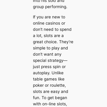
into his solo and
group performing.
If you are new to
online casinos or
don’t need to spend
a lot, slots are a
great choice. They’re
simple to play and
don’t want any
special strategy—
just press spin or
autoplay. Unlike
table games like
poker or roulette,
slots are easy and
fun. To get began
with on-line slots,