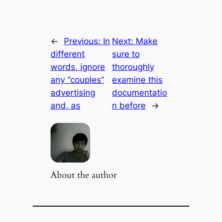
←
Previous:
In
Next:
Make
different
sure to
words, ignore
thoroughly
any “couples”
examine this
advertising
documentatio
and, as
n before
→
About the author