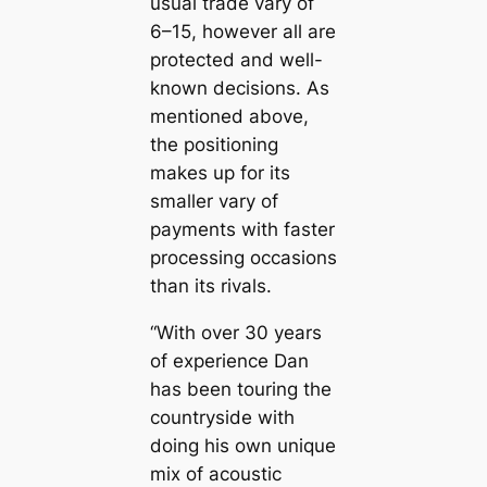
usual trade vary of
6–15, however all are
protected and well-
known decisions. As
mentioned above,
the positioning
makes up for its
smaller vary of
payments with faster
processing occasions
than its rivals.
“With over 30 years
of experience Dan
has been touring the
countryside with
doing his own unique
mix of acoustic