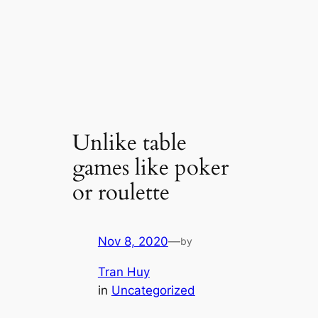
Unlike table
games like poker
or roulette
Nov 8, 2020
—
by
Tran Huy
in
Uncategorized