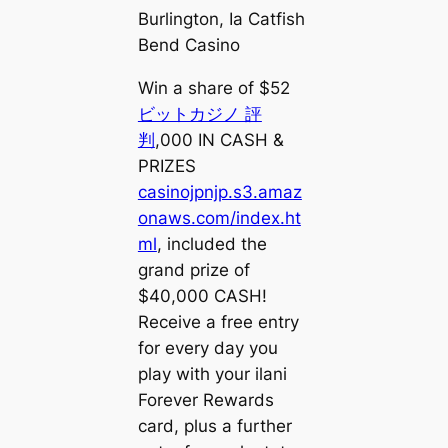
Burlington, Ia Catfish
Bend Casino
Win a share of $52
ビットカジノ 評
判
,000 IN CASH &
PRIZES
casinojpnjp.s3.amaz
onaws.com/index.ht
ml
, included the
grand prize of
$40,000 CASH!
Receive a free entry
for every day you
play with your ilani
Forever Rewards
card, plus a further