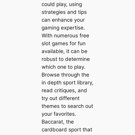
could play, using
strategies and tips
can enhance your
gaming expertise.
With numerous free
slot games for fun
available, it can be
robust to determine
which one to play.
Browse through the
in depth sport library,
read critiques, and
try out different
themes to search out
your favorites.
Baccarat, the
cardboard sport that