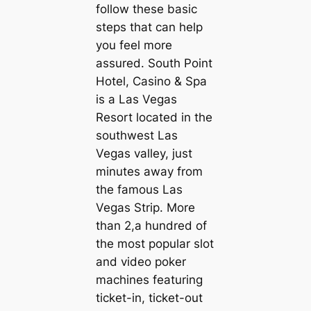
follow these basic
steps that can help
you feel more
assured. South Point
Hotel, Casino & Spa
is a Las Vegas
Resort located in the
southwest Las
Vegas valley, just
minutes away from
the famous Las
Vegas Strip. More
than 2,a hundred of
the most popular slot
and video poker
machines featuring
ticket-in, ticket-out