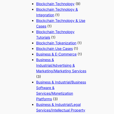
Blockchain Technology
(9)
Blockchain Technology &
Integration
(1)
Blockchain Technology & Use
Cases
(1)
Blockchain Technology
Tutorials
(1)
Blockchain Tokenization
(1)
Blockchain Use Cases
(1)
Business & E-Commerce
(1)
Business &
Industrial/Advertising &
Marketing/Marketing Services
(3)
Business & Industrial/Business
Software &
Services/Monetization
Platforms
(3)
Business & Industrial/Legal
Services/Intellectual Property