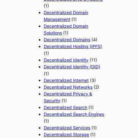
(1)
Decentralized Domain
Management
(1)
Decentralized Domain
Solutions
(1)
Decentralized Domains
(4)
Decentralized Hosting (IPFS)
(1)
Decentralized Identity
(11)
Decentralized Identity (DID)
(1)
Decentralized Internet
(3)
Decentralized Networks
(2)
Decentralized Privacy &
Security
(1)
Decentralized Search
(1)
Decentralized Search Engines
(1)
Decentralized Services
(1)
Decentralized Storage
(1)