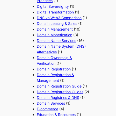
Practices
(1)
Digital Sovereignty
(1)
Digital Transformation
(1)
DNS vs Web3 Comparison
(1)
Domain Leasing & Sales
(1)
Domain Management
(10)
Domain Monetization
(3)
Domain Name Services
(16)
Domain Name System (DNS)
Alternatives
(1)
Domain Ownership &
Verification
(1)
Domain Registration
(1)
Domain Registration &
Management
(1)
Domain Registration Guide
(1)
Domain Registration Guides
(2)
Domain Registries & DNS
(1)
Domain Services
(1)
E-commerce
(4)
Education & Resources
(1)