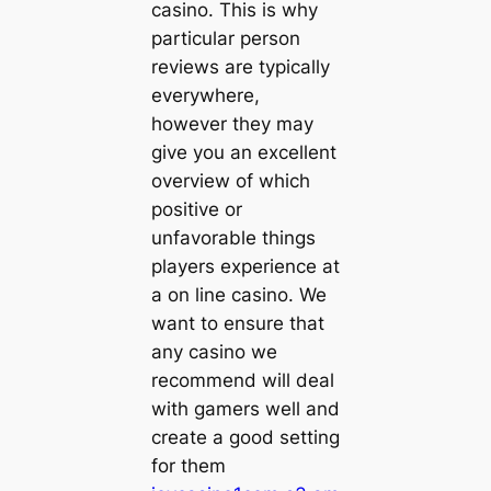
casino. This is why
particular person
reviews are typically
everywhere,
however they may
give you an excellent
overview of which
positive or
unfavorable things
players experience at
a on line casino. We
want to ensure that
any casino we
recommend will deal
with gamers well and
create a good setting
for them