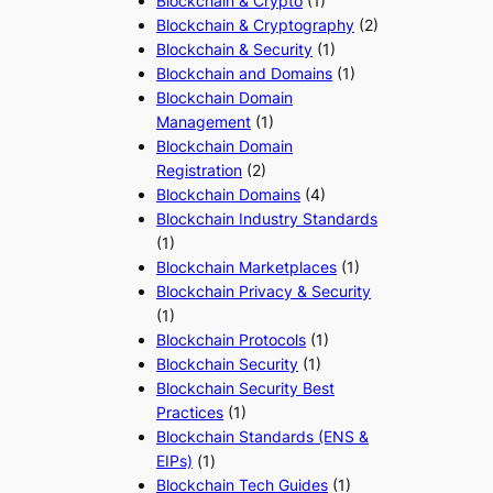
Blockchain & Crypto
(1)
Blockchain & Cryptography
(2)
Blockchain & Security
(1)
Blockchain and Domains
(1)
Blockchain Domain
Management
(1)
Blockchain Domain
Registration
(2)
Blockchain Domains
(4)
Blockchain Industry Standards
(1)
Blockchain Marketplaces
(1)
Blockchain Privacy & Security
(1)
Blockchain Protocols
(1)
Blockchain Security
(1)
Blockchain Security Best
Practices
(1)
Blockchain Standards (ENS &
EIPs)
(1)
Blockchain Tech Guides
(1)