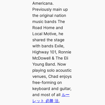
Americana.
Previously main up
the original nation
music bands The
Road Home and
Local Motive, he
shared the stage
with bands Exile,
Highway 101, Ronnie
McDowell & The Eli
Young Band. Now
playing solo acoustic
venues, Chad enjoys
free-forming on
keyboard and guitar,
and most of all
ルー
レット 必勝 法
,