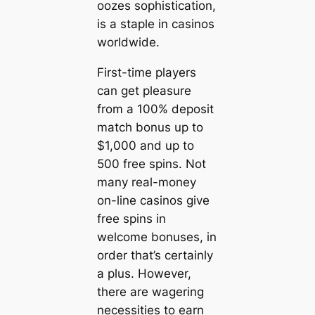
oozes sophistication,
is a staple in casinos
worldwide.
First-time players
can get pleasure
from a 100% deposit
match bonus up to
$1,000 and up to
500 free spins. Not
many real-money
on-line casinos give
free spins in
welcome bonuses, in
order that’s certainly
a plus. However,
there are wagering
necessities to earn