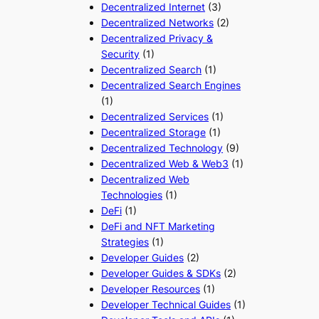
Decentralized Internet
(3)
Decentralized Networks
(2)
Decentralized Privacy &
Security
(1)
Decentralized Search
(1)
Decentralized Search Engines
(1)
Decentralized Services
(1)
Decentralized Storage
(1)
Decentralized Technology
(9)
Decentralized Web & Web3
(1)
Decentralized Web
Technologies
(1)
DeFi
(1)
DeFi and NFT Marketing
Strategies
(1)
Developer Guides
(2)
Developer Guides & SDKs
(2)
Developer Resources
(1)
Developer Technical Guides
(1)