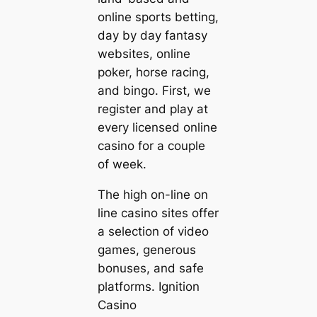
online sports betting,
day by day fantasy
websites, online
poker, horse racing,
and bingo. First, we
register and play at
every licensed online
casino for a couple
of week.
The high on-line on
line casino sites offer
a selection of video
games, generous
bonuses, and safe
platforms. Ignition
Casino