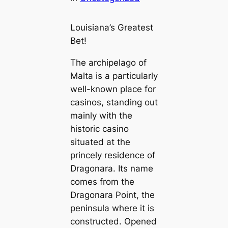
Louisiana’s Greatest
Bet!
The archipelago of
Malta is a particularly
well-known place for
casinos, standing out
mainly with the
historic casino
situated at the
princely residence of
Dragonara. Its name
comes from the
Dragonara Point, the
peninsula where it is
constructed. Opened