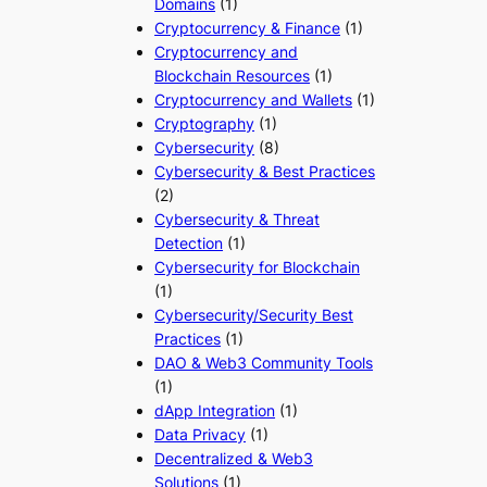
Domains
(1)
Cryptocurrency & Finance
(1)
Cryptocurrency and
Blockchain Resources
(1)
Cryptocurrency and Wallets
(1)
Cryptography
(1)
Cybersecurity
(8)
Cybersecurity & Best Practices
(2)
Cybersecurity & Threat
Detection
(1)
Cybersecurity for Blockchain
(1)
Cybersecurity/Security Best
Practices
(1)
DAO & Web3 Community Tools
(1)
dApp Integration
(1)
Data Privacy
(1)
Decentralized & Web3
Solutions
(1)