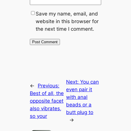
Save my name, email, and
website in this browser for
the next time I comment.
Next:
You can
←
Previous:
even pair it
Best of all, the
with anal
opposite facet
beads or a
also vibrates,
butt plug to
so your
→