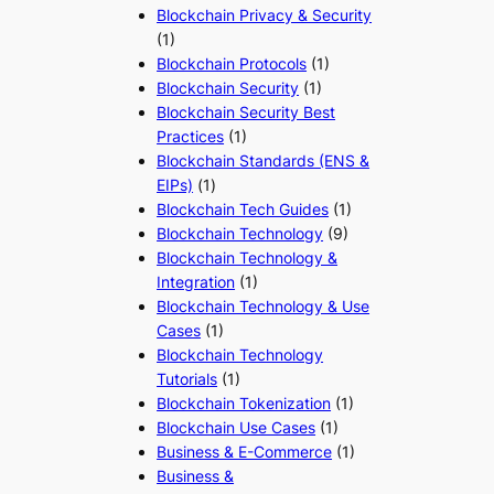
Blockchain Privacy & Security
(1)
Blockchain Protocols
(1)
Blockchain Security
(1)
Blockchain Security Best
Practices
(1)
Blockchain Standards (ENS &
EIPs)
(1)
Blockchain Tech Guides
(1)
Blockchain Technology
(9)
Blockchain Technology &
Integration
(1)
Blockchain Technology & Use
Cases
(1)
Blockchain Technology
Tutorials
(1)
Blockchain Tokenization
(1)
Blockchain Use Cases
(1)
Business & E-Commerce
(1)
Business &