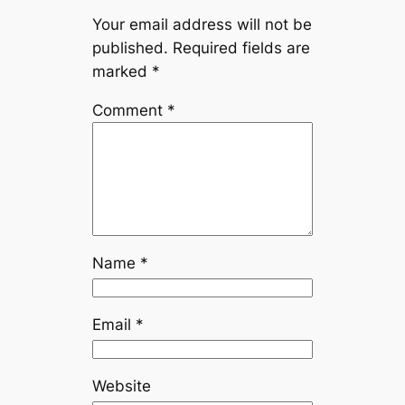
Your email address will not be
published.
Required fields are
marked
*
Comment
*
Name
*
Email
*
Website