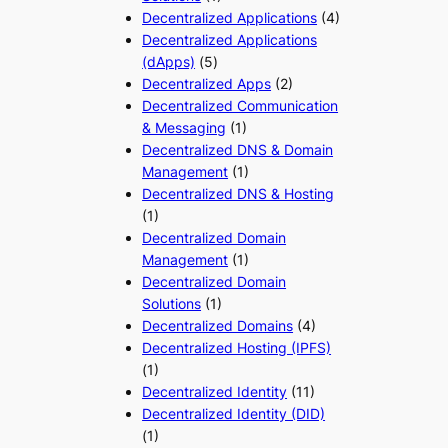
Decentralized Applications
(4)
Decentralized Applications
(dApps)
(5)
Decentralized Apps
(2)
Decentralized Communication
& Messaging
(1)
Decentralized DNS & Domain
Management
(1)
Decentralized DNS & Hosting
(1)
Decentralized Domain
Management
(1)
Decentralized Domain
Solutions
(1)
Decentralized Domains
(4)
Decentralized Hosting (IPFS)
(1)
Decentralized Identity
(11)
Decentralized Identity (DID)
(1)