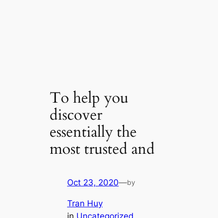
To help you
discover
essentially the
most trusted and
Oct 23, 2020
—
by
Tran Huy
in
Uncategorized