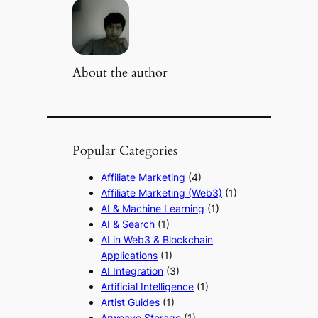
About the author
Popular Categories
Affiliate Marketing
(4)
Affiliate Marketing (Web3)
(1)
AI & Machine Learning
(1)
AI & Search
(1)
AI in Web3 & Blockchain
Applications
(1)
AI Integration
(3)
Artificial Intelligence
(1)
Artist Guides
(1)
Arweave Storage
(1)