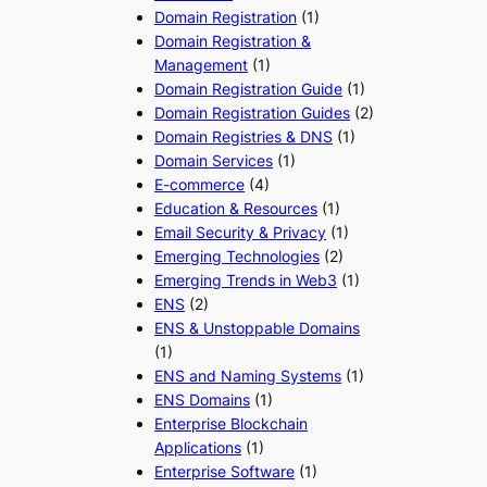
Domain Registration
(1)
Domain Registration &
Management
(1)
Domain Registration Guide
(1)
Domain Registration Guides
(2)
Domain Registries & DNS
(1)
Domain Services
(1)
E-commerce
(4)
Education & Resources
(1)
Email Security & Privacy
(1)
Emerging Technologies
(2)
Emerging Trends in Web3
(1)
ENS
(2)
ENS & Unstoppable Domains
(1)
ENS and Naming Systems
(1)
ENS Domains
(1)
Enterprise Blockchain
Applications
(1)
Enterprise Software
(1)