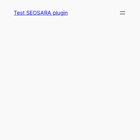
Skip
Test SEOSARA plugin
to
content