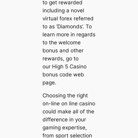
to get rewarded
including a novel
virtual forex referred
to as ‘Diamonds’. To
learn more in regards
to the welcome
bonus and other
rewards, go to
our High 5 Casino
bonus code web
page.
Choosing the right
on-line on line casino
could make all of the
difference in your
gaming expertise,
from sport selection