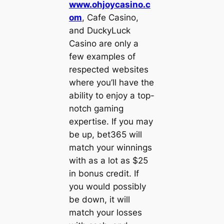
www.ohjoycasino.c
om
, Cafe Casino,
and DuckyLuck
Casino are only a
few examples of
respected websites
where you’ll have the
ability to enjoy a top-
notch gaming
expertise. If you may
be up, bet365 will
match your winnings
with as a lot as $25
in bonus credit. If
you would possibly
be down, it will
match your losses