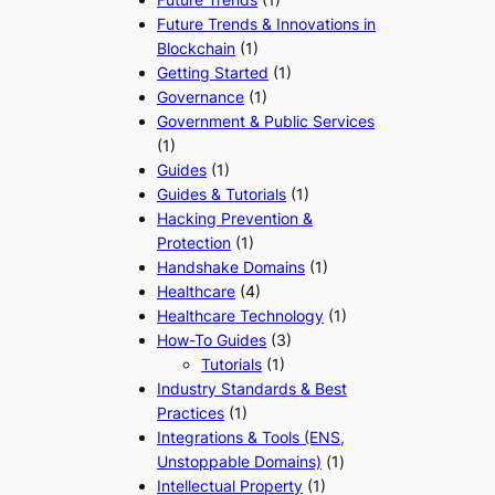
Future Trends & Innovations in
Blockchain
(1)
Getting Started
(1)
Governance
(1)
Government & Public Services
(1)
Guides
(1)
Guides & Tutorials
(1)
Hacking Prevention &
Protection
(1)
Handshake Domains
(1)
Healthcare
(4)
Healthcare Technology
(1)
How-To Guides
(3)
Tutorials
(1)
Industry Standards & Best
Practices
(1)
Integrations & Tools (ENS,
Unstoppable Domains)
(1)
Intellectual Property
(1)