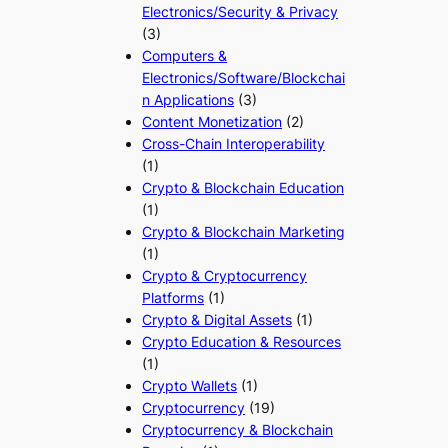
Electronics/Security & Privacy
(3)
Computers &
Electronics/Software/Blockchai
n Applications
(3)
Content Monetization
(2)
Cross-Chain Interoperability
(1)
Crypto & Blockchain Education
(1)
Crypto & Blockchain Marketing
(1)
Crypto & Cryptocurrency
Platforms
(1)
Crypto & Digital Assets
(1)
Crypto Education & Resources
(1)
Crypto Wallets
(1)
Cryptocurrency
(19)
Cryptocurrency & Blockchain