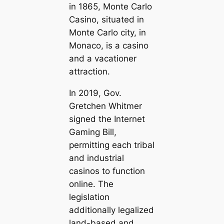
in 1865, Monte Carlo
Casino, situated in
Monte Carlo city, in
Monaco, is a casino
and a vacationer
attraction.
In 2019, Gov.
Gretchen Whitmer
signed the Internet
Gaming Bill,
permitting each tribal
and industrial
casinos to function
online. The
legislation
additionally legalized
land-based and