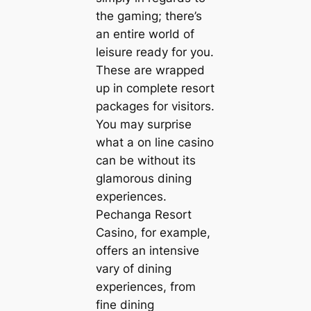
the gaming; there’s
an entire world of
leisure ready for you.
These are wrapped
up in complete resort
packages for visitors.
You may surprise
what a on line casino
can be without its
glamorous dining
experiences.
Pechanga Resort
Casino, for example,
offers an intensive
vary of dining
experiences, from
fine dining