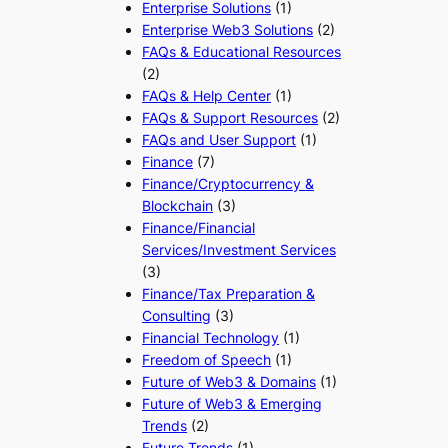
Enterprise Solutions
(1)
Enterprise Web3 Solutions
(2)
FAQs & Educational Resources
(2)
FAQs & Help Center
(1)
FAQs & Support Resources
(2)
FAQs and User Support
(1)
Finance
(7)
Finance/Cryptocurrency &
Blockchain
(3)
Finance/Financial
Services/Investment Services
(3)
Finance/Tax Preparation &
Consulting
(3)
Financial Technology
(1)
Freedom of Speech
(1)
Future of Web3 & Domains
(1)
Future of Web3 & Emerging
Trends
(2)
Future Trends
(1)