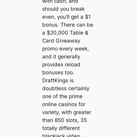
with cash, and
should you break
even, you’ll get a $1
bonus. There can be
a $20,000 Table &
Card Giveaway
promo every week,
and it generally
provides reload
bonuses too.
DraftKings is
doubtless certainly
one of the prime
online casinos for
variety, with greater
than 850 slots, 35
totally different
blackjack video