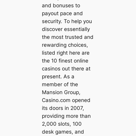
and bonuses to
payout pace and
security. To help you
discover essentially
the most trusted and
rewarding choices,
listed right here are
the 10 finest online
casinos out there at
present. As a
member of the
Mansion Group,
Casino.com opened
its doors in 2007,
providing more than
2,000 slots, 100
desk games, and