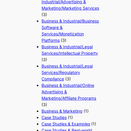
Industrial/Advertising &
Marketing/Marketing Services
(3)
Business & Industrial/Business
Software &
Services/Monetization
Platforms
(3)
Business & Industrial/Legal
Services/Intellectual Property
(3)
Business & Industrial/Legal
Services/Regulatory
Compliance
(3)
Business & Industrial/Online
Advertising &
Marketing/Affiliate Programs
(3)
Business & Marketing
(1)
Case Studies
(1)
Case Studies & Examples
(1)
Case Studies & Real-world