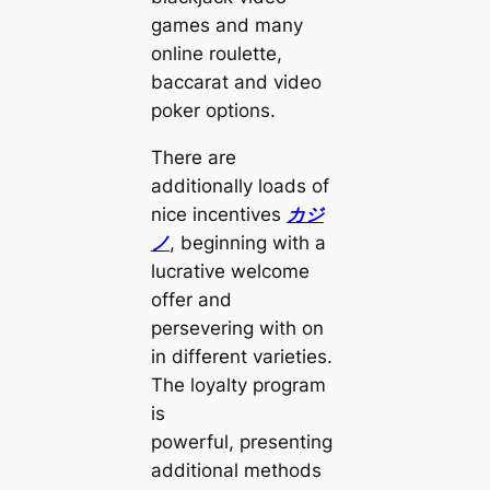
games and many
online roulette,
baccarat and video
poker options.
There are
additionally loads of
nice incentives
カジ
ノ
, beginning with a
lucrative welcome
offer and
persevering with on
in different varieties.
The loyalty program
is
powerful, presenting
additional methods