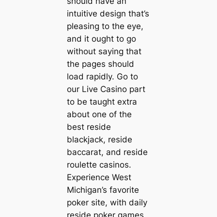
should have an
intuitive design that’s
pleasing to the eye,
and it ought to go
without saying that
the pages should
load rapidly. Go to
our Live Casino part
to be taught extra
about one of the
best reside
blackjack, reside
baccarat, and reside
roulette casinos.
Experience West
Michigan’s favorite
poker site, with daily
reside poker games