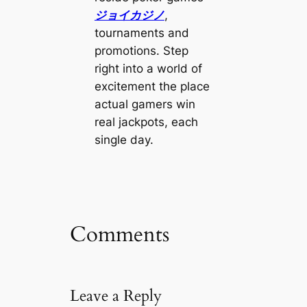
ジョイカジノ
,
tournaments and
promotions. Step
right into a world of
excitement the place
actual gamers win
real jackpots, each
single day.
Comments
Leave a Reply