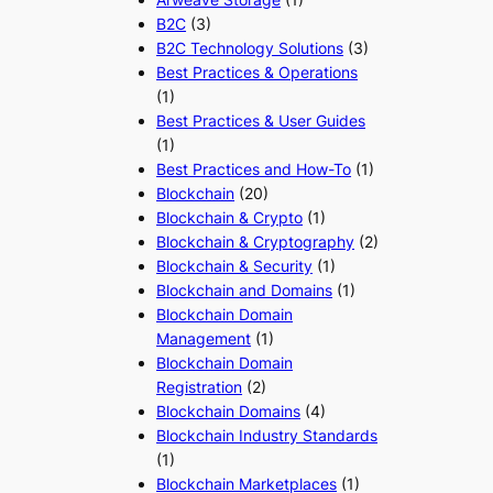
B2C
(3)
B2C Technology Solutions
(3)
Best Practices & Operations
(1)
Best Practices & User Guides
(1)
Best Practices and How-To
(1)
Blockchain
(20)
Blockchain & Crypto
(1)
Blockchain & Cryptography
(2)
Blockchain & Security
(1)
Blockchain and Domains
(1)
Blockchain Domain
Management
(1)
Blockchain Domain
Registration
(2)
Blockchain Domains
(4)
Blockchain Industry Standards
(1)
Blockchain Marketplaces
(1)