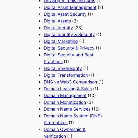
Developer Tools and APIs
(1)
Digital Asset Management
(2)
Digital Asset Security
(1)
Digital Assets
(3)
Digital Identity
(23)
Digital Identity & Security
(1)
Digital Marketing
(1)
Digital Security & Privacy
(1)
Digital Security and Best
Practices
(1)
Digital Sovereignty
(1)
Digital Transformation
(1)
DNS vs Web3 Comparison
(1)
Domain Leasing & Sales
(1)
Domain Management
(10)
Domain Monetization
(3)
Domain Name Services
(16)
Domain Name System (DNS)
Alternatives
(1)
Domain Ownership &
Verification
(1)