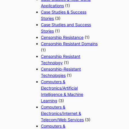
Applications
(1)
Case Studies & Success
Stories
(3)
Case Studies and Success
Stories
(1)
Censorship Resistance
(1)
Censorship Resistant Domains
(1)
Censorship Resistant
Technology
(1)
Censorship-Resistant
Technologies
(1)
Computers &
Electronics/Artificial
Intelligence & Machine
Learning
(3)
Computers &
Electronics/Internet &
Telecom/Web Services
(3)
Computers &