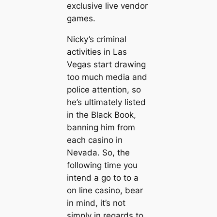
exclusive live vendor
games.
Nicky’s criminal
activities in Las
Vegas start drawing
too much media and
police attention, so
he’s ultimately listed
in the Black Book,
banning him from
each casino in
Nevada. So, the
following time you
intend a go to to a
on line casino, bear
in mind, it’s not
simply in regards to