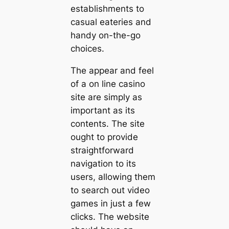
establishments to
casual eateries and
handy on-the-go
choices.
The appear and feel
of a on line casino
site are simply as
important as its
contents. The site
ought to provide
straightforward
navigation to its
users, allowing them
to search out video
games in just a few
clicks. The website