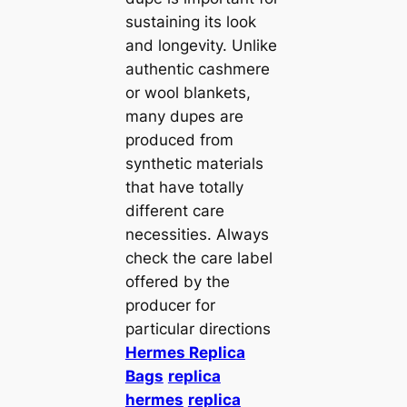
sustaining its look
and longevity. Unlike
authentic cashmere
or wool blankets,
many dupes are
produced from
synthetic materials
that have totally
different care
necessities. Always
check the care label
offered by the
producer for
particular directions
Hermes Replica
Bags
replica
hermes
replica