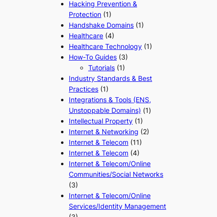
Hacking Prevention &
Protection
(1)
Handshake Domains
(1)
Healthcare
(4)
Healthcare Technology
(1)
How-To Guides
(3)
Tutorials
(1)
Industry Standards & Best
Practices
(1)
Integrations & Tools (ENS,
Unstoppable Domains)
(1)
Intellectual Property
(1)
Internet & Networking
(2)
Internet & Telecom
(11)
Internet & Telecom
(4)
Internet & Telecom/Online
Communities/Social Networks
(3)
Internet & Telecom/Online
Services/Identity Management
(3)