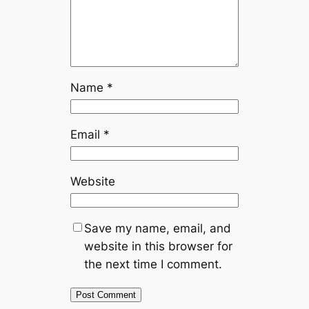
Name
*
Email
*
Website
Save my name, email, and
website in this browser for
the next time I comment.