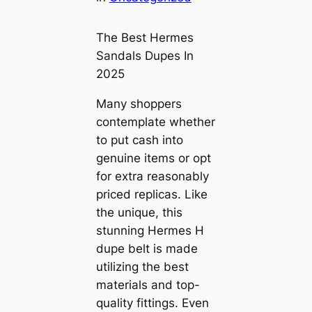
The Best Hermes
Sandals Dupes In
2025
Many shoppers
contemplate whether
to put cash into
genuine items or opt
for extra reasonably
priced replicas. Like
the unique, this
stunning Hermes H
dupe belt is made
utilizing the best
materials and top-
quality fittings. Even