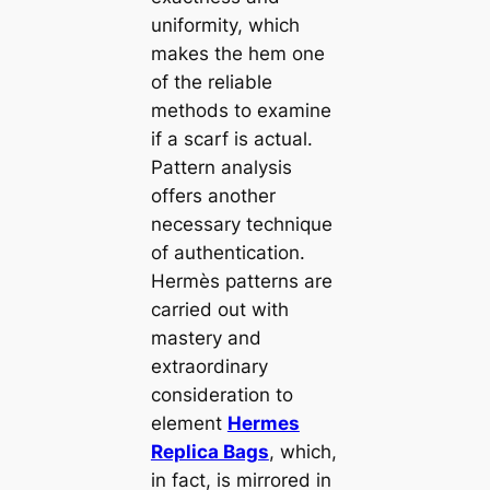
uniformity, which
makes the hem one
of the reliable
methods to examine
if a scarf is actual.
Pattern analysis
offers another
necessary technique
of authentication.
Hermès patterns are
carried out with
mastery and
extraordinary
consideration to
element
Hermes
Replica Bags
, which,
in fact, is mirrored in