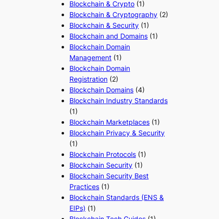
Blockchain & Crypto
(1)
Blockchain & Cryptography
(2)
Blockchain & Security
(1)
Blockchain and Domains
(1)
Blockchain Domain
Management
(1)
Blockchain Domain
Registration
(2)
Blockchain Domains
(4)
Blockchain Industry Standards
(1)
Blockchain Marketplaces
(1)
Blockchain Privacy & Security
(1)
Blockchain Protocols
(1)
Blockchain Security
(1)
Blockchain Security Best
Practices
(1)
Blockchain Standards (ENS &
EIPs)
(1)
Blockchain Tech Guides
(1)