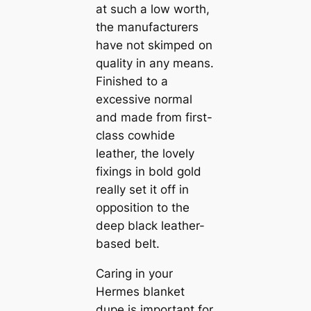
at such a low worth,
the manufacturers
have not skimped on
quality in any means.
Finished to a
excessive normal
and made from first-
class cowhide
leather, the lovely
fixings in bold gold
really set it off in
opposition to the
deep black leather-
based belt.
Caring in your
Hermes blanket
dupe is important for