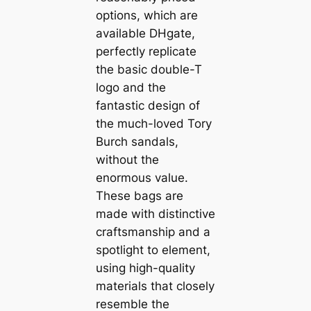
options, which are
available DHgate,
perfectly replicate
the basic double-T
logo and the
fantastic design of
the much-loved Tory
Burch sandals,
without the
enormous value.
These bags are
made with distinctive
craftsmanship and a
spotlight to element,
using high-quality
materials that closely
resemble the