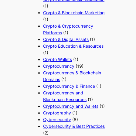
(1)
Crypto & Blockchain Marketing
(1)
Crypto & Cryptocurrency
Platforms
(1)
Crypto & Digital Assets
(1)
Crypto Education & Resources
(1)
Crypto Wallets
(1)
Cryptocurrency
(19)
Cryptocurrency & Blockchain
Domains
(1)
Cryptocurrency & Finance
(1)
Cryptocurrency and
Blockchain Resources
(1)
Cryptocurrency and Wallets
(1)
Cryptography
(1)
Cybersecurity
(8)
Cybersecurity & Best Practices
(2)