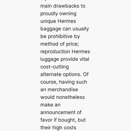
main drawbacks to
proudly owning
unique Hermes
baggage can usually
be prohibitive by
method of price;
reproduction Hermes
luggage provide vital
cost-cutting
alternate options. Of
course, having such
an merchandise
would nonetheless
make an
announcement of
favor if bought, but
their high costs