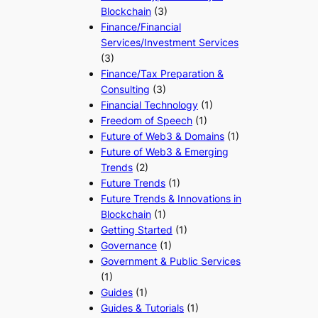
Blockchain
(3)
Finance/Financial
Services/Investment Services
(3)
Finance/Tax Preparation &
Consulting
(3)
Financial Technology
(1)
Freedom of Speech
(1)
Future of Web3 & Domains
(1)
Future of Web3 & Emerging
Trends
(2)
Future Trends
(1)
Future Trends & Innovations in
Blockchain
(1)
Getting Started
(1)
Governance
(1)
Government & Public Services
(1)
Guides
(1)
Guides & Tutorials
(1)