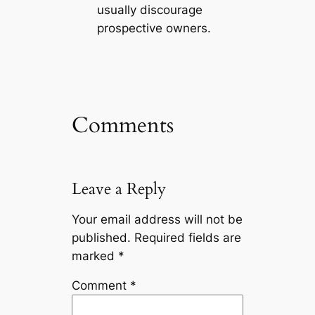
usually discourage
prospective owners.
Comments
Leave a Reply
Your email address will not be
published.
Required fields are
marked
*
Comment
*