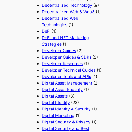
Decentralized Technology
(9)
Decentralized Web & Web3
(1)
Decentralized Web
Technologies
(1)
DeFi
(1)
DeFi and NFT Marketing
Strategies
(1)
Developer Guides
(2)
Developer Guides & SDKs
(2)
Developer Resources
(1)
Developer Technical Guides
(1)
Developer Tools and APIs
(1)
Digital Asset Management
(2)
Digital Asset Security
(1)
Digital Assets
(3)
Digital Identity
(23)
Digital Identity & Security
(1)
Digital Marketing
(1)
Digital Security & Privacy
(1)
Digital Security and Best