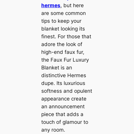
hermes
, but here
are some common
tips to keep your
blanket looking its
finest. For those that
adore the look of
high-end faux fur,
the Faux Fur Luxury
Blanket is an
distinctive Hermes
dupe. Its luxurious
softness and opulent
appearance create
an announcement
piece that adds a
touch of glamour to
any room.