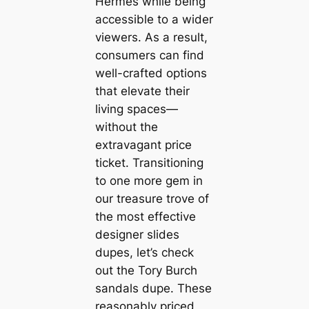
Hermes while being
accessible to a wider
viewers. As a result,
consumers can find
well-crafted options
that elevate their
living spaces—
without the
extravagant price
ticket. Transitioning
to one more gem in
our treasure trove of
the most effective
designer slides
dupes, let’s check
out the Tory Burch
sandals dupe. These
reasonably priced