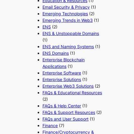
Education & Resources
(1)
Email Security & Privacy
(1)
Emerging Technologies
(2)
Emerging Trends in Web3
(1)
ENS
(2)
ENS & Unstoppable Domains
(1)
ENS and Naming Systems
(1)
ENS Domains
(1)
Enterprise Blockchain
Applications
(1)
Enterprise Software
(1)
Enterprise Solutions
(1)
Enterprise Web3 Solutions
(2)
FAQs & Educational Resources
(2)
FAQs & Help Center
(1)
FAQs & Support Resources
(2)
FAQs and User Support
(1)
Finance
(7)
Finance/Cryptocurrency &