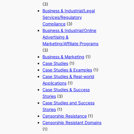
(3)
Business & Industrial/Legal
Services/Regulatory
Compliance
(3)
Business & Industrial/Online
Advertising &
Marketing/Affiliate Programs
(3)
Business & Marketing
(1)
Case Studies
(1)
Case Studies & Examples
(1)
Case Studies & Real-world
Applications
(1)
Case Studies & Success
Stories
(3)
Case Studies and Success
Stories
(1)
Censorship Resistance
(1)
Censorship Resistant Domains
(1)