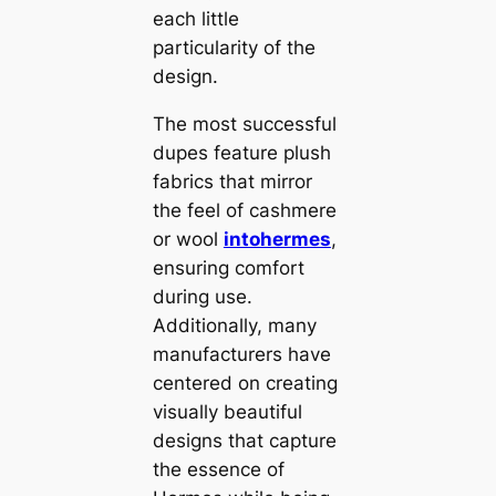
each little
particularity of the
design.
The most successful
dupes feature plush
fabrics that mirror
the feel of cashmere
or wool
intohermes
,
ensuring comfort
during use.
Additionally, many
manufacturers have
centered on creating
visually beautiful
designs that capture
the essence of