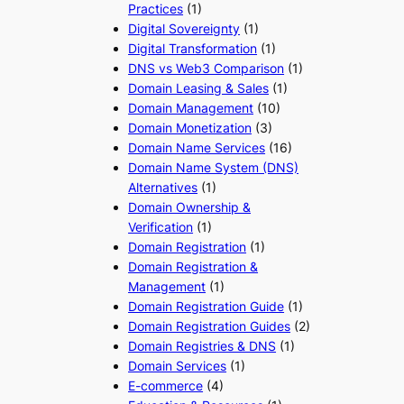
Practices
(1)
Digital Sovereignty
(1)
Digital Transformation
(1)
DNS vs Web3 Comparison
(1)
Domain Leasing & Sales
(1)
Domain Management
(10)
Domain Monetization
(3)
Domain Name Services
(16)
Domain Name System (DNS)
Alternatives
(1)
Domain Ownership &
Verification
(1)
Domain Registration
(1)
Domain Registration &
Management
(1)
Domain Registration Guide
(1)
Domain Registration Guides
(2)
Domain Registries & DNS
(1)
Domain Services
(1)
E-commerce
(4)