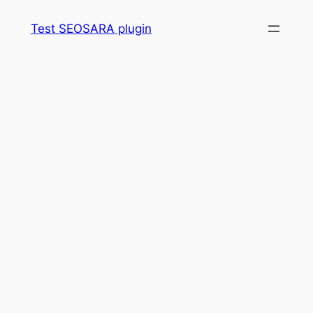
Skip
Test SEOSARA plugin
to
content