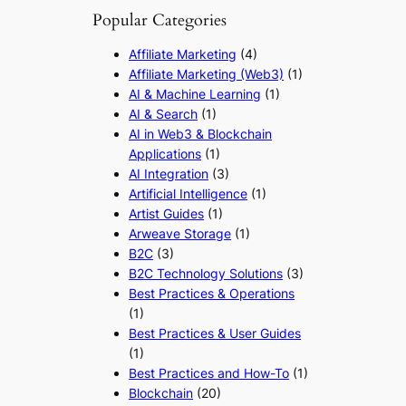
Popular Categories
Affiliate Marketing
(4)
Affiliate Marketing (Web3)
(1)
AI & Machine Learning
(1)
AI & Search
(1)
AI in Web3 & Blockchain
Applications
(1)
AI Integration
(3)
Artificial Intelligence
(1)
Artist Guides
(1)
Arweave Storage
(1)
B2C
(3)
B2C Technology Solutions
(3)
Best Practices & Operations
(1)
Best Practices & User Guides
(1)
Best Practices and How-To
(1)
Blockchain
(20)