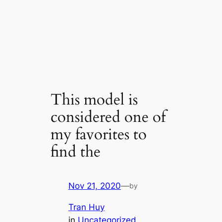
This model is
considered one of
my favorites to
find the
Nov 21, 2020
—
by
Tran Huy
in
Uncategorized