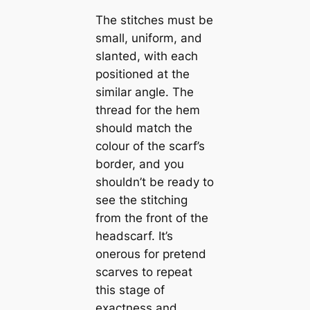
The stitches must be
small, uniform, and
slanted, with each
positioned at the
similar angle. The
thread for the hem
should match the
colour of the scarf’s
border, and you
shouldn’t be ready to
see the stitching
from the front of the
headscarf. It’s
onerous for pretend
scarves to repeat
this stage of
exactness and