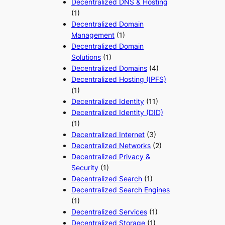
Decentralized DNS & Hosting
(1)
Decentralized Domain
Management
(1)
Decentralized Domain
Solutions
(1)
Decentralized Domains
(4)
Decentralized Hosting (IPFS)
(1)
Decentralized Identity
(11)
Decentralized Identity (DID)
(1)
Decentralized Internet
(3)
Decentralized Networks
(2)
Decentralized Privacy &
Security
(1)
Decentralized Search
(1)
Decentralized Search Engines
(1)
Decentralized Services
(1)
Decentralized Storage
(1)