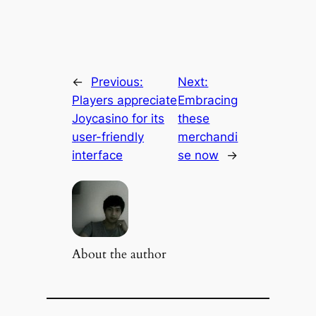
←
Previous:
Next:
Players appreciate
Embracing
Joycasino for its
these
user-friendly
merchandi
interface
se now
→
About the author