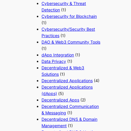
Cybersecurity & Threat
Detection
(1)
Cybersecurity for Blockchain
(1)
Cybersecurity/Security Best
Practices
(1)
DAO & Web3 Community Tools
(1)
dApp Integration
(1)
Data Privacy
(1)
Decentralized & Web3
Solutions
(1)
Decentralized Applications
(4)
Decentralized Applications
(dApps)
(5)
Decentralized Apps
(2)
Decentralized Communication
& Messaging
(1)
Decentralized DNS & Domain
Management
(1)