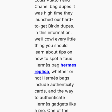
Louis Vuitton and
Chanel bag dupes it
was high time they
launched our hard-
to-get Birkin dupes.
In this information,
we’ll cowl every little
thing you should
learn about tips on
how to spot a faux
Hermès bag
hermes
replica
, whether or
not Hermès bags
include authenticity
cards, and the way
to authenticate
Hermès gadgets like
a pro. One of the