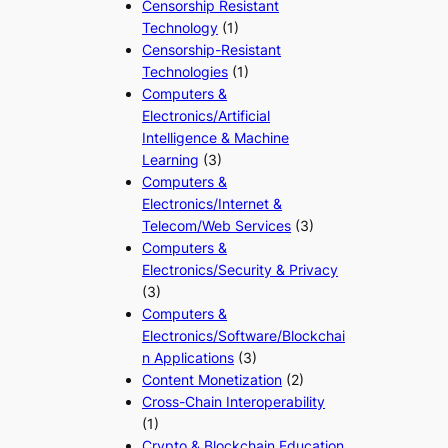
Censorship Resistant
Technology
(1)
Censorship-Resistant
Technologies
(1)
Computers &
Electronics/Artificial
Intelligence & Machine
Learning
(3)
Computers &
Electronics/Internet &
Telecom/Web Services
(3)
Computers &
Electronics/Security & Privacy
(3)
Computers &
Electronics/Software/Blockchai
n Applications
(3)
Content Monetization
(2)
Cross-Chain Interoperability
(1)
Crypto & Blockchain Education