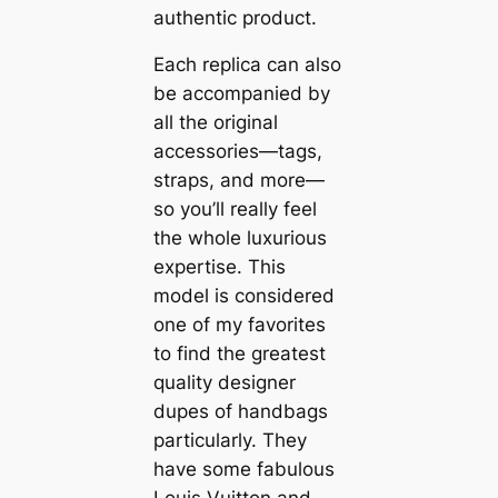
authentic product.
Each replica can also
be accompanied by
all the original
accessories—tags,
straps, and more—
so you’ll really feel
the whole luxurious
expertise. This
model is considered
one of my favorites
to find the greatest
quality designer
dupes of handbags
particularly. They
have some fabulous