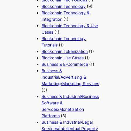
Blockchain Technology
(9)
Blockchain Technology &
Integration
(1)
Blockchain Technology & Use
Cases
(1)
Blockchain Technology
Tutorials
(1)
Blockchain Tokenization
(1)
Blockchain Use Cases
(1)
Business & E-Commerce
(1)
Business &
Industrial/Advertising &
Marketing/Marketing Services
(3)
Business & Industrial/Business
Software &
Services/Monetization
Platforms
(3)
Business & Industrial/Legal
Services/Intellectual Property