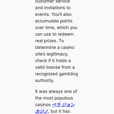
customer service
and invitations to
events. You’ll also
accumulate points
over time, which you
can use to redeem
real prizes. To
determine a casino
site’s legitimacy,
check if it holds a
valid license from a
recognized gambling
authority.
It was always one of
the most populous
casinos
ベラ ジョン
カジノ
, but it has