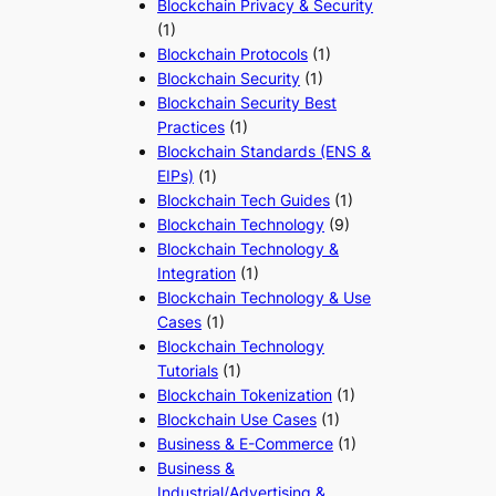
Blockchain Privacy & Security
(1)
Blockchain Protocols
(1)
Blockchain Security
(1)
Blockchain Security Best
Practices
(1)
Blockchain Standards (ENS &
EIPs)
(1)
Blockchain Tech Guides
(1)
Blockchain Technology
(9)
Blockchain Technology &
Integration
(1)
Blockchain Technology & Use
Cases
(1)
Blockchain Technology
Tutorials
(1)
Blockchain Tokenization
(1)
Blockchain Use Cases
(1)
Business & E-Commerce
(1)
Business &
Industrial/Advertising &