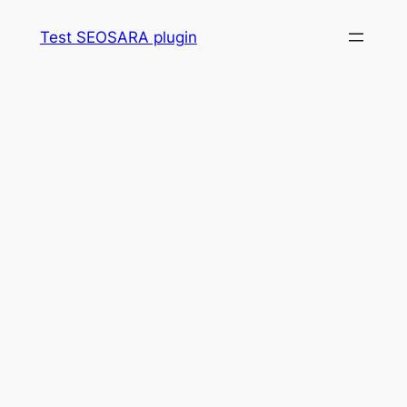
Skip
Test SEOSARA plugin
to
content