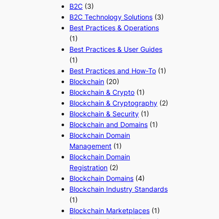
B2C
(3)
B2C Technology Solutions
(3)
Best Practices & Operations
(1)
Best Practices & User Guides
(1)
Best Practices and How-To
(1)
Blockchain
(20)
Blockchain & Crypto
(1)
Blockchain & Cryptography
(2)
Blockchain & Security
(1)
Blockchain and Domains
(1)
Blockchain Domain
Management
(1)
Blockchain Domain
Registration
(2)
Blockchain Domains
(4)
Blockchain Industry Standards
(1)
Blockchain Marketplaces
(1)