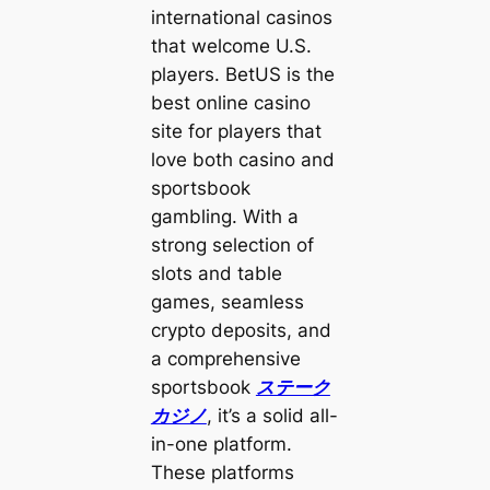
international casinos
that welcome U.S.
players. BetUS is the
best online casino
site for players that
love both casino and
sportsbook
gambling. With a
strong selection of
slots and table
games, seamless
crypto deposits, and
a comprehensive
sportsbook
ステーク
カジノ
, it’s a solid all-
in-one platform.
These platforms