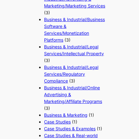
Marketing/Marketing Services
(3)
Business & Industrial/Business
Software &
Services/Monetization
Platforms
(3)
Business & Industrial/Legal
Services/Intellectual Property
(3)
Business & Industrial/Legal
Services/Regulatory
Compliance
(3)
Business & Industrial/Online
Advertising &
Marketing/Affiliate Programs
(3)
Business & Marketing
(1)
Case Studies
(1)
Case Studies & Examples
(1)
Case Studies & Real-world