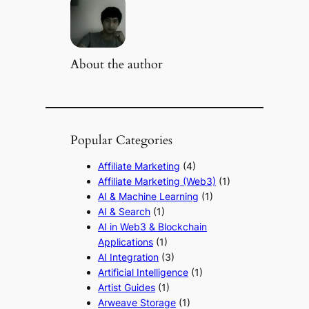
About the author
Popular Categories
Affiliate Marketing
(4)
Affiliate Marketing (Web3)
(1)
AI & Machine Learning
(1)
AI & Search
(1)
AI in Web3 & Blockchain
Applications
(1)
AI Integration
(3)
Artificial Intelligence
(1)
Artist Guides
(1)
Arweave Storage
(1)