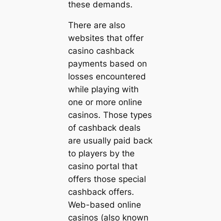
these demands.
There are also
websites that offer
casino cashback
payments based on
losses encountered
while playing with
one or more online
casinos. Those types
of cashback deals
are usually paid back
to players by the
casino portal that
offers those special
cashback offers.
Web-based online
casinos (also known