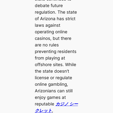
debate future
regulation. The state
of Arizona has strict
laws against
operating online
casinos, but there
are no rules
preventing residents
from playing at
offshore sites. While
the state doesn’t
license or regulate
online gambling,
Arizonians can still
enjoy games at
reputable
カジノ シー
クレット
,