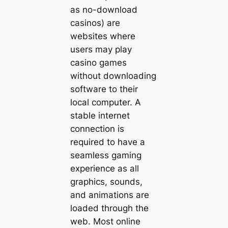
as no-download
casinos) are
websites where
users may play
casino games
without downloading
software to their
local computer. A
stable internet
connection is
required to have a
seamless gaming
experience as all
graphics, sounds,
and animations are
loaded through the
web. Most online