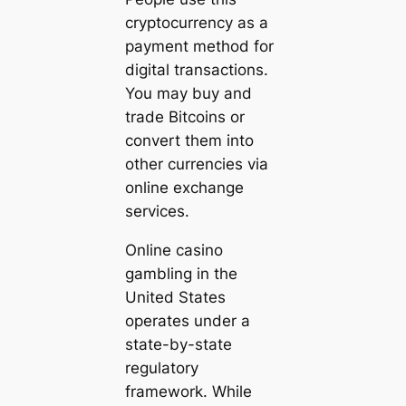
cryptocurrency as a
payment method for
digital transactions.
You may buy and
trade Bitcoins or
convert them into
other currencies via
online exchange
services.
Online casino
gambling in the
United States
operates under a
state-by-state
regulatory
framework. While