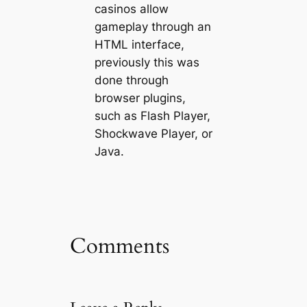
casinos allow
gameplay through an
HTML interface,
previously this was
done through
browser plugins,
such as Flash Player,
Shockwave Player, or
Java.
Comments