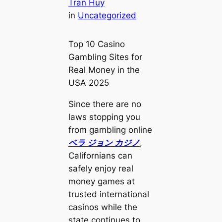
Tran Huy
in
Uncategorized
Top 10 Casino
Gambling Sites for
Real Money in the
USA 2025
Since there are no
laws stopping you
from gambling online
ベラ ジョン カジノ
,
Californians can
safely enjoy real
money games at
trusted international
casinos while the
state continues to