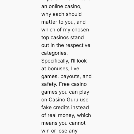
an online casino,
why each should
matter to you, and
which of my chosen
top casinos stand
out in the respective
categories.
Specifically, I’ll look
at bonuses, live
games, payouts, and
safety. Free casino
games you can play
on Casino Guru use
fake credits instead
of real money, which
means you cannot
win or lose any