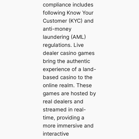
compliance includes
following Know Your
Customer (KYC) and
anti-money
laundering (AML)
regulations. Live
dealer casino games
bring the authentic
experience of a land-
based casino to the
online realm. These
games are hosted by
real dealers and
streamed in real-
time, providing a
more immersive and
interactive