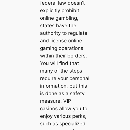
federal law doesn’t
explicitly prohibit
online gambling,
states have the
authority to regulate
and license online
gaming operations
within their borders.
You will find that
many of the steps
require your personal
information, but this
is done as a safety
measure. VIP
casinos allow you to
enjoy various perks,
such as specialized