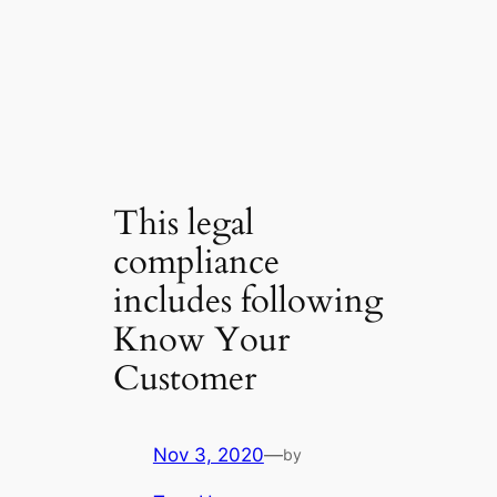
This legal
compliance
includes following
Know Your
Customer
Nov 3, 2020
—
by