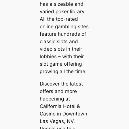
has a sizeable and
varied poker library.
All the top-rated
online gambling sites
feature hundreds of
classic slots and
video slots in their
lobbies – with their
slot game offering
growing all the time.
Discover the latest
offers and more
happening at
California Hotel &
Casino in Downtown
Las Vegas, NV.
People use this