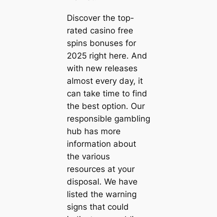
Discover the top-
rated casino free
spins bonuses for
2025 right here. And
with new releases
almost every day, it
can take time to find
the best option. Our
responsible gambling
hub has more
information about
the various
resources at your
disposal. We have
listed the warning
signs that could