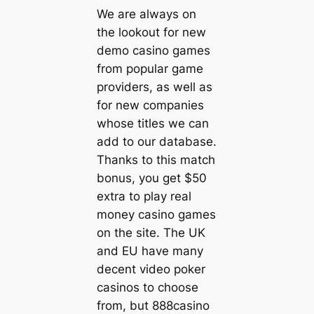
We are always on
the lookout for new
demo casino games
from popular game
providers, as well as
for new companies
whose titles we can
add to our database.
Thanks to this match
bonus, you get $50
extra to play real
money casino games
on the site. The UK
and EU have many
decent video poker
casinos to choose
from, but 888casino