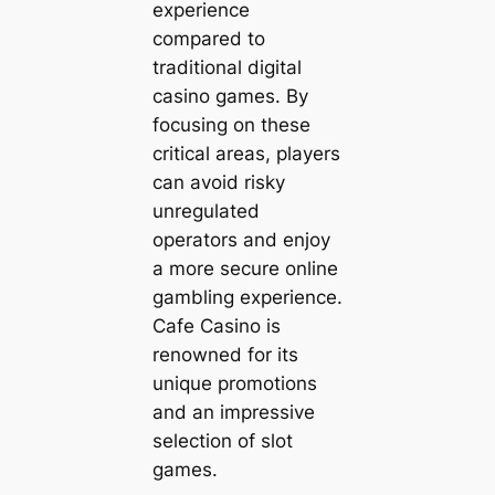
experience
compared to
traditional digital
casino games. By
focusing on these
critical areas, players
can avoid risky
unregulated
operators and enjoy
a more secure online
gambling experience.
Cafe Casino is
renowned for its
unique promotions
and an impressive
selection of slot
games.