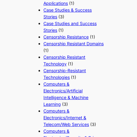
Applications
(1)
Case Studies & Success
Stories
(3)
Case Studies and Success
Stories
(1)
Censorship Resistance
(1)
Censorship Resistant Domains
(1)
Censorship Resistant
Technology
(1)
Censorship-Resistant
Technologies
(1)
Computers &
Electronics/Artificial
Intelligence & Machine
Learning
(3)
Computers &
Electronics/Internet &
Telecom/Web Services
(3)
Computers &