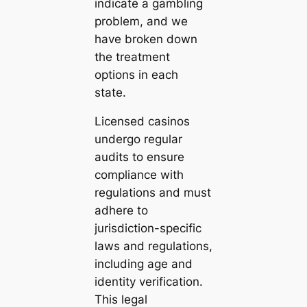
indicate a gambling
problem, and we
have broken down
the treatment
options in each
state.
Licensed casinos
undergo regular
audits to ensure
compliance with
regulations and must
adhere to
jurisdiction-specific
laws and regulations,
including age and
identity verification.
This legal