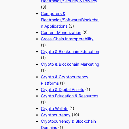
Electronics/Security & Privacy
(3)
Computers &
Electronics/Software/Blockchai
n Applications
(3)
Content Monetization
(2)
Cross-Chain Interoperability
(1)
Crypto & Blockchain Education
(1)
Crypto & Blockchain Marketing
(1)
Crypto & Cryptocurrency
Platforms
(1)
Crypto & Digital Assets
(1)
Crypto Education & Resources
(1)
Crypto Wallets
(1)
Cryptocurrency
(19)
Cryptocurrency & Blockchain
Domains
(1)