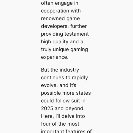
often engage in
cooperation with
renowned game
developers, further
providing testament
high quality and a
truly unique gaming
experience.
But the industry
continues to rapidly
evolve, and it’s
possible more states
could follow suit in
2025 and beyond.
Here, I’ll delve into
four of the most
important features of