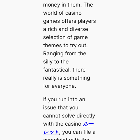
money in them. The
world of casino
games offers players
a rich and diverse
selection of game
themes to try out.
Ranging from the
silly to the
fantastical, there
really is something
for everyone.
If you run into an
issue that you
cannot solve directly
with the casino
ルー
レット
, you can file a
complaint with the