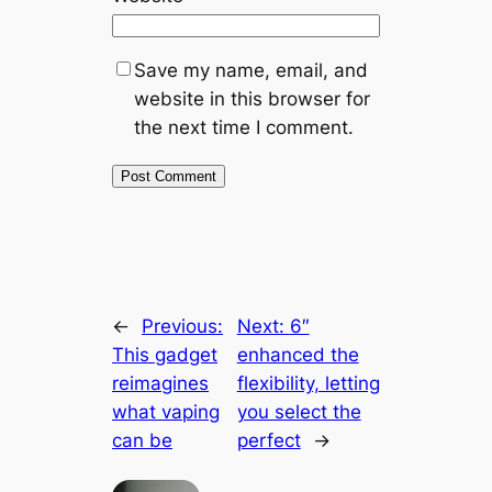
Save my name, email, and
website in this browser for
the next time I comment.
←
Previous:
Next:
6″
This gadget
enhanced the
reimagines
flexibility, letting
what vaping
you select the
can be
perfect
→