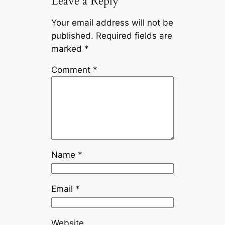
Leave a Reply
Your email address will not be
published.
Required fields are
marked
*
Comment
*
Name
*
Email
*
Website