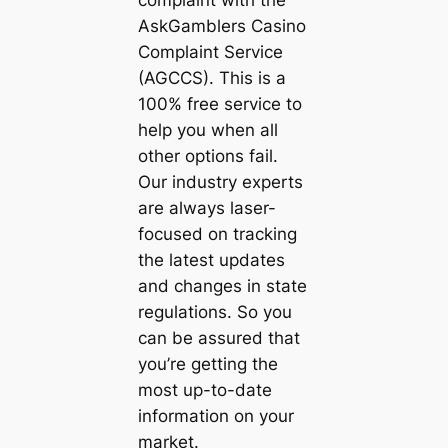
AskGamblers Casino
Complaint Service
(AGCCS). This is a
100% free service to
help you when all
other options fail.
Our industry experts
are always laser-
focused on tracking
the latest updates
and changes in state
regulations. So you
can be assured that
you’re getting the
most up-to-date
information on your
market.