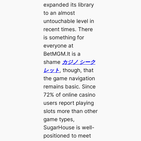
expanded its library
to an almost
untouchable level in
recent times. There
is something for
everyone at
BetMGM.It is a
shame
カジノ シーク
レット
, though, that
the game navigation
remains basic. Since
72% of online casino
users report playing
slots more than other
game types,
SugarHouse is well-
positioned to meet