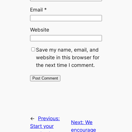
Email
*
Website
Save my name, email, and
website in this browser for
the next time I comment.
←
Previous:
Next:
We
Start your
encourage