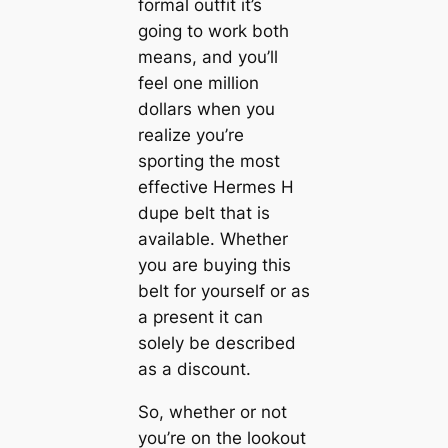
formal outfit it’s
going to work both
means, and you’ll
feel one million
dollars when you
realize you’re
sporting the most
effective Hermes H
dupe belt that is
available. Whether
you are buying this
belt for yourself or as
a present it can
solely be described
as a discount.
So, whether or not
you’re on the lookout