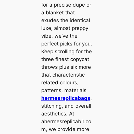
for a precise dupe or
a blanket that
exudes the identical
luxe, almost preppy
vibe, we’ve the
perfect picks for you.
Keep scrolling for the
three finest copycat
throws plus six more
that characteristic
related colours,
patterns, materials
hermesreplicabags
,
stitching, and overall
aesthetics. At
ahermesreplicabir.co
m, we provide more