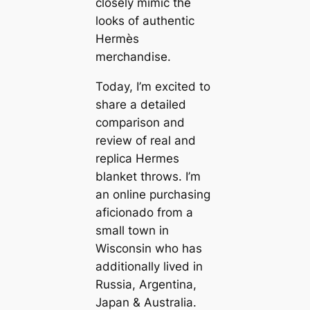
closely mimic the
looks of authentic
Hermès
merchandise.
Today, I’m excited to
share a detailed
comparison and
review of real and
replica Hermes
blanket throws. I’m
an online purchasing
aficionado from a
small town in
Wisconsin who has
additionally lived in
Russia, Argentina,
Japan & Australia.