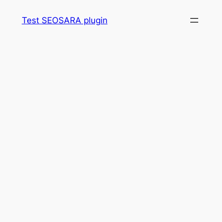
Skip
Test SEOSARA plugin
to
content