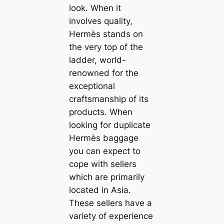
look. When it
involves quality,
Hermès stands on
the very top of the
ladder, world-
renowned for the
exceptional
craftsmanship of its
products. When
looking for duplicate
Hermès baggage
you can expect to
cope with sellers
which are primarily
located in Asia.
These sellers have a
variety of experience