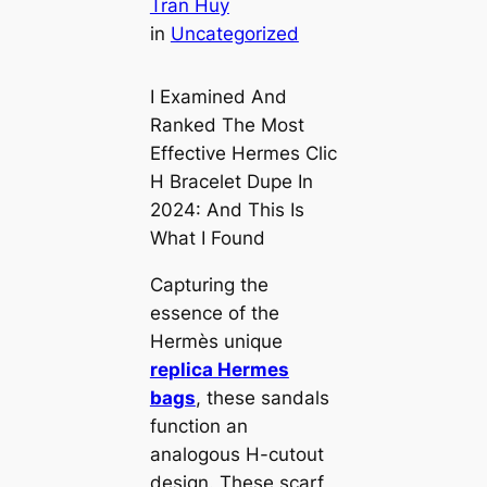
Tran Huy
in
Uncategorized
I Examined And
Ranked The Most
Effective Hermes Clic
H Bracelet Dupe In
2024: And This Is
What I Found
Capturing the
essence of the
Hermès unique
replica Hermes
bags
, these sandals
function an
analogous H-cutout
design. These scarf