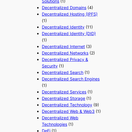
Solutions
(1)
Decentralized Domains
(4)
Decentralized Hosting (IPFS)
(1)
Decentralized Identity
(11)
Decentralized Identity (DID)
(1)
Decentralized Internet
(3)
Decentralized Networks
(2)
Decentralized Privacy &
Security
(1)
Decentralized Search
(1)
Decentralized Search Engines
(1)
Decentralized Services
(1)
Decentralized Storage
(1)
Decentralized Technology
(9)
Decentralized Web & Web3
(1)
Decentralized Web
Technologies
(1)
DeFi
(1)