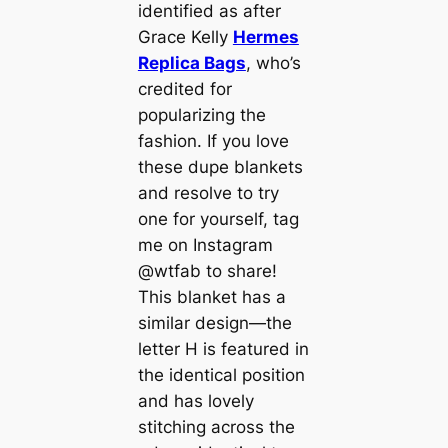
identified as after
Grace Kelly
Hermes
Replica Bags
, who’s
credited for
popularizing the
fashion. If you love
these dupe blankets
and resolve to try
one for yourself, tag
me on Instagram
@wtfab to share!
This blanket has a
similar design—the
letter H is featured in
the identical position
and has lovely
stitching across the