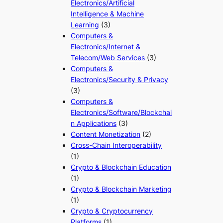
Electronics/Artificial
Intelligence & Machine
Learning
(3)
Computers &
Electronics/Internet &
Telecom/Web Services
(3)
Computers &
Electronics/Security & Privacy
(3)
Computers &
Electronics/Software/Blockchai
n Applications
(3)
Content Monetization
(2)
Cross-Chain Interoperability
(1)
Crypto & Blockchain Education
(1)
Crypto & Blockchain Marketing
(1)
Crypto & Cryptocurrency
Platforms
(1)