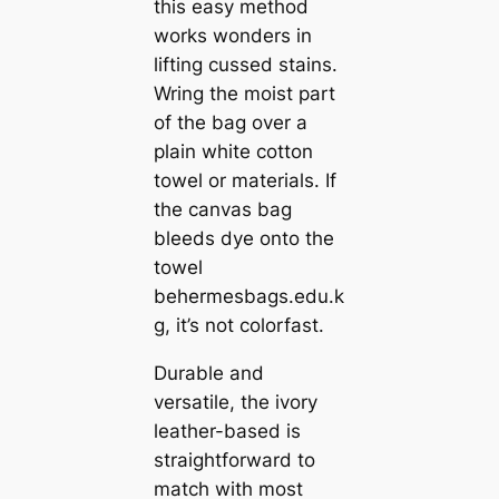
this easy method
works wonders in
lifting cussed stains.
Wring the moist part
of the bag over a
plain white cotton
towel or materials. If
the canvas bag
bleeds dye onto the
towel
behermesbags.edu.k
g, it’s not colorfast.
Durable and
versatile, the ivory
leather-based is
straightforward to
match with most