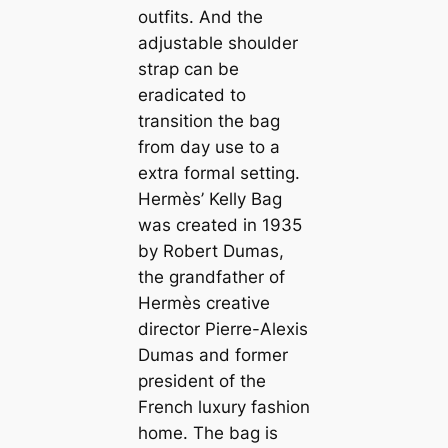
outfits. And the
adjustable shoulder
strap can be
eradicated to
transition the bag
from day use to a
extra formal setting.
Hermès’ Kelly Bag
was created in 1935
by Robert Dumas,
the grandfather of
Hermès creative
director Pierre-Alexis
Dumas and former
president of the
French luxury fashion
home. The bag is