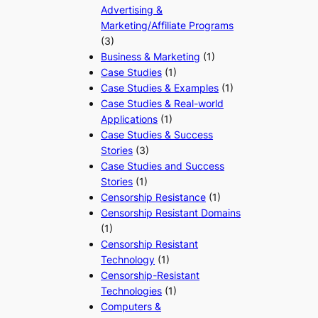
Advertising &
Marketing/Affiliate Programs
(3)
Business & Marketing
(1)
Case Studies
(1)
Case Studies & Examples
(1)
Case Studies & Real-world
Applications
(1)
Case Studies & Success
Stories
(3)
Case Studies and Success
Stories
(1)
Censorship Resistance
(1)
Censorship Resistant Domains
(1)
Censorship Resistant
Technology
(1)
Censorship-Resistant
Technologies
(1)
Computers &