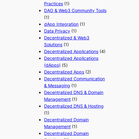
Practices
(1)
DAO & Web3 Community Tools
(1)
dApp Integration
(1)
Data Privacy
(1)
Decentralized & Web3
Solutions
(1)
Decentralized Applications
(4)
Decentralized Applications
(dApps)
(5)
Decentralized Apps
(2)
Decentralized Communication
& Messaging
(1)
Decentralized DNS & Domain
Management
(1)
Decentralized DNS & Hosting
(1)
Decentralized Domain
Management
(1)
Decentralized Domain