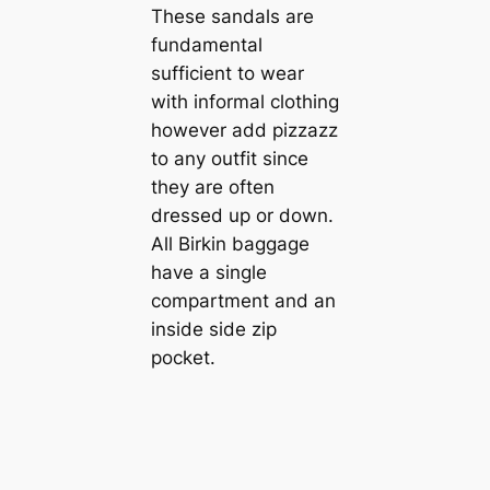
These sandals are
fundamental
sufficient to wear
with informal clothing
however add pizzazz
to any outfit since
they are often
dressed up or down.
All Birkin baggage
have a single
compartment and an
inside side zip
pocket.