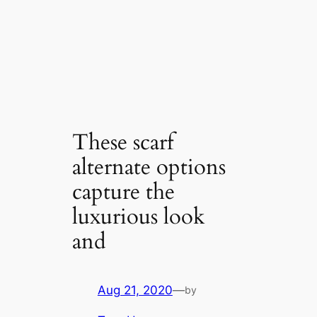
These scarf
alternate options
capture the
luxurious look
and
Aug 21, 2020
—
by