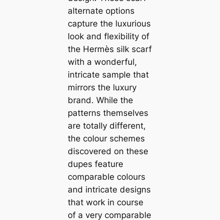
alternate options
capture the luxurious
look and flexibility of
the Hermès silk scarf
with a wonderful,
intricate sample that
mirrors the luxury
brand. While the
patterns themselves
are totally different,
the colour schemes
discovered on these
dupes feature
comparable colours
and intricate designs
that work in course
of a very comparable