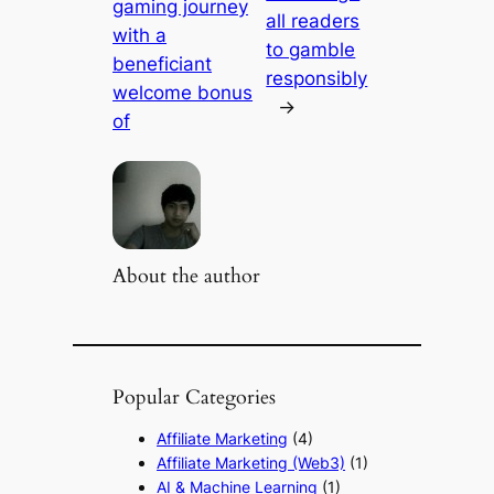
gaming journey
all readers
with a
to gamble
beneficiant
responsibly
welcome bonus
→
of
About the author
Popular Categories
Affiliate Marketing
(4)
Affiliate Marketing (Web3)
(1)
AI & Machine Learning
(1)