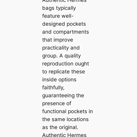
Authentic Hermes
bags typically
feature well-
designed pockets
and compartments
that improve
practicality and
group. A quality
reproduction ought
to replicate these
inside options
faithfully,
guaranteeing the
presence of
functional pockets in
the same locations
as the original.
Authentic Hermes