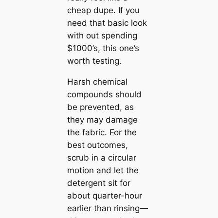
cheap dupe. If you
need that basic look
with out spending
$1000’s, this one’s
worth testing.
Harsh chemical
compounds should
be prevented, as
they may damage
the fabric. For the
best outcomes,
scrub in a circular
motion and let the
detergent sit for
about quarter-hour
earlier than rinsing—