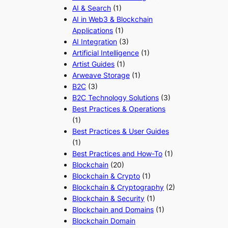
AI & Search
(1)
AI in Web3 & Blockchain
Applications
(1)
AI Integration
(3)
Artificial Intelligence
(1)
Artist Guides
(1)
Arweave Storage
(1)
B2C
(3)
B2C Technology Solutions
(3)
Best Practices & Operations
(1)
Best Practices & User Guides
(1)
Best Practices and How-To
(1)
Blockchain
(20)
Blockchain & Crypto
(1)
Blockchain & Cryptography
(2)
Blockchain & Security
(1)
Blockchain and Domains
(1)
Blockchain Domain