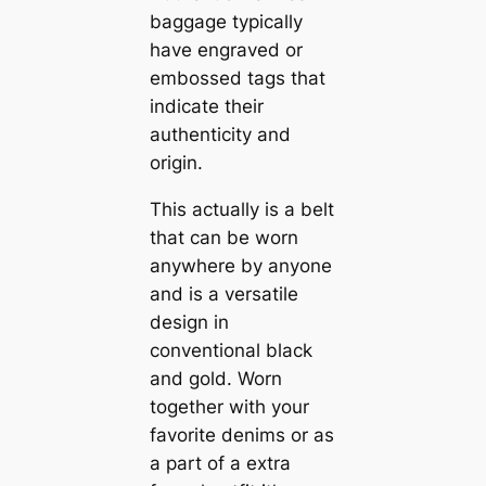
baggage typically
have engraved or
embossed tags that
indicate their
authenticity and
origin.
This actually is a belt
that can be worn
anywhere by anyone
and is a versatile
design in
conventional black
and gold. Worn
together with your
favorite denims or as
a part of a extra