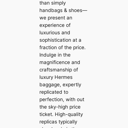
than simply
handbags & shoes—
we present an
experience of
luxurious and
sophistication at a
fraction of the price.
Indulge in the
magnificence and
craftsmanship of
luxury Hermes
baggage, expertly
replicated to
perfection, with out
the sky-high price
ticket. High-quality
replicas typically