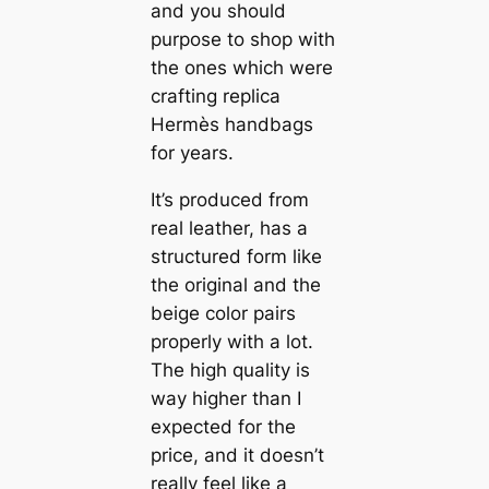
and you should
purpose to shop with
the ones which were
crafting replica
Hermès handbags
for years.
It’s produced from
real leather, has a
structured form like
the original and the
beige color pairs
properly with a lot.
The high quality is
way higher than I
expected for the
price, and it doesn’t
really feel like a