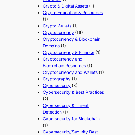
Crypto & Digital Assets
(1)
Crypto Education & Resources
(1)
Crypto Wallets
(1)
Cryptocurrency
(19)
Cryptocurrency & Blockchain
Domains
(1)
Cryptocurrency & Finance
(1)
Cryptocurrency and
Blockchain Resources
(1)
Cryptocurrency and Wallets
(1)
Cryptography
(1)
Cybersecurity
(8)
Cybersecurity & Best Practices
(2)
Cybersecurity & Threat
Detection
(1)
Cybersecurity for Blockchain
(1)
Cybersecurity/Security Best