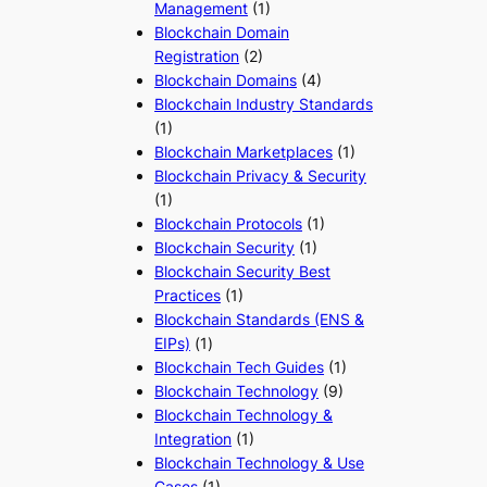
Management
(1)
Blockchain Domain
Registration
(2)
Blockchain Domains
(4)
Blockchain Industry Standards
(1)
Blockchain Marketplaces
(1)
Blockchain Privacy & Security
(1)
Blockchain Protocols
(1)
Blockchain Security
(1)
Blockchain Security Best
Practices
(1)
Blockchain Standards (ENS &
EIPs)
(1)
Blockchain Tech Guides
(1)
Blockchain Technology
(9)
Blockchain Technology &
Integration
(1)
Blockchain Technology & Use
Cases
(1)