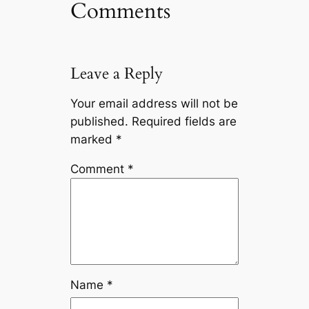
Comments
Leave a Reply
Your email address will not be
published.
Required fields are
marked
*
Comment
*
Name
*