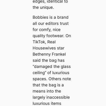
edges, identical to
the unique.
Bobbies is a brand
all our editors trust
for comfy, nice
quality footwear. On
TikTok, Real
Housewives star
Bethenny Frankel
said the bag has
“damaged the glass
ceiling” of luxurious
spaces. Others note
that the bag is a
means into the
largely inaccessible
luxurious items