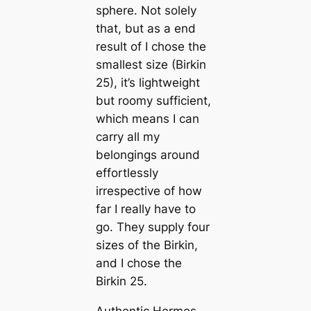
sphere. Not solely
that, but as a end
result of I chose the
smallest size (Birkin
25), it’s lightweight
but roomy sufficient,
which means I can
carry all my
belongings around
effortlessly
irrespective of how
far I really have to
go. They supply four
sizes of the Birkin,
and I chose the
Birkin 25.