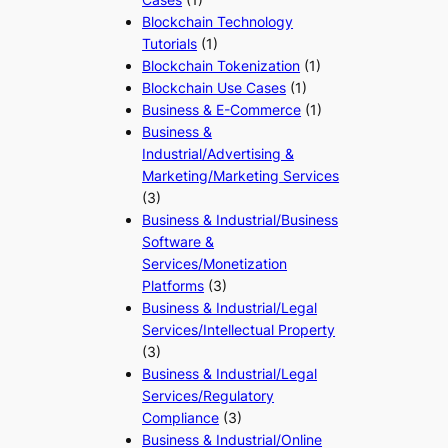
Blockchain Technology
Tutorials
(1)
Blockchain Tokenization
(1)
Blockchain Use Cases
(1)
Business & E-Commerce
(1)
Business &
Industrial/Advertising &
Marketing/Marketing Services
(3)
Business & Industrial/Business
Software &
Services/Monetization
Platforms
(3)
Business & Industrial/Legal
Services/Intellectual Property
(3)
Business & Industrial/Legal
Services/Regulatory
Compliance
(3)
Business & Industrial/Online