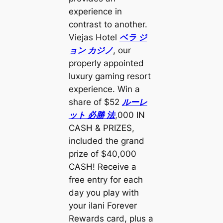
experience in
contrast to another.
Viejas Hotel
ベラ ジ
ョン カジノ
, our
properly appointed
luxury gaming resort
experience. Win a
share of $52
ルーレ
ット 必勝 法
,000 IN
CASH & PRIZES,
included the grand
prize of $40,000
CASH! Receive a
free entry for each
day you play with
your ilani Forever
Rewards card, plus a