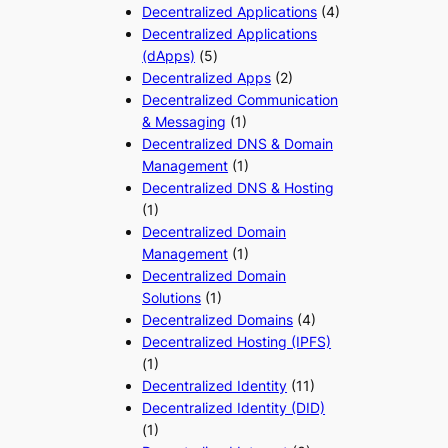
Decentralized Applications
(4)
Decentralized Applications
(dApps)
(5)
Decentralized Apps
(2)
Decentralized Communication
& Messaging
(1)
Decentralized DNS & Domain
Management
(1)
Decentralized DNS & Hosting
(1)
Decentralized Domain
Management
(1)
Decentralized Domain
Solutions
(1)
Decentralized Domains
(4)
Decentralized Hosting (IPFS)
(1)
Decentralized Identity
(11)
Decentralized Identity (DID)
(1)