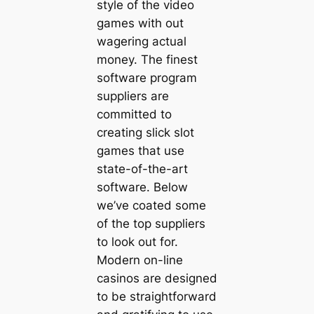
style of the video
games with out
wagering actual
money. The finest
software program
suppliers are
committed to
creating slick slot
games that use
state-of-the-art
software. Below
we’ve coated some
of the top suppliers
to look out for.
Modern on-line
casinos are designed
to be straightforward