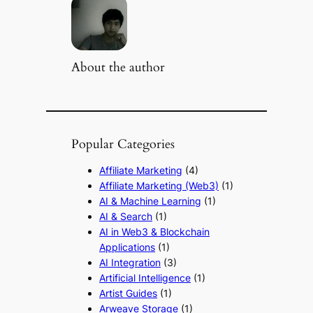
About the author
Popular Categories
Affiliate Marketing
(4)
Affiliate Marketing (Web3)
(1)
AI & Machine Learning
(1)
AI & Search
(1)
AI in Web3 & Blockchain
Applications
(1)
AI Integration
(3)
Artificial Intelligence
(1)
Artist Guides
(1)
Arweave Storage
(1)