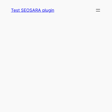
Skip
Test SEOSARA plugin
to
content