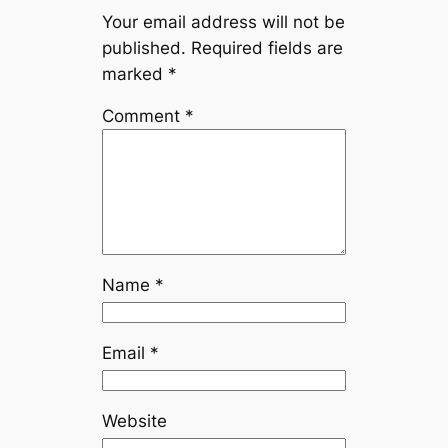
Your email address will not be
published.
Required fields are
marked
*
Comment
*
Name
*
Email
*
Website