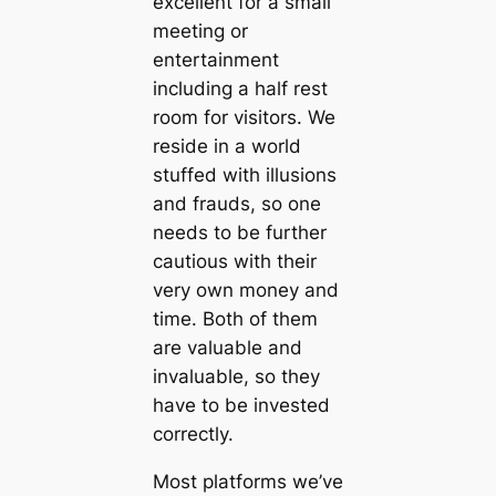
excellent for a small
meeting or
entertainment
including a half rest
room for visitors. We
reside in a world
stuffed with illusions
and frauds, so one
needs to be further
cautious with their
very own money and
time. Both of them
are valuable and
invaluable, so they
have to be invested
correctly.
Most platforms we’ve