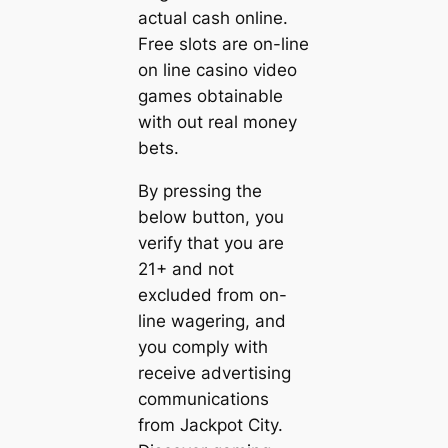
actual cash online.
Free slots are on-line
on line casino video
games obtainable
with out real money
bets.
By pressing the
below button, you
verify that you are
21+ and not
excluded from on-
line wagering, and
you comply with
receive advertising
communications
from Jackpot City.