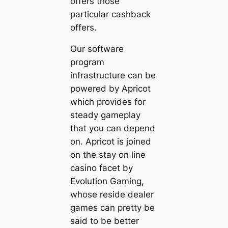
offers those
particular cashback
offers.
Our software
program
infrastructure can be
powered by Apricot
which provides for
steady gameplay
that you can depend
on. Apricot is joined
on the stay on line
casino facet by
Evolution Gaming,
whose reside dealer
games can pretty be
said to be better