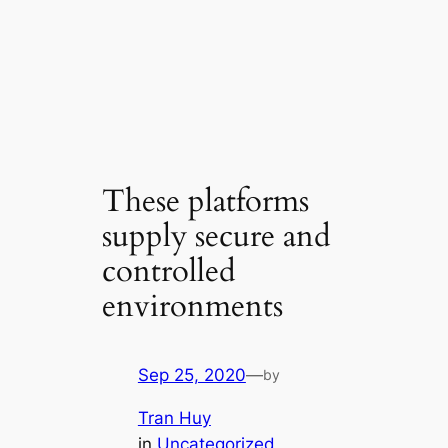
These platforms
supply secure and
controlled
environments
Sep 25, 2020
—
by
Tran Huy
in
Uncategorized