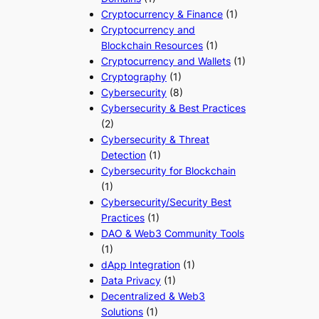
Cryptocurrency & Finance
(1)
Cryptocurrency and
Blockchain Resources
(1)
Cryptocurrency and Wallets
(1)
Cryptography
(1)
Cybersecurity
(8)
Cybersecurity & Best Practices
(2)
Cybersecurity & Threat
Detection
(1)
Cybersecurity for Blockchain
(1)
Cybersecurity/Security Best
Practices
(1)
DAO & Web3 Community Tools
(1)
dApp Integration
(1)
Data Privacy
(1)
Decentralized & Web3
Solutions
(1)