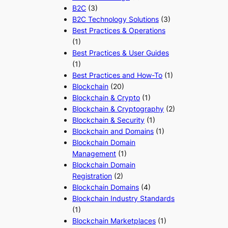
B2C
(3)
B2C Technology Solutions
(3)
Best Practices & Operations
(1)
Best Practices & User Guides
(1)
Best Practices and How-To
(1)
Blockchain
(20)
Blockchain & Crypto
(1)
Blockchain & Cryptography
(2)
Blockchain & Security
(1)
Blockchain and Domains
(1)
Blockchain Domain
Management
(1)
Blockchain Domain
Registration
(2)
Blockchain Domains
(4)
Blockchain Industry Standards
(1)
Blockchain Marketplaces
(1)