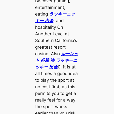
Discover gaming,
entertainment,
eating
ラッキーニッ
キー 出金
, and
hospitality On
Another Level at
Southern California’s
greatest resort
casino. Also
ルーレッ
ト 必勝 法
ラッキーニ
ッキー 出金
0, it is at
all times a good idea
to play the sport at
no cost first, as this
permits you to get a
really feel for a way
the sport works
earlier than you risk