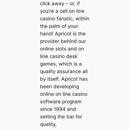
click away – or, if
you’re a cell on line
casino fanatic, within
the palm of your
hand! Apricot is the
provider behind our
online slots and on
line casino desk
games, which is a
quality assurance all
by itself. Apricot has
been developing
online on line casino
software program
since 1994 and
setting the bar for
quality,