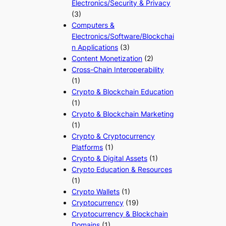
Electronics/Security & Privacy
(3)
Computers &
Electronics/Software/Blockchai
n Applications
(3)
Content Monetization
(2)
Cross-Chain Interoperability
(1)
Crypto & Blockchain Education
(1)
Crypto & Blockchain Marketing
(1)
Crypto & Cryptocurrency
Platforms
(1)
Crypto & Digital Assets
(1)
Crypto Education & Resources
(1)
Crypto Wallets
(1)
Cryptocurrency
(19)
Cryptocurrency & Blockchain
Domains
(1)