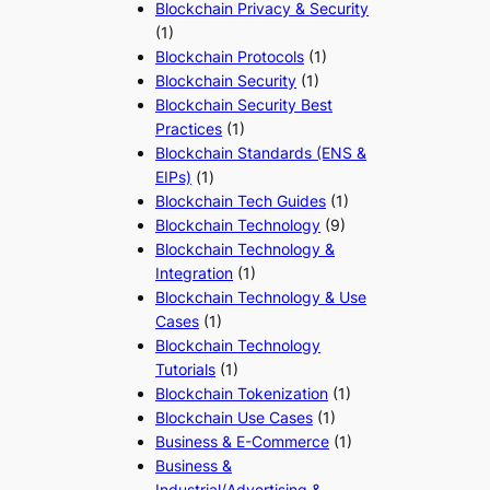
Blockchain Privacy & Security
(1)
Blockchain Protocols
(1)
Blockchain Security
(1)
Blockchain Security Best
Practices
(1)
Blockchain Standards (ENS &
EIPs)
(1)
Blockchain Tech Guides
(1)
Blockchain Technology
(9)
Blockchain Technology &
Integration
(1)
Blockchain Technology & Use
Cases
(1)
Blockchain Technology
Tutorials
(1)
Blockchain Tokenization
(1)
Blockchain Use Cases
(1)
Business & E-Commerce
(1)
Business &
Industrial/Advertising &