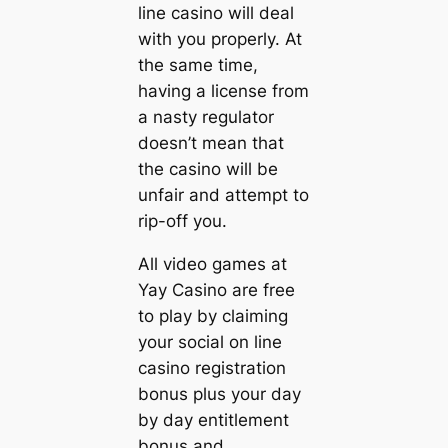
line casino will deal
with you properly. At
the same time,
having a license from
a nasty regulator
doesn’t mean that
the casino will be
unfair and attempt to
rip-off you.
All video games at
Yay Casino are free
to play by claiming
your social on line
casino registration
bonus plus your day
by day entitlement
bonus and