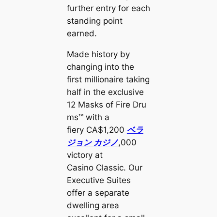
further entry for each
standing point
earned.
Made history by
changing into the
first millionaire taking
half in the exclusive
12 Masks of Fire Dru
ms™ with a
fiery CA$1,200
ベラ
ジョン カジノ
,000
victory at
Casino Classic. Our
Executive Suites
offer a separate
dwelling area