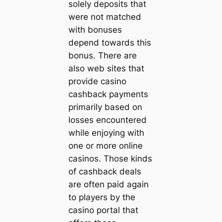
solely deposits that
were not matched
with bonuses
depend towards this
bonus. There are
also web sites that
provide casino
cashback payments
primarily based on
losses encountered
while enjoying with
one or more online
casinos. Those kinds
of cashback deals
are often paid again
to players by the
casino portal that