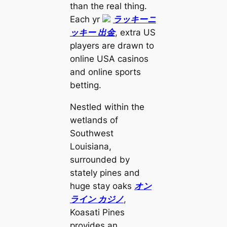
than the real thing.
Each yr
ラッキーニ
ッキー 出金
, extra US
players are drawn to
online USA casinos
and online sports
betting.
Nestled within the
wetlands of
Southwest
Louisiana,
surrounded by
stately pines and
huge stay oaks
オン
ライン カジノ
,
Koasati Pines
provides an