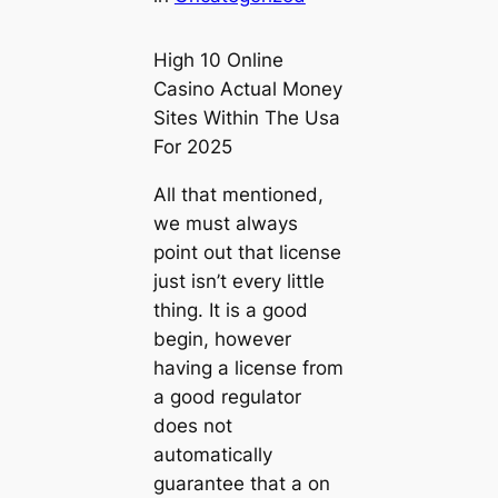
High 10 Online
Casino Actual Money
Sites Within The Usa
For 2025
All that mentioned,
we must always
point out that license
just isn’t every little
thing. It is a good
begin, however
having a license from
a good regulator
does not
automatically
guarantee that a on