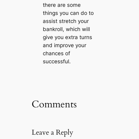
there are some
things you can do to
assist stretch your
bankroll, which will
give you extra turns
and improve your
chances of
successful.
Comments
Leave a Reply