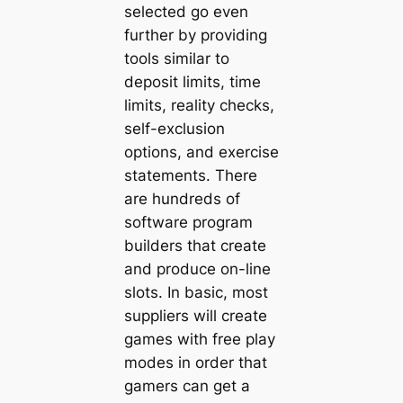
selected go even
further by providing
tools similar to
deposit limits, time
limits, reality checks,
self-exclusion
options, and exercise
statements. There
are hundreds of
software program
builders that create
and produce on-line
slots. In basic, most
suppliers will create
games with free play
modes in order that
gamers can get a