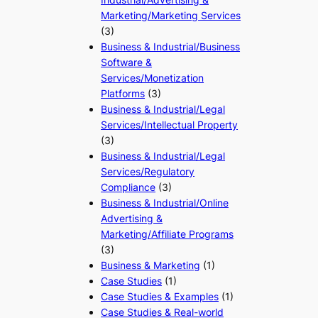
Marketing/Marketing Services
(3)
Business & Industrial/Business
Software &
Services/Monetization
Platforms
(3)
Business & Industrial/Legal
Services/Intellectual Property
(3)
Business & Industrial/Legal
Services/Regulatory
Compliance
(3)
Business & Industrial/Online
Advertising &
Marketing/Affiliate Programs
(3)
Business & Marketing
(1)
Case Studies
(1)
Case Studies & Examples
(1)
Case Studies & Real-world