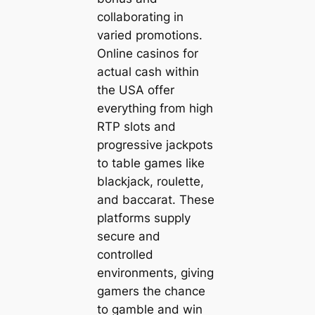
collaborating in
varied promotions.
Online casinos for
actual cash within
the USA offer
everything from high
RTP slots and
progressive jackpots
to table games like
blackjack, roulette,
and baccarat. These
platforms supply
secure and
controlled
environments, giving
gamers the chance
to gamble and win