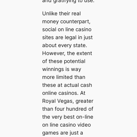
and gratifying to use.
Unlike their real
money counterpart,
social on line casino
sites are legal in just
about every state.
However, the extent
of these potential
winnings is way
more limited than
these at actual cash
online casinos. At
Royal Vegas, greater
than four hundred of
the very best on-line
on line casino video
games are just a