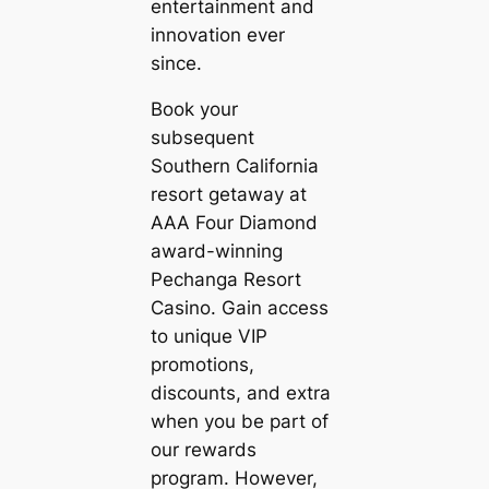
entertainment and
innovation ever
since.
Book your
subsequent
Southern California
resort getaway at
AAA Four Diamond
award-winning
Pechanga Resort
Casino. Gain access
to unique VIP
promotions,
discounts, and extra
when you be part of
our rewards
program. However,