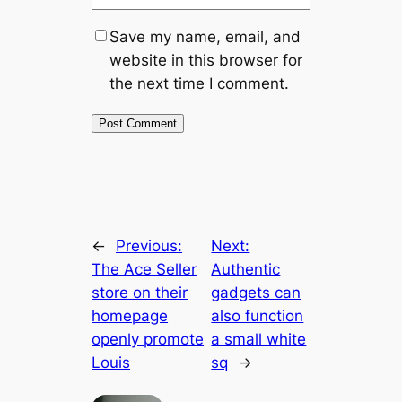
Save my name, email, and
website in this browser for
the next time I comment.
←
Previous:
Next:
The Ace Seller
Authentic
store on their
gadgets can
homepage
also function
openly promote
a small white
Louis
sq
→