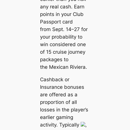
any real cash. Earn
points in your Club
Passport card
from Sept. 14–27 for
your probability to
win considered one
of 15 cruise journey
packages to
the Mexican Riviera.
Cashback or
Insurance bonuses
are offered as a
proportion of all
losses in the player’s
earlier gaming
activity. Typically
,