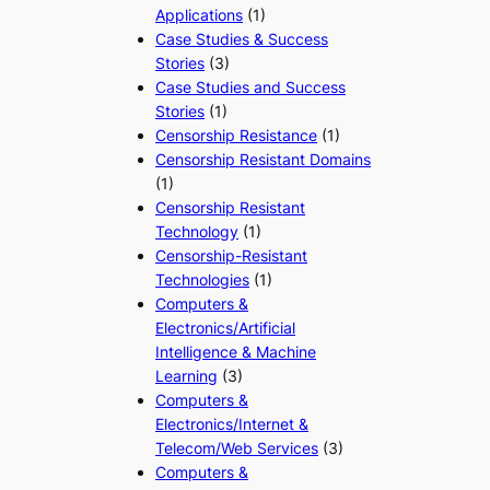
Applications
(1)
Case Studies & Success
Stories
(3)
Case Studies and Success
Stories
(1)
Censorship Resistance
(1)
Censorship Resistant Domains
(1)
Censorship Resistant
Technology
(1)
Censorship-Resistant
Technologies
(1)
Computers &
Electronics/Artificial
Intelligence & Machine
Learning
(3)
Computers &
Electronics/Internet &
Telecom/Web Services
(3)
Computers &