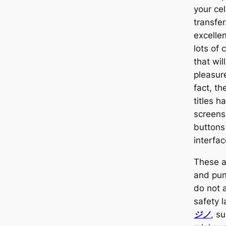
your ce
transfer
excellen
lots of 
that wil
pleasure
fact, t
titles 
screens
buttons
interfac
These a
and pun
do not 
safety 
ジノ
, s