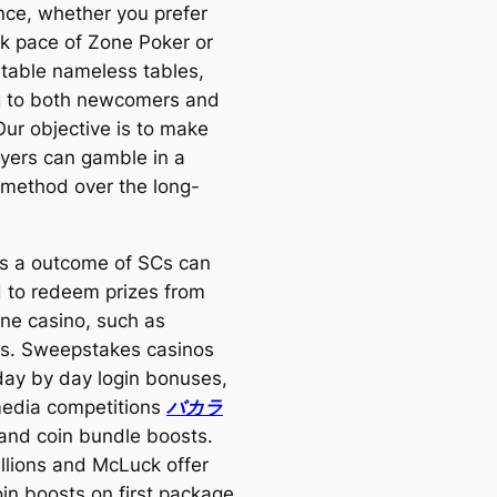
nce, whether you prefer
ck pace of Zone Poker or
itable nameless tables,
g to both newcomers and
Our objective is to make
ayers can gamble in a
 method over the long-
as a outcome of SCs can
 to redeem prizes from
ine casino, such as
s. Sweepstakes casinos
day by day login bonuses,
media competitions
バカラ
 and coin bundle boosts.
illions and McLuck offer
in boosts on first package