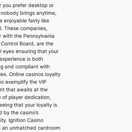
 you prefer desktop or
, nobody brings anytime,
 enjoyable fairly like
. These companies,
r with the Pennsylvania
Control Board, are the
l eyes ensuring that your
 experience is both
ing and compliant with
les. Online casinos loyalty
s exemplify the VIP
nt that awaits at the
 of player dedication,
eing that your loyalty is
 by the casino’s
ty. Ignition Casino
s an unmatched cardroom