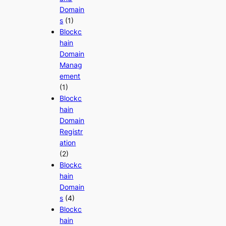
Domain
s
(1)
Blockc
hain
Domain
Manag
ement
(1)
Blockc
hain
Domain
Registr
ation
(2)
Blockc
hain
Domain
s
(4)
Blockc
hain