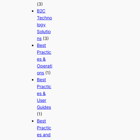
(3)
B2C
Techno
logy
Solutio
ns
(3)
Best
Practic
es &
Operati
ons
(1)
Best
Practic
es &
User
Guides
(1)
Best
Practic
es and