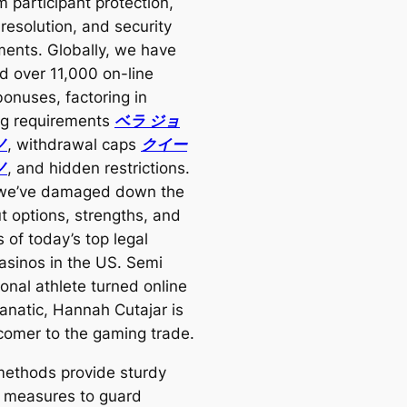
 participant protection,
resolution, and security
ments. Globally, we have
d over 11,000 on-line
bonuses, factoring in
g requirements
ベラ ジョ
ノ
, withdrawal caps
クイー
ノ
, and hidden restrictions.
 we’ve damaged down the
t options, strengths, and
 of today’s top legal
casinos in the US. Semi
onal athlete turned online
fanatic, Hannah Cutajar is
omer to the gaming trade.
ethods provide sturdy
y measures to guard