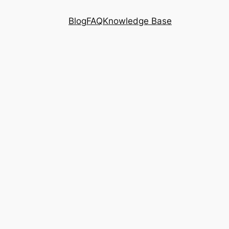
Blog
FAQ
Knowledge Base