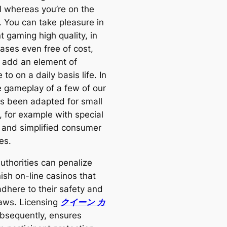
ll whereas you’re on the
. You can take pleasure in
t gaming high quality, in
cases even free of cost,
l add an element of
 to on a daily basis life. In
he gameplay of a few of our
has been adapted for small
, for example with special
 and simplified consumer
es.
uthorities can penalize
ish on-line casinos that
adhere to their safety and
laws. Licensing
クイーン カ
ubsequently, ensures