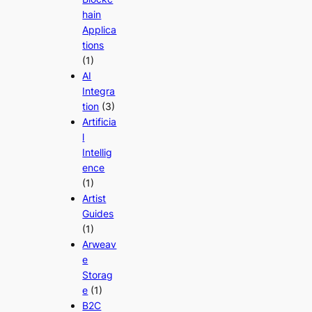
hain
Applica
tions
(1)
AI
Integra
tion
(3)
Artificia
l
Intellig
ence
(1)
Artist
Guides
(1)
Arweav
e
Storag
e
(1)
B2C