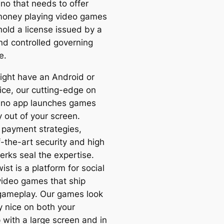
ino that needs to offer
money playing video games
hold a license issued by a
nd controlled governing
e.
might have an Android or
ice, our cutting-edge on
sino app launches games
y out of your screen.
 payment strategies,
f-the-art security and high
erks seal the expertise.
st is a platform for social
video games that ship
gameplay. Our games look
y nice on both your
 with a large screen and in