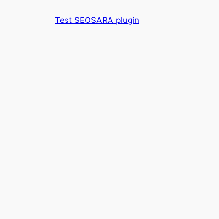
Skip
Test SEOSARA plugin
to
content