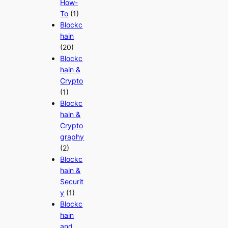
How-
To
(1)
Blockc
hain
(20)
Blockc
hain &
Crypto
(1)
Blockc
hain &
Crypto
graphy
(2)
Blockc
hain &
Securit
y
(1)
Blockc
hain
and