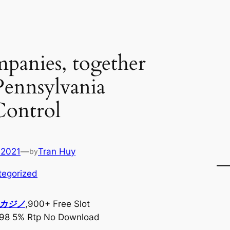
panies, together
Pennsylvania
ontrol
 2021
—
Tran Huy
by
tegorized
カジノ
,900+ Free Slot
98 5% Rtp No Download