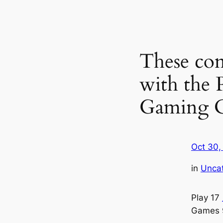
These com
with the 
Gaming C
Oct 30,
in
Unca
Play 17
Games 