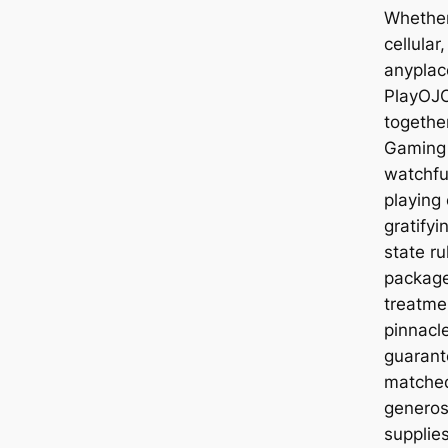
Whether
cellular
anyplace
PlayOJO
togethe
Gaming 
watchfu
playing
gratify
state ru
package
treatme
pinnacle
guarante
matched
generosi
supplie