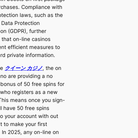
rchases. Compliance with
otection laws, such as the
 Data Protection
ion (GDPR), further
 that on-line casinos
nt efficient measures to
rd private information.
me
クイーン カジノ
, the on
ino are providing a no
 bonus of 50 free spins for
who registers as a new
 This means once you sign-
ll have 50 free spins
o your account with out
t to make your first
 In 2025, any on-line on