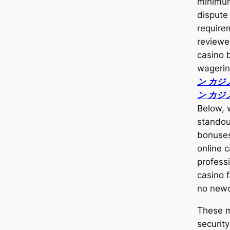
minimum
dispute 
require
reviewe
casino 
wagerin
ン カジ
ン カジ
Below,
standou
bonuses
online 
professi
casino 
no newc
These m
securit