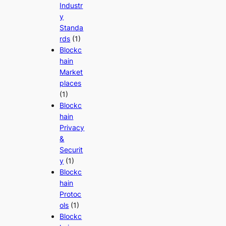
Industr
y
Standa
rds
(1)
Blockc
hain
Market
places
(1)
Blockc
hain
Privacy
&
Securit
y
(1)
Blockc
hain
Protoc
ols
(1)
Blockc