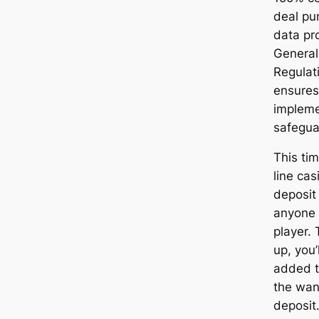
deal pu
data pr
General
Regulat
ensures
impleme
safegua
This ti
line cas
deposit
anyone 
player.
up, you’
added t
the wan
deposit.