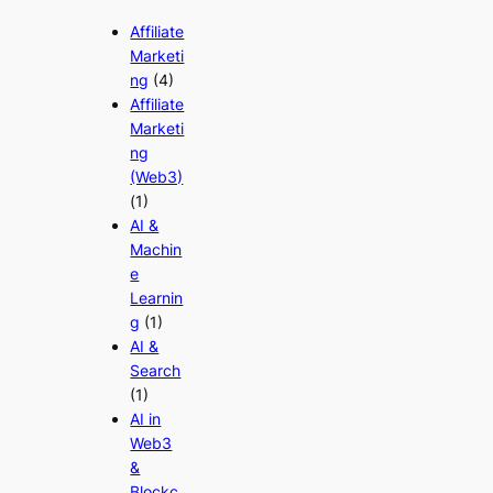
Affiliate
Marketi
ng
(4)
Affiliate
Marketi
ng
(Web3)
(1)
AI &
Machin
e
Learnin
g
(1)
AI &
Search
(1)
AI in
Web3
&
Blockc