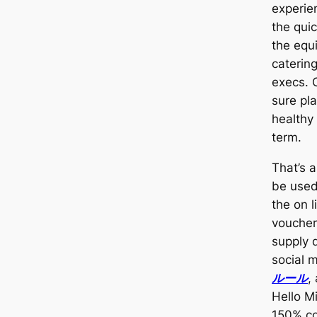
experie
the qui
the equ
caterin
execs. 
sure pl
healthy
term.
That’s 
be used
the on l
voucher
supply 
social 
ルール
,
Hello M
150% co