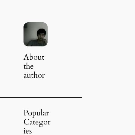
About
the
author
Popular
Categor
ies