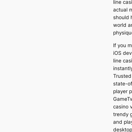
line cas
actual 
should 
world a
physiqu
If you 
iOS dev
line ca
instantl
Trusted
state-o
player p
GameTwi
casino 
trendy 
and pla
desktop