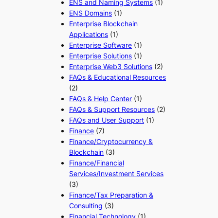
ENS and Naming Systems
(1)
ENS Domains
(1)
Enterprise Blockchain
Applications
(1)
Enterprise Software
(1)
Enterprise Solutions
(1)
Enterprise Web3 Solutions
(2)
FAQs & Educational Resources
(2)
FAQs & Help Center
(1)
FAQs & Support Resources
(2)
FAQs and User Support
(1)
Finance
(7)
Finance/Cryptocurrency &
Blockchain
(3)
Finance/Financial
Services/Investment Services
(3)
Finance/Tax Preparation &
Consulting
(3)
Financial Technology
(1)