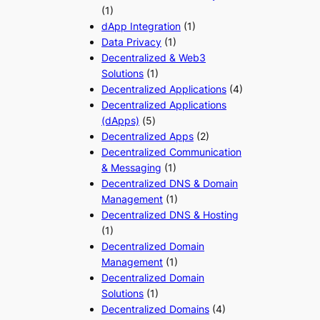
(1)
dApp Integration
(1)
Data Privacy
(1)
Decentralized & Web3
Solutions
(1)
Decentralized Applications
(4)
Decentralized Applications
(dApps)
(5)
Decentralized Apps
(2)
Decentralized Communication
& Messaging
(1)
Decentralized DNS & Domain
Management
(1)
Decentralized DNS & Hosting
(1)
Decentralized Domain
Management
(1)
Decentralized Domain
Solutions
(1)
Decentralized Domains
(4)