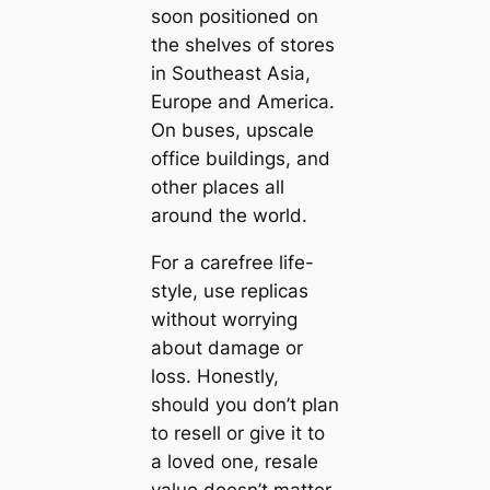
soon positioned on
the shelves of stores
in Southeast Asia,
Europe and America.
On buses, upscale
office buildings, and
other places all
around the world.
For a carefree life-
style, use replicas
without worrying
about damage or
loss. Honestly,
should you don’t plan
to resell or give it to
a loved one, resale
value doesn’t matter