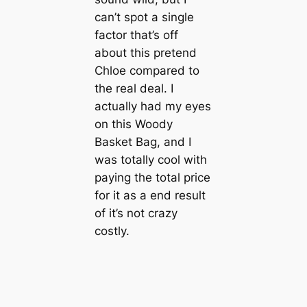
can’t spot a single
factor that’s off
about this pretend
Chloe compared to
the real deal. I
actually had my eyes
on this Woody
Basket Bag, and I
was totally cool with
paying the total price
for it as a end result
of it’s not crazy
costly.