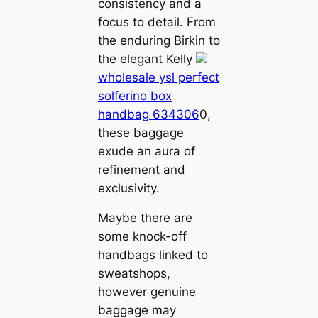
consistency and a
focus to detail. From
the enduring Birkin to
the elegant Kelly
wholesale ysl perfect
solferino box
handbag 634306
0,
these baggage
exude an aura of
refinement and
exclusivity.
Maybe there are
some knock-off
handbags linked to
sweatshops,
however genuine
baggage may