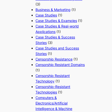
(3)
Business & Marketing
(1)
Case Studies
(1)
Case Studies & Examples
(1)
Case Studies & Real-world
Applications
(1)
Case Studies & Success
Stories
(3)
Case Studies and Success
Stories
(1)
Censorship Resistance
(1)
Censorship Resistant Domains
(1)
Censorship Resistant
Technology
(1)
Censorship-Resistant
Technologies
(1)
Computers &
Electronics/Artificial
Intelligence & Machine