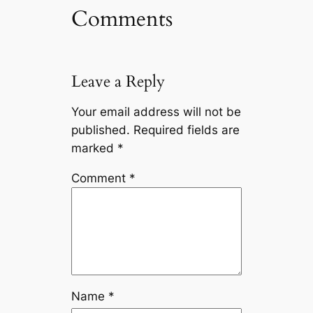
Comments
Leave a Reply
Your email address will not be
published.
Required fields are
marked
*
Comment
*
Name
*