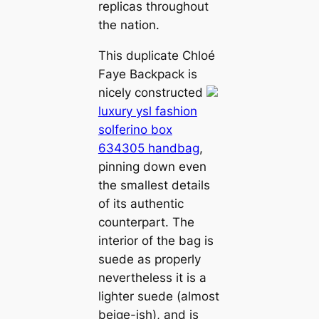
replicas throughout
the nation.
This duplicate Chloé
Faye Backpack is
nicely constructed
luxury ysl fashion
solferino box
634305 handbag
,
pinning down even
the smallest details
of its authentic
counterpart. The
interior of the bag is
suede as properly
nevertheless it is a
lighter suede (almost
beige-ish), and is