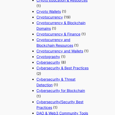
Crypto Education & Resources
(1)
Crypto Wallets
(1)
Cryptocurrency
(19)
Cryptocurrency & Blockchain
Domains
(1)
Cryptocurrency & Finance
(1)
Cryptocurrency and
Blockchain Resources
(1)
Cryptocurrency and Wallets
(1)
Cryptography
(1)
Cybersecurity
(8)
Cybersecurity & Best Practices
(2)
Cybersecurity & Threat
Detection
(1)
Cybersecurity for Blockchain
(1)
Cybersecurity/Security Best
Practices
(1)
DAO & Web3 Community Tools