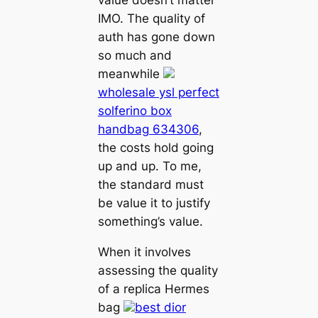
IMO. The quality of
auth has gone down
so much and
meanwhile
wholesale ysl perfect
solferino box
handbag 634306
,
the costs hold going
up and up. To me,
the standard must
be value it to justify
something’s value.
When it involves
assessing the quality
of a replica Hermes
bag
best dior