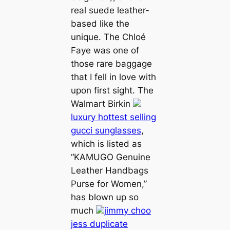
real suede leather-
based like the
unique. The Chloé
Faye was one of
those rare baggage
that I fell in love with
upon first sight. The
Walmart Birkin
luxury hottest selling
gucci sunglasses
,
which is listed as
“KAMUGO Genuine
Leather Handbags
Purse for Women,”
has blown up so
much
jimmy choo
jess duplicate