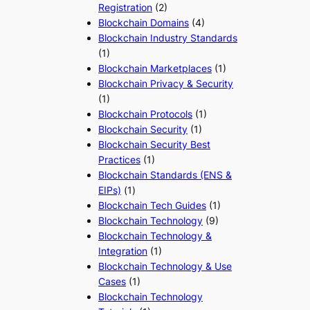
Registration
(2)
Blockchain Domains
(4)
Blockchain Industry Standards
(1)
Blockchain Marketplaces
(1)
Blockchain Privacy & Security
(1)
Blockchain Protocols
(1)
Blockchain Security
(1)
Blockchain Security Best
Practices
(1)
Blockchain Standards (ENS &
EIPs)
(1)
Blockchain Tech Guides
(1)
Blockchain Technology
(9)
Blockchain Technology &
Integration
(1)
Blockchain Technology & Use
Cases
(1)
Blockchain Technology