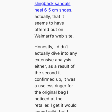
slingback sandals
heel 6 5 cm shoes
,
actually, that it
seems to have
offered out on
Walmart’s web site.
Honestly, I didn’t
actually dive into any
extensive analysis
either, as a result of
the second it
confirmed up, it was
a useless ringer for
the original bag I
noticed at the
retailer. I get it would
sound wild, but I