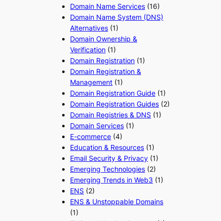
Domain Name Services
(16)
Domain Name System (DNS)
Alternatives
(1)
Domain Ownership &
Verification
(1)
Domain Registration
(1)
Domain Registration &
Management
(1)
Domain Registration Guide
(1)
Domain Registration Guides
(2)
Domain Registries & DNS
(1)
Domain Services
(1)
E-commerce
(4)
Education & Resources
(1)
Email Security & Privacy
(1)
Emerging Technologies
(2)
Emerging Trends in Web3
(1)
ENS
(2)
ENS & Unstoppable Domains
(1)