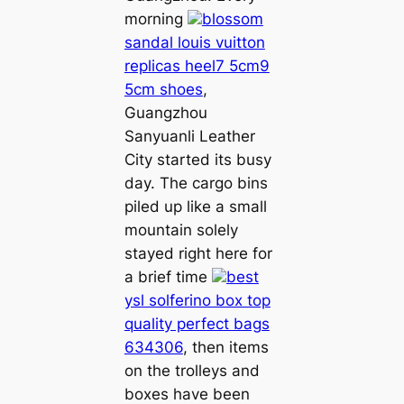
morning
blossom
sandal louis vuitton
replicas heel7 5cm9
5cm shoes
,
Guangzhou
Sanyuanli Leather
City started its busy
day. The cargo bins
piled up like a small
mountain solely
stayed right here for
a brief time
best
ysl solferino box top
quality perfect bags
634306
, then items
on the trolleys and
boxes have been