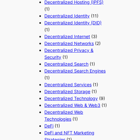
Decentralized Hosting (IPFS)
(1)
Decentralized Identity
(11)
Decentralized Identity (DID)
(1)
Decentralized Internet
(3)
Decentralized Networks
(2)
Decentralized Privacy &
Security
(1)
Decentralized Search
(1)
Decentralized Search Engines
(1)
Decentralized Services
(1)
Decentralized Storage
(1)
Decentralized Technology
(9)
Decentralized Web & Web3
(1)
Decentralized Web
Technologies
(1)
DeFi
(1)
DeFi and NFT Marketing
Strategies
(1)