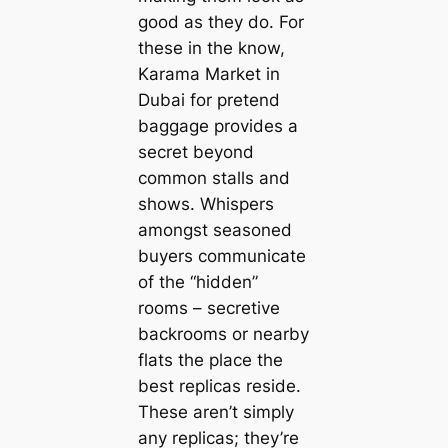
good as they do. For
these in the know,
Karama Market in
Dubai for pretend
baggage provides a
secret beyond
common stalls and
shows. Whispers
amongst seasoned
buyers communicate
of the “hidden”
rooms – secretive
backrooms or nearby
flats the place the
best replicas reside.
These aren’t simply
any replicas; they’re