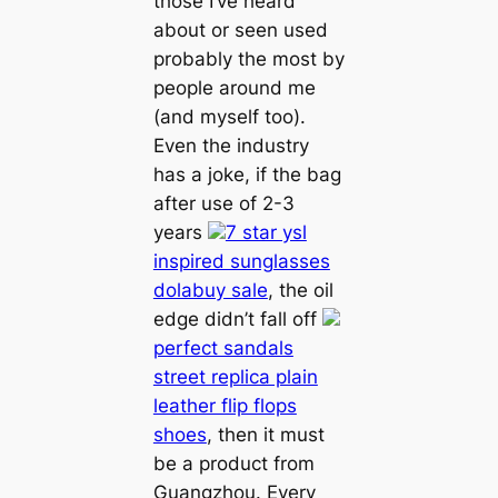
those I’ve heard
about or seen used
probably the most by
people around me
(and myself too).
Even the industry
has a joke, if the bag
after use of 2-3
years
7 star ysl
inspired sunglasses
dolabuy sale
, the oil
edge didn’t fall off
perfect sandals
street replica plain
leather flip flops
shoes
, then it must
be a product from
Guangzhou. Every