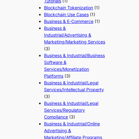
Tutorials
(1)
Blockchain Tokenization
(1)
Blockchain Use Cases
(1)
Business & E-Commerce
(1)
Business &
Industrial/Advertising &
Marketing/Marketing Services
(3)
Business & Industrial/Business
Software &
Services/Monetization
Platforms
(3)
Business & Industrial/Legal
Services/Intellectual Property
(3)
Business & Industrial/Legal
Services/Regulatory
Compliance
(3)
Business & Industrial/Online
Advertising &
Marketing/Affiliate Programs