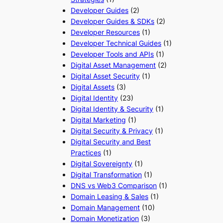
Developer Guides
(2)
Developer Guides & SDKs
(2)
Developer Resources
(1)
Developer Technical Guides
(1)
Developer Tools and APIs
(1)
Digital Asset Management
(2)
Digital Asset Security
(1)
Digital Assets
(3)
Digital Identity
(23)
Digital Identity & Security
(1)
Digital Marketing
(1)
Digital Security & Privacy
(1)
Digital Security and Best
Practices
(1)
Digital Sovereignty
(1)
Digital Transformation
(1)
DNS vs Web3 Comparison
(1)
Domain Leasing & Sales
(1)
Domain Management
(10)
Domain Monetization
(3)