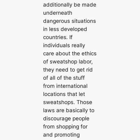
additionally be made
underneath
dangerous situations
in less developed
countries. If
individuals really
care about the ethics
of sweatshop labor,
they need to get rid
of all of the stuff
from international
locations that let
sweatshops. Those
laws are basically to
discourage people
from shopping for
and promoting