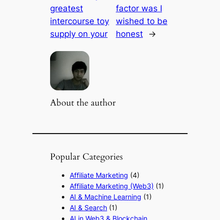
greatest
factor was I
intercourse toy
wished to be
supply on your
honest
→
About the author
Popular Categories
Affiliate Marketing
(4)
Affiliate Marketing (Web3)
(1)
AI & Machine Learning
(1)
AI & Search
(1)
AI in Web3 & Blockchain