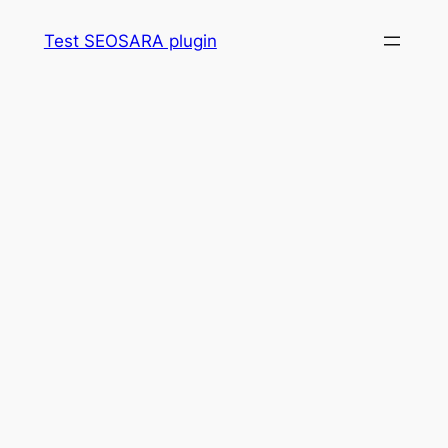
Skip
Test SEOSARA plugin
to
content