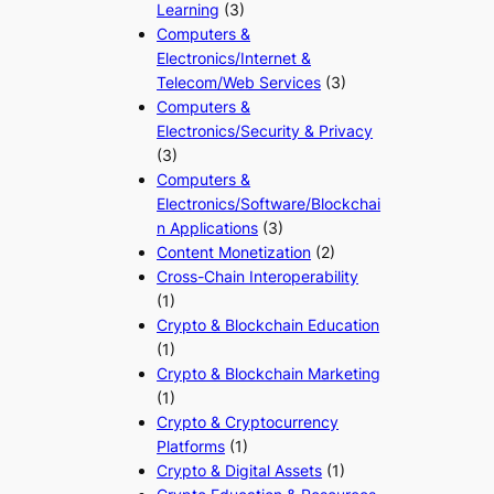
Learning
(3)
Computers &
Electronics/Internet &
Telecom/Web Services
(3)
Computers &
Electronics/Security & Privacy
(3)
Computers &
Electronics/Software/Blockchai
n Applications
(3)
Content Monetization
(2)
Cross-Chain Interoperability
(1)
Crypto & Blockchain Education
(1)
Crypto & Blockchain Marketing
(1)
Crypto & Cryptocurrency
Platforms
(1)
Crypto & Digital Assets
(1)