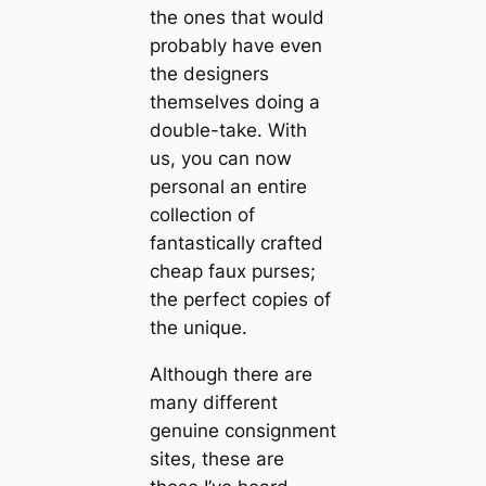
the ones that would
probably have even
the designers
themselves doing a
double-take. With
us, you can now
personal an entire
collection of
fantastically crafted
cheap faux purses;
the perfect copies of
the unique.
Although there are
many different
genuine consignment
sites, these are