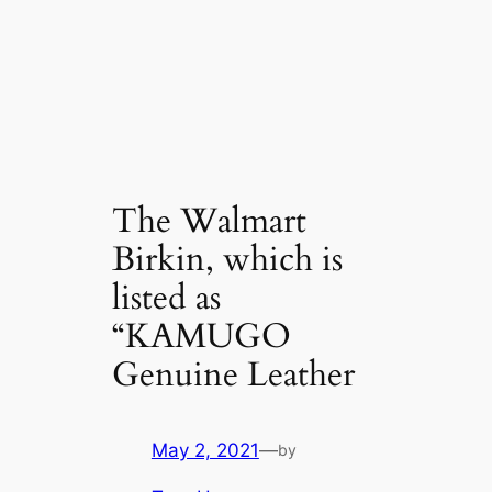
The Walmart
Birkin, which is
listed as
“KAMUGO
Genuine Leather
May 2, 2021
—
by