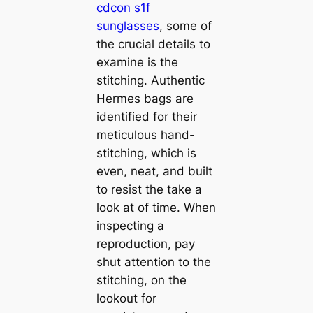
cdcon s1f
sunglasses
, some of
the crucial details to
examine is the
stitching. Authentic
Hermes bags are
identified for their
meticulous hand-
stitching, which is
even, neat, and built
to resist the take a
look at of time. When
inspecting a
reproduction, pay
shut attention to the
stitching, on the
lookout for