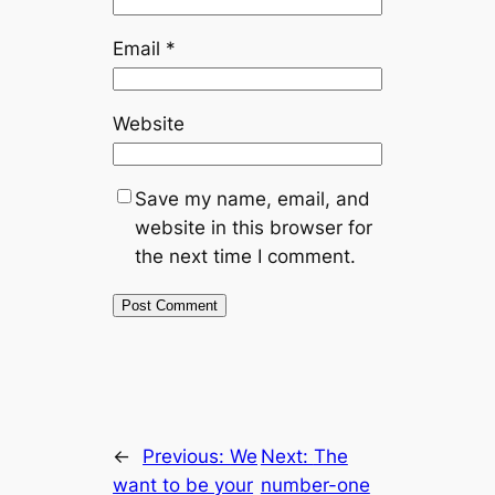
Email
*
Website
Save my name, email, and
website in this browser for
the next time I comment.
←
Previous:
We
Next:
The
want to be your
number-one