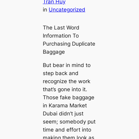
Tran Huy
in
Uncategorized
The Last Word
Information To
Purchasing Duplicate
Baggage
But bear in mind to
step back and
recognize the work
that’s gone into it.
Those fake baggage
in Karama Market
Dubai didn’t just
seem; somebody put
time and effort into
making them look as