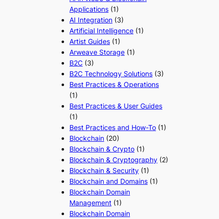
Applications
(1)
AI Integration
(3)
Artificial Intelligence
(1)
Artist Guides
(1)
Arweave Storage
(1)
B2C
(3)
B2C Technology Solutions
(3)
Best Practices & Operations
(1)
Best Practices & User Guides
(1)
Best Practices and How-To
(1)
Blockchain
(20)
Blockchain & Crypto
(1)
Blockchain & Cryptography
(2)
Blockchain & Security
(1)
Blockchain and Domains
(1)
Blockchain Domain
Management
(1)
Blockchain Domain