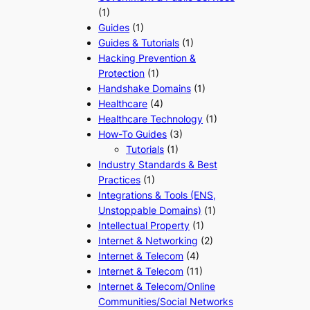
(1)
Guides
(1)
Guides & Tutorials
(1)
Hacking Prevention &
Protection
(1)
Handshake Domains
(1)
Healthcare
(4)
Healthcare Technology
(1)
How-To Guides
(3)
Tutorials
(1)
Industry Standards & Best
Practices
(1)
Integrations & Tools (ENS,
Unstoppable Domains)
(1)
Intellectual Property
(1)
Internet & Networking
(2)
Internet & Telecom
(4)
Internet & Telecom
(11)
Internet & Telecom/Online
Communities/Social Networks