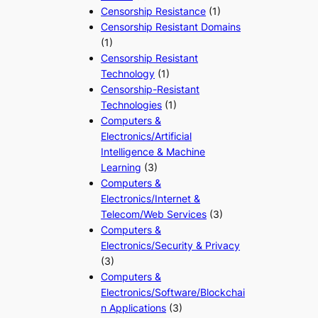
Censorship Resistance
(1)
Censorship Resistant Domains
(1)
Censorship Resistant
Technology
(1)
Censorship-Resistant
Technologies
(1)
Computers &
Electronics/Artificial
Intelligence & Machine
Learning
(3)
Computers &
Electronics/Internet &
Telecom/Web Services
(3)
Computers &
Electronics/Security & Privacy
(3)
Computers &
Electronics/Software/Blockchai
n Applications
(3)