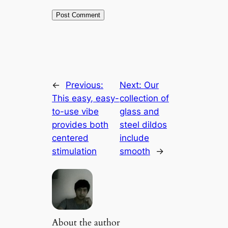
←
Previous:
Next:
Our
This easy, easy-
collection of
to-use vibe
glass and
provides both
steel dildos
centered
include
stimulation
smooth
→
About the author