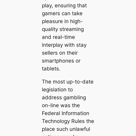
play, ensuring that
gamers can take
pleasure in high-
quality streaming
and real-time
interplay with stay
sellers on their
smartphones or
tablets.
The most up-to-date
legislation to
address gambling
on-line was the
Federal Information
Technology Rules the
place such unlawful