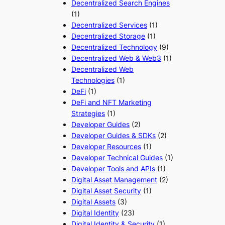
Decentralized Search Engines
(1)
Decentralized Services
(1)
Decentralized Storage
(1)
Decentralized Technology
(9)
Decentralized Web & Web3
(1)
Decentralized Web
Technologies
(1)
DeFi
(1)
DeFi and NFT Marketing
Strategies
(1)
Developer Guides
(2)
Developer Guides & SDKs
(2)
Developer Resources
(1)
Developer Technical Guides
(1)
Developer Tools and APIs
(1)
Digital Asset Management
(2)
Digital Asset Security
(1)
Digital Assets
(3)
Digital Identity
(23)
Digital Identity & Security
(1)