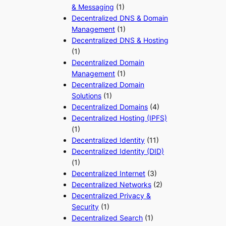
& Messaging
(1)
Decentralized DNS & Domain
Management
(1)
Decentralized DNS & Hosting
(1)
Decentralized Domain
Management
(1)
Decentralized Domain
Solutions
(1)
Decentralized Domains
(4)
Decentralized Hosting (IPFS)
(1)
Decentralized Identity
(11)
Decentralized Identity (DID)
(1)
Decentralized Internet
(3)
Decentralized Networks
(2)
Decentralized Privacy &
Security
(1)
Decentralized Search
(1)