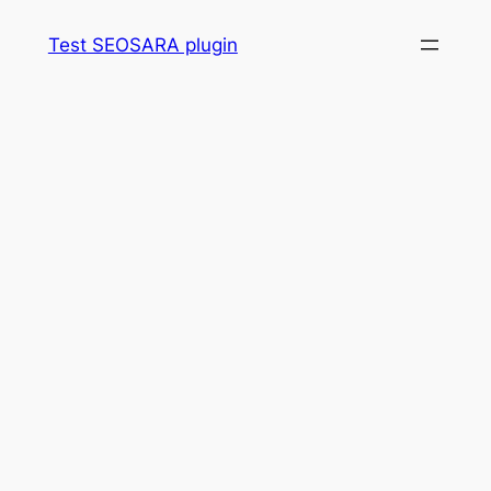
Skip
Test SEOSARA plugin
to
content