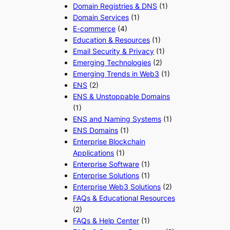
Domain Registries & DNS
(1)
Domain Services
(1)
E-commerce
(4)
Education & Resources
(1)
Email Security & Privacy
(1)
Emerging Technologies
(2)
Emerging Trends in Web3
(1)
ENS
(2)
ENS & Unstoppable Domains
(1)
ENS and Naming Systems
(1)
ENS Domains
(1)
Enterprise Blockchain
Applications
(1)
Enterprise Software
(1)
Enterprise Solutions
(1)
Enterprise Web3 Solutions
(2)
FAQs & Educational Resources
(2)
FAQs & Help Center
(1)