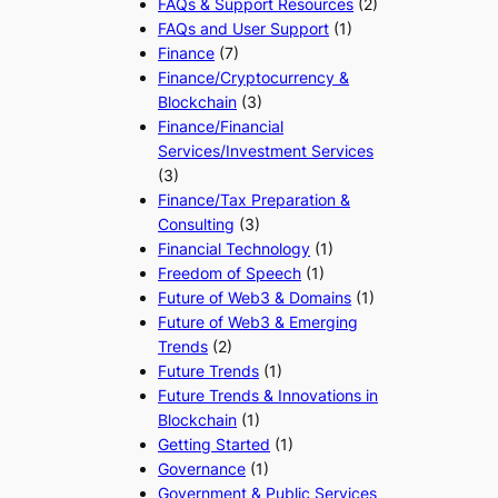
FAQs & Support Resources
(2)
FAQs and User Support
(1)
Finance
(7)
Finance/Cryptocurrency &
Blockchain
(3)
Finance/Financial
Services/Investment Services
(3)
Finance/Tax Preparation &
Consulting
(3)
Financial Technology
(1)
Freedom of Speech
(1)
Future of Web3 & Domains
(1)
Future of Web3 & Emerging
Trends
(2)
Future Trends
(1)
Future Trends & Innovations in
Blockchain
(1)
Getting Started
(1)
Governance
(1)
Government & Public Services