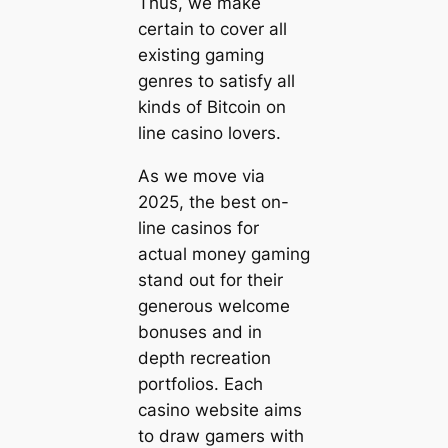
Thus, we make
certain to cover all
existing gaming
genres to satisfy all
kinds of Bitcoin on
line casino lovers.
As we move via
2025, the best on-
line casinos for
actual money gaming
stand out for their
generous welcome
bonuses and in
depth recreation
portfolios. Each
casino website aims
to draw gamers with