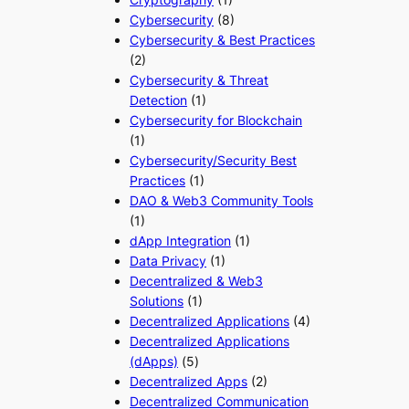
Cybersecurity
(8)
Cybersecurity & Best Practices
(2)
Cybersecurity & Threat
Detection
(1)
Cybersecurity for Blockchain
(1)
Cybersecurity/Security Best
Practices
(1)
DAO & Web3 Community Tools
(1)
dApp Integration
(1)
Data Privacy
(1)
Decentralized & Web3
Solutions
(1)
Decentralized Applications
(4)
Decentralized Applications
(dApps)
(5)
Decentralized Apps
(2)
Decentralized Communication