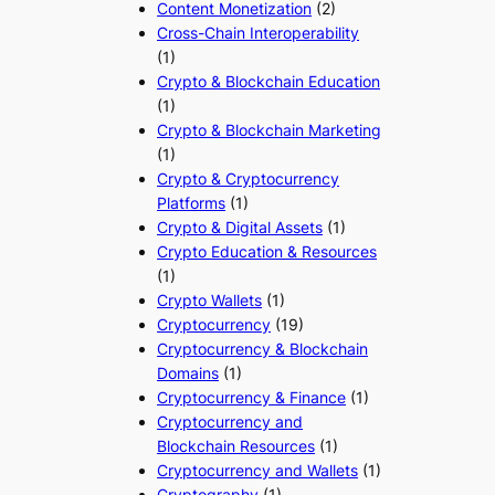
Content Monetization
(2)
Cross-Chain Interoperability
(1)
Crypto & Blockchain Education
(1)
Crypto & Blockchain Marketing
(1)
Crypto & Cryptocurrency
Platforms
(1)
Crypto & Digital Assets
(1)
Crypto Education & Resources
(1)
Crypto Wallets
(1)
Cryptocurrency
(19)
Cryptocurrency & Blockchain
Domains
(1)
Cryptocurrency & Finance
(1)
Cryptocurrency and
Blockchain Resources
(1)
Cryptocurrency and Wallets
(1)
Cryptography
(1)