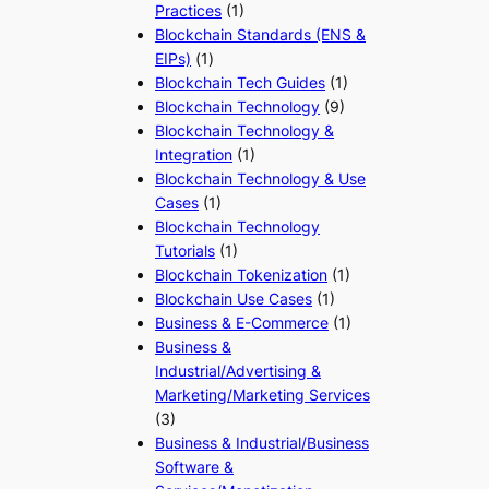
Practices
(1)
Blockchain Standards (ENS &
EIPs)
(1)
Blockchain Tech Guides
(1)
Blockchain Technology
(9)
Blockchain Technology &
Integration
(1)
Blockchain Technology & Use
Cases
(1)
Blockchain Technology
Tutorials
(1)
Blockchain Tokenization
(1)
Blockchain Use Cases
(1)
Business & E-Commerce
(1)
Business &
Industrial/Advertising &
Marketing/Marketing Services
(3)
Business & Industrial/Business
Software &