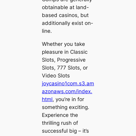
obtainable at land-
based casinos, but
additionally exist on-
line.
Whether you take
pleasure in Classic
Slots, Progressive
Slots, 777 Slots, or
Video Slots
joycasino1com.s3.am
azonaws.com/index.
html
, you’re in for
something exciting.
Experience the
thrilling rush of
successful big – it’s