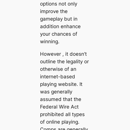
options not only
improve the
gameplay but in
addition enhance
your chances of
winning.
However
, it doesn’t
outline the legality or
otherwise of an
internet-based
playing website. It
was generally
assumed that the
Federal Wire Act
prohibited all types
of online playing.
Comps are generally