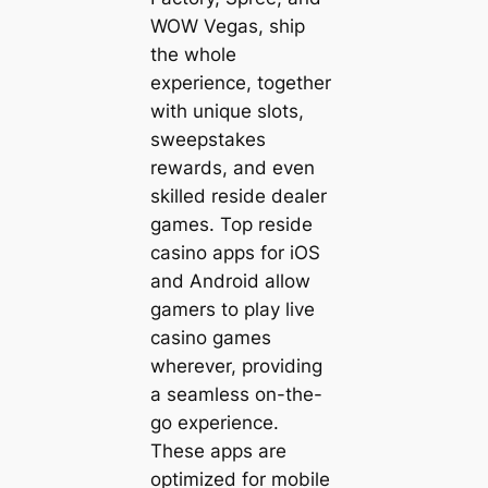
WOW Vegas, ship
the whole
experience, together
with unique slots,
sweepstakes
rewards, and even
skilled reside dealer
games. Top reside
casino apps for iOS
and Android allow
gamers to play live
casino games
wherever, providing
a seamless on-the-
go experience.
These apps are
optimized for mobile