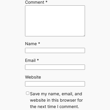
Comment
*
Name
*
Email
*
Website
Save my name, email, and
website in this browser for
the next time I comment.