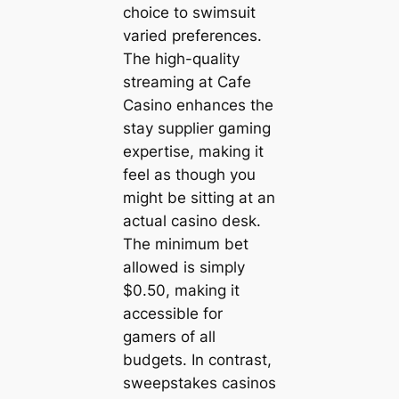
choice to swimsuit
varied preferences.
The high-quality
streaming at Cafe
Casino enhances the
stay supplier gaming
expertise, making it
feel as though you
might be sitting at an
actual casino desk.
The minimum bet
allowed is simply
$0.50, making it
accessible for
gamers of all
budgets. In contrast,
sweepstakes casinos