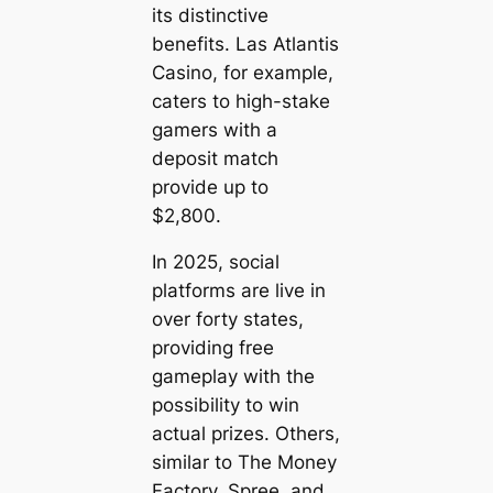
its distinctive
benefits. Las Atlantis
Casino, for example,
caters to high-stake
gamers with a
deposit match
provide up to
$2,800.
In 2025, social
platforms are live in
over forty states,
providing free
gameplay with the
possibility to win
actual prizes. Others,
similar to The Money
Factory, Spree, and