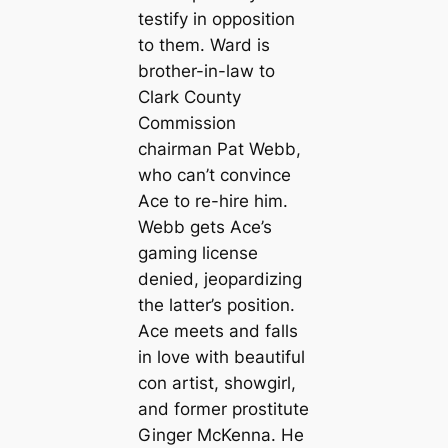
testify in opposition
to them. Ward is
brother-in-law to
Clark County
Commission
chairman Pat Webb,
who can’t convince
Ace to re-hire him.
Webb gets Ace’s
gaming license
denied, jeopardizing
the latter’s position.
Ace meets and falls
in love with beautiful
con artist, showgirl,
and former prostitute
Ginger McKenna. He