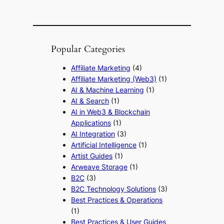
Popular Categories
Affiliate Marketing
(4)
Affiliate Marketing (Web3)
(1)
AI & Machine Learning
(1)
AI & Search
(1)
AI in Web3 & Blockchain
Applications
(1)
AI Integration
(3)
Artificial Intelligence
(1)
Artist Guides
(1)
Arweave Storage
(1)
B2C
(3)
B2C Technology Solutions
(3)
Best Practices & Operations
(1)
Best Practices & User Guides