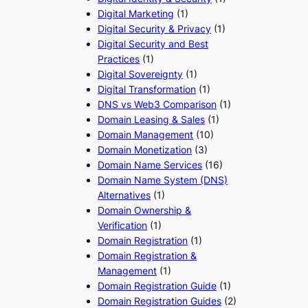
Digital Marketing
(1)
Digital Security & Privacy
(1)
Digital Security and Best
Practices
(1)
Digital Sovereignty
(1)
Digital Transformation
(1)
DNS vs Web3 Comparison
(1)
Domain Leasing & Sales
(1)
Domain Management
(10)
Domain Monetization
(3)
Domain Name Services
(16)
Domain Name System (DNS)
Alternatives
(1)
Domain Ownership &
Verification
(1)
Domain Registration
(1)
Domain Registration &
Management
(1)
Domain Registration Guide
(1)
Domain Registration Guides
(2)