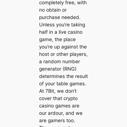
completely free, with
no obtain or
purchase needed.
Unless you’re taking
half in a live casino
game, the place
you’re up against the
host or other players,
a random number
generator (RNG)
determines the result
of your table games.
At 7Bit, we don’t
cover that crypto
casino games are
our ardour, and we
are gamers too.