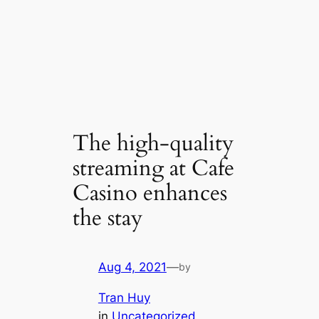
The high-quality
streaming at Cafe
Casino enhances
the stay
Aug 4, 2021
—
by
Tran Huy
in
Uncategorized