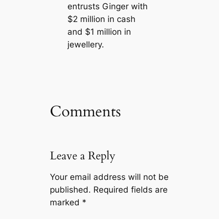
entrusts Ginger with
$2 million in cash
and $1 million in
jewellery.
Comments
Leave a Reply
Your email address will not be
published.
Required fields are
marked
*