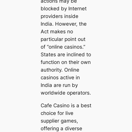
actions may be
blocked by Internet
providers inside
India. However, the
Act makes no
particular point out
of “online casinos.”
States are inclined to
function on their own
authority. Online
casinos active in
India are run by
worldwide operators.
Cafe Casino is a best
choice for live
supplier games,
offering a diverse