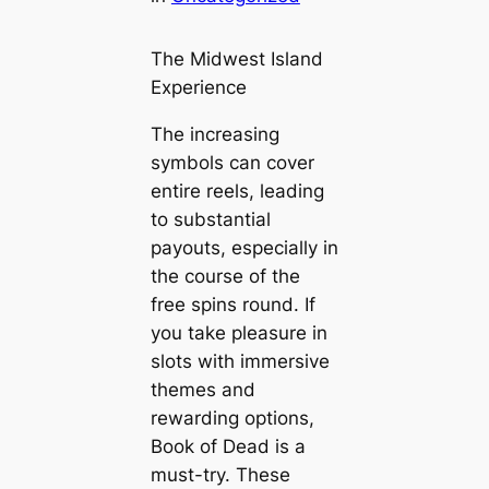
The Midwest Island
Experience
The increasing
symbols can cover
entire reels, leading
to substantial
payouts, especially in
the course of the
free spins round. If
you take pleasure in
slots with immersive
themes and
rewarding options,
Book of Dead is a
must-try. These