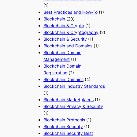
(1)
Best Practices and How-To
(1)
Blockchain
(20)
Blockchain & Crypto
(1)
Blockchain & Cryptography
(2)
Blockchain & Security
(1)
Blockchain and Domains
(1)
Blockchain Domain
Management
(1)
Blockchain Domain
Registration
(2)
Blockchain Domains
(4)
Blockchain Industry Standards
(1)
Blockchain Marketplaces
(1)
Blockchain Privacy & Security
(1)
Blockchain Protocols
(1)
Blockchain Security
(1)
Blockchain Security Best