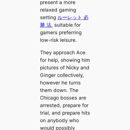
present a more
relaxed gaming
setting
ルーレット 必
勝 法
, suitable for
gamers preferring
low-risk leisure.
They approach Ace
for help, showing him
pictures of Nicky and
Ginger collectively,
however he turns
them down. The
Chicago bosses are
arrested, prepare for
trial, and prepare hits
on anybody who
would possibly