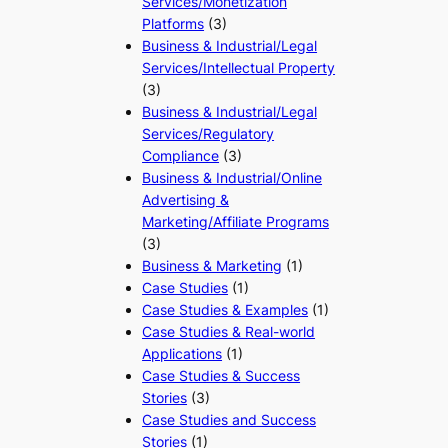
Services/Monetization
Platforms
(3)
Business & Industrial/Legal
Services/Intellectual Property
(3)
Business & Industrial/Legal
Services/Regulatory
Compliance
(3)
Business & Industrial/Online
Advertising &
Marketing/Affiliate Programs
(3)
Business & Marketing
(1)
Case Studies
(1)
Case Studies & Examples
(1)
Case Studies & Real-world
Applications
(1)
Case Studies & Success
Stories
(3)
Case Studies and Success
Stories
(1)