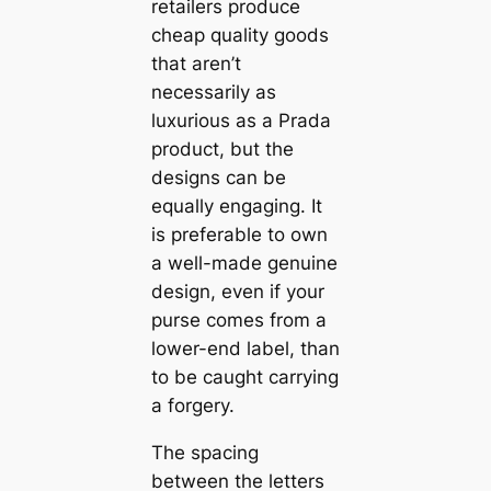
retailers produce
cheap quality goods
that aren’t
necessarily as
luxurious as a Prada
product, but the
designs can be
equally engaging. It
is preferable to own
a well-made genuine
design, even if your
purse comes from a
lower-end label, than
to be caught carrying
a forgery.
The spacing
between the letters