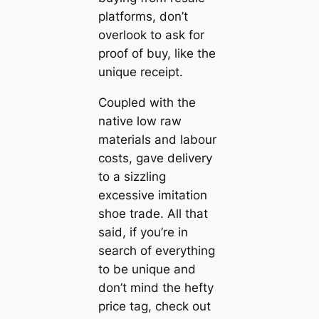
platforms, don’t
overlook to ask for
proof of buy, like the
unique receipt.
Coupled with the
native low raw
materials and labour
costs, gave delivery
to a sizzling
excessive imitation
shoe trade. All that
said, if you’re in
search of everything
to be unique and
don’t mind the hefty
price tag, check out