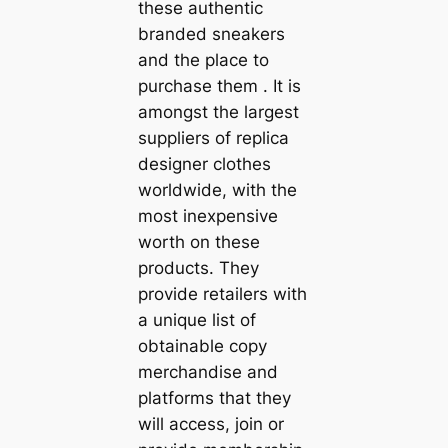
these authentic
branded sneakers
and the place to
purchase them . It is
amongst the largest
suppliers of replica
designer clothes
worldwide, with the
most inexpensive
worth on these
products. They
provide retailers with
a unique list of
obtainable copy
merchandise and
platforms that they
will access, join or