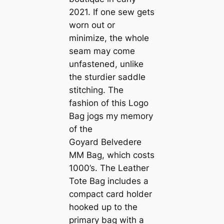
2021. If one sew gets
worn out or
minimize, the whole
seam may come
unfastened, unlike
the sturdier saddle
stitching. The
fashion of this Logo
Bag jogs my memory
of the
Goyard Belvedere
MM Bag, which costs
1000’s. The Leather
Tote Bag includes a
compact card holder
hooked up to the
primary bag with a