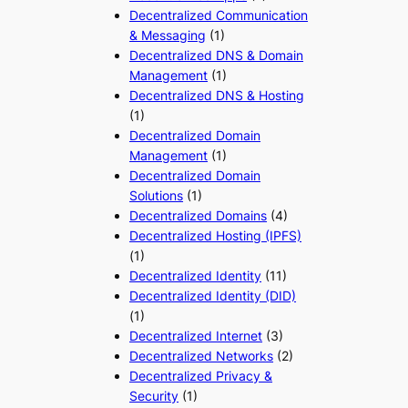
Decentralized Communication
& Messaging
(1)
Decentralized DNS & Domain
Management
(1)
Decentralized DNS & Hosting
(1)
Decentralized Domain
Management
(1)
Decentralized Domain
Solutions
(1)
Decentralized Domains
(4)
Decentralized Hosting (IPFS)
(1)
Decentralized Identity
(11)
Decentralized Identity (DID)
(1)
Decentralized Internet
(3)
Decentralized Networks
(2)
Decentralized Privacy &
Security
(1)