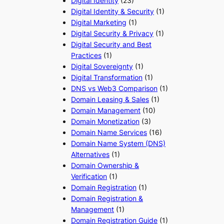
Digital Identity
(23)
Digital Identity & Security
(1)
Digital Marketing
(1)
Digital Security & Privacy
(1)
Digital Security and Best
Practices
(1)
Digital Sovereignty
(1)
Digital Transformation
(1)
DNS vs Web3 Comparison
(1)
Domain Leasing & Sales
(1)
Domain Management
(10)
Domain Monetization
(3)
Domain Name Services
(16)
Domain Name System (DNS)
Alternatives
(1)
Domain Ownership &
Verification
(1)
Domain Registration
(1)
Domain Registration &
Management
(1)
Domain Registration Guide
(1)