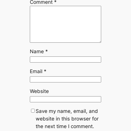
Comment
*
Name
*
Email
*
Website
Save my name, email, and
website in this browser for
the next time I comment.