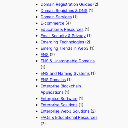
Domain Registration Guides
(2)
Domain Registries & DNS
(1)
Domain Services
(1)
E-commerce
(4)
Education & Resources
(1)
Email Security & Privacy
(1)
Emerging Technologies
(2)
Emerging Trends in Web3
(1)
ENS
(2)
ENS & Unstoppable Domains
(1)
ENS and Naming Systems
(1)
ENS Domains
(1)
Enterprise Blockchain
Applications
(1)
Enterprise Software
(1)
Enterprise Solutions
(1)
Enterprise Web3 Solutions
(2)
FAQs & Educational Resources
(2)