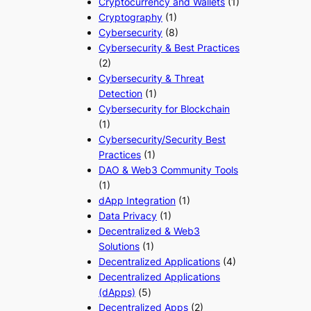
Cryptocurrency and Wallets
(1)
Cryptography
(1)
Cybersecurity
(8)
Cybersecurity & Best Practices
(2)
Cybersecurity & Threat
Detection
(1)
Cybersecurity for Blockchain
(1)
Cybersecurity/Security Best
Practices
(1)
DAO & Web3 Community Tools
(1)
dApp Integration
(1)
Data Privacy
(1)
Decentralized & Web3
Solutions
(1)
Decentralized Applications
(4)
Decentralized Applications
(dApps)
(5)
Decentralized Apps
(2)