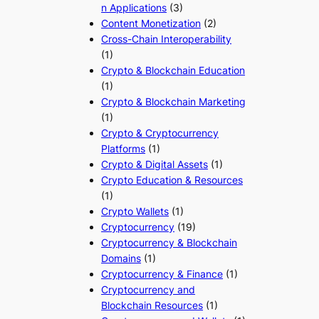
n Applications
(3)
Content Monetization
(2)
Cross-Chain Interoperability
(1)
Crypto & Blockchain Education
(1)
Crypto & Blockchain Marketing
(1)
Crypto & Cryptocurrency
Platforms
(1)
Crypto & Digital Assets
(1)
Crypto Education & Resources
(1)
Crypto Wallets
(1)
Cryptocurrency
(19)
Cryptocurrency & Blockchain
Domains
(1)
Cryptocurrency & Finance
(1)
Cryptocurrency and
Blockchain Resources
(1)