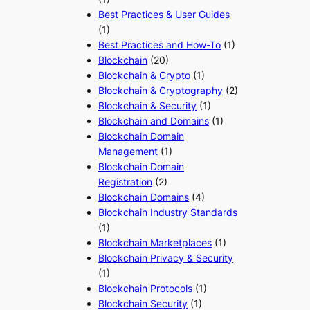
Best Practices & User Guides
(1)
Best Practices and How-To
(1)
Blockchain
(20)
Blockchain & Crypto
(1)
Blockchain & Cryptography
(2)
Blockchain & Security
(1)
Blockchain and Domains
(1)
Blockchain Domain
Management
(1)
Blockchain Domain
Registration
(2)
Blockchain Domains
(4)
Blockchain Industry Standards
(1)
Blockchain Marketplaces
(1)
Blockchain Privacy & Security
(1)
Blockchain Protocols
(1)
Blockchain Security
(1)