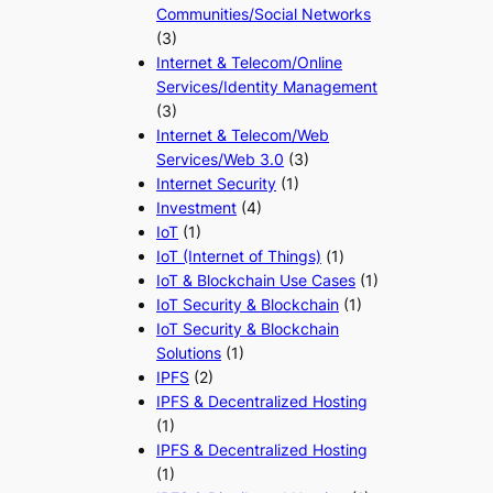
Communities/Social Networks
(3)
Internet & Telecom/Online
Services/Identity Management
(3)
Internet & Telecom/Web
Services/Web 3.0
(3)
Internet Security
(1)
Investment
(4)
IoT
(1)
IoT (Internet of Things)
(1)
IoT & Blockchain Use Cases
(1)
IoT Security & Blockchain
(1)
IoT Security & Blockchain
Solutions
(1)
IPFS
(2)
IPFS & Decentralized Hosting
(1)
IPFS & Decentralized Hosting
(1)