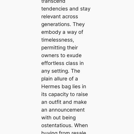
transcend
tendencies and stay
relevant across
generations. They
embody a way of
timelessness,
permitting their
owners to exude
effortless class in
any setting. The
plain allure of a
Hermes bag lies in
its capacity to raise
an outfit and make
an announcement
with out being
ostentatious. When
buying from resale