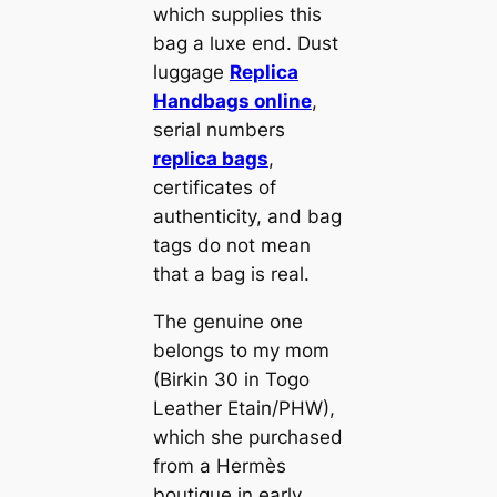
which supplies this
bag a luxe end. Dust
luggage
Replica
Handbags online
,
serial numbers
replica bags
,
certificates of
authenticity, and bag
tags do not mean
that a bag is real.
The genuine one
belongs to my mom
(Birkin 30 in Togo
Leather Etain/PHW),
which she purchased
from a Hermès
boutique in early