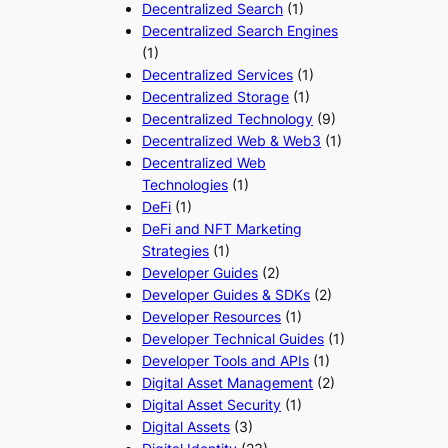
Decentralized Search
(1)
Decentralized Search Engines
(1)
Decentralized Services
(1)
Decentralized Storage
(1)
Decentralized Technology
(9)
Decentralized Web & Web3
(1)
Decentralized Web
Technologies
(1)
DeFi
(1)
DeFi and NFT Marketing
Strategies
(1)
Developer Guides
(2)
Developer Guides & SDKs
(2)
Developer Resources
(1)
Developer Technical Guides
(1)
Developer Tools and APIs
(1)
Digital Asset Management
(2)
Digital Asset Security
(1)
Digital Assets
(3)