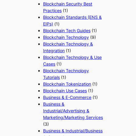
Blockchain Security Best
Practices
(1)
Blockchain Standards (ENS &
EIPs)
(1)
Blockchain Tech Guides
(1)
Blockchain Technology
(9)
Blockchain Technology &
Integration
(1)
Blockchain Technology & Use
Cases
(1)
Blockchain Technology
Tutorials
(1)
Blockchain Tokenization
(1)
Blockchain Use Cases
(1)
Business & E-Commerce
(1)
Business &
Industrial/Advertising &
Marketing/Marketing Services
(3)
Business & Industrial/Business