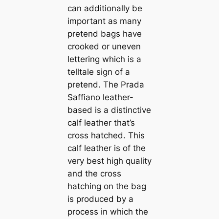
can additionally be
important as many
pretend bags have
crooked or uneven
lettering which is a
telltale sign of a
pretend. The Prada
Saffiano leather-
based is a distinctive
calf leather that’s
cross hatched. This
calf leather is of the
very best high quality
and the cross
hatching on the bag
is produced by a
process in which the