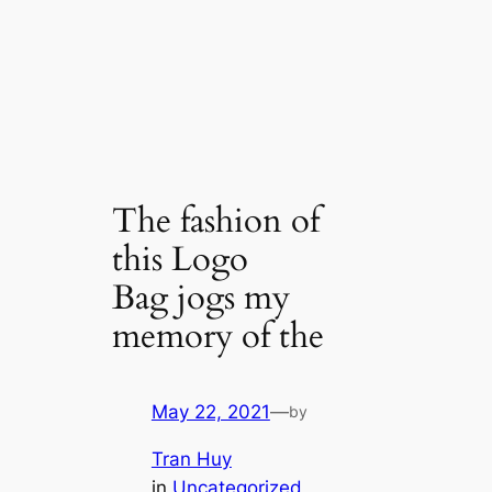
The fashion of
this Logo
Bag jogs my
memory of the
May 22, 2021
—
by
Tran Huy
in
Uncategorized