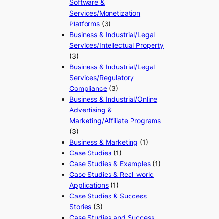
Software &
Services/Monetization
Platforms
(3)
Business & Industrial/Legal
Services/Intellectual Property
(3)
Business & Industrial/Legal
Services/Regulatory
Compliance
(3)
Business & Industrial/Online
Advertising &
Marketing/Affiliate Programs
(3)
Business & Marketing
(1)
Case Studies
(1)
Case Studies & Examples
(1)
Case Studies & Real-world
Applications
(1)
Case Studies & Success
Stories
(3)
Case Studies and Success