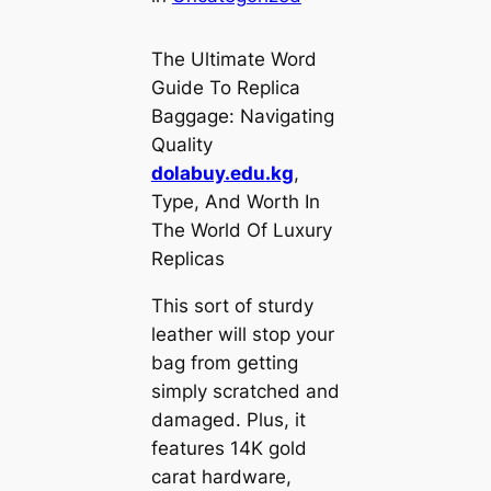
The Ultimate Word
Guide To Replica
Baggage: Navigating
Quality
dolabuy.edu.kg
,
Type, And Worth In
The World Of Luxury
Replicas
This sort of sturdy
leather will stop your
bag from getting
simply scratched and
damaged. Plus, it
features 14K gold
carat hardware,