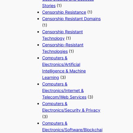
Stories
(1)
Censorship Resistance
(1)
Censorship Resistant Domains
(1)
Censorship Resistant
Technology
(1)
Censorship-Resistant
Technologies
(1)
Computers &
Electronics/Artificial
Intelligence & Machine
Learning
(3)
Computers &
Electronics/Internet &
Telecom/Web Services
(3)
Computers &
Electronics/Security & Privacy
(3)
Computers &
Electronics/Software/Blockchai