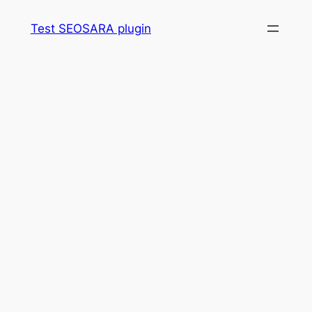
Skip
Test SEOSARA plugin
to
content