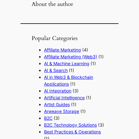
About the author
Popular Categories
Affiliate Marketing
(4)
Affiliate Marketing (Web3)
(1)
AI & Machine Learning
(1)
AI & Search
(1)
AI in Web3 & Blockchain
Applications
(1)
AI Integration
(3)
Artificial Intelligence
(1)
Artist Guides
(1)
Arweave Storage
(1)
B2C
(3)
B2C Technology Solutions
(3)
Best Practices & Operations
(1)