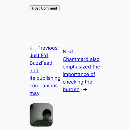
←
Previous:
Next:
Just FYI,
Chammard also
BuzzFeed
emphasized the
and
importance of
its publishing
checking the
companions
burden
→
may