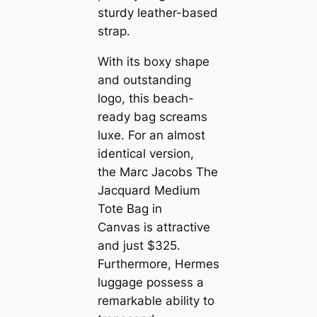
sturdy leather-based
strap.
With its boxy shape
and outstanding
logo, this beach-
ready bag screams
luxe. For an almost
identical version,
the Marc Jacobs The
Jacquard Medium
Tote Bag in
Canvas is attractive
and just $325.
Furthermore, Hermes
luggage possess a
remarkable ability to