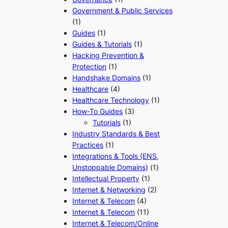
Government & Public Services
(1)
Guides
(1)
Guides & Tutorials
(1)
Hacking Prevention &
Protection
(1)
Handshake Domains
(1)
Healthcare
(4)
Healthcare Technology
(1)
How-To Guides
(3)
Tutorials
(1)
Industry Standards & Best
Practices
(1)
Integrations & Tools (ENS,
Unstoppable Domains)
(1)
Intellectual Property
(1)
Internet & Networking
(2)
Internet & Telecom
(4)
Internet & Telecom
(11)
Internet & Telecom/Online