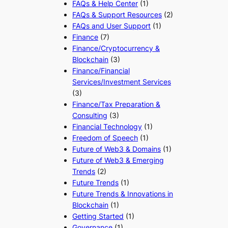
FAQs & Help Center
(1)
FAQs & Support Resources
(2)
FAQs and User Support
(1)
Finance
(7)
Finance/Cryptocurrency &
Blockchain
(3)
Finance/Financial
Services/Investment Services
(3)
Finance/Tax Preparation &
Consulting
(3)
Financial Technology
(1)
Freedom of Speech
(1)
Future of Web3 & Domains
(1)
Future of Web3 & Emerging
Trends
(2)
Future Trends
(1)
Future Trends & Innovations in
Blockchain
(1)
Getting Started
(1)
Governance
(1)