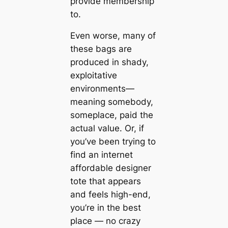
provide membership
to.
Even worse, many of
these bags are
produced in shady,
exploitative
environments—
meaning somebody,
someplace, paid the
actual value. Or, if
you’ve been trying to
find an internet
affordable designer
tote that appears
and feels high-end,
you’re in the best
place — no crazy