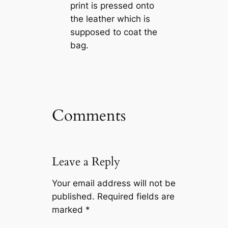
print is pressed onto
the leather which is
supposed to coat the
bag.
Comments
Leave a Reply
Your email address will not be
published.
Required fields are
marked
*