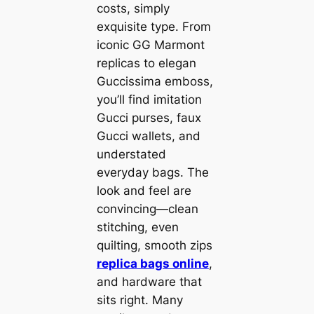
costs, simply
exquisite type. From
iconic GG Marmont
replicas to elegan
Guccissima emboss,
you’ll find imitation
Gucci purses, faux
Gucci wallets, and
understated
everyday bags. The
look and feel are
convincing—clean
stitching, even
quilting, smooth zips
replica bags online
,
and hardware that
sits right. Many