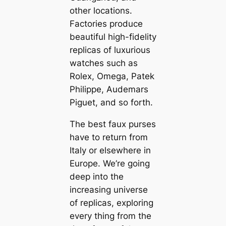
other locations.
Factories produce
beautiful high-fidelity
replicas of luxurious
watches such as
Rolex, Omega, Patek
Philippe, Audemars
Piguet, and so forth.
The best faux purses
have to return from
Italy or elsewhere in
Europe. We’re going
deep into the
increasing universe
of replicas, exploring
every thing from the