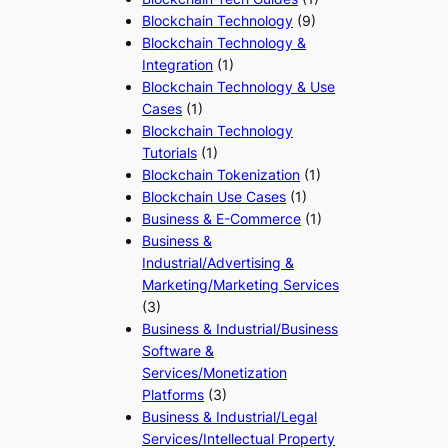
Blockchain Technology
(9)
Blockchain Technology &
Integration
(1)
Blockchain Technology & Use
Cases
(1)
Blockchain Technology
Tutorials
(1)
Blockchain Tokenization
(1)
Blockchain Use Cases
(1)
Business & E-Commerce
(1)
Business &
Industrial/Advertising &
Marketing/Marketing Services
(3)
Business & Industrial/Business
Software &
Services/Monetization
Platforms
(3)
Business & Industrial/Legal
Services/Intellectual Property