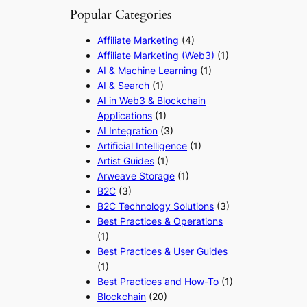
Popular Categories
Affiliate Marketing
(4)
Affiliate Marketing (Web3)
(1)
AI & Machine Learning
(1)
AI & Search
(1)
AI in Web3 & Blockchain
Applications
(1)
AI Integration
(3)
Artificial Intelligence
(1)
Artist Guides
(1)
Arweave Storage
(1)
B2C
(3)
B2C Technology Solutions
(3)
Best Practices & Operations
(1)
Best Practices & User Guides
(1)
Best Practices and How-To
(1)
Blockchain
(20)