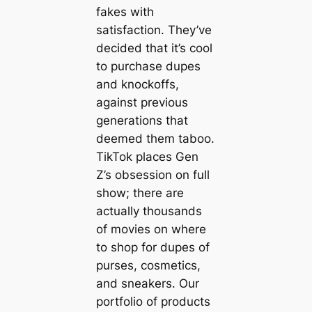
fakes with
satisfaction. They’ve
decided that it’s cool
to purchase dupes
and knockoffs,
against previous
generations that
deemed them taboo.
TikTok places Gen
Z’s obsession on full
show; there are
actually thousands
of movies on where
to shop for dupes of
purses, cosmetics,
and sneakers. Our
portfolio of products