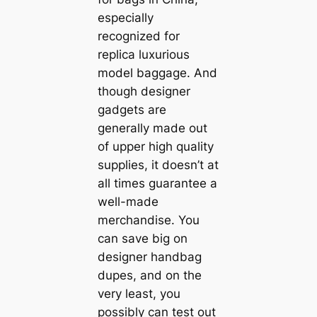
especially
recognized for
replica luxurious
model baggage. And
though designer
gadgets are
generally made out
of upper high quality
supplies, it doesn’t at
all times guarantee a
well-made
merchandise. You
can save big on
designer handbag
dupes, and on the
very least, you
possibly can test out