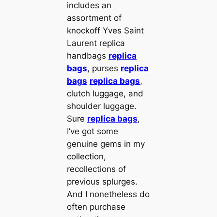
includes an
assortment of
knockoff Yves Saint
Laurent replica
handbags
replica
bags
, purses
replica
bags
replica bags
,
clutch luggage, and
shoulder luggage.
Sure
replica bags
,
I’ve got some
genuine gems in my
collection,
recollections of
previous splurges.
And I nonetheless do
often purchase