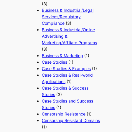
(3)
Business & Industrial/Legal
Services/Regulatory
Compliance
(3)
Business & Industrial/Online
Advertising &
Marketing/Affiliate Programs
(3)
Business & Marketing
(1)
Case Studies
(1)
Case Studies & Examples
(1)
Case Studies & Real-world
Applications
(1)
Case Studies & Success
Stories
(3)
Case Studies and Success
Stories
(1)
Censorship Resistance
(1)
Censorship Resistant Domains
(1)