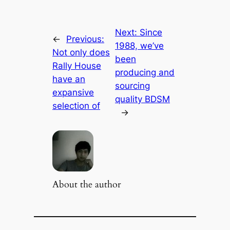
Next:
Since
←
Previous:
1988, we’ve
Not only does
been
Rally House
producing and
have an
sourcing
expansive
quality BDSM
selection of
→
About the author