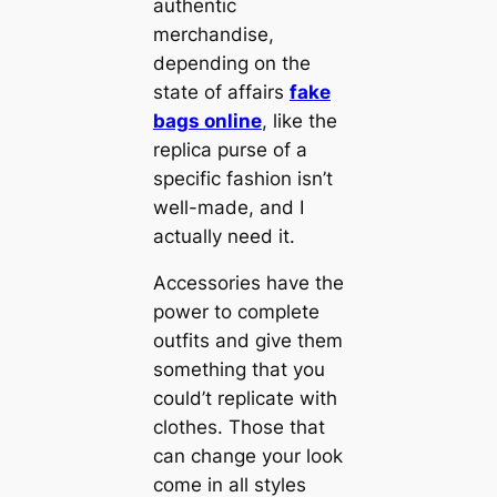
authentic
merchandise,
depending on the
state of affairs
fake
bags online
, like the
replica purse of a
specific fashion isn’t
well-made, and I
actually need it.
Accessories have the
power to complete
outfits and give them
something that you
could’t replicate with
clothes. Those that
can change your look
come in all styles