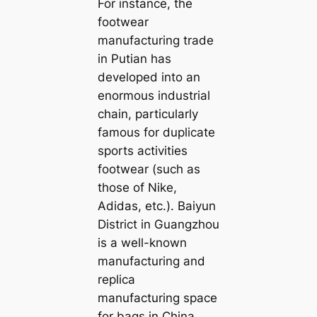
For instance, the
footwear
manufacturing trade
in Putian has
developed into an
enormous industrial
chain, particularly
famous for duplicate
sports activities
footwear (such as
those of Nike,
Adidas, etc.). Baiyun
District in Guangzhou
is a well-known
manufacturing and
replica
manufacturing space
for bags in China,