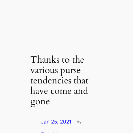
Thanks to the
various purse
tendencies that
have come and
gone
Jan 25, 2021
—
by