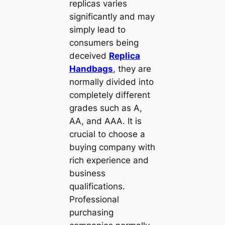
replicas varies
significantly and may
simply lead to
consumers being
deceived
Replica
Handbags
, they are
normally divided into
completely different
grades such as A,
AA, and AAA. It is
crucial to choose a
buying company with
rich experience and
business
qualifications.
Professional
purchasing