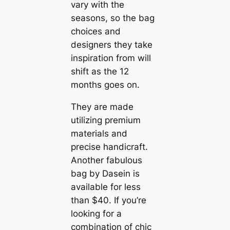
vary with the
seasons, so the bag
choices and
designers they take
inspiration from will
shift as the 12
months goes on.
They are made
utilizing premium
materials and
precise handicraft.
Another fabulous
bag by Dasein is
available for less
than $40. If you’re
looking for a
combination of chic