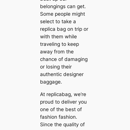
belongings can get.
Some people might
select to take a
replica bag on trip or
with them while
traveling to keep
away from the
chance of damaging
or losing their
authentic designer
baggage.
At replicabag, we’re
proud to deliver you
one of the best of
fashion fashion.
Since the quality of