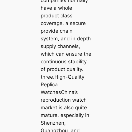
companies normally
have a whole
product class
coverage, a secure
provide chain
system, and in depth
supply channels,
which can ensure the
continuous stability
of product quality.
three.High-Quality
Replica
WatchesChina’s
reproduction watch
market is also quite
mature, especially in
Shenzhen,
Guangzhou, and