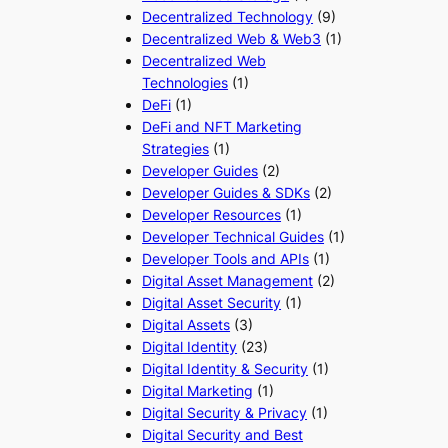
Decentralized Technology
(9)
Decentralized Web & Web3
(1)
Decentralized Web
Technologies
(1)
DeFi
(1)
DeFi and NFT Marketing
Strategies
(1)
Developer Guides
(2)
Developer Guides & SDKs
(2)
Developer Resources
(1)
Developer Technical Guides
(1)
Developer Tools and APIs
(1)
Digital Asset Management
(2)
Digital Asset Security
(1)
Digital Assets
(3)
Digital Identity
(23)
Digital Identity & Security
(1)
Digital Marketing
(1)
Digital Security & Privacy
(1)
Digital Security and Best