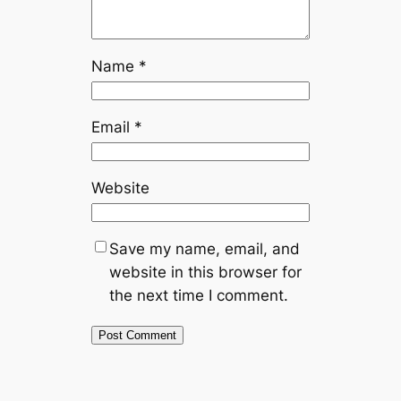
Name
*
Email
*
Website
Save my name, email, and
website in this browser for
the next time I comment.