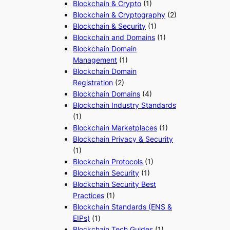
Blockchain & Crypto
(1)
Blockchain & Cryptography
(2)
Blockchain & Security
(1)
Blockchain and Domains
(1)
Blockchain Domain
Management
(1)
Blockchain Domain
Registration
(2)
Blockchain Domains
(4)
Blockchain Industry Standards
(1)
Blockchain Marketplaces
(1)
Blockchain Privacy & Security
(1)
Blockchain Protocols
(1)
Blockchain Security
(1)
Blockchain Security Best
Practices
(1)
Blockchain Standards (ENS &
EIPs)
(1)
Blockchain Tech Guides
(1)