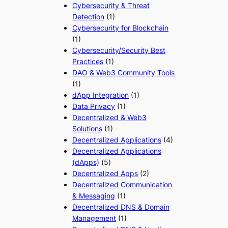
Cybersecurity & Threat
Detection
(1)
Cybersecurity for Blockchain
(1)
Cybersecurity/Security Best
Practices
(1)
DAO & Web3 Community Tools
(1)
dApp Integration
(1)
Data Privacy
(1)
Decentralized & Web3
Solutions
(1)
Decentralized Applications
(4)
Decentralized Applications
(dApps)
(5)
Decentralized Apps
(2)
Decentralized Communication
& Messaging
(1)
Decentralized DNS & Domain
Management
(1)