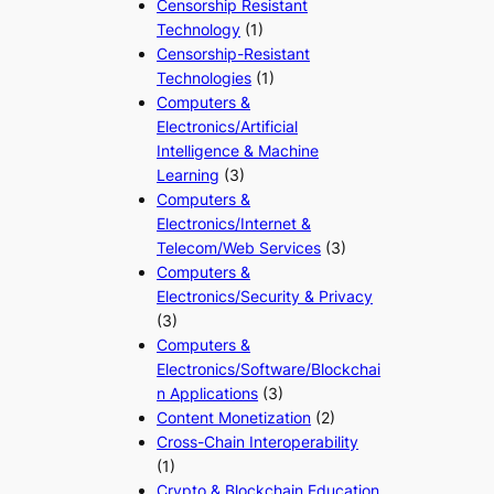
Censorship Resistant
Technology
(1)
Censorship-Resistant
Technologies
(1)
Computers &
Electronics/Artificial
Intelligence & Machine
Learning
(3)
Computers &
Electronics/Internet &
Telecom/Web Services
(3)
Computers &
Electronics/Security & Privacy
(3)
Computers &
Electronics/Software/Blockchai
n Applications
(3)
Content Monetization
(2)
Cross-Chain Interoperability
(1)
Crypto & Blockchain Education