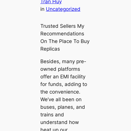
Tran Huy
in
Uncategorized
Trusted Sellers My
Recommendations
On The Place To Buy
Replicas
Besides, many pre-
owned platforms
offer an EMI facility
for funds, adding to
the convenience.
We’ve all been on
buses, planes, and
trains and
understand how
beat up our