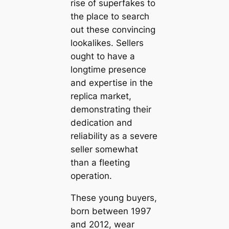
rise of superfakes to
the place to search
out these convincing
lookalikes. Sellers
ought to have a
longtime presence
and expertise in the
replica market,
demonstrating their
dedication and
reliability as a severe
seller somewhat
than a fleeting
operation.
These young buyers,
born between 1997
and 2012, wear