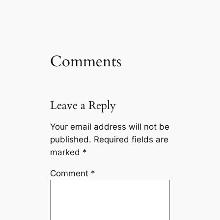
Comments
Leave a Reply
Your email address will not be
published.
Required fields are
marked
*
Comment
*