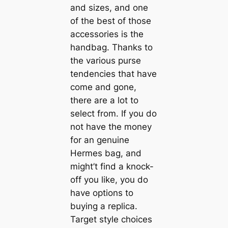
and sizes, and one
of the best of those
accessories is the
handbag. Thanks to
the various purse
tendencies that have
come and gone,
there are a lot to
select from. If you do
not have the money
for an genuine
Hermes bag, and
might’t find a knock-
off you like, you do
have options to
buying a replica.
Target style choices