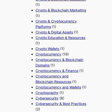
(1)
Crypto & Blockchain Marketing
(1)
Crypto & Cryptocurrency
Platforms
(1)
Crypto & Digital Assets
(1)
Crypto Education & Resources
(1)
Crypto Wallets
(1)
Cryptocurrency
(19)
Cryptocurrency & Blockchain
Domains
(1)
Cryptocurrency & Finance
(1)
Cryptocurrency and
Blockchain Resources
(1)
Cryptocurrency and Wallets
(1)
Cryptography
(1)
Cybersecurity
(8)
Cybersecurity & Best Practices
(2)