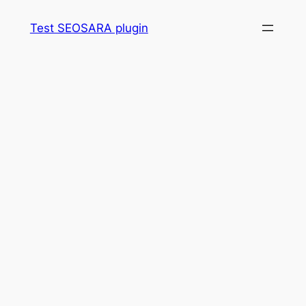
Skip
Test SEOSARA plugin
to
content