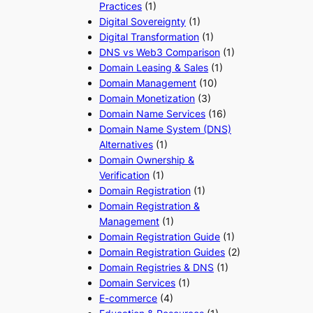
Practices
(1)
Digital Sovereignty
(1)
Digital Transformation
(1)
DNS vs Web3 Comparison
(1)
Domain Leasing & Sales
(1)
Domain Management
(10)
Domain Monetization
(3)
Domain Name Services
(16)
Domain Name System (DNS)
Alternatives
(1)
Domain Ownership &
Verification
(1)
Domain Registration
(1)
Domain Registration &
Management
(1)
Domain Registration Guide
(1)
Domain Registration Guides
(2)
Domain Registries & DNS
(1)
Domain Services
(1)
E-commerce
(4)