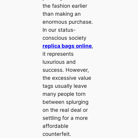
the fashion earlier
than making an
enormous purchase.
In our status-
conscious society
replica bags online
,
it represents
luxurious and
success. However,
the excessive value
tags usually leave
many people torn
between splurging
on the real deal or
settling for a more
affordable
counterfeit.