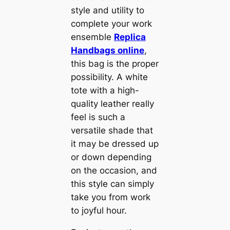
style and utility to
complete your work
ensemble
Replica
Handbags online
,
this bag is the proper
possibility. A white
tote with a high-
quality leather really
feel is such a
versatile shade that
it may be dressed up
or down depending
on the occasion, and
this style can simply
take you from work
to joyful hour.