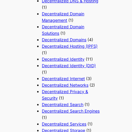
Decentralized DNS & Hosting
(1)
Decentralized Domain
Management
(1)
Decentralized Domain
Solutions
(1)
Decentralized Domains
(4)
Decentralized Hosting (IPFS)
(1)
Decentralized Identity
(11)
Decentralized Identity (DID)
(1)
Decentralized Internet
(3)
Decentralized Networks
(2)
Decentralized Privacy &
Security
(1)
Decentralized Search
(1)
Decentralized Search Engines
(1)
Decentralized Services
(1)
Decentralized Storage
(1)