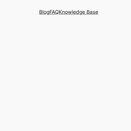
Blog
FAQ
Knowledge Base