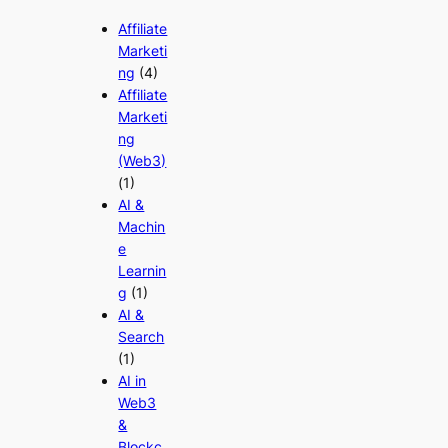
Affiliate
Marketi
ng
(4)
Affiliate
Marketi
ng
(Web3)
(1)
AI &
Machin
e
Learnin
g
(1)
AI &
Search
(1)
AI in
Web3
&
Blockc