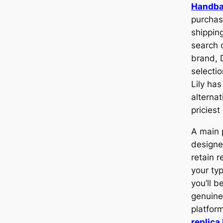
Handb
purchas
shippin
search o
brand, D
selecti
Lily has
alternat
priciest
A main 
designe
retain r
your ty
you’ll b
genuine
platfor
replica