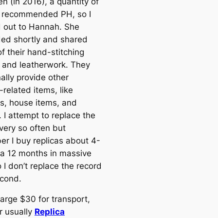
n (in 2016), a quantity of
 recommended PH, so I
 out to Hannah. She
ed shortly and shared
f their hand-stitching
 and leatherwork. They
ally provide other
related items, like
s, house items, and
 I attempt to replace the
every so often but
r I buy replicas about 4-
 a 12 months in massive
 I don’t replace the record
cond.
arge $30 for transport,
 usually
Replica