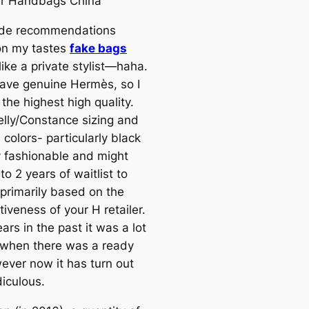
er Handbags China
de recommendations
on my tastes
fake bags
 like a private stylist—haha.
have genuine Hermès, so I
the highest high quality.
Kelly/Constance sizing and
 colors- particularly black
y fashionable and might
to 2 years of waitlist to
 primarily based on the
iveness of your H retailer.
rs in the past it was a lot
 when there was a ready
wever now it has turn out
diculous.