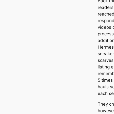
Back the
readers
reached
respond
videos o
process
addition
Hermès-
sneaker
scarves.
listing 
remembe
5 times
hauls so
each se
They ch
however