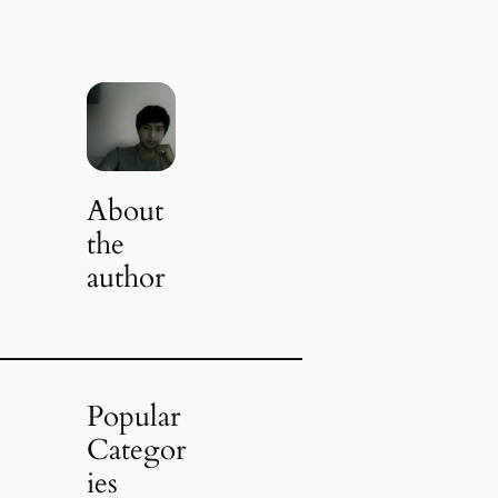
About
the
author
Popular
Categor
ies