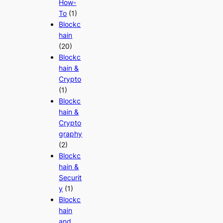
How-
To
(1)
Blockc
hain
(20)
Blockc
hain &
Crypto
(1)
Blockc
hain &
Crypto
graphy
(2)
Blockc
hain &
Securit
y
(1)
Blockc
hain
and