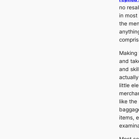
no resal
in most
the men
anythin
compris
Making 
and tak
and ski
actually
little e
merchan
like the
baggage
items, 
examina
Most se