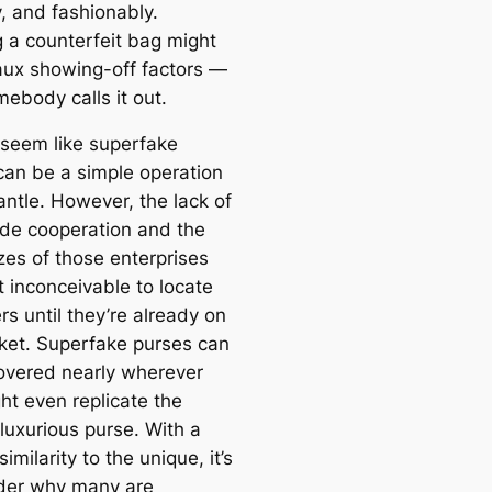
y, and fashionably.
g a counterfeit bag might
faux showing-off factors —
mebody calls it out.
d seem like superfake
can be a simple operation
antle. However, the lack of
de cooperation and the
zes of those enterprises
t inconceivable to locate
s until they’re already on
ket. Superfake purses can
overed nearly wherever
ht even replicate the
luxurious purse. With a
similarity to the unique, it’s
der why many are