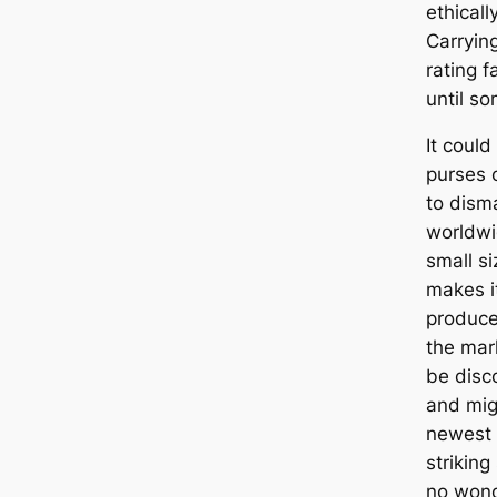
ethicall
Carryin
rating 
until so
It coul
purses 
to dism
worldwi
small si
makes i
producer
the mar
be disc
and mig
newest 
striking 
no won