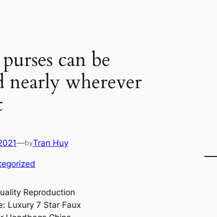
 purses can be
d nearly wherever
t
2021
—
Tran Huy
by
tegorized
uality Reproduction
: Luxury 7 Star Faux