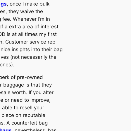
ags
, once I make bulk
es, they waive the
g fee. Whenever I’m in
f a extra area of interest
D is at all times my first
on. Customer service rep
 nice insights into their bag
ives (not necessarily the
 ones).
perk of pre-owned
r baggage is that they
esale worth. If you alter
pe or need to improve,
e able to resell your
 piece on reputable
ms. A counterfeit bag
 bags
, nevertheless, has