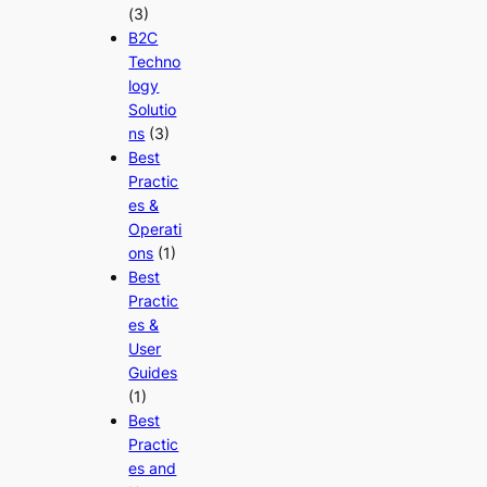
(3)
B2C
Techno
logy
Solutio
ns
(3)
Best
Practic
es &
Operati
ons
(1)
Best
Practic
es &
User
Guides
(1)
Best
Practic
es and