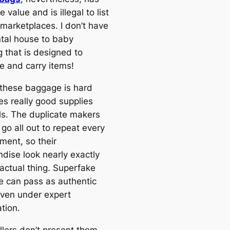
e value and is illegal to list
 marketplaces. I don’t have
tal house to baby
g that is designed to
e and carry items!
these baggage is hard
es really good supplies
lls. The duplicate makers
 go all out to repeat every
lement, so their
dise look nearly exactly
 actual thing. Superfake
 can pass as authentic
even under expert
tion.
llers don’t present them