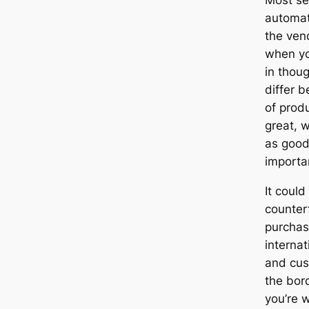
automati
the ven
when yo
in thoug
differ 
of prod
great, 
as good,
importa
It coul
counterf
purchas
internat
and cus
the bor
you’re w