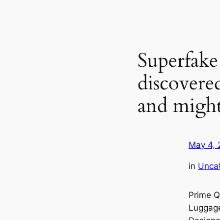
Superfake
discovere
and migh
May 4, 
in
Unca
Prime Q
Luggage