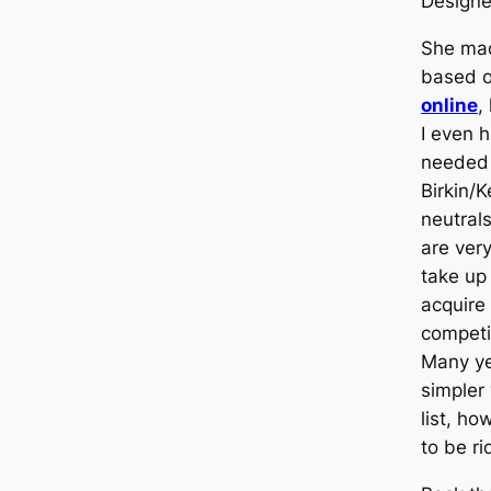
Design
She ma
based 
online
,
I even 
needed 
Birkin/
neutrals
are ver
take up 
acquire
competit
Many yea
simpler
list, ho
to be ri