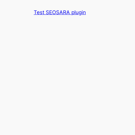
Skip
Test SEOSARA plugin
to
content