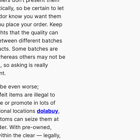
cally, so be certain to let
dor know you want them
u place your order. Keep
hts that the quality can
between different batches
ucts. Some batches are
whereas others may not be
 so asking is really
nt.
d be even worse;
eit items are illegal to
e or promote in lots of
ional locations
dolabuy
,
toms can seize them at
der. With pre-owned,
ithin the clear — legally,