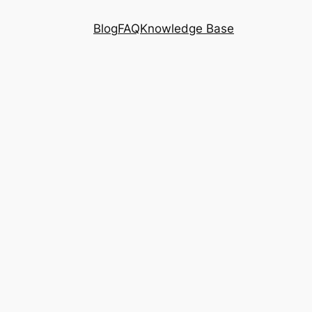
Blog
FAQ
Knowledge Base