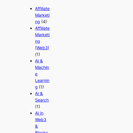
Affiliate
Marketi
ng
(4)
Affiliate
Marketi
ng
(Web3)
(1)
AI &
Machin
e
Learnin
g
(1)
AI &
Search
(1)
AI in
Web3
&
Blockc