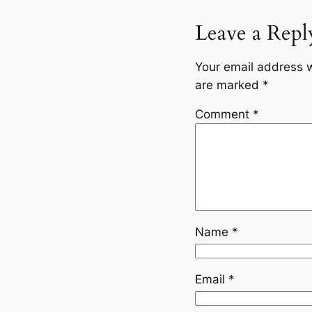
Leave a Repl
Your email address w
are marked
*
Comment
*
Name
*
Email
*