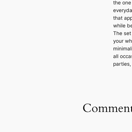
the one 
everyda
that ap
while b
The set 
your who
minimali
all occa
parties
Comment