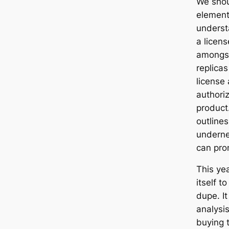
We shou
elements
underst
a licen
amongst
replicas
license
authori
product
outlines
underne
can pro
This ye
itself t
dupe. It
analysi
buying 