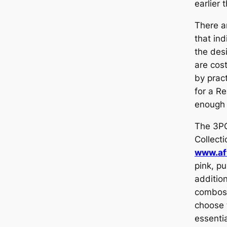
earlier 
There a
that ind
the des
are cost
by pract
for a Re
enough 
The 3P
Collecti
www.af
pink, pu
addition
combos,
choose 
essentia