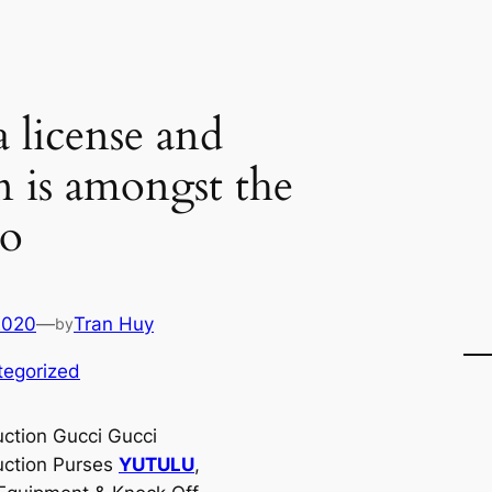
a license and
n is amongst the
to
2020
—
Tran Huy
by
tegorized
ction Gucci Gucci
ction Purses
YUTULU
,