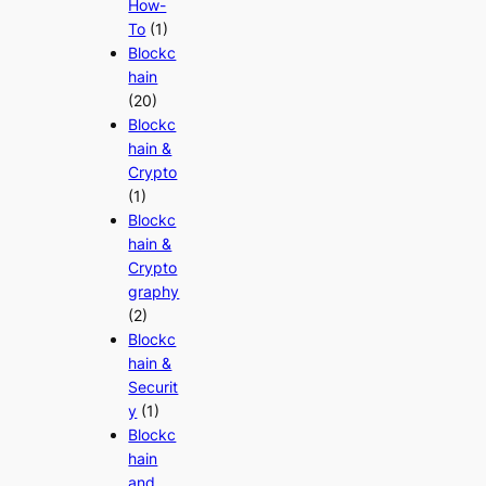
How-
To
(1)
Blockc
hain
(20)
Blockc
hain &
Crypto
(1)
Blockc
hain &
Crypto
graphy
(2)
Blockc
hain &
Securit
y
(1)
Blockc
hain
and