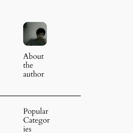
About
the
author
Popular
Categor
ies