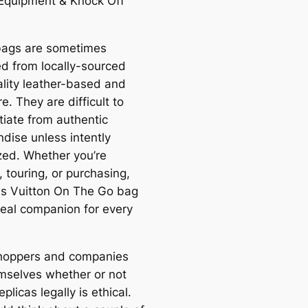
Equipment & Knock Off
ags are sometimes
d from locally-sourced
ality leather-based and
. They are difficult to
tiate from authentic
dise unless intently
ized. Whether you’re
 touring, or purchasing,
is Vuitton On The Go bag
ideal companion for every
hoppers and companies
mselves whether or not
eplicas legally is ethical.