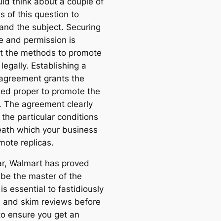
ld think about a couple of
 of this question to
and the subject. Securing
se and permission is
 the methods to promote
 legally. Establishing a
 agreement grants the
zed proper to promote the
. The agreement clearly
 the particular conditions
ath which your business
mote replicas.
ar, Walmart has proved
o be the master of the
 is essential to fastidiously
s and skim reviews before
to ensure you get an