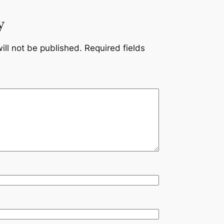
y
ill not be published.
Required fields