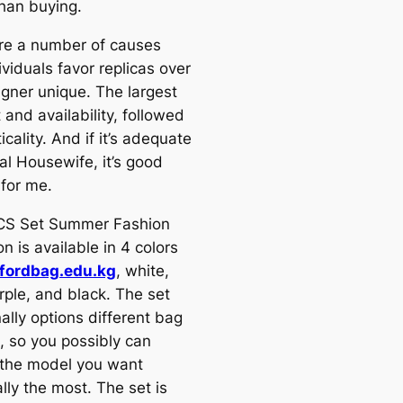
than buying.
re a number of causes
ividuals favor replicas over
igner unique. The largest
 and availability, followed
icality. And if it’s adequate
al Housewife, it’s good
for me.
CS Set Summer Fashion
on is available in 4 colors
fordbag.edu.kg
, white,
rple, and black. The set
ally options different bag
 so you possibly can
the model you want
lly the most. The set is