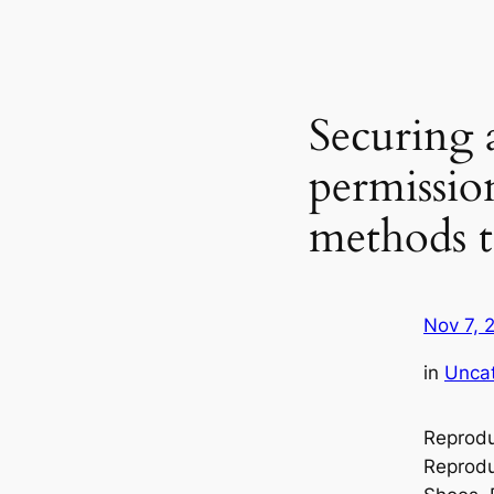
Securing 
permissio
methods 
Nov 7, 
in
Unca
Reprodu
Reprodu