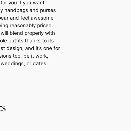
for you if you want
y handbags and purses
pear and feel awesome
eing reasonably priced.
will blend properly with
le outfits thanks to its
st design, and it’s one for
sions too, be it work,
, weddings, or dates.
s