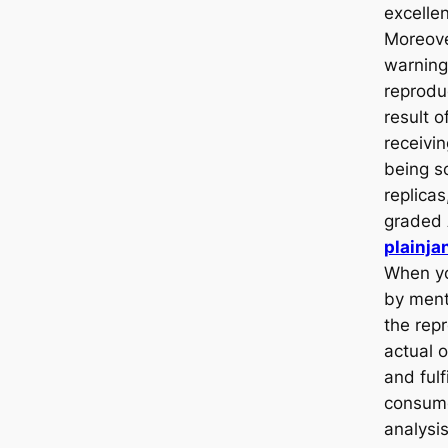
excellen
Moreove
warning
reprodu
result o
receivin
being 
replicas
graded
plainja
When yo
by ment
the repr
actual 
and fulf
consume
analysi