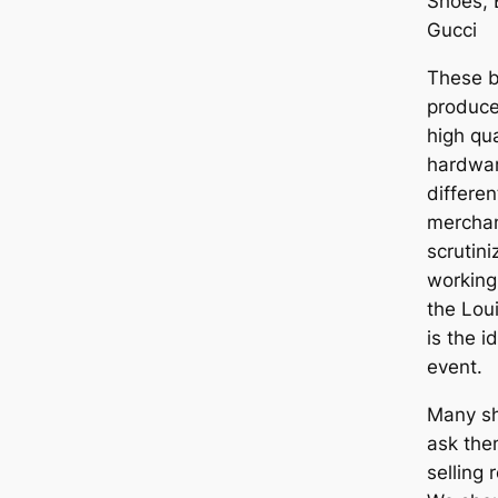
Shoes, 
Gucci
These b
produce
high qu
hardware
differen
merchan
scrutin
working,
the Lou
is the 
event.
Many s
ask the
selling r