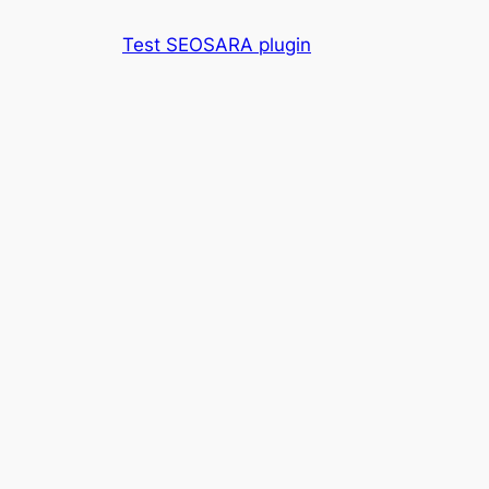
Skip
Test SEOSARA plugin
to
content