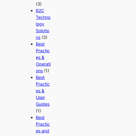
(3)
B2C
Techno
logy
Solutio
ns
(3)
Best
Practic
es &
Operati
ons
(1)
Best
Practic
es &
User
Guides
(1)
Best
Practic
es and