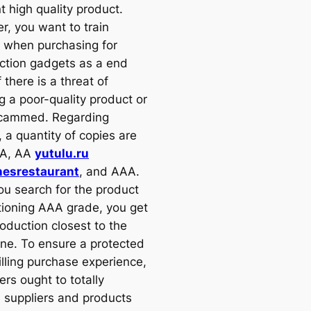
t high quality product.
r, you want to train
 when purchasing for
ction gadgets as a end
f there is a threat of
g a poor-quality product or
scammed. Regarding
, a quantity of copies are
 A, AA
yutulu.ru
nesrestaurant
, and AAA.
u search for the product
ioning AAA grade, you get
oduction closest to the
one. To ensure a protected
illing purchase experience,
rs ought to totally
s suppliers and products