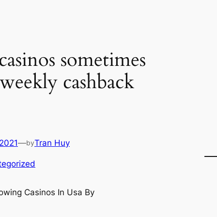
 casinos sometimes
 weekly cashback
 2021
—
Tran Huy
by
tegorized
wing Casinos In Usa By