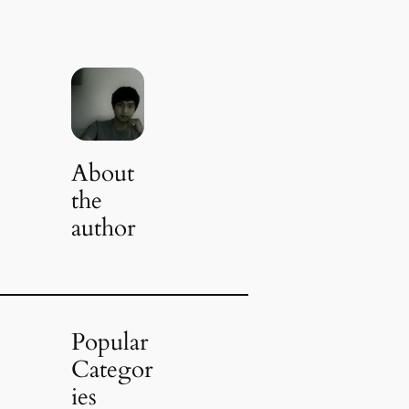
About
the
author
Popular
Categor
ies