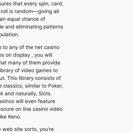
ures that every spin, card,
roll is random—giving all
 an equal chance of
le and eliminating patterns
pulation.
o to any of the net casino
es on display
, you will
that many of them provide
library of video games to
t. This library consists of
he classics, similar to Poker,
k and naturally, Slots.
sinos will even feature
scure on line casino video
ike Keno.
 web site sorts, you’re