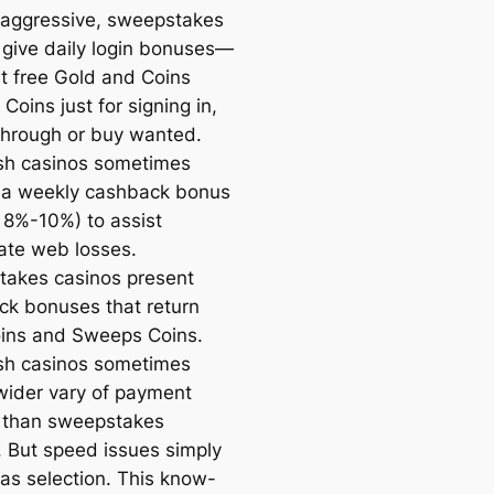
 aggressive, sweepstakes
 give daily login bonuses—
et free Gold and Coins
oins just for signing in,
through or buy wanted.
sh casinos sometimes
 a weekly cashback bonus
y 8%-10%) to assist
ate web losses.
akes casinos present
ck bonuses that return
ins and Sweeps Coins.
sh casinos sometimes
 wider vary of payment
 than sweepstakes
, But speed issues simply
 as selection. This know-