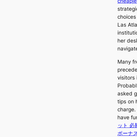
cheapje
strategi
choices
Las Atl
institut
her des
navigat
Many fr
precede
visitors
Probabl
asked gr
tips on 
charge.
have fu
ット 必
ボーナ