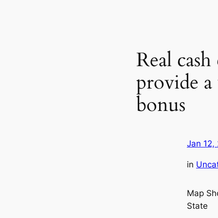
Real cash
provide a
bonus
Jan 12,
in
Unca
Map Sho
State