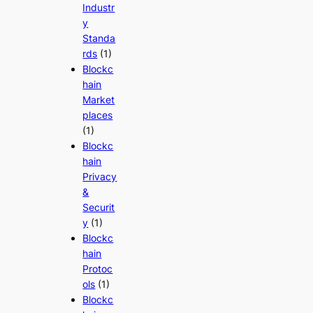
Industr
y
Standa
rds
(1)
Blockc
hain
Market
places
(1)
Blockc
hain
Privacy
&
Securit
y
(1)
Blockc
hain
Protoc
ols
(1)
Blockc