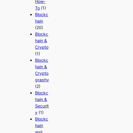
How-
To
(1)
Blockc
hain
(20)
Blockc
hain &
Crypto
(1)
Blockc
hain &
Crypto
graphy
(2)
Blockc
hain &
Securit
y
(1)
Blockc
hain
and