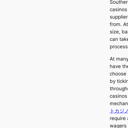
Souther
casinos
supplier
from. At
size, b
can tak
process
At many 
have the
choose 
by ticki
througho
casinos
mechani
トカジノ
require 
wagers 