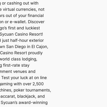
g or cashing out with
 virtual currencies, not
rs out of your financial
ion or e-wallet. Discover
o’s first and luckiest
 Sycuan Casino Resort!
 just half-hour exterior
n San Diego in El Cajon,
Casino Resort proudly
world class lodging,
g first-rate stay
inment venues and
Test your luck at on line
gaming with over 2,500
chines, poker tournaments,
baccarat, blackjack, and
t Sycuan’s award-winning