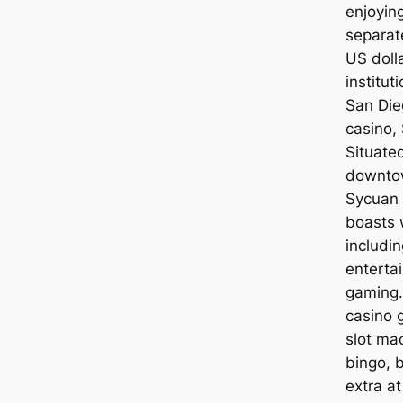
enjoyin
separate
US dolla
institut
San Dieg
casino,
Situated
downtow
Sycuan 
boasts 
includin
enterta
gaming. 
casino 
slot ma
bingo, 
extra a