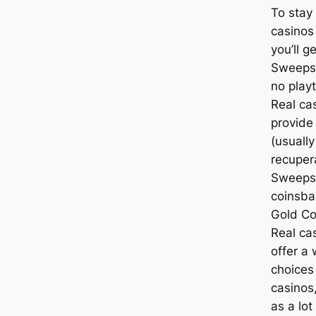
To stay
casinos
you’ll g
Sweeps C
no play
Real ca
provide
(usuall
recuper
Sweepst
coinsba
Gold Co
Real ca
offer a
choices
casinos
as a lot