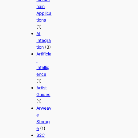
hain
Applica
tions
(1)
AI
Integra
tion
(3)
Artificia
l
Intellig
ence
(1)
Artist
Guides
(1)
Arweav
e
Storag
e
(1)
B2C