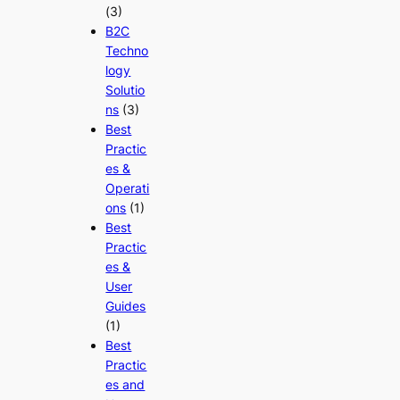
(3)
B2C
Techno
logy
Solutio
ns
(3)
Best
Practic
es &
Operati
ons
(1)
Best
Practic
es &
User
Guides
(1)
Best
Practic
es and