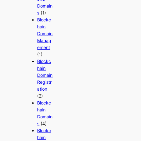
Domain
s
(1)
Blockc
hain
Domain
Manag
ement
(1)
Blockc
hain
Domain
Registr
ation
(2)
Blockc
hain
Domain
s
(4)
Blockc
hain