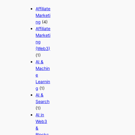
Affiliate
Marketi
ng
(4)
Affiliate
Marketi
ng
(Web3)
(1)
AI &
Machin
e
Learnin
g
(1)
AI &
Search
(1)
AI in
Web3
&
Blockc