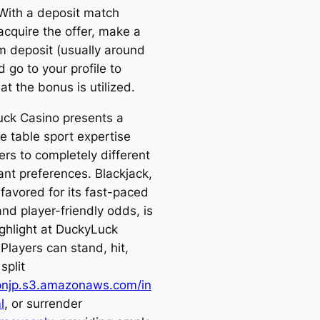
With a deposit match
acquire the offer, make a
 deposit (usually around
 go to your profile to
hat the bonus is utilized.
ck Casino presents a
e table sport expertise
ers to completely different
ant preferences. Blackjack,
favored for its fast-paced
nd player-friendly odds, is
ighlight at DuckyLuck
Players can stand, hit,
split
pnjp.s3.amazonaws.com/in
l
, or surrender