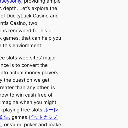
rseysonly
, providing ample
c depth. Let’s explore the
 of DuckyLuck Casino and
antis Casino, two
ions renowned for his or
k games, that can help you
e this enviornment.
ee slots web sites’ major
nce is to convert the
 into actual money players.
y the question we get
eater than any other, is
how to win cash free of
 Imagine when you might
n playing free slots
ルーレ
勝 法
, games
ビットカジノ
ス
, or video poker and make