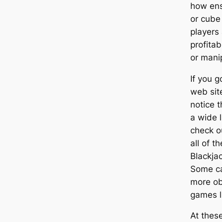
how ens
or cube 
players
profitab
or mani
If you g
web sit
notice 
a wide 
check ou
all of t
Blackjac
Some ca
more ob
games l
At these