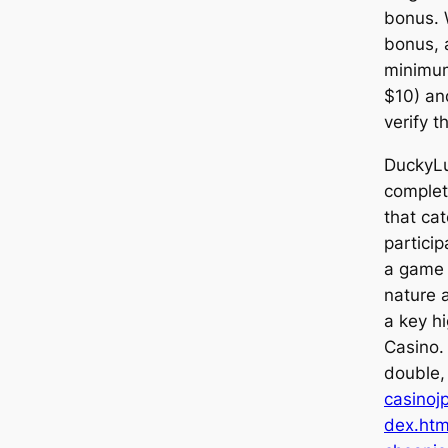
bonus. 
bonus, 
minimum
$10) and
verify t
DuckyLu
complet
that cat
particip
a game 
nature a
a key h
Casino. 
double, 
casinoj
dex.htm