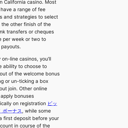
n California casino. Most
 have a range of fee
s and strategies to select
 the other finish of the
ank transfers or cheques
e per week or two to
 payouts.
on-line casinos, you’ll
 ability to choose to
out of the welcome bonus
ng or un-ticking a box
ut join. Other online
 apply bonuses
cally on registration
ビッ
 ボーナス
, while some
a first deposit before your
count in course of the