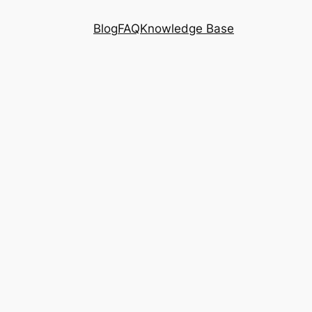
Blog
FAQ
Knowledge Base