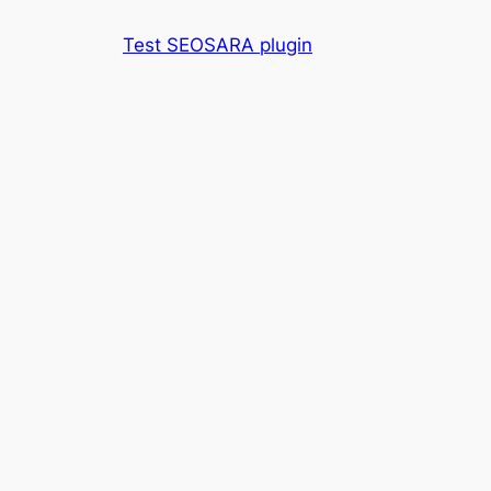
Skip
Test SEOSARA plugin
to
content