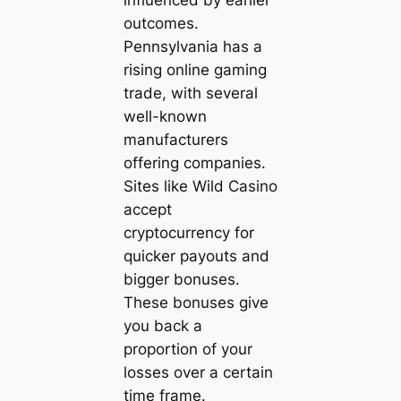
outcomes.
Pennsylvania has a
rising online gaming
trade, with several
well-known
manufacturers
offering companies.
Sites like Wild Casino
accept
cryptocurrency for
quicker payouts and
bigger bonuses.
These bonuses give
you back a
proportion of your
losses over a certain
time frame.