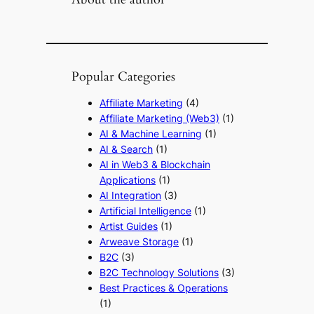
Popular Categories
Affiliate Marketing
(4)
Affiliate Marketing (Web3)
(1)
AI & Machine Learning
(1)
AI & Search
(1)
AI in Web3 & Blockchain
Applications
(1)
AI Integration
(3)
Artificial Intelligence
(1)
Artist Guides
(1)
Arweave Storage
(1)
B2C
(3)
B2C Technology Solutions
(3)
Best Practices & Operations
(1)