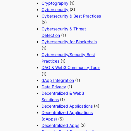
Cryptography
(1)
Cybersecurity
(8)
Cybersecurity & Best Practices
(2)
Cybersecurity & Threat
Detection
(1)
Cybersecurity for Blockchain
(1)
Cybersecurity/Security Best
Practices
(1)
DAO & Web3 Community Tools
(1)
dApp Integration
(1)
Data Privacy
(1)
Decentralized & Web3
Solutions
(1)
Decentralized Applications
(4)
Decentralized Applications
(dApps)
(5)
Decentralized Apps
(2)