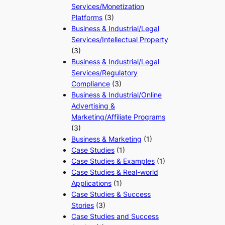
Services/Monetization
Platforms
(3)
Business & Industrial/Legal
Services/Intellectual Property
(3)
Business & Industrial/Legal
Services/Regulatory
Compliance
(3)
Business & Industrial/Online
Advertising &
Marketing/Affiliate Programs
(3)
Business & Marketing
(1)
Case Studies
(1)
Case Studies & Examples
(1)
Case Studies & Real-world
Applications
(1)
Case Studies & Success
Stories
(3)
Case Studies and Success