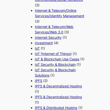
(3)
Internet & Telecom/Online
Services/Identity Management
(3)
Internet & Telecom/Web
Services/Web 3.0
(3)
Internet Security
(1)
Investment
(4)
IoT
(1)
IoT (Internet of Things)
(1)
IoT & Blockchain Use Cases
(1)
IoT Security & Blockchain
(1)
IoT Security & Blockchain
Solutions
(1)
IPFS
(2)
IPFS & Decentralized Hosting
(1)
IPFS & Decentralized Hosting
(1)
IPFS & Distributed Hosting
(1)