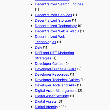
Decentralized Search Engines
(1)
Decentralized Services
(1)
Decentralized Storage
(1)
Decentralized Technology
(9)
Decentralized Web & Web3
(1)
Decentralized Web
Technologies
(1)
DeFi
(1)
DeFi and NFT Marketing
Strategies
(1)
Developer Guides
(2)
Developer Guides & SDKs
(2)
Developer Resources
(1)
Developer Technical Guides
(1)
Developer Tools and APIs
(1)
Digital Asset Management
(2)
Digital Asset Security
(1)
Digital Assets
(3)
Digital Identity
(23)