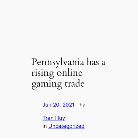
Pennsylvania has a
rising online
gaming trade
Jun 20, 2021
—
by
Tran Huy
in
Uncategorized