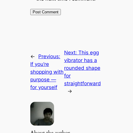
Next:
This egg
←
Previous:
vibrator has a
If you’re
rounded shape
shopping with
for
purpose —
straightforward
for yourself
→
About the author