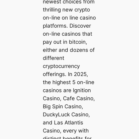
newest choices from
thrilling new crypto
on-line on line casino
platforms. Discover
on-line casinos that
pay out in bitcoin,
either and dozens of
different
cryptocurrency
offerings. In 2025,
the highest 5 on-line
casinos are Ignition
Casino, Cafe Casino,
Big Spin Casino,
DuckyLuck Casino,
and Las Atlantis
Casino, every with
distinct benefits for