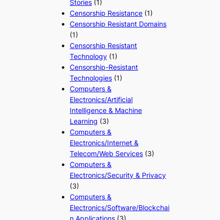
Stories
(1)
Censorship Resistance
(1)
Censorship Resistant Domains
(1)
Censorship Resistant
Technology
(1)
Censorship-Resistant
Technologies
(1)
Computers &
Electronics/Artificial
Intelligence & Machine
Learning
(3)
Computers &
Electronics/Internet &
Telecom/Web Services
(3)
Computers &
Electronics/Security & Privacy
(3)
Computers &
Electronics/Software/Blockchai
n Applications
(3)