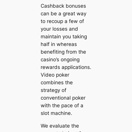
Cashback bonuses
can be a great way
to recoup a few of
your losses and
maintain you taking
half in whereas
benefiting from the
casino’s ongoing
rewards applications.
Video poker
combines the
strategy of
conventional poker
with the pace of a
slot machine.
We evaluate the