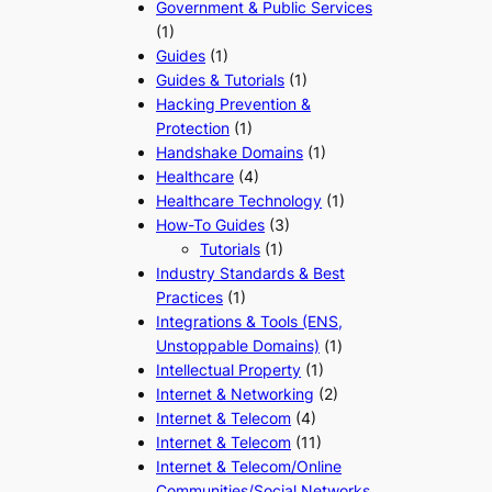
Government & Public Services
(1)
Guides
(1)
Guides & Tutorials
(1)
Hacking Prevention &
Protection
(1)
Handshake Domains
(1)
Healthcare
(4)
Healthcare Technology
(1)
How-To Guides
(3)
Tutorials
(1)
Industry Standards & Best
Practices
(1)
Integrations & Tools (ENS,
Unstoppable Domains)
(1)
Intellectual Property
(1)
Internet & Networking
(2)
Internet & Telecom
(4)
Internet & Telecom
(11)
Internet & Telecom/Online
Communities/Social Networks