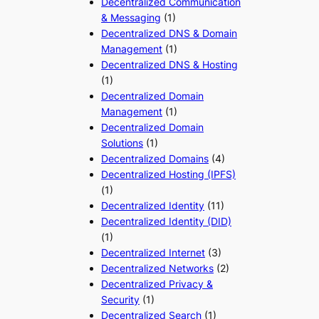
Decentralized Communication
& Messaging
(1)
Decentralized DNS & Domain
Management
(1)
Decentralized DNS & Hosting
(1)
Decentralized Domain
Management
(1)
Decentralized Domain
Solutions
(1)
Decentralized Domains
(4)
Decentralized Hosting (IPFS)
(1)
Decentralized Identity
(11)
Decentralized Identity (DID)
(1)
Decentralized Internet
(3)
Decentralized Networks
(2)
Decentralized Privacy &
Security
(1)
Decentralized Search
(1)