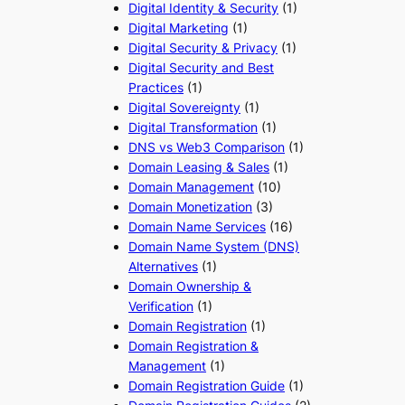
Digital Identity & Security
(1)
Digital Marketing
(1)
Digital Security & Privacy
(1)
Digital Security and Best
Practices
(1)
Digital Sovereignty
(1)
Digital Transformation
(1)
DNS vs Web3 Comparison
(1)
Domain Leasing & Sales
(1)
Domain Management
(10)
Domain Monetization
(3)
Domain Name Services
(16)
Domain Name System (DNS)
Alternatives
(1)
Domain Ownership &
Verification
(1)
Domain Registration
(1)
Domain Registration &
Management
(1)
Domain Registration Guide
(1)