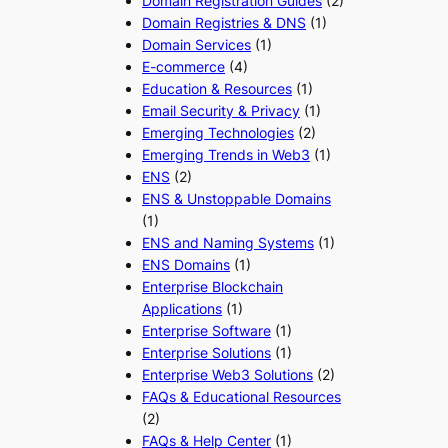
Domain Registration Guides
(2)
Domain Registries & DNS
(1)
Domain Services
(1)
E-commerce
(4)
Education & Resources
(1)
Email Security & Privacy
(1)
Emerging Technologies
(2)
Emerging Trends in Web3
(1)
ENS
(2)
ENS & Unstoppable Domains
(1)
ENS and Naming Systems
(1)
ENS Domains
(1)
Enterprise Blockchain
Applications
(1)
Enterprise Software
(1)
Enterprise Solutions
(1)
Enterprise Web3 Solutions
(2)
FAQs & Educational Resources
(2)
FAQs & Help Center
(1)