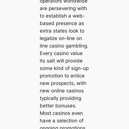
operators worldwide
are persevering with
to establish a web-
based presence as
extra states look to
legalize on-line on
line casino gambling.
Every casino value
its salt will provide
some kind of sign-up
promotion to entice
new prospects, with
new online casinos
typically providing
better bonuses.
Most casinos even
have a selection of
ongoing promotions