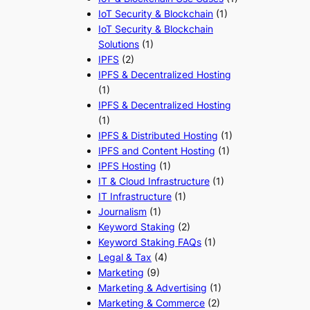
IoT Security & Blockchain
(1)
IoT Security & Blockchain
Solutions
(1)
IPFS
(2)
IPFS & Decentralized Hosting
(1)
IPFS & Decentralized Hosting
(1)
IPFS & Distributed Hosting
(1)
IPFS and Content Hosting
(1)
IPFS Hosting
(1)
IT & Cloud Infrastructure
(1)
IT Infrastructure
(1)
Journalism
(1)
Keyword Staking
(2)
Keyword Staking FAQs
(1)
Legal & Tax
(4)
Marketing
(9)
Marketing & Advertising
(1)
Marketing & Commerce
(2)