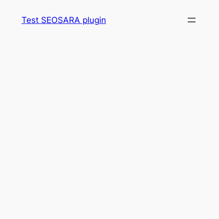
Skip
Test SEOSARA plugin
to
content