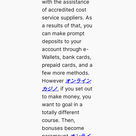
with the assistance
of accredited cost
service suppliers. As
a results of that, you
can make prompt
deposits to your
account through e-
Wallets, bank cards,
prepaid cards, and a
few more methods.
However
オンライン
カジノ
, if you set out
to make money, you
want to goal in a
totally different
course. Then,
bonuses become