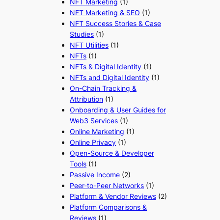
NFT Marketing
(1)
NFT Marketing & SEO
(1)
NFT Success Stories & Case
Studies
(1)
NFT Utilities
(1)
NFTs
(1)
NFTs & Digital Identity
(1)
NFTs and Digital Identity
(1)
On-Chain Tracking &
Attribution
(1)
Onboarding & User Guides for
Web3 Services
(1)
Online Marketing
(1)
Online Privacy
(1)
Open-Source & Developer
Tools
(1)
Passive Income
(2)
Peer-to-Peer Networks
(1)
Platform & Vendor Reviews
(2)
Platform Comparisons &
Reviews
(1)