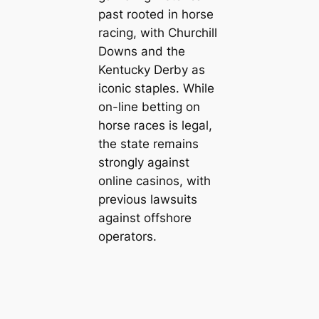
past rooted in horse
racing, with Churchill
Downs and the
Kentucky Derby as
iconic staples. While
on-line betting on
horse races is legal,
the state remains
strongly against
online casinos, with
previous lawsuits
against offshore
operators.