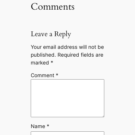
Comments
Leave a Reply
Your email address will not be
published.
Required fields are
marked
*
Comment
*
Name
*