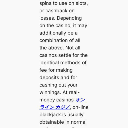
spins to use on slots,
or cashback on
losses. Depending
on the casino, it may
additionally be a
combination of all
the above. Not all
casinos settle for the
identical methods of
fee for making
deposits and for
cashing out your
winnings. At real-
money casinos
オン
ライン カジノ
, on-line
blackjack is usually
obtainable in normal