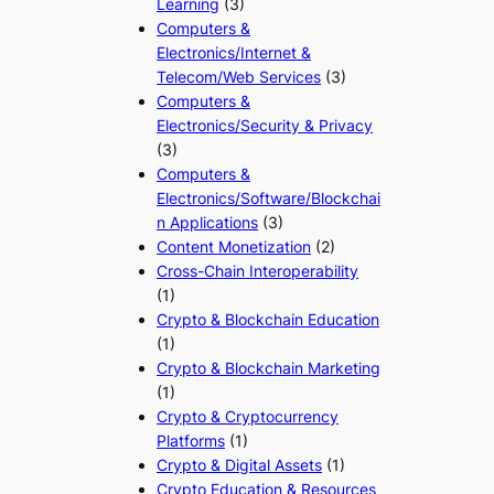
Learning
(3)
Computers &
Electronics/Internet &
Telecom/Web Services
(3)
Computers &
Electronics/Security & Privacy
(3)
Computers &
Electronics/Software/Blockchai
n Applications
(3)
Content Monetization
(2)
Cross-Chain Interoperability
(1)
Crypto & Blockchain Education
(1)
Crypto & Blockchain Marketing
(1)
Crypto & Cryptocurrency
Platforms
(1)
Crypto & Digital Assets
(1)
Crypto Education & Resources