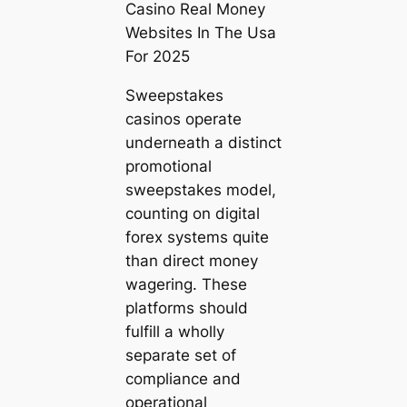
Casino Real Money
Websites In The Usa
For 2025
Sweepstakes
casinos operate
underneath a distinct
promotional
sweepstakes model,
counting on digital
forex systems quite
than direct money
wagering. These
platforms should
fulfill a wholly
separate set of
compliance and
operational