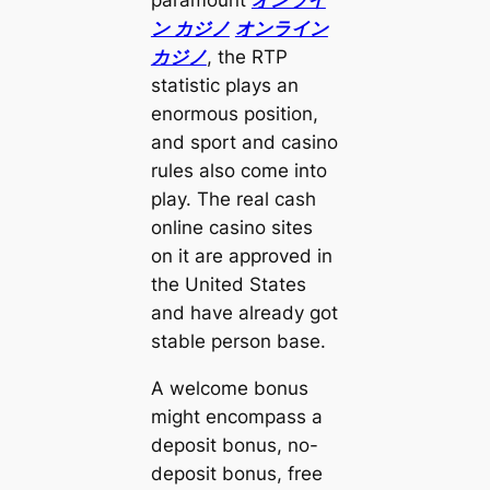
paramount
オンライ
ン カジノ
オンライン
カジノ
, the RTP
statistic plays an
enormous position,
and sport and casino
rules also come into
play. The real cash
online casino sites
on it are approved in
the United States
and have already got
stable person base.
A welcome bonus
might encompass a
deposit bonus, no-
deposit bonus, free