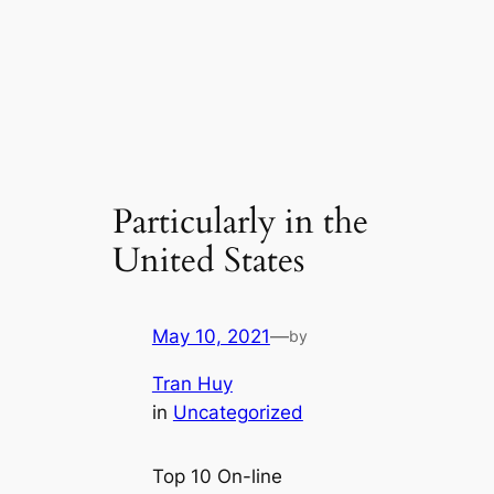
Particularly in the
United States
May 10, 2021
—
by
Tran Huy
in
Uncategorized
Top 10 On-line