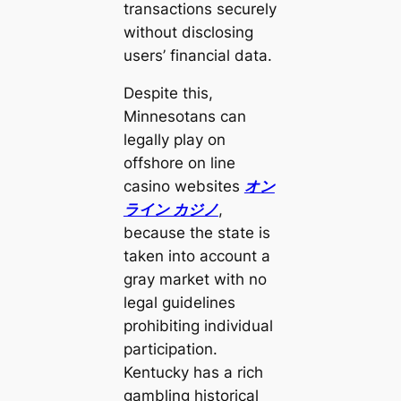
transactions securely
without disclosing
users’ financial data.
Despite this,
Minnesotans can
legally play on
offshore on line
casino websites
オン
ライン カジノ
,
because the state is
taken into account a
gray market with no
legal guidelines
prohibiting individual
participation.
Kentucky has a rich
gambling historical