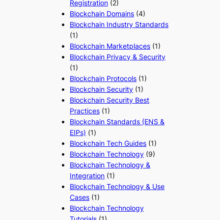
Registration
(2)
Blockchain Domains
(4)
Blockchain Industry Standards
(1)
Blockchain Marketplaces
(1)
Blockchain Privacy & Security
(1)
Blockchain Protocols
(1)
Blockchain Security
(1)
Blockchain Security Best
Practices
(1)
Blockchain Standards (ENS &
EIPs)
(1)
Blockchain Tech Guides
(1)
Blockchain Technology
(9)
Blockchain Technology &
Integration
(1)
Blockchain Technology & Use
Cases
(1)
Blockchain Technology
Tutorials
(1)