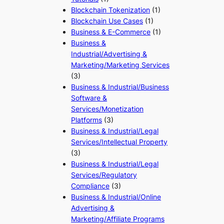
Blockchain Tokenization
(1)
Blockchain Use Cases
(1)
Business & E-Commerce
(1)
Business &
Industrial/Advertising &
Marketing/Marketing Services
(3)
Business & Industrial/Business
Software &
Services/Monetization
Platforms
(3)
Business & Industrial/Legal
Services/Intellectual Property
(3)
Business & Industrial/Legal
Services/Regulatory
Compliance
(3)
Business & Industrial/Online
Advertising &
Marketing/Affiliate Programs