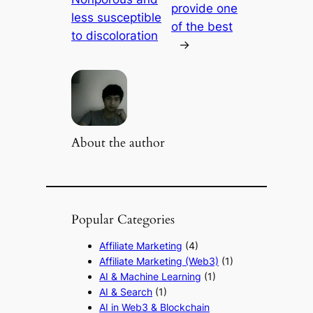
provide one
less susceptible
of the best
to discoloration
→
About the author
Popular Categories
Affiliate Marketing
(4)
Affiliate Marketing (Web3)
(1)
AI & Machine Learning
(1)
AI & Search
(1)
AI in Web3 & Blockchain