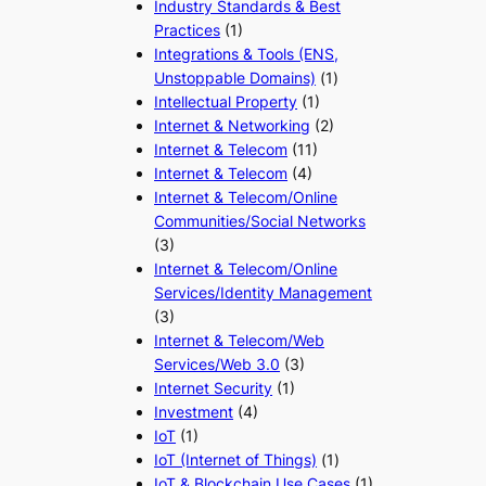
Industry Standards & Best
Practices
(1)
Integrations & Tools (ENS,
Unstoppable Domains)
(1)
Intellectual Property
(1)
Internet & Networking
(2)
Internet & Telecom
(11)
Internet & Telecom
(4)
Internet & Telecom/Online
Communities/Social Networks
(3)
Internet & Telecom/Online
Services/Identity Management
(3)
Internet & Telecom/Web
Services/Web 3.0
(3)
Internet Security
(1)
Investment
(4)
IoT
(1)
IoT (Internet of Things)
(1)
IoT & Blockchain Use Cases
(1)