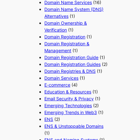
Domain Name Services
(16)
Domain Name System (DNS)
Alternatives
(1)
Domain Ownership &
Verification
(1)
Domain Registration
(1)
Domain Registration &
Management
(1)
Domain Registration Guide
(1)
Domain Registration Guides
(2)
Domain Registries & DNS
(1)
Domain Services
(1)
E-commerce
(4)
Education & Resources
(1)
Email Security & Privacy
(1)
Emerging Technologies
(2)
Emerging Trends in Web3
(1)
ENS
(2)
ENS & Unstoppable Domains
(1)
ENS and Naming Systems
(1)