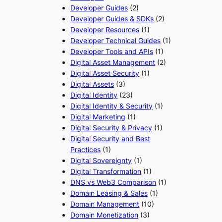
Developer Guides
(2)
Developer Guides & SDKs
(2)
Developer Resources
(1)
Developer Technical Guides
(1)
Developer Tools and APIs
(1)
Digital Asset Management
(2)
Digital Asset Security
(1)
Digital Assets
(3)
Digital Identity
(23)
Digital Identity & Security
(1)
Digital Marketing
(1)
Digital Security & Privacy
(1)
Digital Security and Best
Practices
(1)
Digital Sovereignty
(1)
Digital Transformation
(1)
DNS vs Web3 Comparison
(1)
Domain Leasing & Sales
(1)
Domain Management
(10)
Domain Monetization
(3)