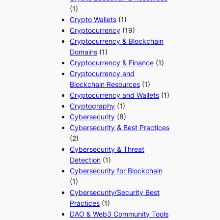
(1)
Crypto Wallets
(1)
Cryptocurrency
(19)
Cryptocurrency & Blockchain
Domains
(1)
Cryptocurrency & Finance
(1)
Cryptocurrency and
Blockchain Resources
(1)
Cryptocurrency and Wallets
(1)
Cryptography
(1)
Cybersecurity
(8)
Cybersecurity & Best Practices
(2)
Cybersecurity & Threat
Detection
(1)
Cybersecurity for Blockchain
(1)
Cybersecurity/Security Best
Practices
(1)
DAO & Web3 Community Tools