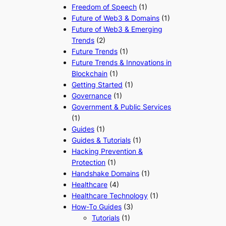
Freedom of Speech
(1)
Future of Web3 & Domains
(1)
Future of Web3 & Emerging
Trends
(2)
Future Trends
(1)
Future Trends & Innovations in
Blockchain
(1)
Getting Started
(1)
Governance
(1)
Government & Public Services
(1)
Guides
(1)
Guides & Tutorials
(1)
Hacking Prevention &
Protection
(1)
Handshake Domains
(1)
Healthcare
(4)
Healthcare Technology
(1)
How-To Guides
(3)
Tutorials
(1)