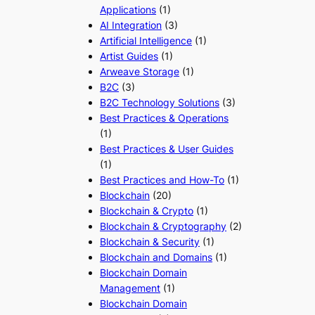
Applications
(1)
AI Integration
(3)
Artificial Intelligence
(1)
Artist Guides
(1)
Arweave Storage
(1)
B2C
(3)
B2C Technology Solutions
(3)
Best Practices & Operations
(1)
Best Practices & User Guides
(1)
Best Practices and How-To
(1)
Blockchain
(20)
Blockchain & Crypto
(1)
Blockchain & Cryptography
(2)
Blockchain & Security
(1)
Blockchain and Domains
(1)
Blockchain Domain
Management
(1)
Blockchain Domain