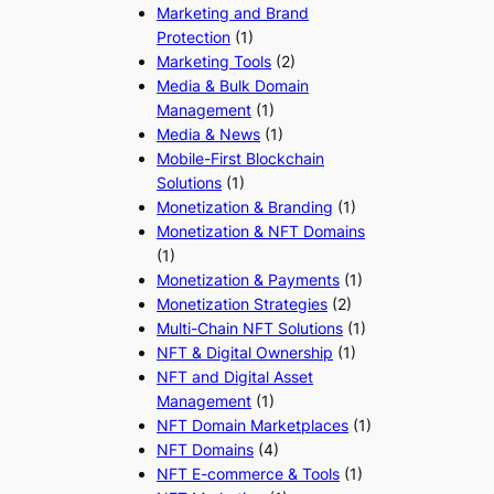
Marketing and Brand
Protection
(1)
Marketing Tools
(2)
Media & Bulk Domain
Management
(1)
Media & News
(1)
Mobile-First Blockchain
Solutions
(1)
Monetization & Branding
(1)
Monetization & NFT Domains
(1)
Monetization & Payments
(1)
Monetization Strategies
(2)
Multi-Chain NFT Solutions
(1)
NFT & Digital Ownership
(1)
NFT and Digital Asset
Management
(1)
NFT Domain Marketplaces
(1)
NFT Domains
(4)
NFT E-commerce & Tools
(1)