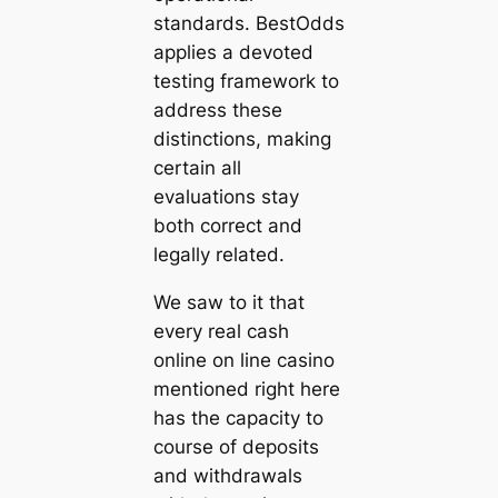
standards. BestOdds
applies a devoted
testing framework to
address these
distinctions, making
certain all
evaluations stay
both correct and
legally related.
We saw to it that
every real cash
online on line casino
mentioned right here
has the capacity to
course of deposits
and withdrawals