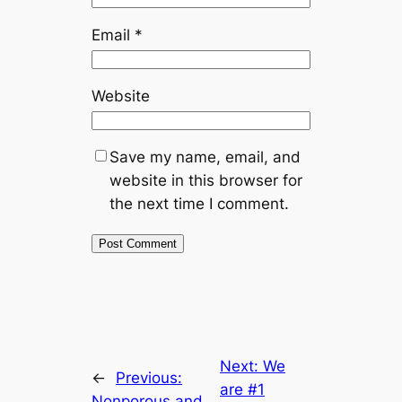
Email
*
Website
Save my name, email, and
website in this browser for
the next time I comment.
Next:
We
←
Previous:
are #1
Nonporous and