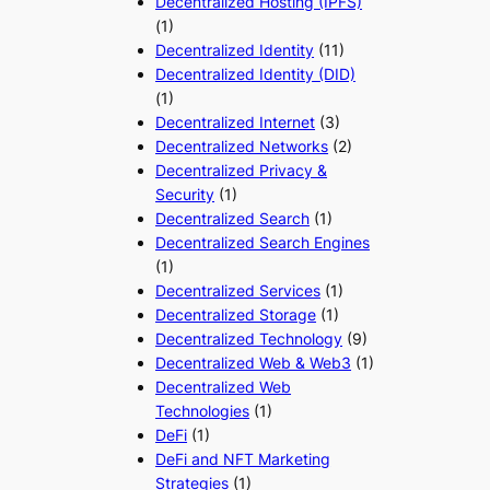
Decentralized Hosting (IPFS)
(1)
Decentralized Identity
(11)
Decentralized Identity (DID)
(1)
Decentralized Internet
(3)
Decentralized Networks
(2)
Decentralized Privacy &
Security
(1)
Decentralized Search
(1)
Decentralized Search Engines
(1)
Decentralized Services
(1)
Decentralized Storage
(1)
Decentralized Technology
(9)
Decentralized Web & Web3
(1)
Decentralized Web
Technologies
(1)
DeFi
(1)
DeFi and NFT Marketing
Strategies
(1)