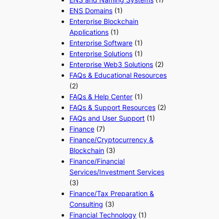
ENS Domains
(1)
Enterprise Blockchain
Applications
(1)
Enterprise Software
(1)
Enterprise Solutions
(1)
Enterprise Web3 Solutions
(2)
FAQs & Educational Resources
(2)
FAQs & Help Center
(1)
FAQs & Support Resources
(2)
FAQs and User Support
(1)
Finance
(7)
Finance/Cryptocurrency &
Blockchain
(3)
Finance/Financial
Services/Investment Services
(3)
Finance/Tax Preparation &
Consulting
(3)
Financial Technology
(1)