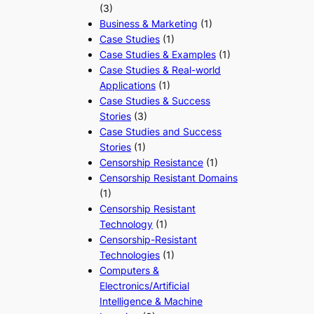
(3)
Business & Marketing
(1)
Case Studies
(1)
Case Studies & Examples
(1)
Case Studies & Real-world
Applications
(1)
Case Studies & Success
Stories
(3)
Case Studies and Success
Stories
(1)
Censorship Resistance
(1)
Censorship Resistant Domains
(1)
Censorship Resistant
Technology
(1)
Censorship-Resistant
Technologies
(1)
Computers &
Electronics/Artificial
Intelligence & Machine