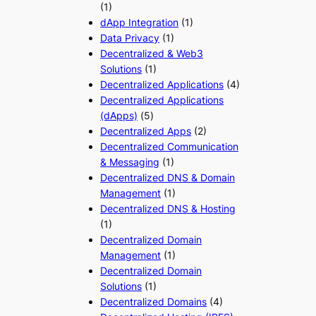
(1)
dApp Integration
(1)
Data Privacy
(1)
Decentralized & Web3
Solutions
(1)
Decentralized Applications
(4)
Decentralized Applications
(dApps)
(5)
Decentralized Apps
(2)
Decentralized Communication
& Messaging
(1)
Decentralized DNS & Domain
Management
(1)
Decentralized DNS & Hosting
(1)
Decentralized Domain
Management
(1)
Decentralized Domain
Solutions
(1)
Decentralized Domains
(4)