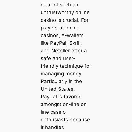
clear of such an
untrustworthy online
casino is crucial. For
players at online
casinos, e-wallets
like PayPal, Skrill,
and Neteller offer a
safe and user-
friendly technique for
managing money.
Particularly in the
United States,
PayPal is favored
amongst on-line on
line casino
enthusiasts because
it handles