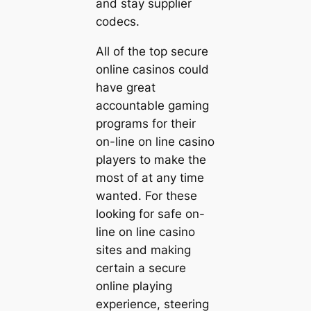
and stay supplier
codecs.
All of the top secure
online casinos could
have great
accountable gaming
programs for their
on-line on line casino
players to make the
most of at any time
wanted. For these
looking for safe on-
line on line casino
sites and making
certain a secure
online playing
experience, steering