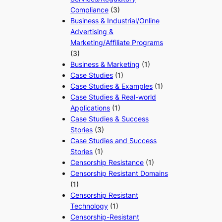
Compliance
(3)
Business & Industrial/Online
Advertising &
Marketing/Affiliate Programs
(3)
Business & Marketing
(1)
Case Studies
(1)
Case Studies & Examples
(1)
Case Studies & Real-world
Applications
(1)
Case Studies & Success
Stories
(3)
Case Studies and Success
Stories
(1)
Censorship Resistance
(1)
Censorship Resistant Domains
(1)
Censorship Resistant
Technology
(1)
Censorship-Resistant