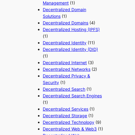
Management
(1)
Decentralized Domain
Solutions
(1)
Decentralized Domains
(4)
Decentralized Hosting (IPFS)
(1)
Decentralized Identity
(11)
Decentralized Identity (DID)
(1)
Decentralized Internet
(3)
Decentralized Networks
(2)
Decentralized Privacy &
Security
(1)
Decentralized Search
(1)
Decentralized Search Engines
(1)
Decentralized Services
(1)
Decentralized Storage
(1)
Decentralized Technology
(9)
Decentralized Web & Web3
(1)