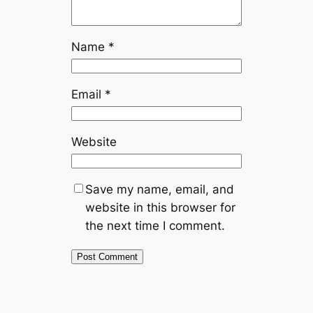
Name
*
Email
*
Website
Save my name, email, and
website in this browser for
the next time I comment.