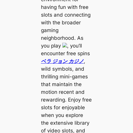
having fun with free
slots and connecting
with the broader
gaming
neighborhood. As
you play
, you’ll
encounter free spins
ベラ ジョン カジノ
,
wild symbols, and
thrilling mini-games
that maintain the
motion recent and
rewarding. Enjoy free
slots for enjoyable
when you explore
the extensive library
of video slots, and