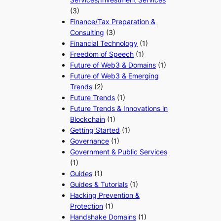
(3)
Finance/Tax Preparation &
Consulting
(3)
Financial Technology
(1)
Freedom of Speech
(1)
Future of Web3 & Domains
(1)
Future of Web3 & Emerging
Trends
(2)
Future Trends
(1)
Future Trends & Innovations in
Blockchain
(1)
Getting Started
(1)
Governance
(1)
Government & Public Services
(1)
Guides
(1)
Guides & Tutorials
(1)
Hacking Prevention &
Protection
(1)
Handshake Domains
(1)