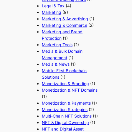
Legal & Tax
(4)
Marketing
(9)
Marketing & Advertising
(1)
Marketing & Commerce
(2)
Marketing and Brand
Protection
(1)
Marketing Tools
(2)
Media & Bulk Domain
Management
(1)
Media & News
(1)
Mobile-First Blockchain
Solutions
(1)
Monetization & Branding
(1)
Monetization & NFT Domains
(1)
Monetization & Payments
(1)
Monetization Strategies
(2)
Multi-Chain NFT Solutions
(1)
NFT & Digital Ownership
(1)
NFT and Digital Asset