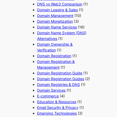
DNS vs Web3 Comparison
(1)
Domain Leasing & Sales
(1)
Domain Management
(10)
Domain Monetization
(3)
Domain Name Services
(16)
Domain Name System (DNS)
Alternatives
(1)
Domain Ownership &
Verification
(1)
Domain Registration
(1)
Domain Registration &
Management
(1)
Domain Registration Guide
(1)
Domain Registration Guides
(2)
Domain Registries & DNS
(1)
Domain Services
(1)
E-commerce
(4)
Education & Resources
(1)
Email Security & Privacy
(1)
Emerging Technologies
(2)