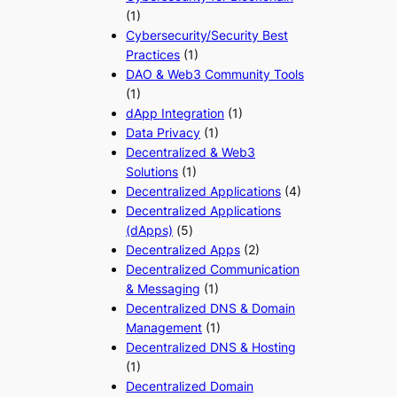
(1)
Cybersecurity/Security Best
Practices
(1)
DAO & Web3 Community Tools
(1)
dApp Integration
(1)
Data Privacy
(1)
Decentralized & Web3
Solutions
(1)
Decentralized Applications
(4)
Decentralized Applications
(dApps)
(5)
Decentralized Apps
(2)
Decentralized Communication
& Messaging
(1)
Decentralized DNS & Domain
Management
(1)
Decentralized DNS & Hosting
(1)
Decentralized Domain