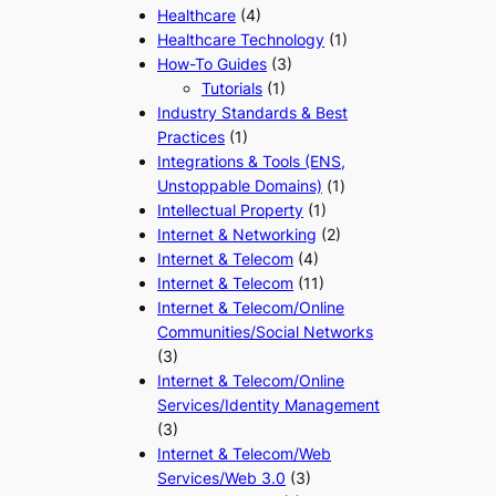
Healthcare
(4)
Healthcare Technology
(1)
How-To Guides
(3)
Tutorials
(1)
Industry Standards & Best
Practices
(1)
Integrations & Tools (ENS,
Unstoppable Domains)
(1)
Intellectual Property
(1)
Internet & Networking
(2)
Internet & Telecom
(4)
Internet & Telecom
(11)
Internet & Telecom/Online
Communities/Social Networks
(3)
Internet & Telecom/Online
Services/Identity Management
(3)
Internet & Telecom/Web
Services/Web 3.0
(3)