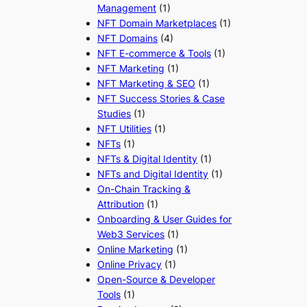
Management
(1)
NFT Domain Marketplaces
(1)
NFT Domains
(4)
NFT E-commerce & Tools
(1)
NFT Marketing
(1)
NFT Marketing & SEO
(1)
NFT Success Stories & Case
Studies
(1)
NFT Utilities
(1)
NFTs
(1)
NFTs & Digital Identity
(1)
NFTs and Digital Identity
(1)
On-Chain Tracking &
Attribution
(1)
Onboarding & User Guides for
Web3 Services
(1)
Online Marketing
(1)
Online Privacy
(1)
Open-Source & Developer
Tools
(1)