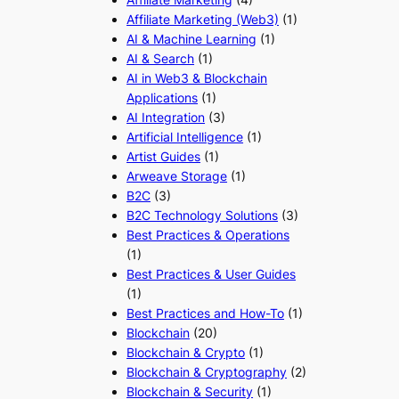
Affiliate Marketing (Web3)
(1)
AI & Machine Learning
(1)
AI & Search
(1)
AI in Web3 & Blockchain
Applications
(1)
AI Integration
(3)
Artificial Intelligence
(1)
Artist Guides
(1)
Arweave Storage
(1)
B2C
(3)
B2C Technology Solutions
(3)
Best Practices & Operations
(1)
Best Practices & User Guides
(1)
Best Practices and How-To
(1)
Blockchain
(20)
Blockchain & Crypto
(1)
Blockchain & Cryptography
(2)
Blockchain & Security
(1)