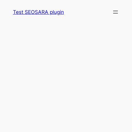
Skip
Test SEOSARA plugin
to
content