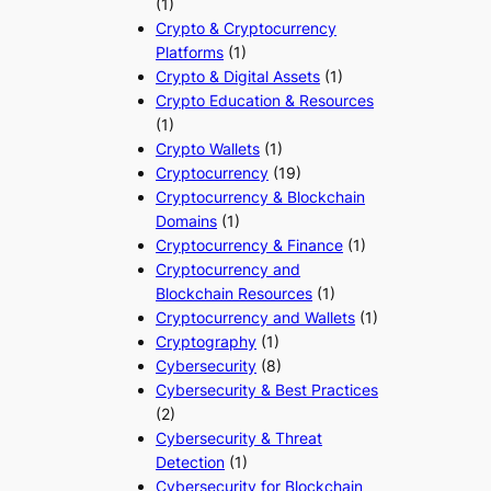
(1)
Crypto & Cryptocurrency
Platforms
(1)
Crypto & Digital Assets
(1)
Crypto Education & Resources
(1)
Crypto Wallets
(1)
Cryptocurrency
(19)
Cryptocurrency & Blockchain
Domains
(1)
Cryptocurrency & Finance
(1)
Cryptocurrency and
Blockchain Resources
(1)
Cryptocurrency and Wallets
(1)
Cryptography
(1)
Cybersecurity
(8)
Cybersecurity & Best Practices
(2)
Cybersecurity & Threat
Detection
(1)
Cybersecurity for Blockchain