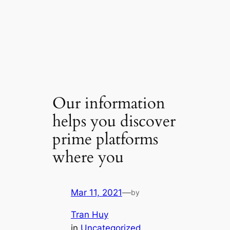
Our information
helps you discover
prime platforms
where you
Mar 11, 2021
—
by
Tran Huy
in
Uncategorized