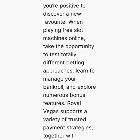
you’re positive to
discover a new
favourite. When
playing free slot
machines online,
take the opportunity
to test totally
different betting
approaches, learn to
manage your
bankroll, and explore
numerous bonus
features. Royal
Vegas supports a
variety of trusted
payment strategies,
together with