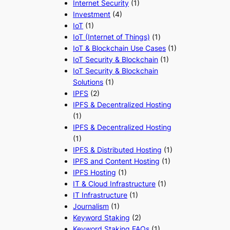
Internet Security
(1)
Investment
(4)
IoT
(1)
IoT (Internet of Things)
(1)
IoT & Blockchain Use Cases
(1)
IoT Security & Blockchain
(1)
IoT Security & Blockchain
Solutions
(1)
IPFS
(2)
IPFS & Decentralized Hosting
(1)
IPFS & Decentralized Hosting
(1)
IPFS & Distributed Hosting
(1)
IPFS and Content Hosting
(1)
IPFS Hosting
(1)
IT & Cloud Infrastructure
(1)
IT Infrastructure
(1)
Journalism
(1)
Keyword Staking
(2)
Keyword Staking FAQs
(1)