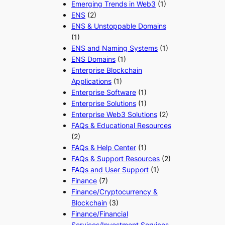
Emerging Trends in Web3
(1)
ENS
(2)
ENS & Unstoppable Domains
(1)
ENS and Naming Systems
(1)
ENS Domains
(1)
Enterprise Blockchain
Applications
(1)
Enterprise Software
(1)
Enterprise Solutions
(1)
Enterprise Web3 Solutions
(2)
FAQs & Educational Resources
(2)
FAQs & Help Center
(1)
FAQs & Support Resources
(2)
FAQs and User Support
(1)
Finance
(7)
Finance/Cryptocurrency &
Blockchain
(3)
Finance/Financial
Services/Investment Services