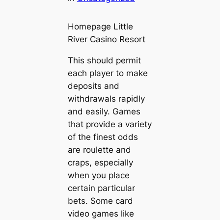
Homepage Little
River Casino Resort
This should permit
each player to make
deposits and
withdrawals rapidly
and easily. Games
that provide a variety
of the finest odds
are roulette and
craps, especially
when you place
certain particular
bets. Some card
video games like