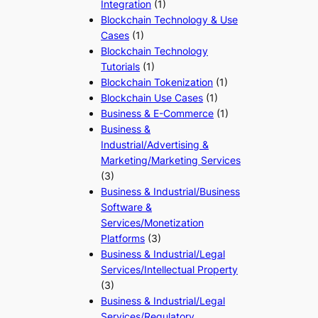
Integration
(1)
Blockchain Technology & Use
Cases
(1)
Blockchain Technology
Tutorials
(1)
Blockchain Tokenization
(1)
Blockchain Use Cases
(1)
Business & E-Commerce
(1)
Business &
Industrial/Advertising &
Marketing/Marketing Services
(3)
Business & Industrial/Business
Software &
Services/Monetization
Platforms
(3)
Business & Industrial/Legal
Services/Intellectual Property
(3)
Business & Industrial/Legal
Services/Regulatory