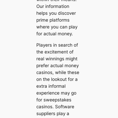
Our information
helps you discover
prime platforms
where you can play
for actual money.
Players in search of
the excitement of
real winnings might
prefer actual money
casinos, while these
on the lookout for a
extra informal
experience may go
for sweepstakes
casinos. Software
suppliers play a