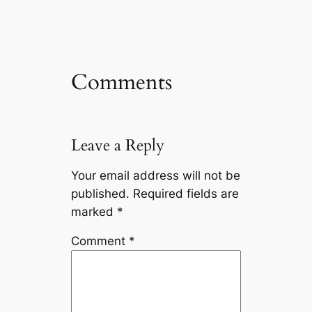
Comments
Leave a Reply
Your email address will not be
published.
Required fields are
marked
*
Comment
*