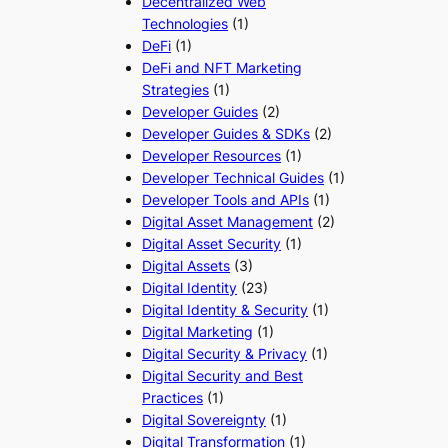
Decentralized Web
Technologies
(1)
DeFi
(1)
DeFi and NFT Marketing
Strategies
(1)
Developer Guides
(2)
Developer Guides & SDKs
(2)
Developer Resources
(1)
Developer Technical Guides
(1)
Developer Tools and APIs
(1)
Digital Asset Management
(2)
Digital Asset Security
(1)
Digital Assets
(3)
Digital Identity
(23)
Digital Identity & Security
(1)
Digital Marketing
(1)
Digital Security & Privacy
(1)
Digital Security and Best
Practices
(1)
Digital Sovereignty
(1)
Digital Transformation
(1)