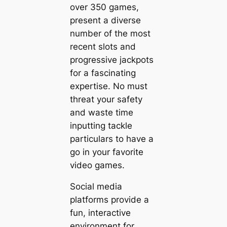
over 350 games,
present a diverse
number of the most
recent slots and
progressive jackpots
for a fascinating
expertise. No must
threat your safety
and waste time
inputting tackle
particulars to have a
go in your favorite
video games.
Social media
platforms provide a
fun, interactive
environment for