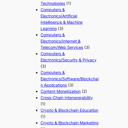
Technologies
(1)
Computers &
Electronics/Artificial
Intelligence & Machine
Learning
(3)
Computers &
Electronics/Internet &
Telecom/Web Services
(3)
Computers &
Electronics/Security & Privacy
(3)
Computers &
Electronics/Software/Blockchai
n Applications
(3)
Content Monetization
(2)
Cross-Chain Interoperability
(1)
Crypto & Blockchain Education
(1)
Crypto & Blockchain Marketing