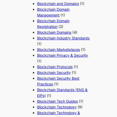
Blockchain and Domains
(1)
Blockchain Domain
Management
(1)
Blockchain Domain
Registration
(2)
Blockchain Domains
(4)
Blockchain Industry Standards
(1)
Blockchain Marketplaces
(1)
Blockchain Privacy & Security
(1)
Blockchain Protocols
(1)
Blockchain Security
(1)
Blockchain Security Best
Practices
(1)
Blockchain Standards (ENS &
EIPs)
(1)
Blockchain Tech Guides
(1)
Blockchain Technology
(9)
Blockchain Technology &