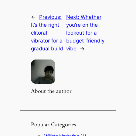
←
Previous:
Next:
Whether
It’s the right
you’re on the
clitoral
lookout for a
vibrator for a
budget-friendly
gradual build
vibe
→
About the author
Popular Categories
Affiliate Marketing
(4)