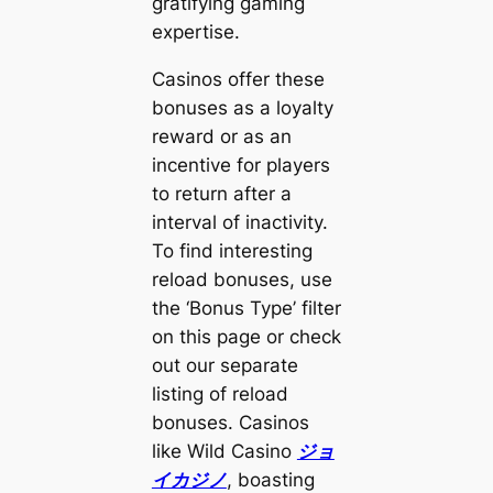
gratifying gaming
expertise.
Casinos offer these
bonuses as a loyalty
reward or as an
incentive for players
to return after a
interval of inactivity.
To find interesting
reload bonuses, use
the ‘Bonus Type’ filter
on this page or check
out our separate
listing of reload
bonuses. Casinos
like Wild Casino
ジョ
イカジノ
, boasting