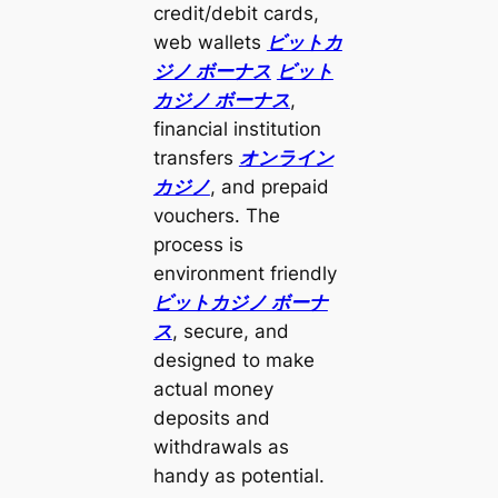
credit/debit cards,
web wallets
ビットカ
ジノ ボーナス
ビット
カジノ ボーナス
,
financial institution
transfers
オンライン
カジノ
, and prepaid
vouchers. The
process is
environment friendly
ビットカジノ ボーナ
ス
, secure, and
designed to make
actual money
deposits and
withdrawals as
handy as potential.