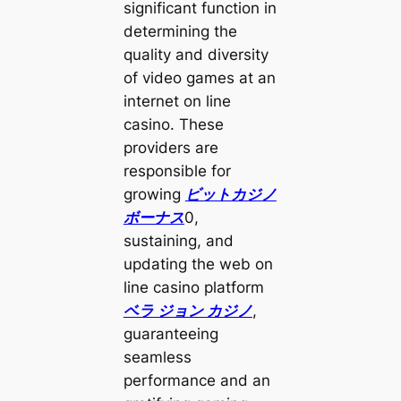
significant function in
determining the
quality and diversity
of video games at an
internet on line
casino. These
providers are
responsible for
growing
ビットカジノ
ボーナス
0,
sustaining, and
updating the web on
line casino platform
ベラ ジョン カジノ
,
guaranteeing
seamless
performance and an