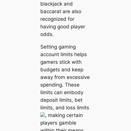
blackjack and
baccarat are also
recognized for
having good player
odds.
Setting gaming
account limits helps
gamers stick with
budgets and keep
away from excessive
spending. These
limits can embody
deposit limits, bet
limits, and loss limits
, making certain
players gamble
within their means.