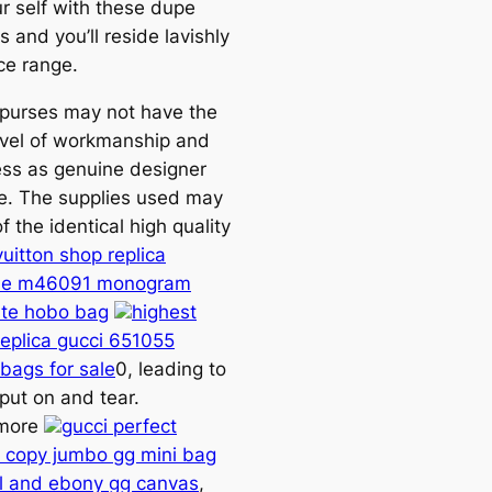
r self with these dupe
 and you’ll reside lavishly
ce range.
 purses may not have the
vel of workmanship and
ess as genuine designer
. The supplies used may
f the identical high quality
vuitton shop replica
lle m46091 monogram
te hobo bag
highest
replica gucci 651055
 bags for sale
0, leading to
put on and tear.
rmore
gucci perfect
copy jumbo gg mini bag
l and ebony gg canvas
,