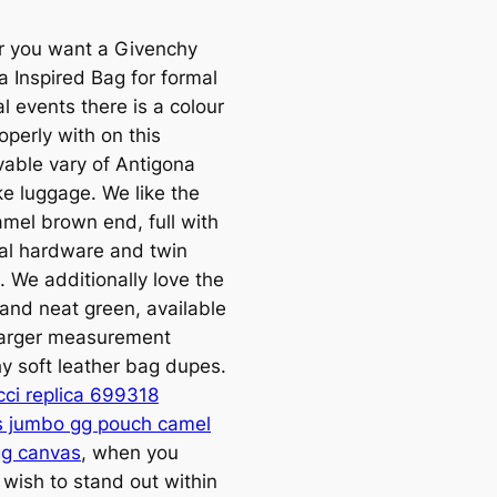
 you want a Givenchy
a Inspired Bag for formal
l events there is a colour
operly with on this
vable vary of Antigona
ke luggage. We like the
amel brown end, full with
al hardware and twin
. We additionally love the
 and neat green, available
larger measurement
y soft leather bag dupes.
cci replica 699318
s jumbo gg pouch camel
g canvas
, when you
 wish to stand out within