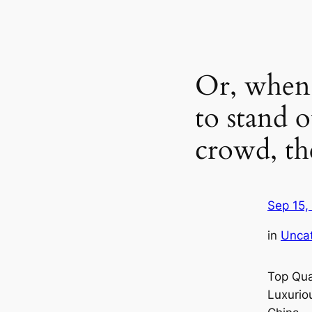
Or, when 
to stand 
crowd, th
Sep 15,
in
Unca
Top Qua
Luxurio