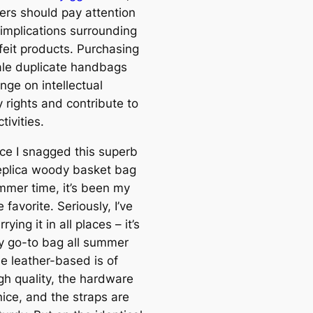
rs should pay attention
 implications surrounding
feit products. Purchasing
le duplicate handbags
inge on intellectual
 rights and contribute to
ctivities.
nce I snagged this superb
eplica woody basket bag
ummer time, it’s been my
 favorite. Seriously, I’ve
rying it in all places – it’s
 go-to bag all summer
he leather-based is of
gh quality, the hardware
ice, and the straps are