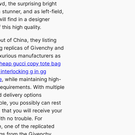
d, the surprising bright
a stunner, and as left-field,
ill find in a designer
 this high quality.
t of China, they listing
 replicas of Givenchy and
uxurious manufacturers as
heap gucci copy tote bag
interlocking g in gg
e
, while maintaining high-
requirements. With multiple
d delivery options
ble, you possibly can rest
that you will receive your
th no trouble. For
, one of the replicated
s from the Givenchy