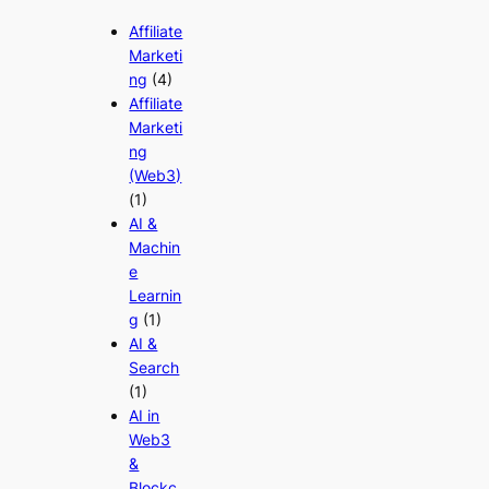
Affiliate
Marketi
ng
(4)
Affiliate
Marketi
ng
(Web3)
(1)
AI &
Machin
e
Learnin
g
(1)
AI &
Search
(1)
AI in
Web3
&
Blockc