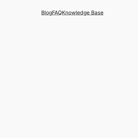
Blog
FAQ
Knowledge Base