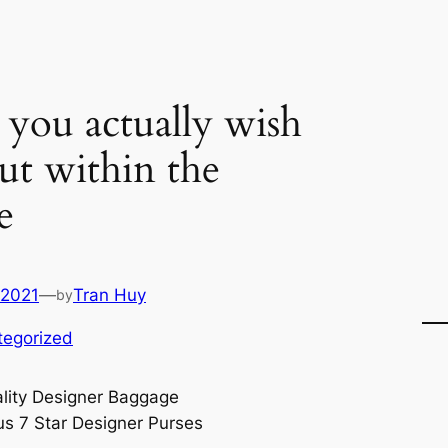
you actually wish
out within the
e
 2021
—
Tran Huy
by
tegorized
lity Designer Baggage
us 7 Star Designer Purses