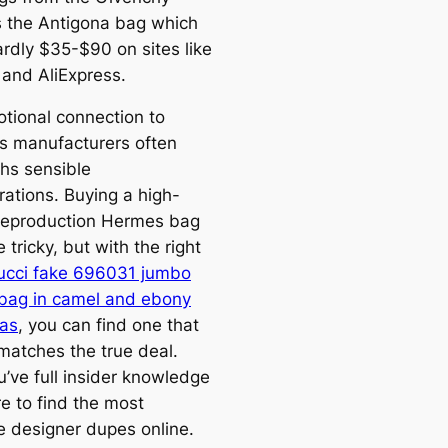
is the Antigona bag which
ardly $35-$90 on sites like
and AliExpress.
tional connection to
us manufacturers often
hs sensible
rations. Buying a high-
 reproduction Hermes bag
 tricky, but with the right
ucci fake 696031 jumbo
 bag in camel and ebony
as
, you can find one that
 matches the true deal.
’ve full insider knowledge
e to find the most
ve designer dupes online.