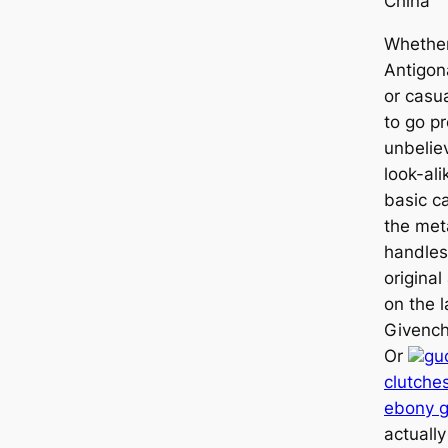
China
Whether
Antigon
or casua
to go pr
unbelie
look-ali
basic c
the met
handles
original
on the 
Givench
Or
gu
clutche
ebony g
actually