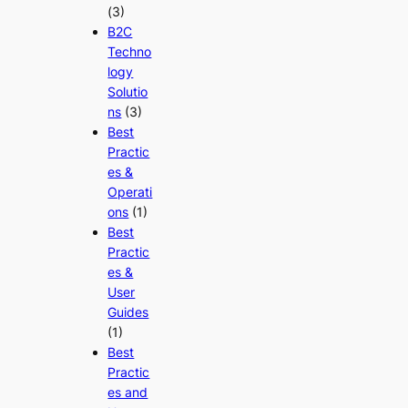
(3)
B2C
Techno
logy
Solutio
ns
(3)
Best
Practic
es &
Operati
ons
(1)
Best
Practic
es &
User
Guides
(1)
Best
Practic
es and