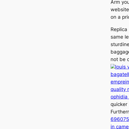
Arm you
websites
on a pri
Replica
same le
sturdin
baggage
not be o
louis 
bagate
emprein
quality 
ophidia
quicker 
Furthe
696075 
in came