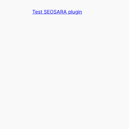
Skip
Test SEOSARA plugin
to
content