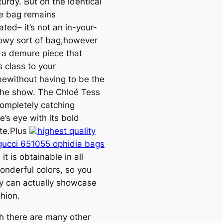
turdy. But on the identical
he bag remains
ted– it’s not an in-your-
owy sort of bag,however
 a demure piece that
 class to your
ewithout having to be the
 the show. The Chloé Tess
completely catching
’s eye with its bold
tte.Plus
highest quality
 gucci 651055 ophidia bags
, it is obtainable in all
onderful colors, so you
y can actually showcase
hion.
h there are many other