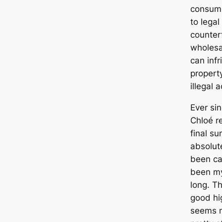
consume
to legal
counter
wholesa
can infr
property
illegal a
Ever si
Chloé r
final s
absolute
been car
been my
long. T
good hi
seems n