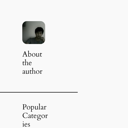
About
the
author
Popular
Categor
ies