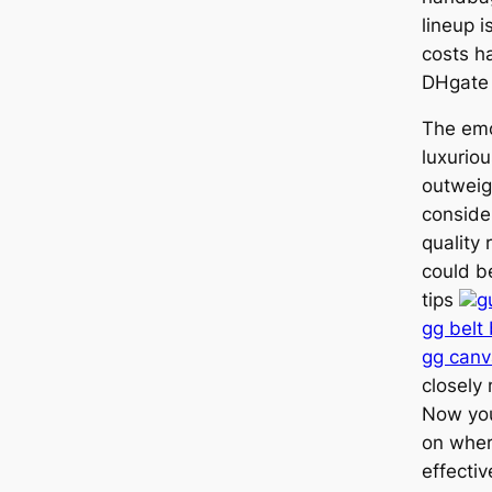
lineup 
costs h
DHgate 
The emo
luxurio
outweig
conside
quality
could be
tips
g
gg belt
gg canv
closely
Now you
on wher
effecti