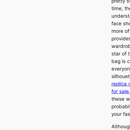
pretty s
time, t
understa
face sh
more of
provides
wardrob
star of
bag is 
everyone
silhoue
replica
for sale
these w
probabl
your fas
Althoug