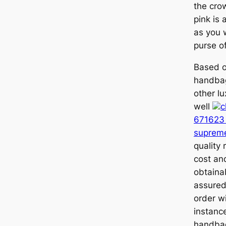
the crow
pink is 
as you w
purse of
Based ou
handbag
other l
well
c
671623 
suprem
quality 
cost an
obtaina
assured 
order wi
instance
handbag