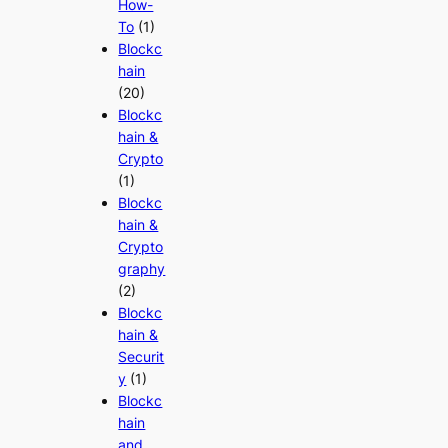
How-
To
(1)
Blockc
hain
(20)
Blockc
hain &
Crypto
(1)
Blockc
hain &
Crypto
graphy
(2)
Blockc
hain &
Securit
y
(1)
Blockc
hain
and