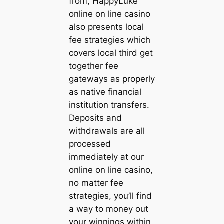
from, HappyLuke
online on line casino
also presents local
fee strategies which
covers local third get
together fee
gateways as properly
as native financial
institution transfers.
Deposits and
withdrawals are all
processed
immediately at our
online on line casino,
no matter fee
strategies, you’ll find
a way to money out
your winnings within