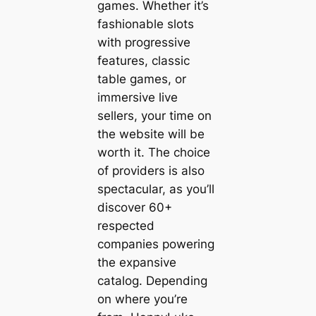
games. Whether it’s
fashionable slots
with progressive
features, classic
table games, or
immersive live
sellers, your time on
the website will be
worth it. The choice
of providers is also
spectacular, as you’ll
discover 60+
respected
companies powering
the expansive
catalog. Depending
on where you’re