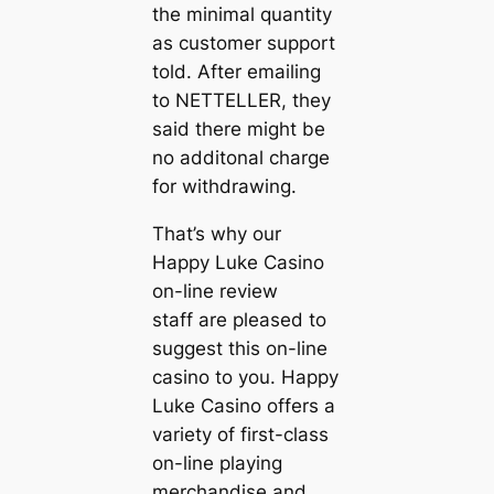
the minimal quantity
as customer support
told. After emailing
to NETTELLER, they
said there might be
no additonal charge
for withdrawing.
That’s why our
Happy Luke Casino
on-line review
staff are pleased to
suggest this on-line
casino to you. Happy
Luke Casino offers a
variety of first-class
on-line playing
merchandise and