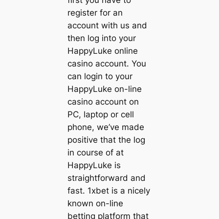
first you have to
register for an
account with us and
then log into your
HappyLuke online
casino account. You
can login to your
HappyLuke on-line
casino account on
PC, laptop or cell
phone, we’ve made
positive that the log
in course of at
HappyLuke is
straightforward and
fast. 1xbet is a nicely
known on-line
betting platform that