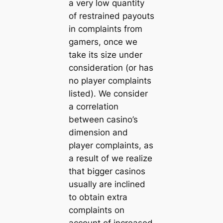
a very low quantity
of restrained payouts
in complaints from
gamers, once we
take its size under
consideration (or has
no player complaints
listed). We consider
a correlation
between casino’s
dimension and
player complaints, as
a result of we realize
that bigger casinos
usually are inclined
to obtain extra
complaints on