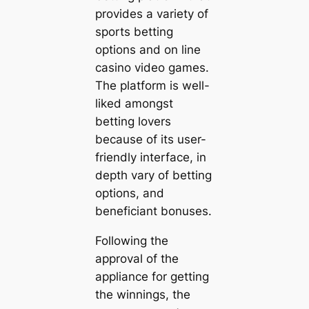
provides a variety of
sports betting
options and on line
casino video games.
The platform is well-
liked amongst
betting lovers
because of its user-
friendly interface, in
depth vary of betting
options, and
beneficiant bonuses.
Following the
approval of the
appliance for getting
the winnings, the