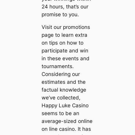
24 hours, that’s our
promise to you.
Visit our promotions
page to learn extra
on tips on how to
participate and win
in these events and
tournaments.
Considering our
estimates and the
factual knowledge
we’ve collected,
Happy Luke Casino
seems to be an
average-sized online
on line casino. It has