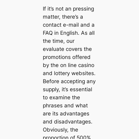
If it’s not an pressing
matter, there’s a
contact e-mail and a
FAQ in English. As all
the time, our
evaluate covers the
promotions offered
by the on line casino
and lottery websites.
Before accepting any
supply, it’s essential
to examine the
phrases and what
are its advantages
and disadvantages.
Obviously, the
proportion of 500%