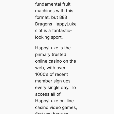
fundamental fruit
machines with this
format, but 888
Dragons HappyLuke
slot is a fantastic-
looking sport.
HappyLuke is the
primary trusted
online casino on the
web, with over
1000’s of recent
member sign ups
every single day. To
access all of
HappyLuke on-line
casino video games,