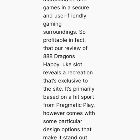
games in a secure
and user-friendly
gaming
surroundings. So
profitable in fact,
that our review of
888 Dragons
HappyLuke slot
reveals a recreation
that’s exclusive to
the site. It’s primarily
based on a hit sport
from Pragmatic Play,
however comes with
some particular
design options that
make it stand out.