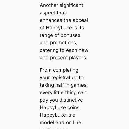
Another significant
aspect that
enhances the appeal
of HappyLuke is its
range of bonuses
and promotions,
catering to each new
and present players.
From completing
your registration to
taking half in games,
every little thing can
pay you distinctive
HappyLuke coins.
HappyLuke is a
model and on line