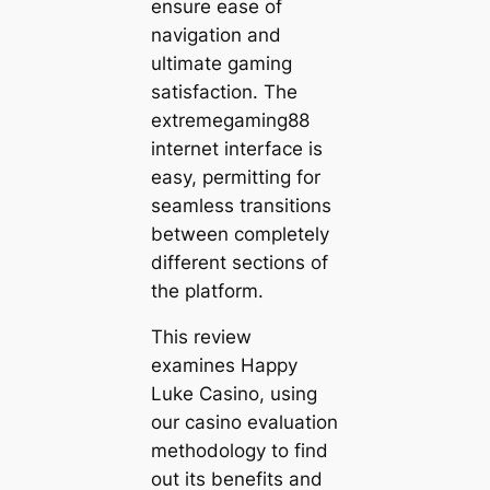
ensure ease of
navigation and
ultimate gaming
satisfaction. The
extremegaming88
internet interface is
easy, permitting for
seamless transitions
between completely
different sections of
the platform.
This review
examines Happy
Luke Casino, using
our casino evaluation
methodology to find
out its benefits and