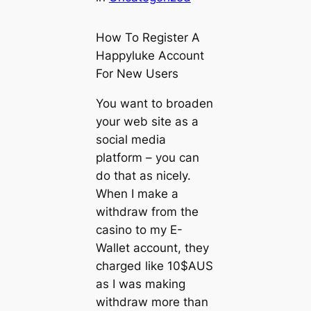
How To Register A
Happyluke Account
For New Users
You want to broaden
your web site as a
social media
platform – you can
do that as nicely.
When I make a
withdraw from the
casino to my E-
Wallet account, they
charged like 10$AUS
as I was making
withdraw more than