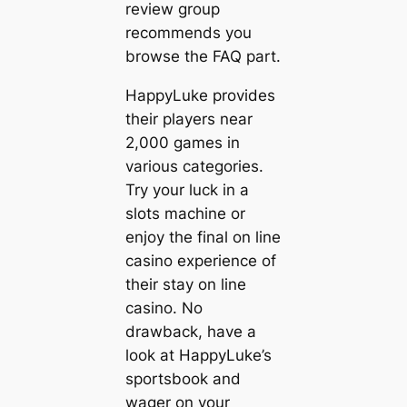
review group
recommends you
browse the FAQ part.
HappyLuke provides
their players near
2,000 games in
various categories.
Try your luck in a
slots machine or
enjoy the final on line
casino experience of
their stay on line
casino. No
drawback, have a
look at HappyLuke’s
sportsbook and
wager on your