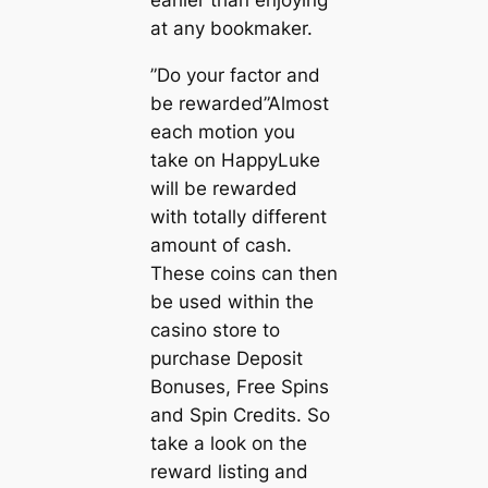
earlier than enjoying
at any bookmaker.
”Do your factor and
be rewarded”Almost
each motion you
take on HappyLuke
will be rewarded
with totally different
amount of cash.
These coins can then
be used within the
casino store to
purchase Deposit
Bonuses, Free Spins
and Spin Credits. So
take a look on the
reward listing and