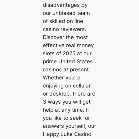
disadvantages by
our unbiased team
of skilled on line
casino reviewers.
Discover the most
effective real money
slots of 2025 at our
prime United States
casinos at present.
Whether you’re
enjoying on cellular
or desktop, there are
3 ways you will get
help at any time. If
you like to seek for
answers yourself, our
Happy Luke Casino