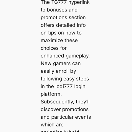
The TG777 hyperlink
to bonuses and
promotions section
offers detailed info
on tips on how to
maximize these
choices for
enhanced gameplay.
New gamers can
easily enroll by
following easy steps
in the lodi777 login
platform.
Subsequently, they’ll
discover promotions
and particular events
which are