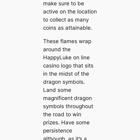
make sure to be
active on the location
to collect as many
coins as attainable.
These flames wrap
around the
HappyLuke on line
casino logo that sits
in the midst of the
dragon symbols.
Land some
magnificent dragon
symbols throughout
the road to win
prizes. Have some
persistence
although, as it’s a