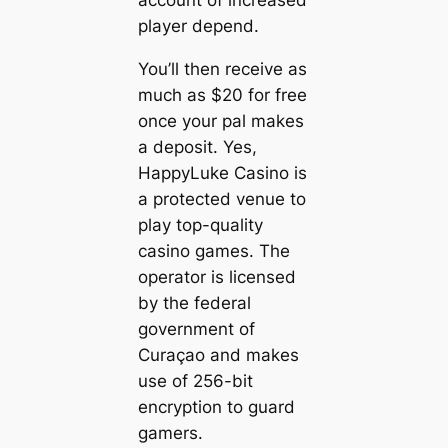
account of increased
player depend.
You’ll then receive as
much as $20 for free
once your pal makes
a deposit. Yes,
HappyLuke Casino is
a protected venue to
play top-quality
casino games. The
operator is licensed
by the federal
government of
Curaçao and makes
use of 256-bit
encryption to guard
gamers.