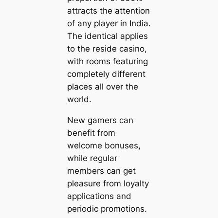
attracts the attention
of any player in India.
The identical applies
to the reside casino,
with rooms featuring
completely different
places all over the
world.
New gamers can
benefit from
welcome bonuses,
while regular
members can get
pleasure from loyalty
applications and
periodic promotions.