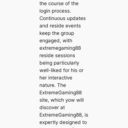
the course of the
login process.
Continuous updates
and reside events
keep the group
engaged, with
extremegaming88
reside sessions
being particularly
well-liked for his or
her interactive
nature. The
ExtremeGaming88
site, which yow will
discover at
ExtremeGaming88, is
expertly designed to