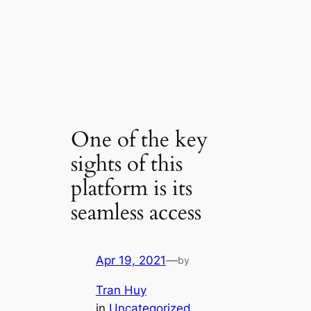
One of the key
sights of this
platform is its
seamless access
Apr 19, 2021
—
by
Tran Huy
in
Uncategorized