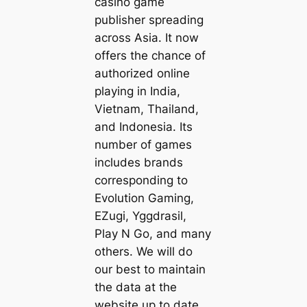
casino game
publisher spreading
across Asia. It now
offers the chance of
authorized online
playing in India,
Vietnam, Thailand,
and Indonesia. Its
number of games
includes brands
corresponding to
Evolution Gaming,
EZugi, Yggdrasil,
Play N Go, and many
others. We will do
our best to maintain
the data at the
website up to date,