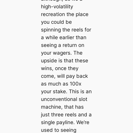
high-volatility
recreation the place
you could be
spinning the reels for
a while earlier than
seeing a return on
your wagers. The
upside is that these
wins, once they
come, will pay back
as much as 100x
your stake. This is an
unconventional slot
machine, that has
just three reels and a
single payline. We’re
used to seeing