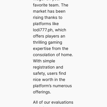
favorite team. The
market has been
rising thanks to
platforms like
lodi777.ph, which
offers players an
thrilling gaming
expertise from the
consolation of home.
With simple
registration and
safety, users find
nice worth in the
platform’s numerous
offerings.
All of our evaluations