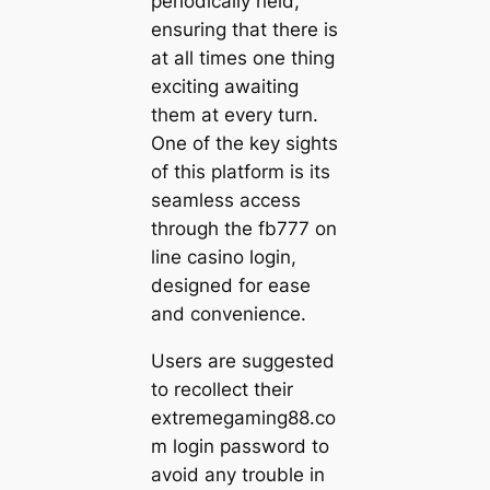
periodically held,
ensuring that there is
at all times one thing
exciting awaiting
them at every turn.
One of the key sights
of this platform is its
seamless access
through the fb777 on
line casino login,
designed for ease
and convenience.
Users are suggested
to recollect their
extremegaming88.co
m login password to
avoid any trouble in