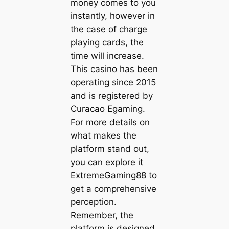
money comes to you
instantly, however in
the case of charge
playing cards, the
time will increase.
This casino has been
operating since 2015
and is registered by
Curacao Egaming.
For more details on
what makes the
platform stand out,
you can explore it
ExtremeGaming88 to
get a comprehensive
perception.
Remember, the
platform is designed