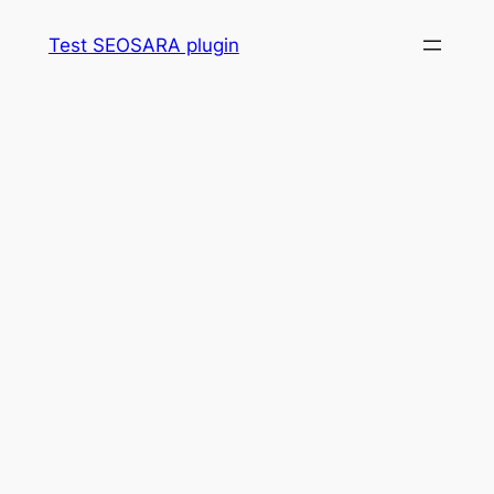
Skip
Test SEOSARA plugin
to
content