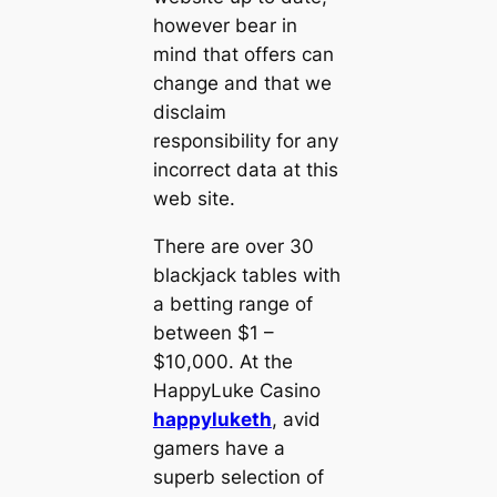
however bear in
mind that offers can
change and that we
disclaim
responsibility for any
incorrect data at this
web site.
There are over 30
blackjack tables with
a betting range of
between $1 –
$10,000. At the
HappyLuke Casino
happyluketh
, avid
gamers have a
superb selection of