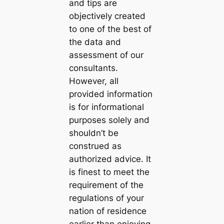
and tips are
objectively created
to one of the best of
the data and
assessment of our
consultants.
However, all
provided information
is for informational
purposes solely and
shouldn’t be
construed as
authorized advice. It
is finest to meet the
requirement of the
regulations of your
nation of residence