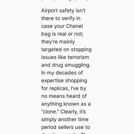
Airport safety isn’t
there to verify in
case your Chanel
bag is real or not;
they’re mainly
targeted on stopping
issues like terrorism
and drug smuggling.
In my decades of
expertise shopping
for replicas, I’ve by
no means heard of
anything known as a
“clone.” Clearly, it’s
simply another time
period sellers use to