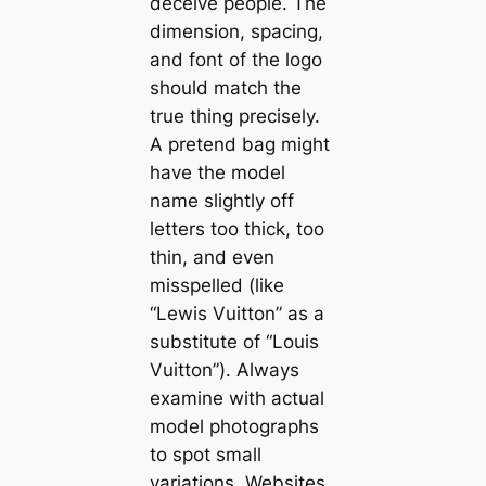
deceive people. The
dimension, spacing,
and font of the logo
should match the
true thing precisely.
A pretend bag might
have the model
name slightly off
letters too thick, too
thin, and even
misspelled (like
“Lewis Vuitton” as a
substitute of “Louis
Vuitton”). Always
examine with actual
model photographs
to spot small
variations. Websites