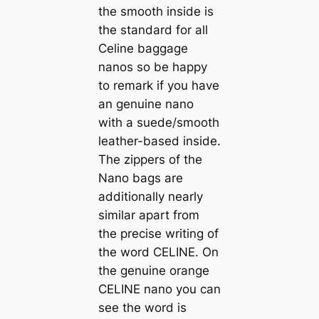
the smooth inside is
the standard for all
Celine baggage
nanos so be happy
to remark if you have
an genuine nano
with a suede/smooth
leather-based inside.
The zippers of the
Nano bags are
additionally nearly
similar apart from
the precise writing of
the word CELINE. On
the genuine orange
CELINE nano you can
see the word is