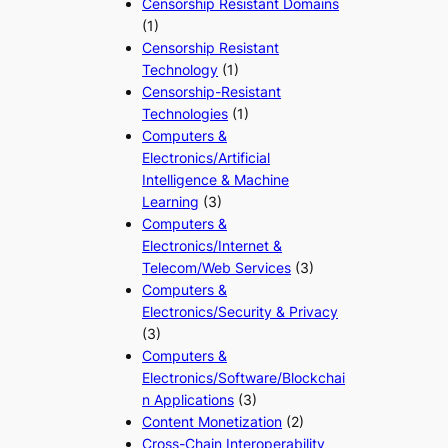
Censorship Resistant Domains
(1)
Censorship Resistant
Technology
(1)
Censorship-Resistant
Technologies
(1)
Computers &
Electronics/Artificial
Intelligence & Machine
Learning
(3)
Computers &
Electronics/Internet &
Telecom/Web Services
(3)
Computers &
Electronics/Security & Privacy
(3)
Computers &
Electronics/Software/Blockchai
n Applications
(3)
Content Monetization
(2)
Cross-Chain Interoperability