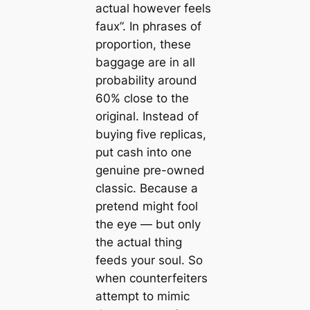
actual however feels
faux”. In phrases of
proportion, these
baggage are in all
probability around
60% close to the
original. Instead of
buying five replicas,
put cash into one
genuine pre-owned
classic. Because a
pretend might fool
the eye — but only
the actual thing
feeds your soul. So
when counterfeiters
attempt to mimic