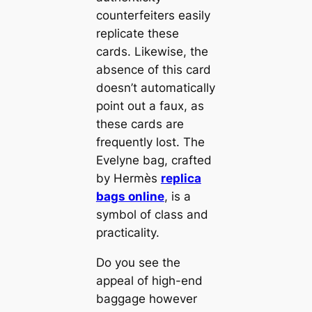
counterfeiters easily
replicate these
cards. Likewise, the
absence of this card
doesn’t automatically
point out a faux, as
these cards are
frequently lost. The
Evelyne bag, crafted
by Hermès
replica
bags online
, is a
symbol of class and
practicality.
Do you see the
appeal of high-end
baggage however