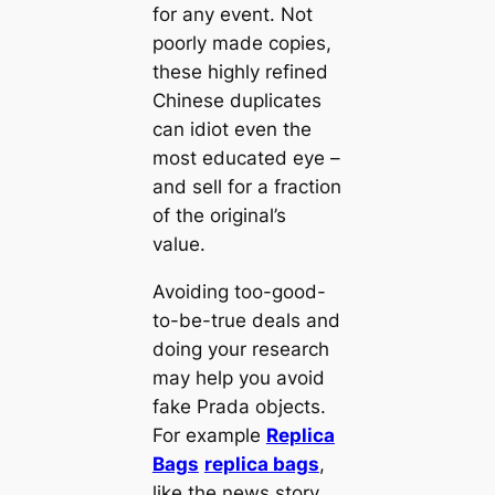
for any event. Not
poorly made copies,
these highly refined
Chinese duplicates
can idiot even the
most educated eye –
and sell for a fraction
of the original’s
value.
Avoiding too-good-
to-be-true deals and
doing your research
may help you avoid
fake Prada objects.
For example
Replica
Bags
replica bags
,
like the news story