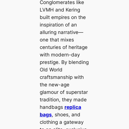
Conglomerates like
LVMH and Kering
built empires on the
inspiration of an
alluring narrative—
one that mixes
centuries of heritage
with modern-day
prestige. By blending
Old World
craftsmanship with
the new-age
glamour of superstar
tradition, they made
handbags
replica
bags
, shoes, and
clothing a gateway