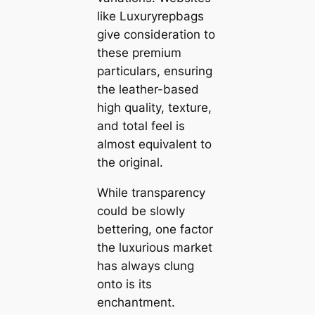
like Luxuryrepbags
give consideration to
these premium
particulars, ensuring
the leather-based
high quality, texture,
and total feel is
almost equivalent to
the original.
While transparency
could be slowly
bettering, one factor
the luxurious market
has always clung
onto is its
enchantment.