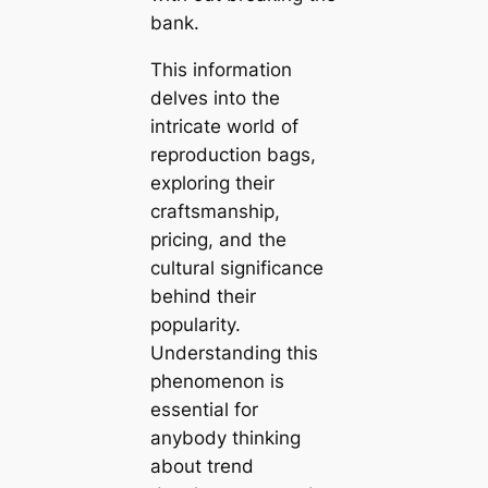
bank.
This information
delves into the
intricate world of
reproduction bags,
exploring their
craftsmanship,
pricing, and the
cultural significance
behind their
popularity.
Understanding this
phenomenon is
essential for
anybody thinking
about trend