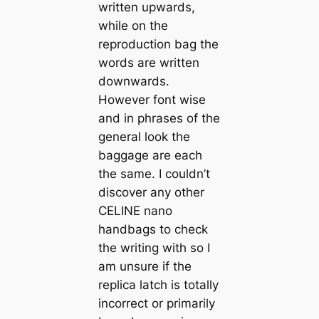
written upwards,
while on the
reproduction bag the
words are written
downwards.
However font wise
and in phrases of the
general look the
baggage are each
the same. I couldn’t
discover any other
CELINE nano
handbags to check
the writing with so I
am unsure if the
replica latch is totally
incorrect or primarily