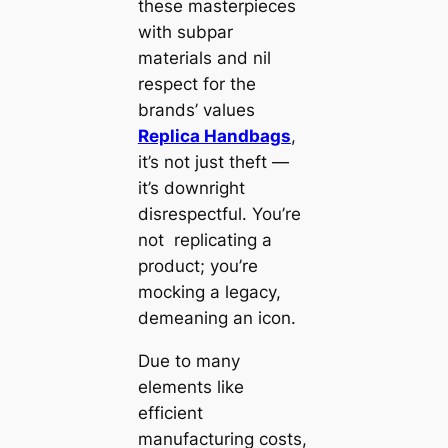
these masterpieces
with subpar
materials and nil
respect for the
brands’ values
Replica Handbags
,
it’s not just theft —
it’s downright
disrespectful. You’re
not replicating a
product; you’re
mocking a legacy,
demeaning an icon.
Due to many
elements like
efficient
manufacturing costs,