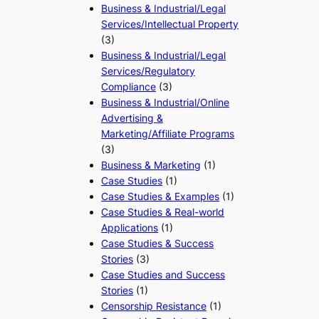
Business & Industrial/Legal
Services/Intellectual Property
(3)
Business & Industrial/Legal
Services/Regulatory
Compliance
(3)
Business & Industrial/Online
Advertising &
Marketing/Affiliate Programs
(3)
Business & Marketing
(1)
Case Studies
(1)
Case Studies & Examples
(1)
Case Studies & Real-world
Applications
(1)
Case Studies & Success
Stories
(3)
Case Studies and Success
Stories
(1)
Censorship Resistance
(1)