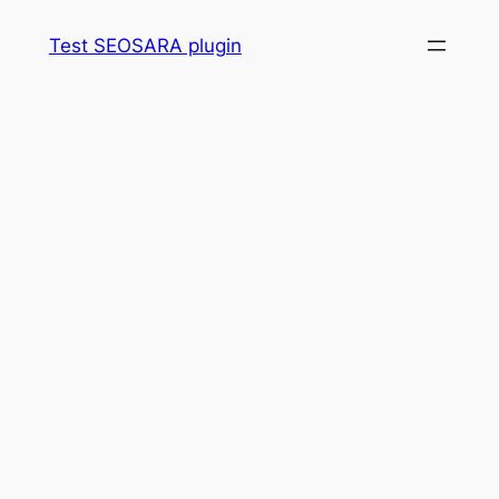
Skip
Test SEOSARA plugin
to
content