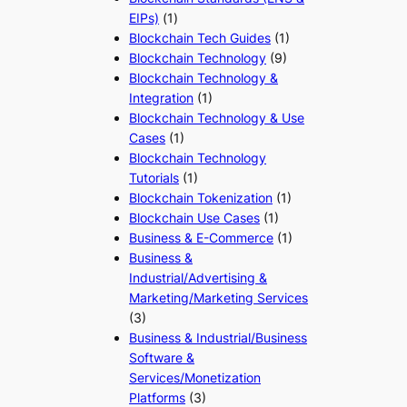
EIPs)
(1)
Blockchain Tech Guides
(1)
Blockchain Technology
(9)
Blockchain Technology &
Integration
(1)
Blockchain Technology & Use
Cases
(1)
Blockchain Technology
Tutorials
(1)
Blockchain Tokenization
(1)
Blockchain Use Cases
(1)
Business & E-Commerce
(1)
Business &
Industrial/Advertising &
Marketing/Marketing Services
(3)
Business & Industrial/Business
Software &
Services/Monetization
Platforms
(3)