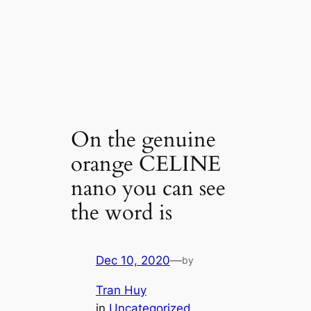
On the genuine
orange CELINE
nano you can see
the word is
Dec 10, 2020
—
by
Tran Huy
in
Uncategorized