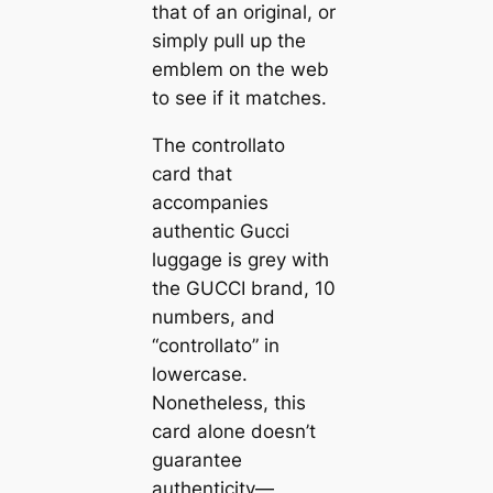
that of an original, or
simply pull up the
emblem on the web
to see if it matches.
The controllato
card that
accompanies
authentic Gucci
luggage is grey with
the GUCCI brand, 10
numbers, and
“controllato” in
lowercase.
Nonetheless, this
card alone doesn’t
guarantee
authenticity—