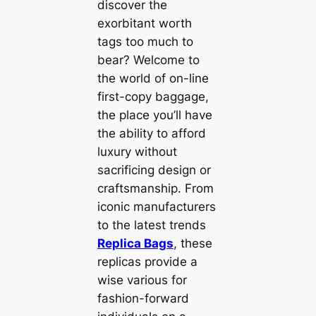
discover the
exorbitant worth
tags too much to
bear? Welcome to
the world of on-line
first-copy baggage,
the place you’ll have
the ability to afford
luxury without
sacrificing design or
craftsmanship. From
iconic manufacturers
to the latest trends
Replica Bags
, these
replicas provide a
wise various for
fashion-forward