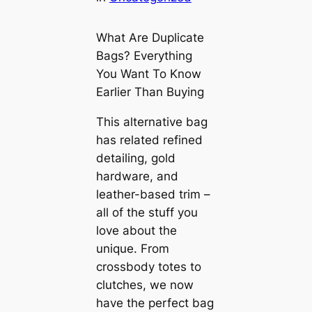
What Are Duplicate
Bags? Everything
You Want To Know
Earlier Than Buying
This alternative bag
has related refined
detailing, gold
hardware, and
leather-based trim –
all of the stuff you
love about the
unique. From
crossbody totes to
clutches, we now
have the perfect bag