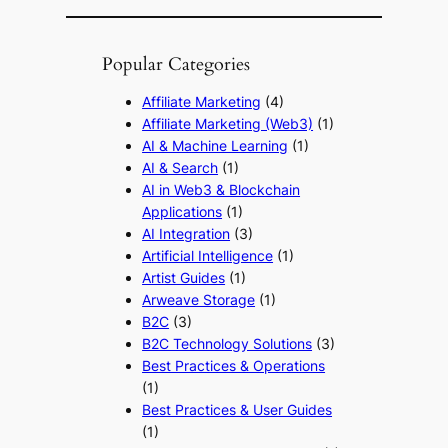
Popular Categories
Affiliate Marketing
(4)
Affiliate Marketing (Web3)
(1)
AI & Machine Learning
(1)
AI & Search
(1)
AI in Web3 & Blockchain
Applications
(1)
AI Integration
(3)
Artificial Intelligence
(1)
Artist Guides
(1)
Arweave Storage
(1)
B2C
(3)
B2C Technology Solutions
(3)
Best Practices & Operations
(1)
Best Practices & User Guides
(1)