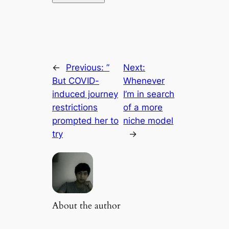
←
Previous:
”
Next:
But COVID-
Whenever
induced journey
I’m in search
restrictions
of a more
prompted her to
niche model
try
→
About the author