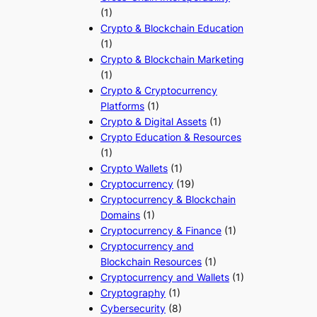
(1)
Crypto & Blockchain Education
(1)
Crypto & Blockchain Marketing
(1)
Crypto & Cryptocurrency
Platforms
(1)
Crypto & Digital Assets
(1)
Crypto Education & Resources
(1)
Crypto Wallets
(1)
Cryptocurrency
(19)
Cryptocurrency & Blockchain
Domains
(1)
Cryptocurrency & Finance
(1)
Cryptocurrency and
Blockchain Resources
(1)
Cryptocurrency and Wallets
(1)
Cryptography
(1)
Cybersecurity
(8)