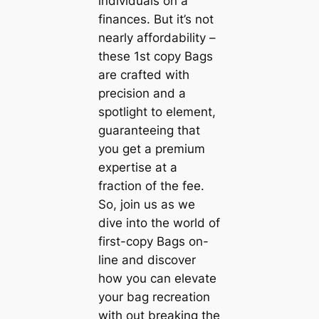
individuals on a
finances. But it’s not
nearly affordability –
these 1st copy Bags
are crafted with
precision and a
spotlight to element,
guaranteeing that
you get a premium
expertise at a
fraction of the fee.
So, join us as we
dive into the world of
first-copy Bags on-
line and discover
how you can elevate
your bag recreation
with out breaking the