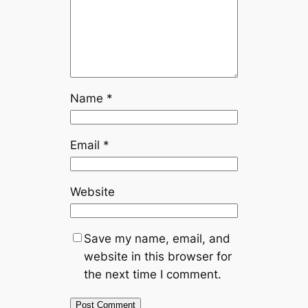
Name
*
Email
*
Website
Save my name, email, and
website in this browser for
the next time I comment.