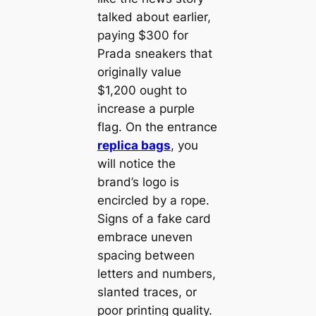
talked about earlier,
paying $300 for
Prada sneakers that
originally value
$1,200 ought to
increase a purple
flag. On the entrance
replica bags
, you
will notice the
brand’s logo is
encircled by a rope.
Signs of a fake card
embrace uneven
spacing between
letters and numbers,
slanted traces, or
poor printing quality.