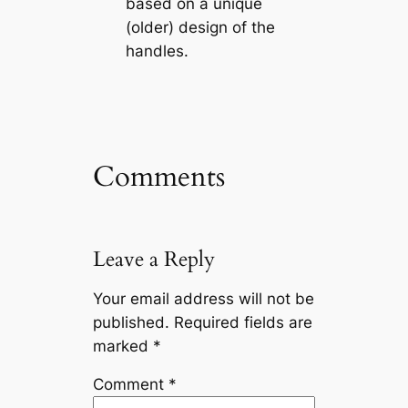
based on a unique
(older) design of the
handles.
Comments
Leave a Reply
Your email address will not be
published.
Required fields are
marked
*
Comment
*