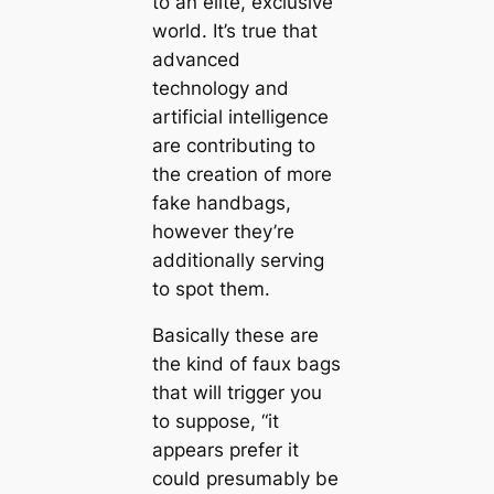
to an elite, exclusive
world. It’s true that
advanced
technology and
artificial intelligence
are contributing to
the creation of more
fake handbags,
however they’re
additionally serving
to spot them.
Basically these are
the kind of faux bags
that will trigger you
to suppose, “it
appears prefer it
could presumably be