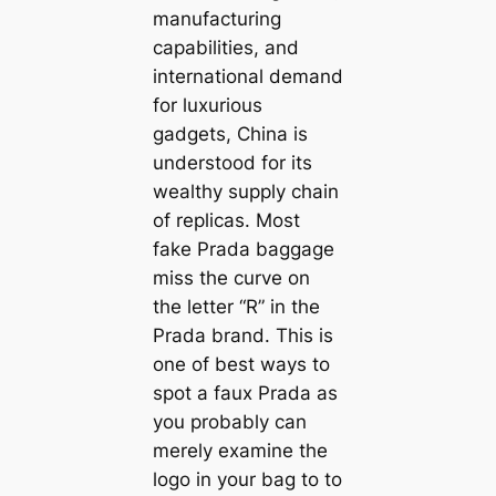
manufacturing
capabilities, and
international demand
for luxurious
gadgets, China is
understood for its
wealthy supply chain
of replicas. Most
fake Prada baggage
miss the curve on
the letter “R” in the
Prada brand. This is
one of best ways to
spot a faux Prada as
you probably can
merely examine the
logo in your bag to to