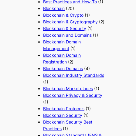
Best Practices and How-To
(1)
Blockchain
(20)
Blockchain & Crypto
(1)
Blockchain & Cryptography
(2)
Blockchain & Security
(1)
Blockchain and Domains
(1)
Blockchain Domain
Management
(1)
Blockchain Domain
Registration
(2)
Blockchain Domains
(4)
Blockchain Industry Standards
(1)
Blockchain Marketplaces
(1)
Blockchain Privacy & Security
(1)
Blockchain Protocols
(1)
Blockchain Security
(1)
Blockchain Security Best
Practices
(1)
Blockchain Standards (ENS &