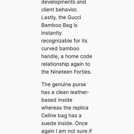
developments and
client behavior.
Lastly, the Gucci
Bamboo Bag is
instantly
recognizable for its
curved bamboo
handle, a home code
relationship again to
the Nineteen Forties.
The genuine purse
has a clean leather-
based inside
whereas the replica
Celine bag has a
suede inside. Once
again I am not sure if