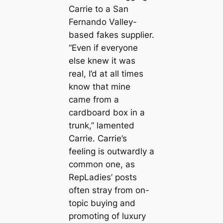
Carrie to a San
Fernando Valley-
based fakes supplier.
“Even if everyone
else knew it was
real, I’d at all times
know that mine
came from a
cardboard box in a
trunk,” lamented
Carrie. Carrie’s
feeling is outwardly a
common one, as
RepLadies’ posts
often stray from on-
topic buying and
promoting of luxury