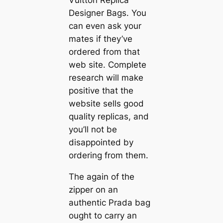
Vuitton Replica
Designer Bags. You
can even ask your
mates if they’ve
ordered from that
web site. Complete
research will make
positive that the
website sells good
quality replicas, and
you’ll not be
disappointed by
ordering from them.
The again of the
zipper on an
authentic Prada bag
ought to carry an