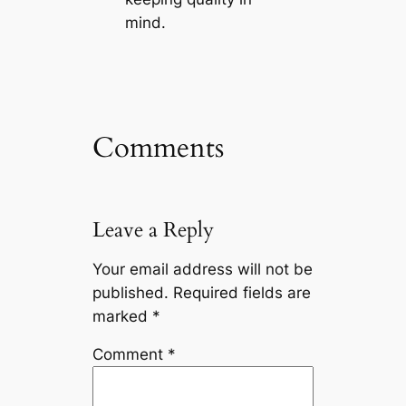
mind.
Comments
Leave a Reply
Your email address will not be
published.
Required fields are
marked
*
Comment
*