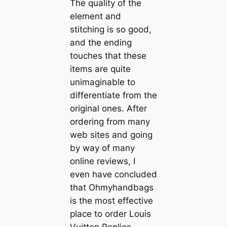
The quality of the
element and
stitching is so good,
and the ending
touches that these
items are quite
unimaginable to
differentiate from the
original ones. After
ordering from many
web sites and going
by way of many
online reviews, I
even have concluded
that Ohmyhandbags
is the most effective
place to order Louis