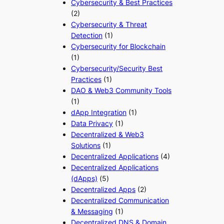
Cybersecurity & Best Practices
(2)
Cybersecurity & Threat
Detection
(1)
Cybersecurity for Blockchain
(1)
Cybersecurity/Security Best
Practices
(1)
DAO & Web3 Community Tools
(1)
dApp Integration
(1)
Data Privacy
(1)
Decentralized & Web3
Solutions
(1)
Decentralized Applications
(4)
Decentralized Applications
(dApps)
(5)
Decentralized Apps
(2)
Decentralized Communication
& Messaging
(1)
Decentralized DNS & Domain