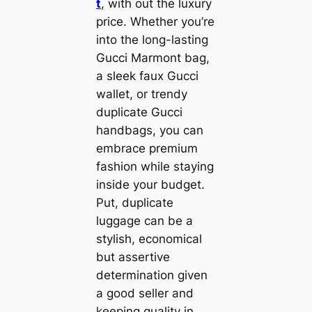
t
, with out the luxury
price. Whether you’re
into the long-lasting
Gucci Marmont bag,
a sleek faux Gucci
wallet, or trendy
duplicate Gucci
handbags, you can
embrace premium
fashion while staying
inside your budget.
Put, duplicate
luggage can be a
stylish, economical
but assertive
determination given
a good seller and
keeping quality in