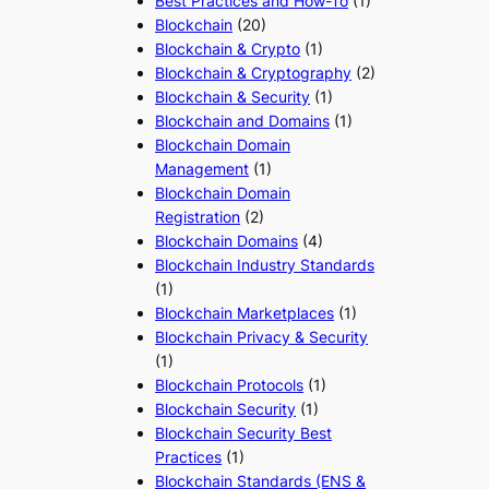
Best Practices and How-To
(1)
Blockchain
(20)
Blockchain & Crypto
(1)
Blockchain & Cryptography
(2)
Blockchain & Security
(1)
Blockchain and Domains
(1)
Blockchain Domain
Management
(1)
Blockchain Domain
Registration
(2)
Blockchain Domains
(4)
Blockchain Industry Standards
(1)
Blockchain Marketplaces
(1)
Blockchain Privacy & Security
(1)
Blockchain Protocols
(1)
Blockchain Security
(1)
Blockchain Security Best
Practices
(1)
Blockchain Standards (ENS &