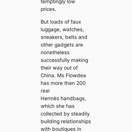
temptingly low
prices.
But loads of faux
luggage, watches,
sneakers, belts and
other gadgets are
nonetheless
successfully making
their way out of
China. Ms Flowdea
has more than 200
real
Hermès handbags,
which she has
collected by steadily
building relationships
with boutiques in