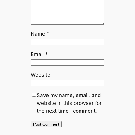
Name
*
Email
*
Website
Save my name, email, and
website in this browser for
the next time I comment.