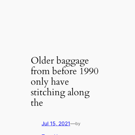
Older baggage
from before 1990
only have
stitching along
the
Jul 15, 2021
—
by