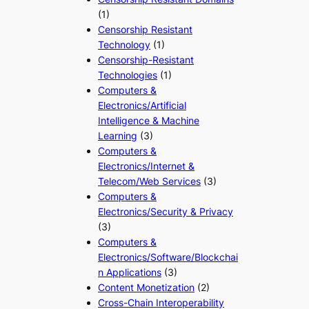
(1)
Censorship Resistant
Technology
(1)
Censorship-Resistant
Technologies
(1)
Computers &
Electronics/Artificial
Intelligence & Machine
Learning
(3)
Computers &
Electronics/Internet &
Telecom/Web Services
(3)
Computers &
Electronics/Security & Privacy
(3)
Computers &
Electronics/Software/Blockchai
n Applications
(3)
Content Monetization
(2)
Cross-Chain Interoperability