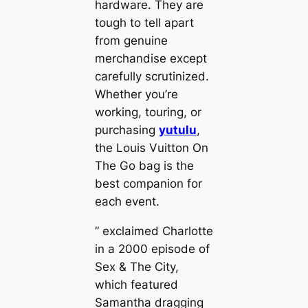
hardware. They are
tough to tell apart
from genuine
merchandise except
carefully scrutinized.
Whether you’re
working, touring, or
purchasing
yutulu
,
the Louis Vuitton On
The Go bag is the
best companion for
each event.
” exclaimed Charlotte
in a 2000 episode of
Sex & The City,
which featured
Samantha dragging