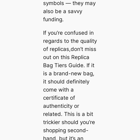
symbols — they may
also be a savvy
funding.
If you’re confused in
regards to the quality
of replicas,don’t miss
out on this Replica
Bag Tiers Guide. If it
is a brand-new bag,
it should definitely
come with a
certificate of
authenticity or
related. This is a bit
trickier should you’re
shopping second-
hand, but it’s an