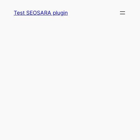
Skip
Test SEOSARA plugin
to
content