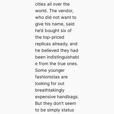
cities all over the
world. The vendor,
who did not want to
give his name, said
he’d bought six of
the top-priced
replicas already, and
he believed they had
been indistinguishabl
e from the true ones.
Some younger
fashionistas are
looking for out
breathtakingly
expensive handbags.
But they don’t seem
to be simply status