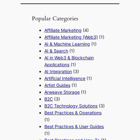
Popular Categories
Affiliate Marketing
(4)
Affiliate Marketing (Web3)
(1)
AI & Machine Learning
(1)
AI & Search
(1)
AI in Web3 & Blockchain
Applications
(1)
AI Integration
(3)
Artificial Intelligence
(1)
Artist Guides
(1)
Arweave Storage
(1)
B2C
(3)
B2C Technology Solutions
(3)
Best Practices & Operations
(1)
Best Practices & User Guides
(1)