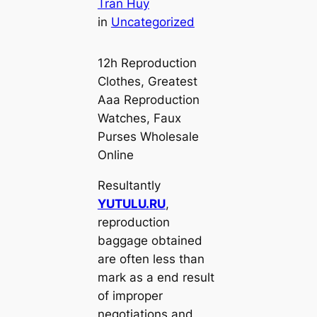
Tran Huy
in
Uncategorized
12h Reproduction
Clothes, Greatest
Aaa Reproduction
Watches, Faux
Purses Wholesale
Online
Resultantly
YUTULU.RU
,
reproduction
baggage obtained
are often less than
mark as a end result
of improper
negotiations and