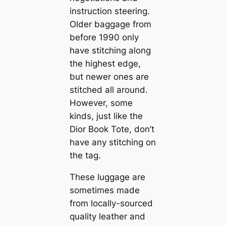
instruction steering.
Older baggage from
before 1990 only
have stitching along
the highest edge,
but newer ones are
stitched all around.
However, some
kinds, just like the
Dior Book Tote, don’t
have any stitching on
the tag.
These luggage are
sometimes made
from locally-sourced
quality leather and