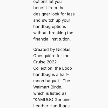
options let you
benefit from the
designer look for less
and switch up your
handbag options
without breaking the
financial institution.
Created by Nicolas
Ghesquière for the
Cruise 2022
Collection, the Loop
handbag is a half-
moon baguet.. The
Walmart Birkin,
which is listed as
“KAMUGO Genuine
Leather Handbags