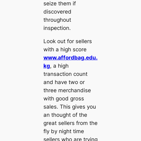
seize them if
discovered
throughout
inspection.
Look out for sellers
with a high score
www.affordbag.edu.
kg
, a high
transaction count
and have two or
three merchandise
with good gross
sales. This gives you
an thought of the
great sellers from the
fly by night time
sellers who are trying