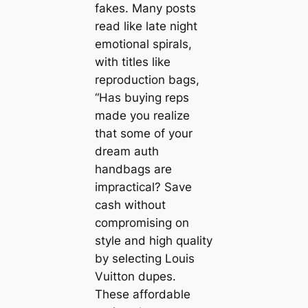
fakes. Many posts
read like late night
emotional spirals,
with titles like
reproduction bags,
“Has buying reps
made you realize
that some of your
dream auth
handbags are
impractical? Save
cash without
compromising on
style and high quality
by selecting Louis
Vuitton dupes.
These affordable