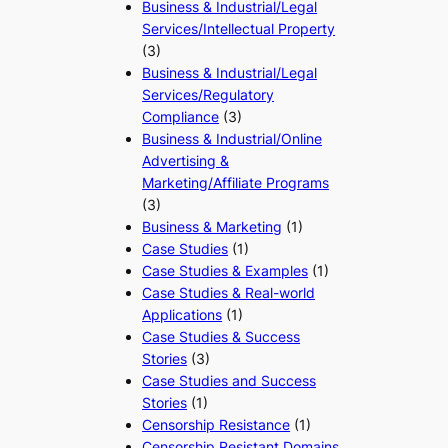
Business & Industrial/Legal
Services/Intellectual Property
(3)
Business & Industrial/Legal
Services/Regulatory
Compliance
(3)
Business & Industrial/Online
Advertising &
Marketing/Affiliate Programs
(3)
Business & Marketing
(1)
Case Studies
(1)
Case Studies & Examples
(1)
Case Studies & Real-world
Applications
(1)
Case Studies & Success
Stories
(3)
Case Studies and Success
Stories
(1)
Censorship Resistance
(1)
Censorship Resistant Domains