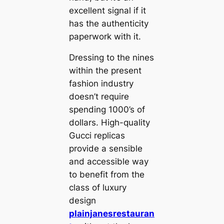
excellent signal if it
has the authenticity
paperwork with it.
Dressing to the nines
within the present
fashion industry
doesn’t require
spending 1000’s of
dollars. High-quality
Gucci replicas
provide a sensible
and accessible way
to benefit from the
class of luxury
design
plainjanesrestauran