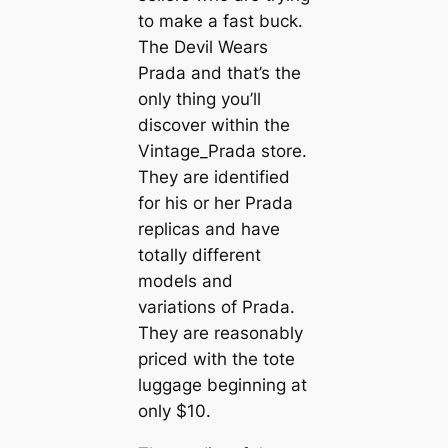
to make a fast buck.
The Devil Wears
Prada and that’s the
only thing you’ll
discover within the
Vintage_Prada store.
They are identified
for his or her Prada
replicas and have
totally different
models and
variations of Prada.
They are reasonably
priced with the tote
luggage beginning at
only $10.