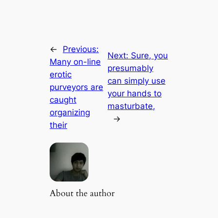
←
Previous:
Next:
Sure, you
Many on-line
presumably
erotic
can simply use
purveyors are
your hands to
caught
masturbate,
organizing
→
their
About the author