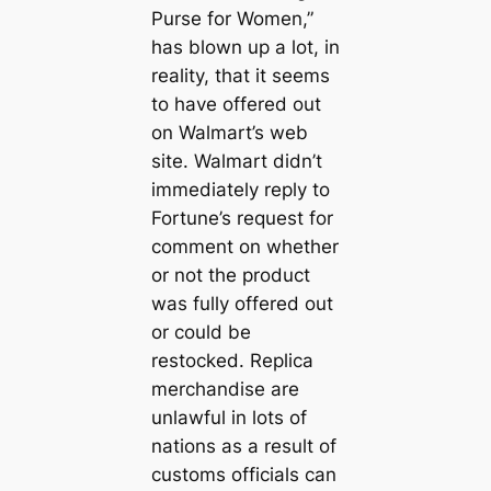
Purse for Women,”
has blown up a lot, in
reality, that it seems
to have offered out
on Walmart’s web
site. Walmart didn’t
immediately reply to
Fortune’s request for
comment on whether
or not the product
was fully offered out
or could be
restocked. Replica
merchandise are
unlawful in lots of
nations as a result of
customs officials can