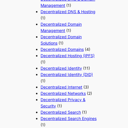
Management
(1)
Decentralized DNS & Hosting
(1)
Decentralized Domain
Management
(1)
Decentralized Domain
Solutions
(1)
Decentralized Domains
(4)
Decentralized Hosting (IPFS)
(1)
Decentralized Identity
(11)
Decentralized Identity (DID)
(1)
Decentralized Internet
(3)
Decentralized Networks
(2)
Decentralized Privacy &
Security
(1)
Decentralized Search
(1)
Decentralized Search Engines
(1)