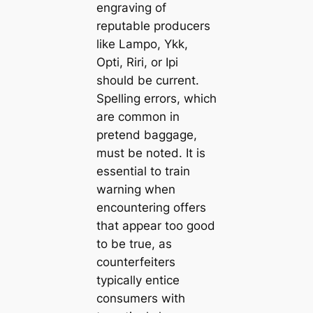
engraving of
reputable producers
like Lampo, Ykk,
Opti, Riri, or Ipi
should be current.
Spelling errors, which
are common in
pretend baggage,
must be noted. It is
essential to train
warning when
encountering offers
that appear too good
to be true, as
counterfeiters
typically entice
consumers with