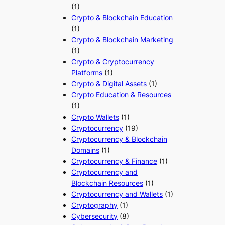
(1)
Crypto & Blockchain Education
(1)
Crypto & Blockchain Marketing
(1)
Crypto & Cryptocurrency
Platforms
(1)
Crypto & Digital Assets
(1)
Crypto Education & Resources
(1)
Crypto Wallets
(1)
Cryptocurrency
(19)
Cryptocurrency & Blockchain
Domains
(1)
Cryptocurrency & Finance
(1)
Cryptocurrency and
Blockchain Resources
(1)
Cryptocurrency and Wallets
(1)
Cryptography
(1)
Cybersecurity
(8)