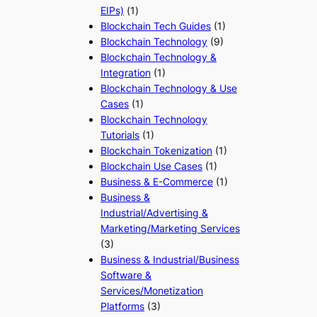
EIPs)
(1)
Blockchain Tech Guides
(1)
Blockchain Technology
(9)
Blockchain Technology &
Integration
(1)
Blockchain Technology & Use
Cases
(1)
Blockchain Technology
Tutorials
(1)
Blockchain Tokenization
(1)
Blockchain Use Cases
(1)
Business & E-Commerce
(1)
Business &
Industrial/Advertising &
Marketing/Marketing Services
(3)
Business & Industrial/Business
Software &
Services/Monetization
Platforms
(3)