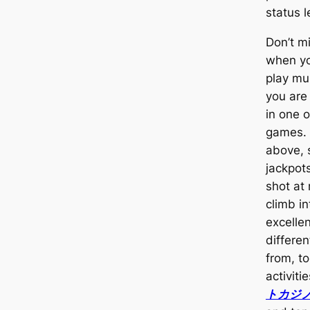
status l
Don’t mi
when yo
play mul
you are
in one 
games. 
above, 
jackpot
shot at
climb in
excellen
differen
from, to
activiti
トカジノ