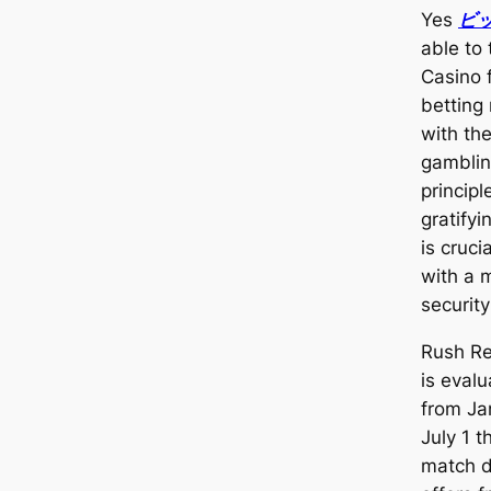
Yes
ビ
able to 
Casino 
betting 
with th
gamblin
principl
gratifyi
is cruc
with a m
security
Rush R
is eval
from Ja
July 1 
match d