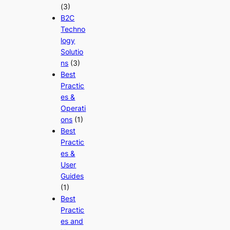
(3)
B2C
Techno
logy
Solutio
ns
(3)
Best
Practic
es &
Operati
ons
(1)
Best
Practic
es &
User
Guides
(1)
Best
Practic
es and