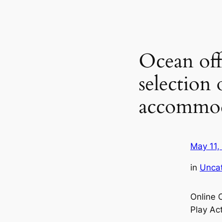
Ocean off
selection 
accommod
May 11,
in
Unca
Online 
Play Ac