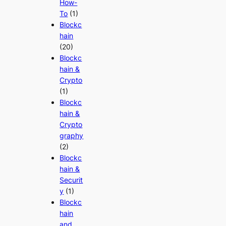
How-
To
(1)
Blockc
hain
(20)
Blockc
hain &
Crypto
(1)
Blockc
hain &
Crypto
graphy
(2)
Blockc
hain &
Securit
y
(1)
Blockc
hain
and