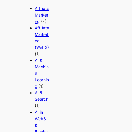
Affiliate
Marketi
ng
(4)
Affiliate
Marketi
ng
(Web3)
(1)
AI &
Machin
e
Learnin
g
(1)
AI &
Search
(1)
AI in
Web3
&
Blockc