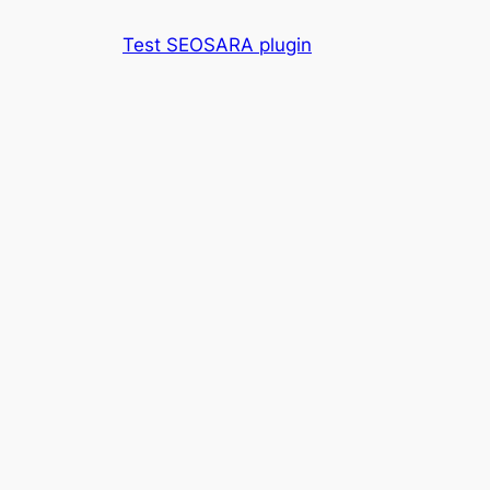
Skip
Test SEOSARA plugin
to
content