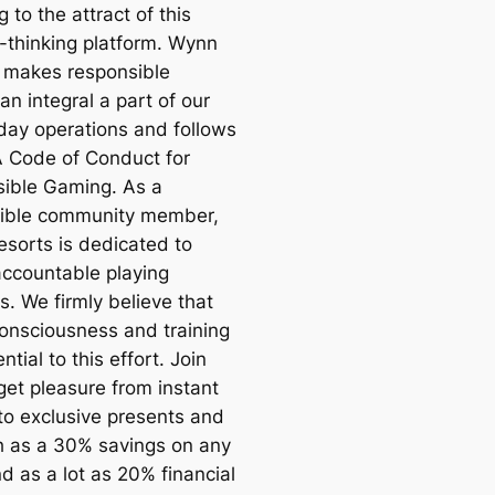
g to the attract of this
-thinking platform. Wynn
 makes responsible
n integral a part of our
day operations and follows
 Code of Conduct for
ible Gaming. As a
ible community member,
sorts is dedicated to
 accountable playing
s. We firmly believe that
consciousness and training
ntial to this effort. Join
get pleasure from instant
to exclusive presents and
 as a 30% savings on any
d as a lot as 20% financial