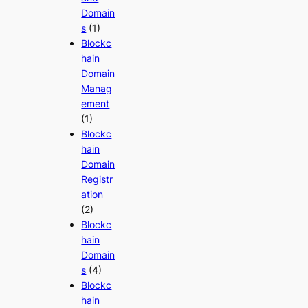
Domain
s
(1)
Blockc
hain
Domain
Manag
ement
(1)
Blockc
hain
Domain
Registr
ation
(2)
Blockc
hain
Domain
s
(4)
Blockc
hain