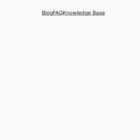
Blog
FAQ
Knowledge Base