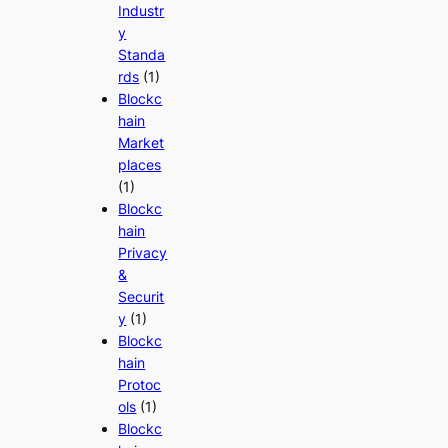
Industr
y
Standa
rds
(1)
Blockc
hain
Market
places
(1)
Blockc
hain
Privacy
&
Securit
y
(1)
Blockc
hain
Protoc
ols
(1)
Blockc