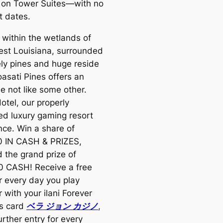
 on Tower Suites—with no
t dates.
 within the wetlands of
st Louisiana, surrounded
ely pines and huge reside
oasati Pines offers an
e not like some other.
otel, our properly
ed luxury gaming resort
nce. Win a share of
 IN CASH & PRIZES,
d the grand prize of
 CASH! Receive a free
r every day you play
 with your ilani Forever
s card
ベラ ジョン カジノ
,
urther entry for every