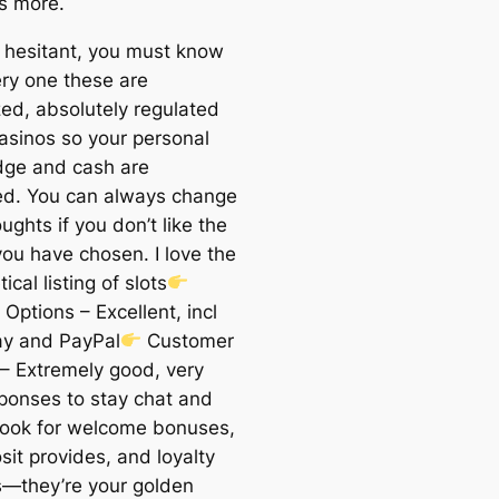
s more.
re hesitant, you must know
ery one these are
zed, absolutely regulated
casinos so your personal
ge and cash are
ed. You can always change
ughts if you don’t like the
you have chosen. I love the
ical listing of slots
Options – Excellent, incl
y and PayPal
Customer
 – Extremely good, very
sponses to stay chat and
Look for welcome bonuses,
sit provides, and loyalty
—they’re your golden