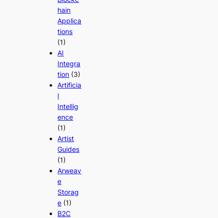
hain
Applica
tions
(1)
AI
Integra
tion
(3)
Artificia
l
Intellig
ence
(1)
Artist
Guides
(1)
Arweav
e
Storag
e
(1)
B2C