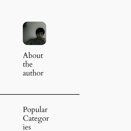
About
the
author
Popular
Categor
ies