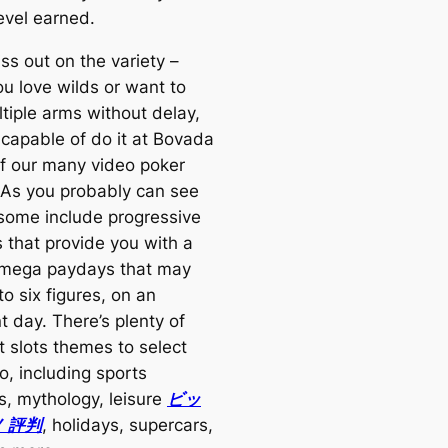
evel earned.
ss out on the variety –
u love wilds or want to
tiple arms without delay,
 capable of do it at Bovada
of our many video poker
As you probably can see
some include progressive
s that provide you with a
 mega paydays that may
to six figures, on an
t day. There’s plenty of
t slots themes to select
o, including sports
es, mythology, leisure
ビッ
 評判
, holidays, supercars,