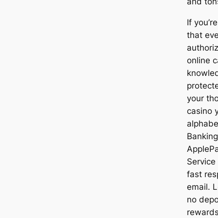
and ton
If you’
that ev
authori
online 
knowled
protect
your tho
casino 
alphabet
Banking 
ApplePa
Service
fast re
email. 
no depo
rewards