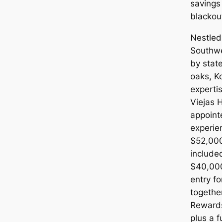
savings
blackou
Nestled
Southwe
by stat
oaks, K
expertis
Viejas H
appoint
experie
$52,000
include
$40,000
entry fo
together
Reward
plus a f