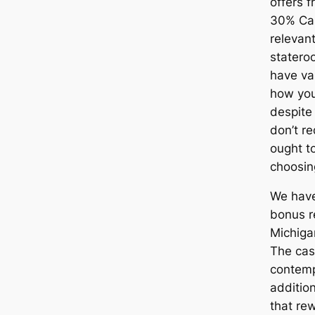
offers f
30% Cas
relevant
statero
have va
how you
despite
don’t r
ought to
choosin
We have
bonus r
Michiga
The cas
contemp
additio
that re