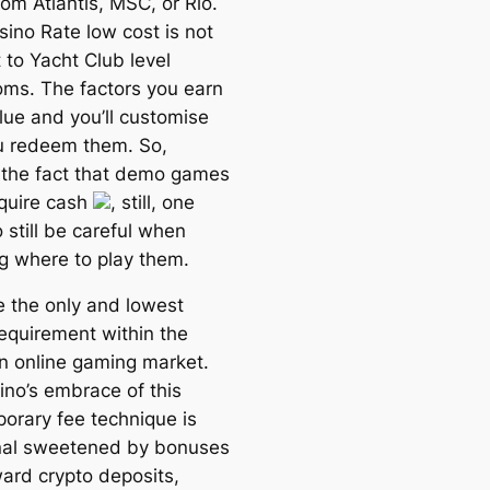
rom Atlantis, MSC, or Rio.
ino Rate low cost is not
 to Yacht Club level
oms. The factors you earn
lue and you’ll customise
 redeem them. So,
 the fact that demo games
equire cash
, still, one
 still be careful when
g where to play them.
 the only and lowest
equirement within the
n online gaming market.
ino’s embrace of this
orary fee technique is
nal sweetened by bonuses
ward crypto deposits,