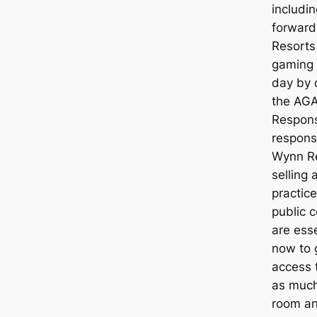
includin
forward
Resorts
gaming a
day by 
the AGA
Respons
respons
Wynn Re
selling
practice
public 
are esse
now to 
access 
as much
room an