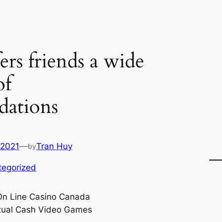
ers friends a wide
of
ations
 2021
—
Tran Huy
by
tegorized
On Line Casino Canada
tual Cash Video Games