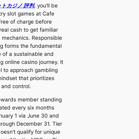
ットカジノ 評判
, you’ll be
try slot games at Cafe
free of charge before
real cash to get familiar
e mechanics. Responsible
g forms the fundamental
e of a sustainable and
ng online casino journey. It
ial to approach gambling
indset that prioritizes
 and control.
ewards member standing
uated every six months
nuary 1 via June 30 and
through December 31. Tier
oesn’t qualify for unique