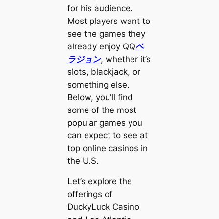
for his audience.
Most players want to
see the games they
already enjoy QQ
ベ
ラジョン
, whether it’s
slots, blackjack, or
something else.
Below, you’ll find
some of the most
popular games you
can expect to see at
top online casinos in
the U.S.
Let’s explore the
offerings of
DuckyLuck Casino