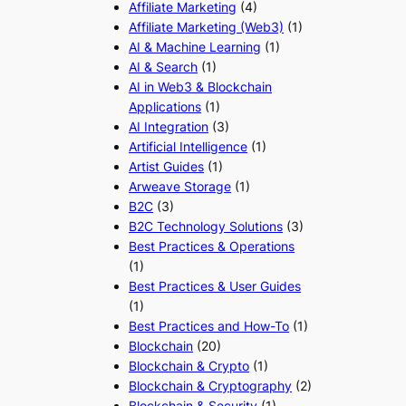
Affiliate Marketing
(4)
Affiliate Marketing (Web3)
(1)
AI & Machine Learning
(1)
AI & Search
(1)
AI in Web3 & Blockchain
Applications
(1)
AI Integration
(3)
Artificial Intelligence
(1)
Artist Guides
(1)
Arweave Storage
(1)
B2C
(3)
B2C Technology Solutions
(3)
Best Practices & Operations
(1)
Best Practices & User Guides
(1)
Best Practices and How-To
(1)
Blockchain
(20)
Blockchain & Crypto
(1)
Blockchain & Cryptography
(2)
Blockchain & Security
(1)