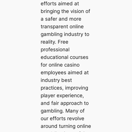
efforts aimed at
bringing the vision of
a safer and more
transparent online
gambling industry to
reality. Free
professional
educational courses
for online casino
employees aimed at
industry best
practices, improving
player experience,
and fair approach to
gambling. Many of
our efforts revolve
around turning online