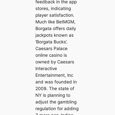
feedback in the app
stores, indicating
player satisfaction.
Much like BetMGM,
Borgata offers daily
jackpots known as
‘Borgata Bucks’.
Caesars Palace
online casino is
owned by Caesars
Interactive
Entertainment, Inc
and was founded in
2009. The state of
NY is planning to
adjust the gambling
regulation for adding