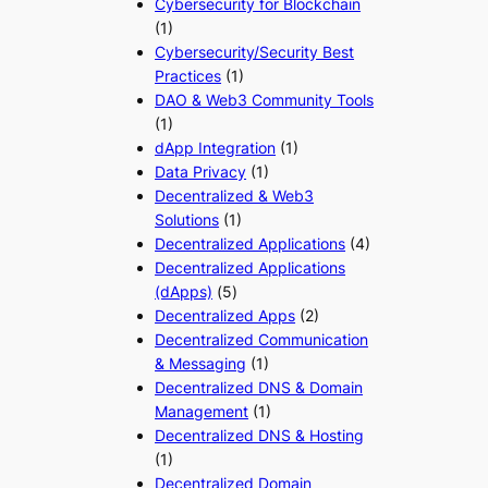
Cybersecurity for Blockchain
(1)
Cybersecurity/Security Best
Practices
(1)
DAO & Web3 Community Tools
(1)
dApp Integration
(1)
Data Privacy
(1)
Decentralized & Web3
Solutions
(1)
Decentralized Applications
(4)
Decentralized Applications
(dApps)
(5)
Decentralized Apps
(2)
Decentralized Communication
& Messaging
(1)
Decentralized DNS & Domain
Management
(1)
Decentralized DNS & Hosting
(1)
Decentralized Domain