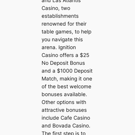
and Las Atlantis
Casino, two
establishments
renowned for their
table games, to help
you navigate this
arena. Ignition
Casino offers a $25
No Deposit Bonus
and a $1000 Deposit
Match, making it one
of the best welcome
bonuses available.
Other options with
attractive bonuses
include Cafe Casino
and Bovada Casino.
The first step is to