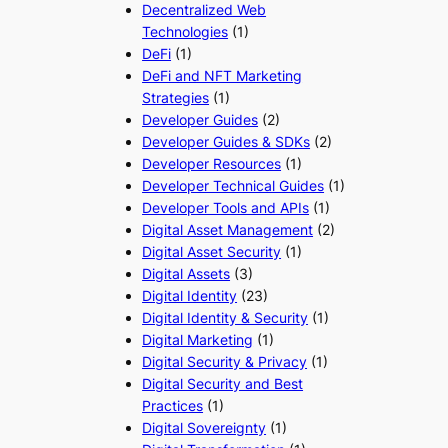
Decentralized Web
Technologies
(1)
DeFi
(1)
DeFi and NFT Marketing
Strategies
(1)
Developer Guides
(2)
Developer Guides & SDKs
(2)
Developer Resources
(1)
Developer Technical Guides
(1)
Developer Tools and APIs
(1)
Digital Asset Management
(2)
Digital Asset Security
(1)
Digital Assets
(3)
Digital Identity
(23)
Digital Identity & Security
(1)
Digital Marketing
(1)
Digital Security & Privacy
(1)
Digital Security and Best
Practices
(1)
Digital Sovereignty
(1)