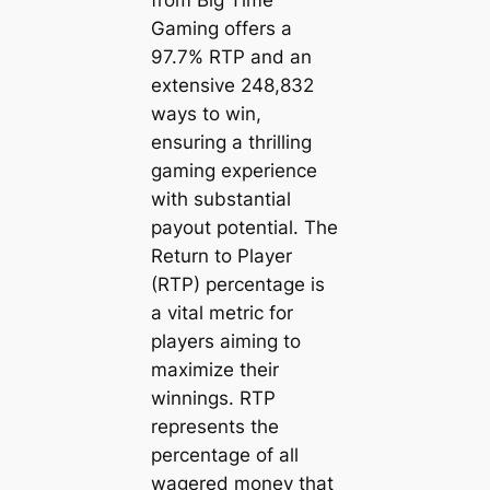
from Big Time
Gaming offers a
97.7% RTP and an
extensive 248,832
ways to win,
ensuring a thrilling
gaming experience
with substantial
payout potential. The
Return to Player
(RTP) percentage is
a vital metric for
players aiming to
maximize their
winnings. RTP
represents the
percentage of all
wagered money that