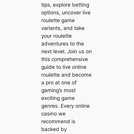
tips, explore betting
options, uncover live
roulette game
variants, and take
your roulette
adventures to the
next level. Join us on
this comprehensive
guide to live online
roulette and become
a pro at one of
gaming’s most
exciting game
genres. Every online
casino we
recommend is
backed by