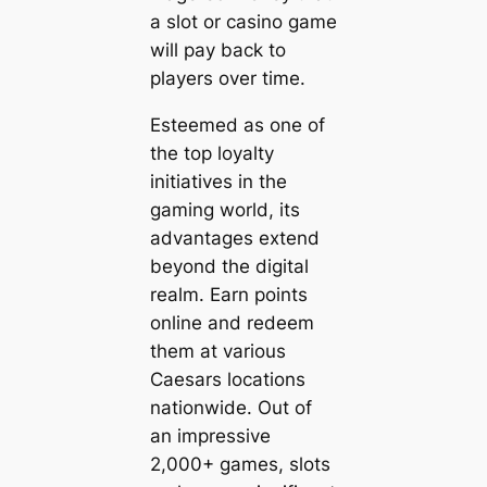
a slot or casino game
will pay back to
players over time.
Esteemed as one of
the top loyalty
initiatives in the
gaming world, its
advantages extend
beyond the digital
realm. Earn points
online and redeem
them at various
Caesars locations
nationwide. Out of
an impressive
2,000+ games, slots