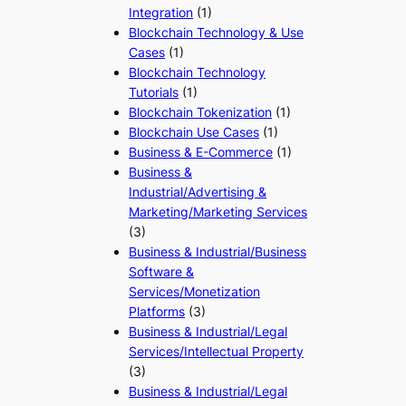
Integration
(1)
Blockchain Technology & Use
Cases
(1)
Blockchain Technology
Tutorials
(1)
Blockchain Tokenization
(1)
Blockchain Use Cases
(1)
Business & E-Commerce
(1)
Business &
Industrial/Advertising &
Marketing/Marketing Services
(3)
Business & Industrial/Business
Software &
Services/Monetization
Platforms
(3)
Business & Industrial/Legal
Services/Intellectual Property
(3)
Business & Industrial/Legal