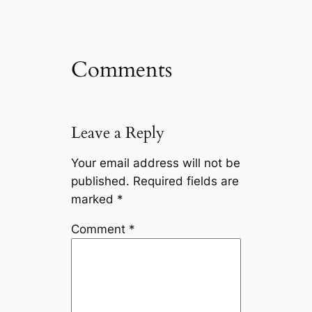
Comments
Leave a Reply
Your email address will not be
published.
Required fields are
marked
*
Comment
*