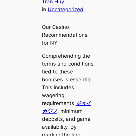
Tran Huy
in
Uncategorized
Our Casino
Recommendations
for NY
Comprehending the
terms and conditions
tied to these
bonuses is essential.
This includes
wagering
requirements
ジョイ
カジノ
, minimum
deposits, and game
availability. By
reading the fine