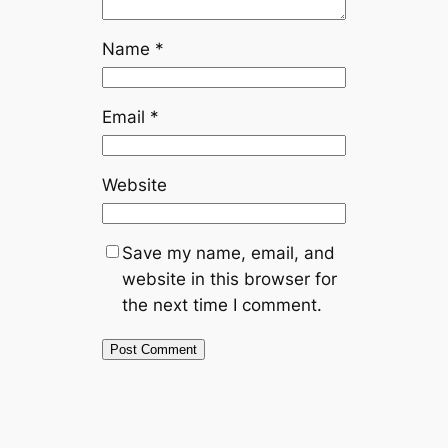
Name
*
Email
*
Website
Save my name, email, and
website in this browser for
the next time I comment.