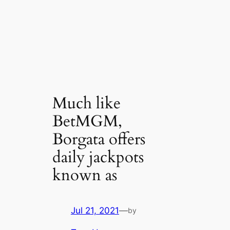
Much like
BetMGM,
Borgata offers
daily jackpots
known as
Jul 21, 2021
—
by