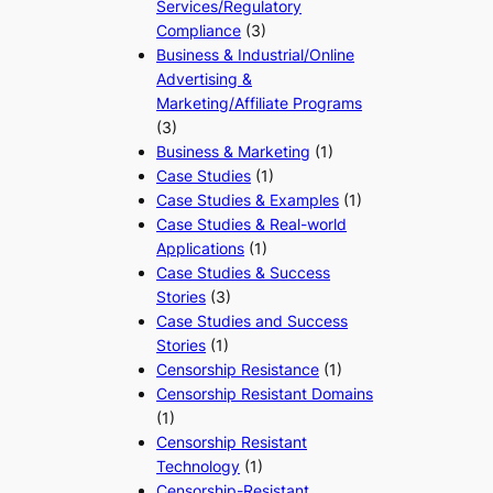
Services/Regulatory
Compliance
(3)
Business & Industrial/Online
Advertising &
Marketing/Affiliate Programs
(3)
Business & Marketing
(1)
Case Studies
(1)
Case Studies & Examples
(1)
Case Studies & Real-world
Applications
(1)
Case Studies & Success
Stories
(3)
Case Studies and Success
Stories
(1)
Censorship Resistance
(1)
Censorship Resistant Domains
(1)
Censorship Resistant
Technology
(1)
Censorship-Resistant