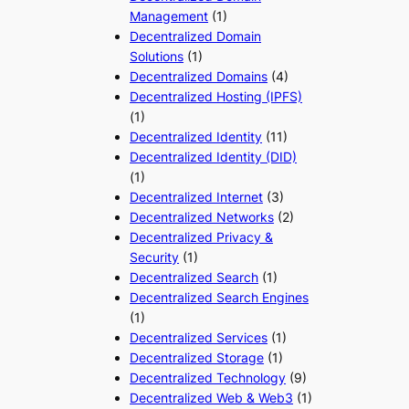
Management
(1)
Decentralized Domain
Solutions
(1)
Decentralized Domains
(4)
Decentralized Hosting (IPFS)
(1)
Decentralized Identity
(11)
Decentralized Identity (DID)
(1)
Decentralized Internet
(3)
Decentralized Networks
(2)
Decentralized Privacy &
Security
(1)
Decentralized Search
(1)
Decentralized Search Engines
(1)
Decentralized Services
(1)
Decentralized Storage
(1)
Decentralized Technology
(9)
Decentralized Web & Web3
(1)