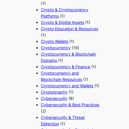
(1)
Crypto & Cryptocurrency
Platforms
(1)
Crypto & Digital Assets
(1)
Crypto Education & Resources
(1)
Crypto Wallets
(1)
Cryptocurrency
(19)
Cryptocurrency & Blockchain
Domains
(1)
Cryptocurrency & Finance
(1)
Cryptocurrency and
Blockchain Resources
(1)
Cryptocurrency and Wallets
(1)
Cryptography
(1)
Cybersecurity
(8)
Cybersecurity & Best Practices
(2)
Cybersecurity & Threat
Detection
(1)