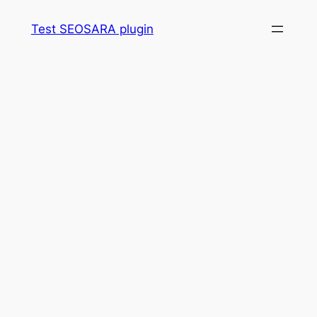
Skip
Test SEOSARA plugin
to
content