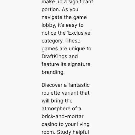
make up a significant
portion. As you
navigate the game
lobby, it’s easy to
notice the ‘Exclusive’
category. These
games are unique to
DraftKings and
feature its signature
branding.
Discover a fantastic
roulette variant that
will bring the
atmosphere of a
brick-and-mortar
casino to your living
room. Study helpful