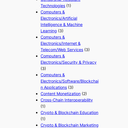
Technologies
(1)
Computers &
Electronics/Artificial
Intelligence & Machine
Learning
(3)
Computers &
Electronics/Internet &
Telecom/Web Services
(3)
Computers &
Electronics/Security & Privacy
(3)
Computers &
Electronics/Software/Blockchai
n Applications
(3)
Content Monetization
(2)
Cross-Chain Interoperability
(1)
Crypto & Blockchain Education
(1)
Crypto & Blockchain Marketing