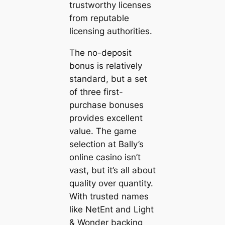
trustworthy licenses
from reputable
licensing authorities.
The no-deposit
bonus is relatively
standard, but a set
of three first-
purchase bonuses
provides excellent
value. The game
selection at Bally’s
online casino isn’t
vast, but it’s all about
quality over quantity.
With trusted names
like NetEnt and Light
& Wonder backing