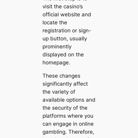
visit the casino’s
official website and
locate the
registration or sign-
up button, usually
prominently
displayed on the
homepage.
These changes
significantly affect
the variety of
available options and
the security of the
platforms where you
can engage in online
gambling. Therefore,