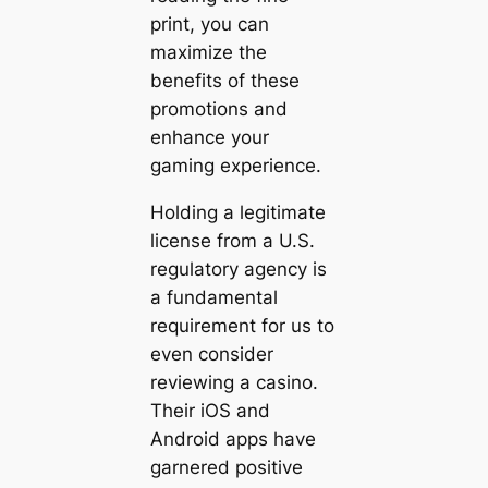
print, you can
maximize the
benefits of these
promotions and
enhance your
gaming experience.
Holding a legitimate
license from a U.S.
regulatory agency is
a fundamental
requirement for us to
even consider
reviewing a casino.
Their iOS and
Android apps have
garnered positive