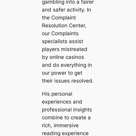
gambling into a fairer
and safer activity. In
the Complaint
Resolution Center,
our Complaints
specialists assist
players mistreated
by online casinos
and do everything in
our power to get
their issues resolved.
His personal
experiences and
professional insights
combine to create a
rich, immersive
reading experience