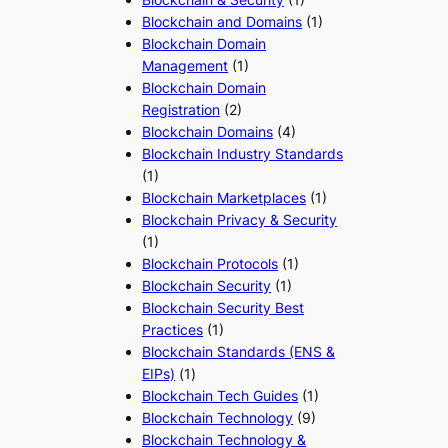
Blockchain and Domains
(1)
Blockchain Domain
Management
(1)
Blockchain Domain
Registration
(2)
Blockchain Domains
(4)
Blockchain Industry Standards
(1)
Blockchain Marketplaces
(1)
Blockchain Privacy & Security
(1)
Blockchain Protocols
(1)
Blockchain Security
(1)
Blockchain Security Best
Practices
(1)
Blockchain Standards (ENS &
EIPs)
(1)
Blockchain Tech Guides
(1)
Blockchain Technology
(9)
Blockchain Technology &