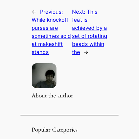
←
Previous:
Next:
This
While knockoff
feat is
purses are
achieved by a
sometimes sold
set of rotating
at makeshift
beads within
stands
the
→
About the author
Popular Categories