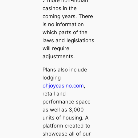
7 more non-Indian
casinos in the
coming years. There
is no information
which parts of the
laws and legislations
will require
adjustments.
Plans also include
lodging
ohjoycasino.com
,
retail and
performance space
as well as 3,000
units of housing. A
platform created to
showcase all of our