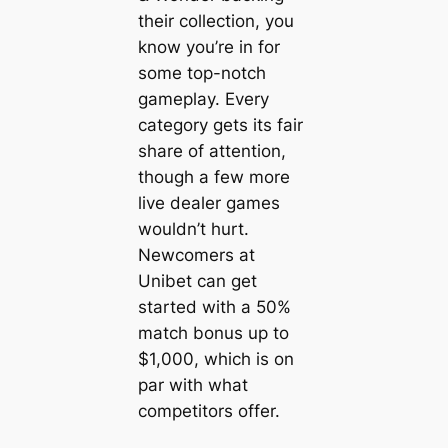
their collection, you
know you’re in for
some top-notch
gameplay. Every
category gets its fair
share of attention,
though a few more
live dealer games
wouldn’t hurt.
Newcomers at
Unibet can get
started with a 50%
match bonus up to
$1,000, which is on
par with what
competitors offer.