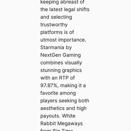
keeping abreast of
the latest legal shifts
and selecting
trustworthy
platforms is of
utmost importance.
Starmania by
NextGen Gaming
combines visually
stunning graphics
with an RTP of
97.87%, making it a
favorite among
players seeking both
aesthetics and high
payouts. White
Rabbit Megaways