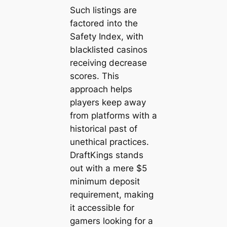
Such listings are
factored into the
Safety Index, with
blacklisted casinos
receiving decrease
scores. This
approach helps
players keep away
from platforms with a
historical past of
unethical practices.
DraftKings stands
out with a mere $5
minimum deposit
requirement, making
it accessible for
gamers looking for a