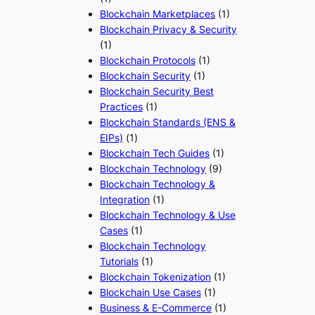
Blockchain Marketplaces
(1)
Blockchain Privacy & Security
(1)
Blockchain Protocols
(1)
Blockchain Security
(1)
Blockchain Security Best
Practices
(1)
Blockchain Standards (ENS &
EIPs)
(1)
Blockchain Tech Guides
(1)
Blockchain Technology
(9)
Blockchain Technology &
Integration
(1)
Blockchain Technology & Use
Cases
(1)
Blockchain Technology
Tutorials
(1)
Blockchain Tokenization
(1)
Blockchain Use Cases
(1)
Business & E-Commerce
(1)