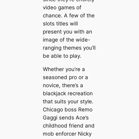
video games of
chance. A few of the
slots titles will
present you with an
image of the wide-
ranging themes you’ll
be able to play.
Whether you’re a
seasoned pro or a
novice, there’s a
blackjack recreation
that suits your style.
Chicago boss Remo
Gaggi sends Ace’s
childhood friend and
mob enforcer Nicky