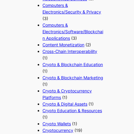
Computers &
Electronics/Security & Privacy
(3)
Computers &
Electronics/Software/Blockchai
n Applications
(3)
Content Monetization
(2)
Cross-Chain Interoperability
(1)
Crypto & Blockchain Education
(1)
Crypto & Blockchain Marketing
(1)
Crypto & Cryptocurrency
Platforms
(1)
Crypto & Digital Assets
(1)
Crypto Education & Resources
(1)
Crypto Wallets
(1)
Cryptocurrency
(19)