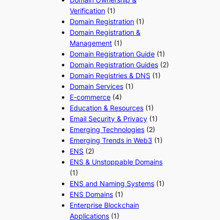
Verification
(1)
Domain Registration
(1)
Domain Registration &
Management
(1)
Domain Registration Guide
(1)
Domain Registration Guides
(2)
Domain Registries & DNS
(1)
Domain Services
(1)
E-commerce
(4)
Education & Resources
(1)
Email Security & Privacy
(1)
Emerging Technologies
(2)
Emerging Trends in Web3
(1)
ENS
(2)
ENS & Unstoppable Domains
(1)
ENS and Naming Systems
(1)
ENS Domains
(1)
Enterprise Blockchain
Applications
(1)