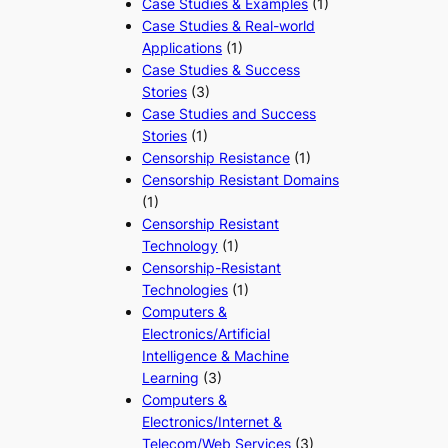
Case Studies & Examples
(1)
Case Studies & Real-world
Applications
(1)
Case Studies & Success
Stories
(3)
Case Studies and Success
Stories
(1)
Censorship Resistance
(1)
Censorship Resistant Domains
(1)
Censorship Resistant
Technology
(1)
Censorship-Resistant
Technologies
(1)
Computers &
Electronics/Artificial
Intelligence & Machine
Learning
(3)
Computers &
Electronics/Internet &
Telecom/Web Services
(3)