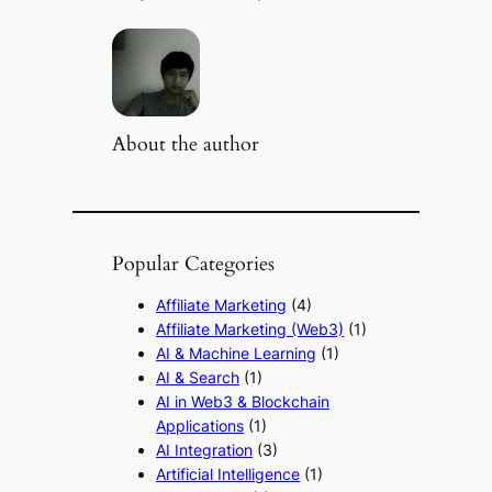
About the author
Popular Categories
Affiliate Marketing
(4)
Affiliate Marketing (Web3)
(1)
AI & Machine Learning
(1)
AI & Search
(1)
AI in Web3 & Blockchain
Applications
(1)
AI Integration
(3)
Artificial Intelligence
(1)