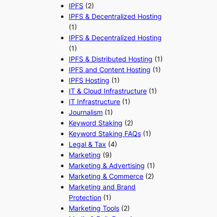
IPFS
(2)
IPFS & Decentralized Hosting
(1)
IPFS & Decentralized Hosting
(1)
IPFS & Distributed Hosting
(1)
IPFS and Content Hosting
(1)
IPFS Hosting
(1)
IT & Cloud Infrastructure
(1)
IT Infrastructure
(1)
Journalism
(1)
Keyword Staking
(2)
Keyword Staking FAQs
(1)
Legal & Tax
(4)
Marketing
(9)
Marketing & Advertising
(1)
Marketing & Commerce
(2)
Marketing and Brand
Protection
(1)
Marketing Tools
(2)