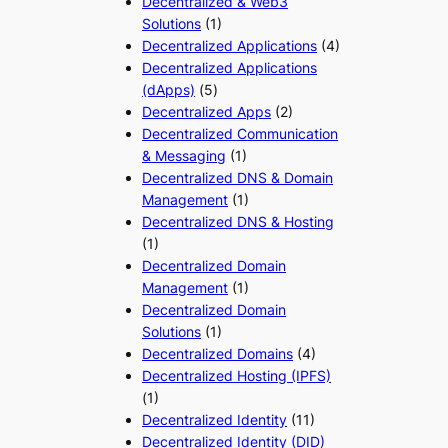
Decentralized & Web3
Solutions
(1)
Decentralized Applications
(4)
Decentralized Applications
(dApps)
(5)
Decentralized Apps
(2)
Decentralized Communication
& Messaging
(1)
Decentralized DNS & Domain
Management
(1)
Decentralized DNS & Hosting
(1)
Decentralized Domain
Management
(1)
Decentralized Domain
Solutions
(1)
Decentralized Domains
(4)
Decentralized Hosting (IPFS)
(1)
Decentralized Identity
(11)
Decentralized Identity (DID)