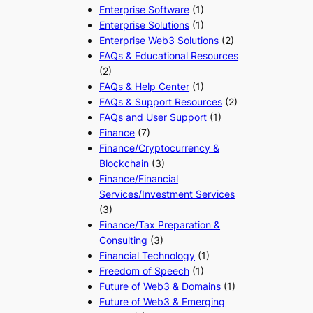
Enterprise Software
(1)
Enterprise Solutions
(1)
Enterprise Web3 Solutions
(2)
FAQs & Educational Resources
(2)
FAQs & Help Center
(1)
FAQs & Support Resources
(2)
FAQs and User Support
(1)
Finance
(7)
Finance/Cryptocurrency &
Blockchain
(3)
Finance/Financial
Services/Investment Services
(3)
Finance/Tax Preparation &
Consulting
(3)
Financial Technology
(1)
Freedom of Speech
(1)
Future of Web3 & Domains
(1)
Future of Web3 & Emerging