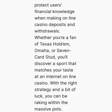
protect users’
financial knowledge
when making on line
casino deposits and
withdrawals.
Whether you’re a fan
of Texas Hold’em,
Omaha, or Seven-
Card Stud, you’ll
discover a sport that
matches your taste
at an internet on line
casino. With the right
strategy and a bit of
luck, you can be
raking within the
massive pots.