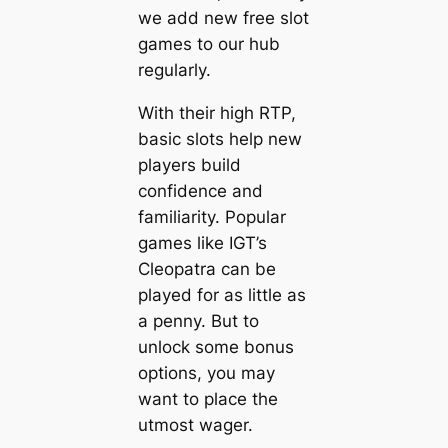
we add new free slot
games to our hub
regularly.
With their high RTP,
basic slots help new
players build
confidence and
familiarity. Popular
games like IGT’s
Cleopatra can be
played for as little as
a penny. But to
unlock some bonus
options, you may
want to place the
utmost wager.