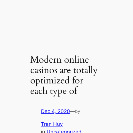
Modern online
casinos are totally
optimized for
each type of
Dec 4, 2020
—
by
Tran Huy
in
Uncategorized