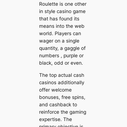
Roulette is one other
in style casino game
that has found its
means into the web
world. Players can
wager on a single
quantity, a gaggle of
numbers
, purple or
black, odd or even.
The top actual cash
casinos additionally
offer welcome
bonuses, free spins,
and cashback to
reinforce the gaming
expertise. The
primary objective is