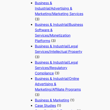
Business &
Industrial/Advertising &
Marketing/Marketing Services
(3)
Business & Industrial/Business
Software &
Services/Monetization
Platforms
(3)
Business & Industrial/Legal
Services/Intellectual Property
(3)
Business & Industrial/Legal
Services/Regulatory
Compliance
(3)
Business & Industrial/Online
Advertising &
Marketing/Affiliate Programs
(3)
Business & Marketing
(1)
Case Studies
(1)