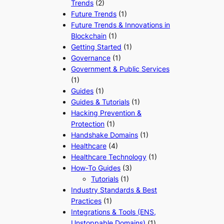
Trends
(2)
Future Trends
(1)
Future Trends & Innovations in
Blockchain
(1)
Getting Started
(1)
Governance
(1)
Government & Public Services
(1)
Guides
(1)
Guides & Tutorials
(1)
Hacking Prevention &
Protection
(1)
Handshake Domains
(1)
Healthcare
(4)
Healthcare Technology
(1)
How-To Guides
(3)
Tutorials
(1)
Industry Standards & Best
Practices
(1)
Integrations & Tools (ENS,
Unstoppable Domains)
(1)