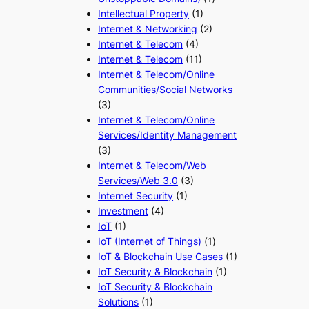
Intellectual Property
(1)
Internet & Networking
(2)
Internet & Telecom
(4)
Internet & Telecom
(11)
Internet & Telecom/Online
Communities/Social Networks
(3)
Internet & Telecom/Online
Services/Identity Management
(3)
Internet & Telecom/Web
Services/Web 3.0
(3)
Internet Security
(1)
Investment
(4)
IoT
(1)
IoT (Internet of Things)
(1)
IoT & Blockchain Use Cases
(1)
IoT Security & Blockchain
(1)
IoT Security & Blockchain
Solutions
(1)