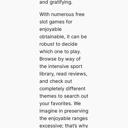
and gratifying.
With numerous free
slot games for
enjoyable
obtainable, it can be
robust to decide
which one to play.
Browse by way of
the intensive sport
library, read reviews,
and check out
completely different
themes to search out
your favorites. We
imagine in preserving
the enjoyable ranges
excessive; that’s why