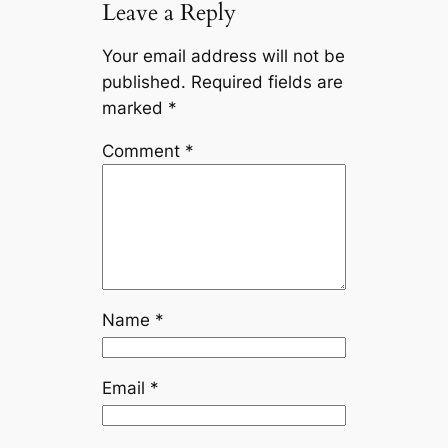
Leave a Reply
Your email address will not be
published.
Required fields are
marked
*
Comment
*
Name
*
Email
*