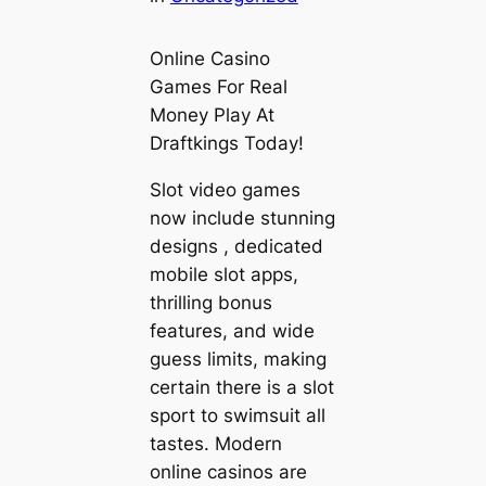
Online Casino
Games For Real
Money Play At
Draftkings Today!
Slot video games
now include stunning
designs
, dedicated
mobile slot apps,
thrilling bonus
features, and wide
guess limits, making
certain there is a slot
sport to swimsuit all
tastes. Modern
online casinos are