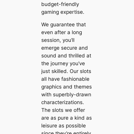
budget-friendly
gaming expertise.
We guarantee that
even after a long
session, you’ll
emerge secure and
sound and thrilled at
the journey you’ve
just skilled. Our slots
all have fashionable
graphics and themes
with superbly-drawn
characterizations.
The slots we offer
are as pure a kind as
leisure as possible
since they’re entirely