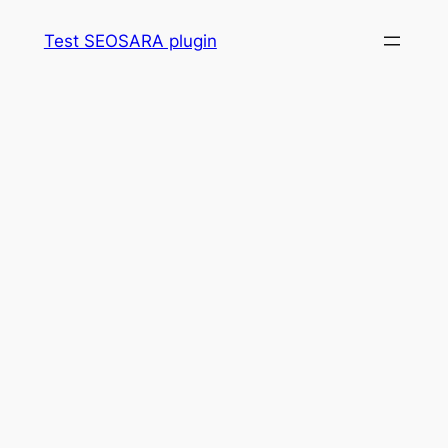
Skip
Test SEOSARA plugin
to
content