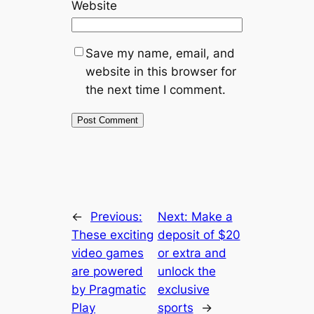
Website
Save my name, email, and
website in this browser for
the next time I comment.
←
Previous:
Next:
Make a
These exciting
deposit of $20
video games
or extra and
are powered
unlock the
by Pragmatic
exclusive
Play
sports
→