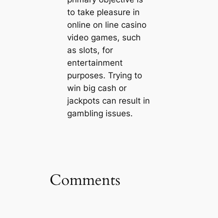
to take pleasure in
online on line casino
video games, such
as slots, for
entertainment
purposes. Trying to
win big cash or
jackpots can result in
gambling issues.
Comments