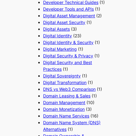
Developer Technical Guides
(1)
Developer Tools and APIs
(1)
Digital Asset Management
(2)
Digital Asset Security
(1)
Digital Assets
(3)
Digital Identity
(23)
Digital Identity & Security
(1)
Digital Marketing
(1)
Digital Security & Privacy
(1)
Digital Security and Best
Practices
(1)
Digital Sovereignty
(1)
Digital Transformation
(1)
DNS vs Web3 Comparison
(1)
Domain Leasing & Sales
(1)
Domain Management
(10)
Domain Monetization
(3)
Domain Name Services
(16)
Domain Name System (DNS)
Alternatives
(1)
Domain Ownership &