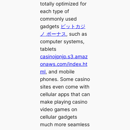
totally optimized for
each type of
commonly used
gadgets
ビットカジ
ノ ボーナス
, such as
computer systems,
tablets
casinojpnjp.s3.amaz
onaws.com/index.ht
ml
, and mobile
phones. Some casino
sites even come with
cellular apps that can
make playing casino
video games on
cellular gadgets
much more seamless