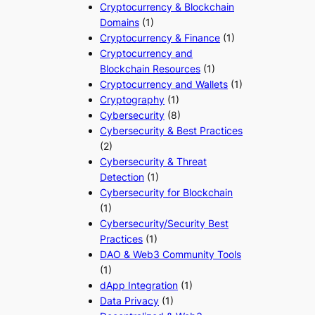
Cryptocurrency & Blockchain
Domains
(1)
Cryptocurrency & Finance
(1)
Cryptocurrency and
Blockchain Resources
(1)
Cryptocurrency and Wallets
(1)
Cryptography
(1)
Cybersecurity
(8)
Cybersecurity & Best Practices
(2)
Cybersecurity & Threat
Detection
(1)
Cybersecurity for Blockchain
(1)
Cybersecurity/Security Best
Practices
(1)
DAO & Web3 Community Tools
(1)
dApp Integration
(1)
Data Privacy
(1)