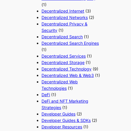
(1)
Decentralized Internet
(3)
Decentralized Networks
(2)
Decentralized Privacy &
Security
(1)
Decentralized Search
(1)
Decentralized Search Engines
(1)
Decentralized Services
(1)
Decentralized Storage
(1)
Decentralized Technology
(9)
Decentralized Web & Web3
(1)
Decentralized Web
Technologies
(1)
DeFi
(1)
DeFi and NFT Marketing
Strategies
(1)
Developer Guides
(2)
Developer Guides & SDKs
(2)
Developer Resources
(1)