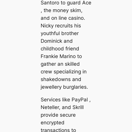
Santoro to guard Ace
, the money skim,
and on line casino.
Nicky recruits his
youthful brother
Dominick and
childhood friend
Frankie Marino to
gather an skilled
crew specializing in
shakedowns and
jewellery burglaries.
Services like PayPal
,
Neteller, and Skrill
provide secure
encrypted
transactions to