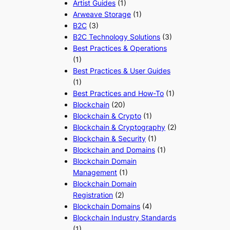
Artist Guides
(1)
Arweave Storage
(1)
B2C
(3)
B2C Technology Solutions
(3)
Best Practices & Operations
(1)
Best Practices & User Guides
(1)
Best Practices and How-To
(1)
Blockchain
(20)
Blockchain & Crypto
(1)
Blockchain & Cryptography
(2)
Blockchain & Security
(1)
Blockchain and Domains
(1)
Blockchain Domain
Management
(1)
Blockchain Domain
Registration
(2)
Blockchain Domains
(4)
Blockchain Industry Standards
(1)