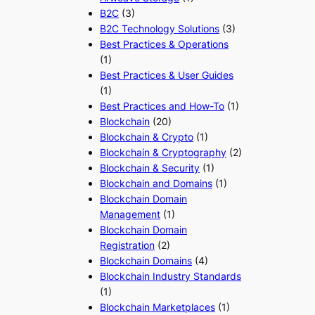
B2C
(3)
B2C Technology Solutions
(3)
Best Practices & Operations
(1)
Best Practices & User Guides
(1)
Best Practices and How-To
(1)
Blockchain
(20)
Blockchain & Crypto
(1)
Blockchain & Cryptography
(2)
Blockchain & Security
(1)
Blockchain and Domains
(1)
Blockchain Domain
Management
(1)
Blockchain Domain
Registration
(2)
Blockchain Domains
(4)
Blockchain Industry Standards
(1)
Blockchain Marketplaces
(1)