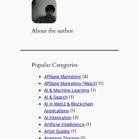
About the author
Popular Categories
Affiliate Marketing
(4)
Affiliate Marketing (Web3)
(1)
AI & Machine Learning
(1)
AI & Search
(1)
AI in Web3 & Blockchain
Applications
(1)
AI Integration
(3)
Artificial Intelligence
(1)
Artist Guides
(1)
Arweave Storage
(1)