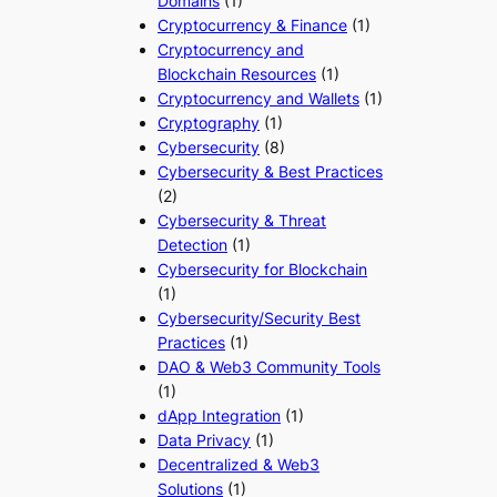
Domains
(1)
Cryptocurrency & Finance
(1)
Cryptocurrency and
Blockchain Resources
(1)
Cryptocurrency and Wallets
(1)
Cryptography
(1)
Cybersecurity
(8)
Cybersecurity & Best Practices
(2)
Cybersecurity & Threat
Detection
(1)
Cybersecurity for Blockchain
(1)
Cybersecurity/Security Best
Practices
(1)
DAO & Web3 Community Tools
(1)
dApp Integration
(1)
Data Privacy
(1)
Decentralized & Web3
Solutions
(1)