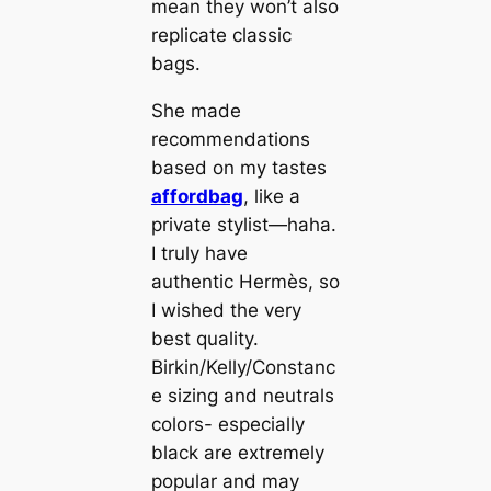
mean they won’t also
replicate classic
bags.
She made
recommendations
based on my tastes
affordbag
, like a
private stylist—haha.
I truly have
authentic Hermès, so
I wished the very
best quality.
Birkin/Kelly/Constanc
e sizing and neutrals
colors- especially
black are extremely
popular and may