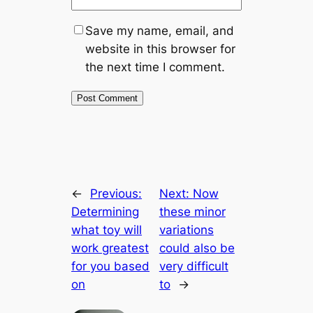
Save my name, email, and
website in this browser for
the next time I comment.
←
Previous:
Next:
Now
Determining
these minor
what toy will
variations
work greatest
could also be
for you based
very difficult
on
to
→