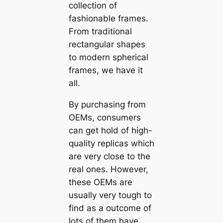
collection of
fashionable frames.
From traditional
rectangular shapes
to modern spherical
frames, we have it
all.
By purchasing from
OEMs, consumers
can get hold of high-
quality replicas which
are very close to the
real ones. However,
these OEMs are
usually very tough to
find as a outcome of
lots of them have