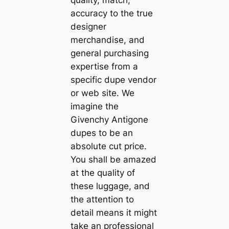
accuracy to the true
designer
merchandise, and
general purchasing
expertise from a
specific dupe vendor
or web site. We
imagine the
Givenchy Antigone
dupes to be an
absolute cut price.
You shall be amazed
at the quality of
these luggage, and
the attention to
detail means it might
take an professional