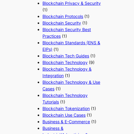
Blockchain Privacy & Security
(1)
Blockchain Protocols
(1)
Blockchain Security
(1)
Blockchain Security Best
Practices
(1)
Blockchain Standards (ENS &
EIPs)
(1)
Blockchain Tech Guides
(1)
Blockchain Technology
(9)
Blockchain Technology &
Integration
(1)
Blockchain Technology & Use
Cases
(1)
Blockchain Technology
Tutorials
(1)
Blockchain Tokenization
(1)
Blockchain Use Cases
(1)
Business & E-Commerce
(1)
Business &