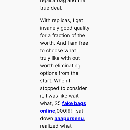
replica bag and the
true deal.
With replicas, I get
insanely good quality
for a fraction of the
worth. And I am free
to choose what I
truly like with out
worth eliminating
options from the
start. When I
stopped to consider
it, I was like wait
what, $5
fake bags
online
,000!!!! I sat
down
aaapursenu
,
realized what