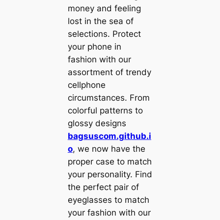
money and feeling
lost in the sea of
selections. Protect
your phone in
fashion with our
assortment of trendy
cellphone
circumstances. From
colorful patterns to
glossy designs
bagsuscom.github.i
o
, we now have the
proper case to match
your personality. Find
the perfect pair of
eyeglasses to match
your fashion with our