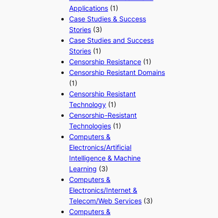
Applications
(1)
Case Studies & Success
Stories
(3)
Case Studies and Success
Stories
(1)
Censorship Resistance
(1)
Censorship Resistant Domains
(1)
Censorship Resistant
Technology
(1)
Censorship-Resistant
Technologies
(1)
Computers &
Electronics/Artificial
Intelligence & Machine
Learning
(3)
Computers &
Electronics/Internet &
Telecom/Web Services
(3)
Computers &