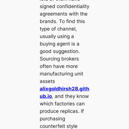
signed confidentiality
agreements with the
brands. To find this
type of channel,
usually using a
buying agent is a
good suggestion.
Sourcing brokers
often have more
manufacturing unit
assets
alixgoldhirsh28.gith
ub.io
, and they know
which factories can
produce replicas. If
purchasing
counterfeit style