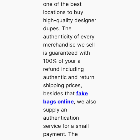
one of the best
locations to buy
high-quality designer
dupes. The
authenticity of every
merchandise we sell
is guaranteed with
100% of your a
refund including
authentic and return
shipping prices,
besides that
fake
bags online
, we also
supply an
authentication
service for a small
payment. The