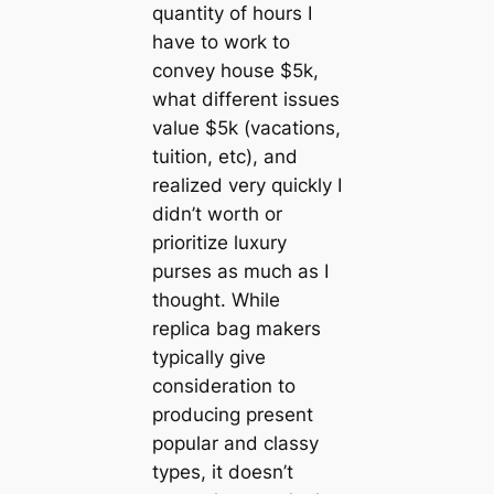
quantity of hours I
have to work to
convey house $5k,
what different issues
value $5k (vacations,
tuition, etc), and
realized very quickly I
didn’t worth or
prioritize luxury
purses as much as I
thought. While
replica bag makers
typically give
consideration to
producing present
popular and classy
types, it doesn’t