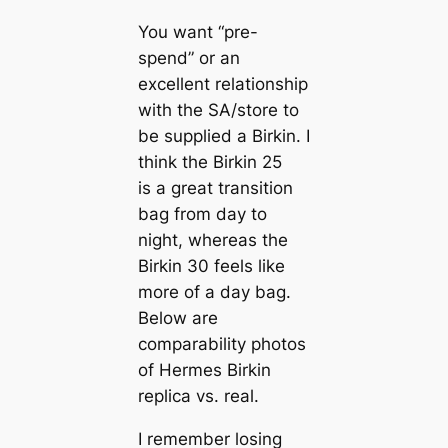
You want “pre-
spend” or an
excellent relationship
with the SA/store to
be supplied a Birkin. I
think the Birkin 25
is a great transition
bag from day to
night, whereas the
Birkin 30 feels like
more of a day bag.
Below are
comparability photos
of Hermes Birkin
replica vs. real.
I remember losing