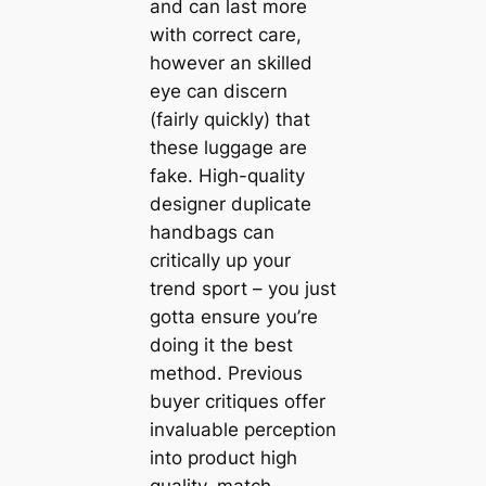
and can last more
with correct care,
however an skilled
eye can discern
(fairly quickly) that
these luggage are
fake. High-quality
designer duplicate
handbags can
critically up your
trend sport – you just
gotta ensure you’re
doing it the best
method. Previous
buyer critiques offer
invaluable perception
into product high
quality, match,