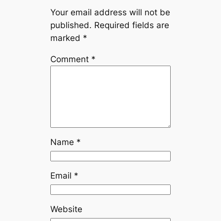
Your email address will not be
published.
Required fields are
marked
*
Comment
*
Name
*
Email
*
Website