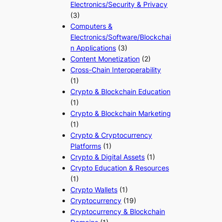
Electronics/Security & Privacy
(3)
Computers &
Electronics/Software/Blockchai
n Applications
(3)
Content Monetization
(2)
Cross-Chain Interoperability
(1)
Crypto & Blockchain Education
(1)
Crypto & Blockchain Marketing
(1)
Crypto & Cryptocurrency
Platforms
(1)
Crypto & Digital Assets
(1)
Crypto Education & Resources
(1)
Crypto Wallets
(1)
Cryptocurrency
(19)
Cryptocurrency & Blockchain