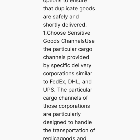
options to ensure
that duplicate goods
are safely and
shortly delivered.
1.Choose Sensitive
Goods ChannelsUse
the particular cargo
channels provided
by specific delivery
corporations similar
to FedEx, DHL, and
UPS. The particular
cargo channels of
those corporations
are particularly
designed to handle
the transportation of
replicagoods and