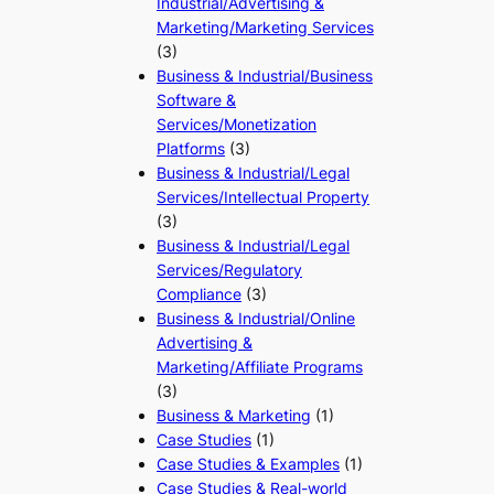
Industrial/Advertising &
Marketing/Marketing Services
(3)
Business & Industrial/Business
Software &
Services/Monetization
Platforms
(3)
Business & Industrial/Legal
Services/Intellectual Property
(3)
Business & Industrial/Legal
Services/Regulatory
Compliance
(3)
Business & Industrial/Online
Advertising &
Marketing/Affiliate Programs
(3)
Business & Marketing
(1)
Case Studies
(1)
Case Studies & Examples
(1)
Case Studies & Real-world