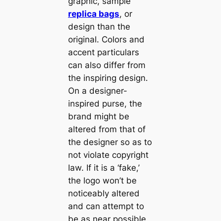
graphic, sample
replica bags
, or
design than the
original. Colors and
accent particulars
can also differ from
the inspiring design.
On a designer-
inspired purse, the
brand might be
altered from that of
the designer so as to
not violate copyright
law. If it is a ‘fake,’
the logo won’t be
noticeably altered
and can attempt to
be as near possible