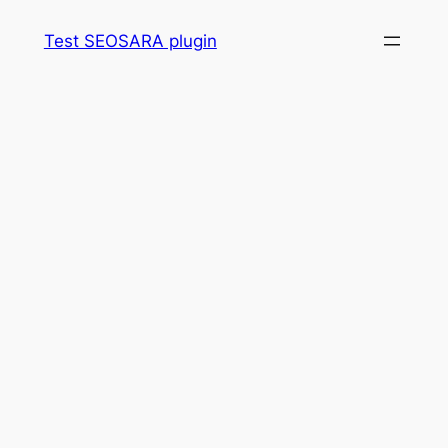
Skip
Test SEOSARA plugin
to
content