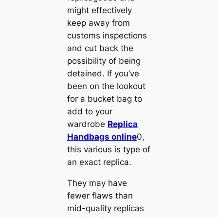
might effectively
keep away from
customs inspections
and cut back the
possibility of being
detained. If you’ve
been on the lookout
for a bucket bag to
add to your
wardrobe
Replica
Handbags online
0,
this various is type of
an exact replica.
They may have
fewer flaws than
mid-quality replicas