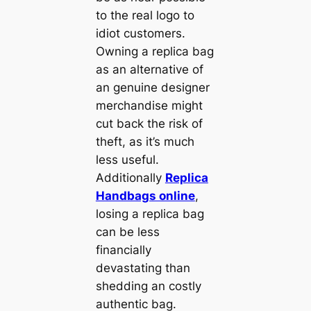
to the real logo to
idiot customers.
Owning a replica bag
as an alternative of
an genuine designer
merchandise might
cut back the risk of
theft, as it’s much
less useful.
Additionally
Replica
Handbags online
,
losing a replica bag
can be less
financially
devastating than
shedding an costly
authentic bag.