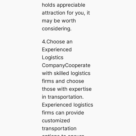
holds appreciable
attraction for you, it
may be worth
considering.
4.Choose an
Experienced
Logistics
CompanyCooperate
with skilled logistics
firms and choose
those with expertise
in transportation.
Experienced logistics
firms can provide
customized
transportation