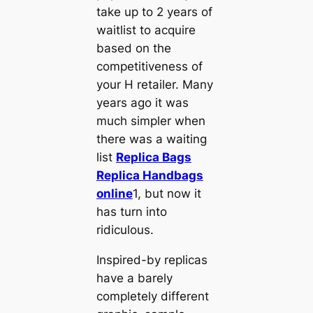
take up to 2 years of
waitlist to acquire
based on the
competitiveness of
your H retailer. Many
years ago it was
much simpler when
there was a waiting
list
Replica Bags
Replica Handbags
online
1, but now it
has turn into
ridiculous.
Inspired-by replicas
have a barely
completely different