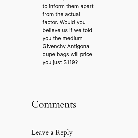
to inform them apart
from the actual
factor. Would you
believe us if we told
you the medium
Givenchy Antigona
dupe bags will price
you just $119?
Comments
Leave a Reply