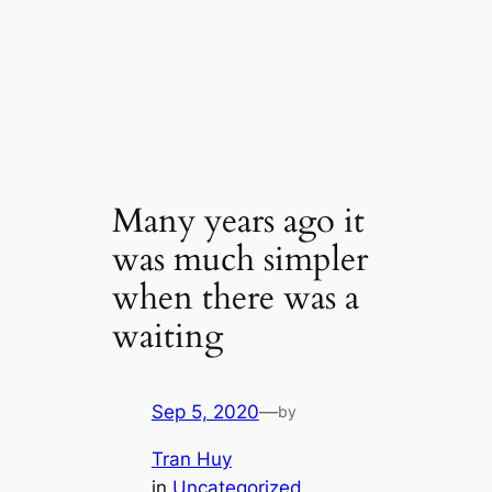
Many years ago it
was much simpler
when there was a
waiting
Sep 5, 2020
—
by
Tran Huy
in
Uncategorized