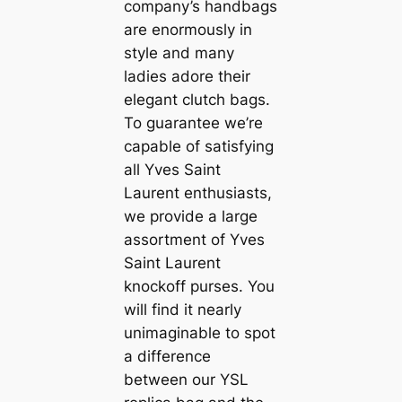
company’s handbags
are enormously in
style and many
ladies adore their
elegant clutch bags.
To guarantee we’re
capable of satisfying
all Yves Saint
Laurent enthusiasts,
we provide a large
assortment of Yves
Saint Laurent
knockoff purses. You
will find it nearly
unimaginable to spot
a difference
between our YSL