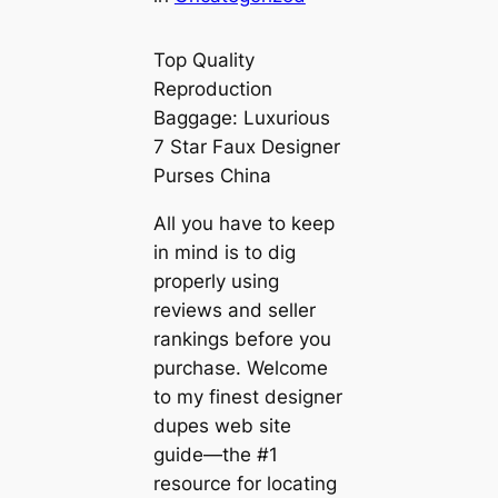
Top Quality
Reproduction
Baggage: Luxurious
7 Star Faux Designer
Purses China
All you have to keep
in mind is to dig
properly using
reviews and seller
rankings before you
purchase. Welcome
to my finest designer
dupes web site
guide—the #1
resource for locating