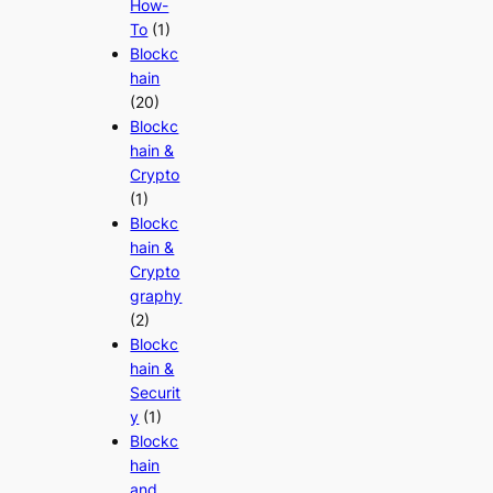
How-
To
(1)
Blockc
hain
(20)
Blockc
hain &
Crypto
(1)
Blockc
hain &
Crypto
graphy
(2)
Blockc
hain &
Securit
y
(1)
Blockc
hain
and