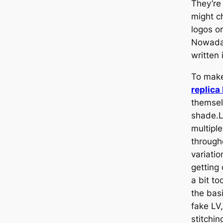
They’re
might ch
logos o
Nowaday
written 
To make 
replica
themsel
shade.L
multipl
through
variati
getting
a bit t
the basi
fake LV,
stitchin