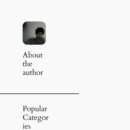
About
the
author
Popular
Categor
ies