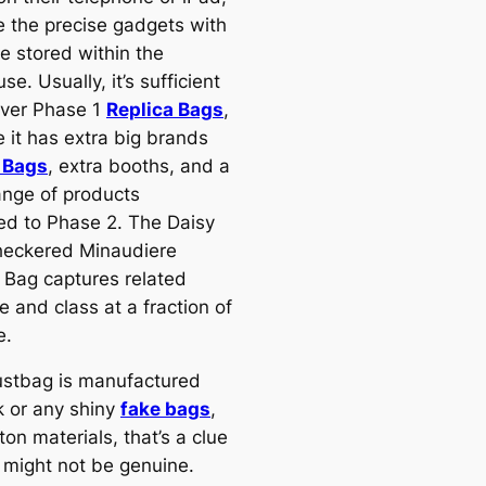
 the precise gadgets with
e stored within the
e. Usually, it’s sufficient
over Phase 1
Replica Bags
,
 it has extra big brands
 Bags
, extra booths, and a
ange of products
d to Phase 2. The Daisy
eckered Minaudiere
 Bag captures related
 and class at a fraction of
e.
dustbag is manufactured
k or any shiny
fake bags
,
on materials, that’s a clue
 might not be genuine.