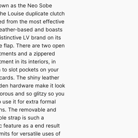
own as the Neo Sobe
the Louise duplicate clutch
ted from the most effective
leather-based and boasts
istinctive LV brand on its
e flap. There are two open
ments and a zippered
ent in its interiors, in
 to slot pockets on your
cards. The shiny leather
den hardware make it look
orous and so glitzy so you
 use it for extra formal
ns. The removable and
le strap is such a
c feature as a end result
rmits for versatile uses of