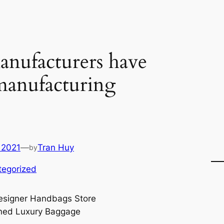
nufacturers have
manufacturing
 2021
—
Tran Huy
by
tegorized
signer Handbags Store
ned Luxury Baggage