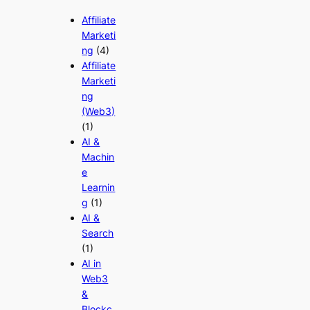
Affiliate
Marketi
ng
(4)
Affiliate
Marketi
ng
(Web3)
(1)
AI &
Machin
e
Learnin
g
(1)
AI &
Search
(1)
AI in
Web3
&
Blockc