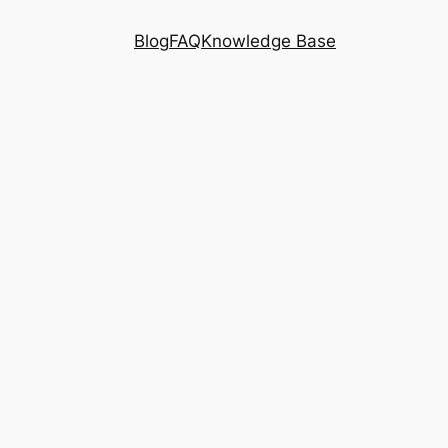
Blog
FAQ
Knowledge Base