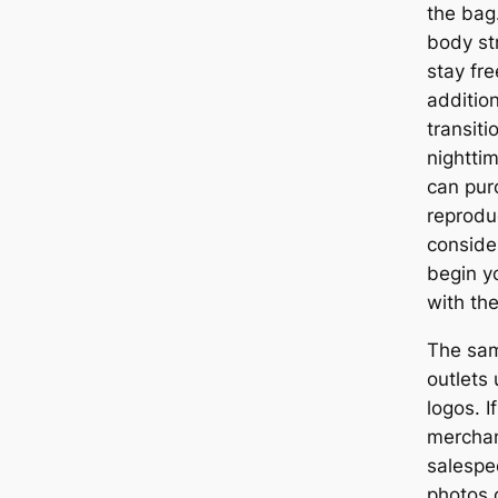
the bag
body st
stay fre
addition
transiti
nightti
can pur
reprodu
conside
begin y
with the
The sam
outlets
logos. I
merchan
salespe
photos 