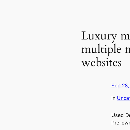
Luxury ma
multiple 
websites
Sep 28,
in
Unca
Used De
Pre-ow