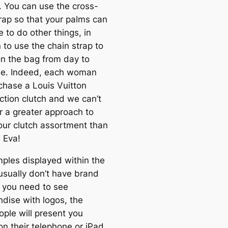
. You can use the cross-
rap so that your palms can
e to do other things, in
 to use the chain strap to
on the bag from day to
me. Indeed, each woman
chase a Louis Vuitton
ction clutch and we can’t
r a greater approach to
our clutch assortment than
 Eva!
ples displayed within the
 usually don’t have brand
f you need to see
dise with logos, the
ople will present you
on their telephone or iPad,