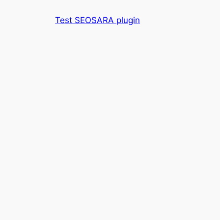
Skip
Test SEOSARA plugin
to
content