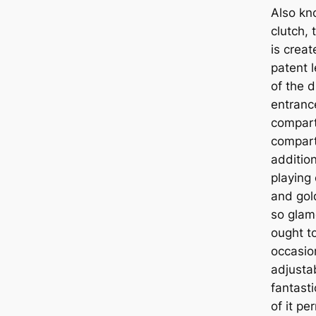
Also kn
clutch, 
is crea
patent 
of the d
entranc
compart
compartm
addition
playing 
and gol
so glam
ought to
occasio
adjustab
fantasti
of it pe