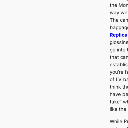
the Mon
way wel
The can
baggage 
Replica
glossine
go into 
that can
establi
you’re f
of LV b
think t
have be
fake” w
like the
While P