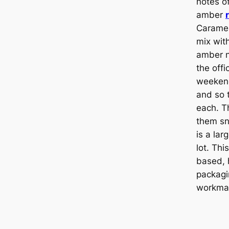
notes of
amber
Caramel
mix with
amber n
the offi
weeken
and so 
each. T
them sn
is a larg
lot. Thi
based, 
packagi
workma