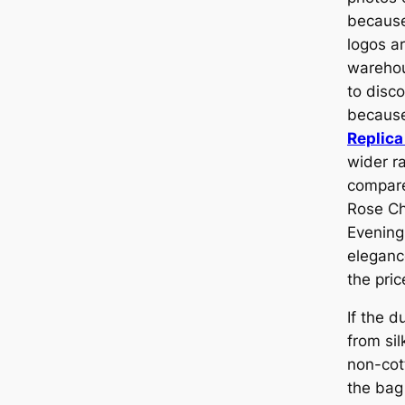
because
logos ar
warehous
to disc
because
Replica
wider r
compare
Rose Ch
Evening
elegance
the pric
If the 
from sil
non-cott
the bag