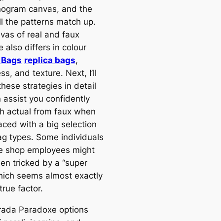
ogram canvas, and the
l the patterns match up.
vas of real and faux
also differs in colour
 Bags
replica bags
,
ss, and texture. Next, I’ll
these strategies in detail
 assist you confidently
sh actual from faux when
aced with a big selection
ag types. Some individuals
he shop employees might
en tricked by a “super
hich seems almost exactly
 true factor.
rada Paradoxe options