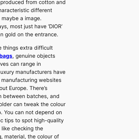
 produced from cotton and
aracteristic different
r maybe a image.
s, most just have ‘DIOR’
in gold on the entrance.
things extra difficult
 bags
, genuine objects
ves can range in
uxury manufacturers have
e manufacturing websites
out Europe. There’s
on between batches, and
 older can tweak the colour
oo. You can not depend on
c tips to spot high-quality
 like checking the
g, material, the colour of