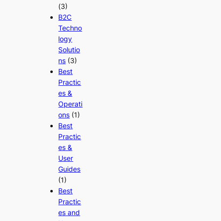
(3)
B2C
Techno
logy
Solutio
ns
(3)
Best
Practic
es &
Operati
ons
(1)
Best
Practic
es &
User
Guides
(1)
Best
Practic
es and