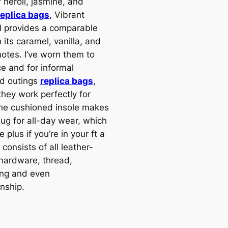
 neroli, jasmine, and
replica bags
, Vibrant
 provides a comparable
 its caramel, vanilla, and
otes. I’ve worn them to
ce and for informal
d outings
replica bags
,
they work perfectly for
he cushioned insole makes
ug for all-day wear, which
e plus if you’re in your ft a
s consists of all leather-
hardware, thread,
ng and even
nship.