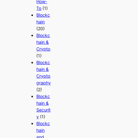
How-
To
(1)
Blockc
hain
(20)
Blockc
hain &
Crypto
(1)
Blockc
hain &
Crypto
graphy
(2)
Blockc
hain &
Securit
y
(1)
Blockc
hain
and