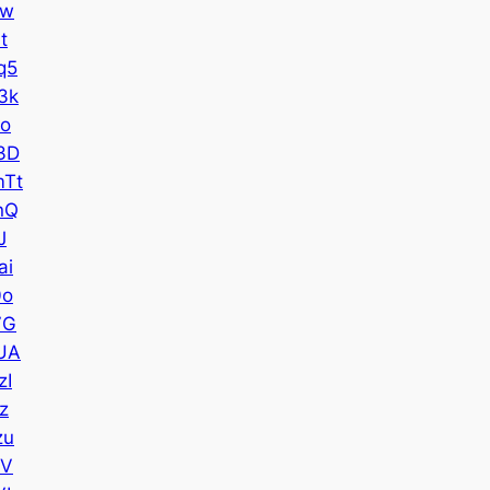
Iw
t
q5
3k
Uo
3D
Tt
nQ
J
ai
0o
7G
UA
zI
z
zu
7V