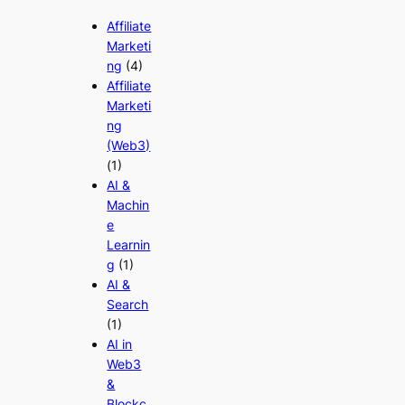
Affiliate
Marketi
ng
(4)
Affiliate
Marketi
ng
(Web3)
(1)
AI &
Machin
e
Learnin
g
(1)
AI &
Search
(1)
AI in
Web3
&
Blockc