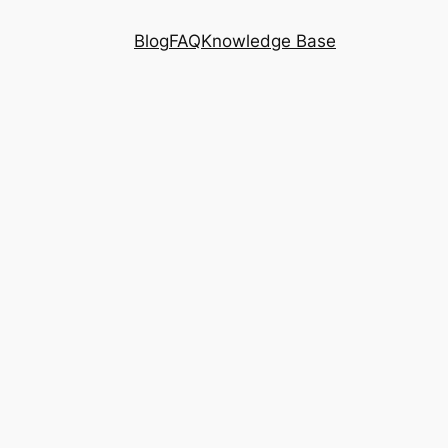
Blog
FAQ
Knowledge Base