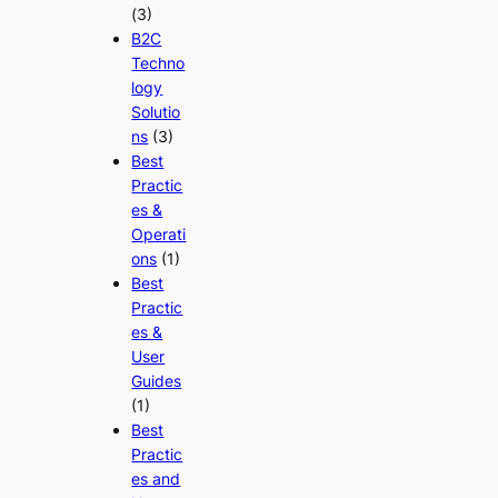
(3)
B2C
Techno
logy
Solutio
ns
(3)
Best
Practic
es &
Operati
ons
(1)
Best
Practic
es &
User
Guides
(1)
Best
Practic
es and