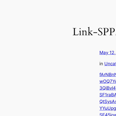
Link-SP
May 12,
in
Unca
fArNBn
wOQ7Y
3QiBvI4
SF1raB
QtSysA
YYuUp
SE45jo