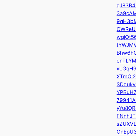
qJ83B
3a9cA
9qH3b
OWReU
wgjOt5
tYWJM
Bhw6F
enTLYM
xLGqH
XTmOI2
SDdukv
YPBuH
79941
yYu8QR
FNnhJF
sZUXV
OnEpU