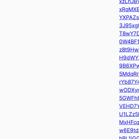
xzLnJB
xRqMXB
YXPAZs
3J95xg
T8wY7
0W4BF
z8t9Hw
H9dWY
9B6XP
5MdqRr
rYb87Y
wODXy
5GWFh
VEHD7
U1LZz5
MxHFcq
w6E9td
hBL1jG