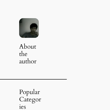
About
the
author
Popular
Categor
ies