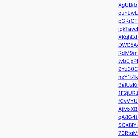
XgUBrb
quhLwL
pGKrOT
lqkTavc
XKqhEd
DWC5A
RdM9m
tybEjxP
9Yz30
nzY1t4
BalUzK
1F2jUR
fCvVY
AjMxXB
qA8G4t
SCX8IYl
70RtqM