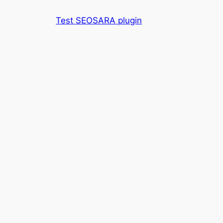
Skip
Test SEOSARA plugin
to
content