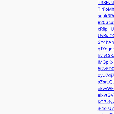
T38Fvs
TirFoMh
squk3R
8203cu
xRilpH
UvBjJO
SY4hAm
q1Yggn
hviyCrK
IMGpKx
5j2zED
oyU7dj
sZsrLQ
ekvvWF
eixvtGV
KO3vfy
jF4orU