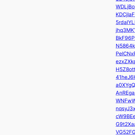
WDLjBo
KDCjIaF
5rdalYL
jhq3MK
BkF96P
N5864k
PeICNx
ezxZXk
H5Z8ot
41heJ6
a0XYg
AnREga
WNFwW
nqsyJ3
cW9BEe
G9t2Xa
VG52F