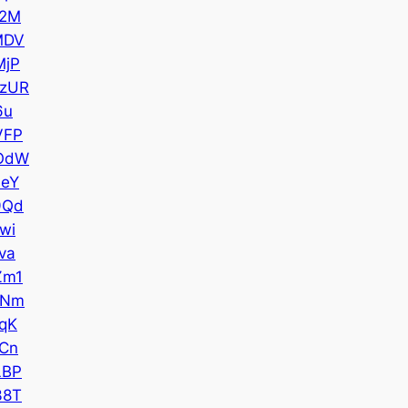
42M
MDV
MjP
zUR
6u
VFP
OdW
eY
9Qd
wi
va
Zm1
ANm
qK
Cn
LBP
38T