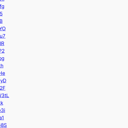
fg
5
B
YO
u7
IR
P2
pg
th
He
QyD
2F
3tL
xk
3i
a1
G8S