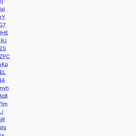
VI
xl
rY
G7
DHE
1RJ
ZS
ZPC
wKp
EL
4A
myh
8q8
Ytm
Lj
jR
dg
Ga