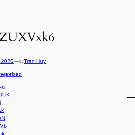
PZUXVxk6
 2026
—
Tran Huy
by
tegorized
Nu
dUX
j
Ak
sN
gVb
wk