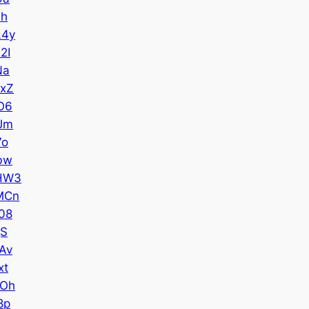
7h
L4y
2I
Na
xZ
O6
Jm
7o
bw
HW3
MCn
08
gS
Av
xt
ZOh
8p