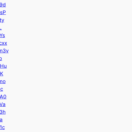
9d
sP
ty
L
Ys
cxx
n3v
b
CHu
kK
mo
Jc
UA0
Va
3h
a
1c