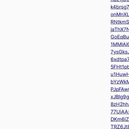
k4brsg
onMnX
RNtkmS
jaThX7
GoEqBu
1MMlAI
7ysGks
6xdtpa
5FHt1p
u1Huw
bYzWk
PJpFAw
xJBIg9
8zH2hh
77UiAA
DKm6i
TRZ6Jt