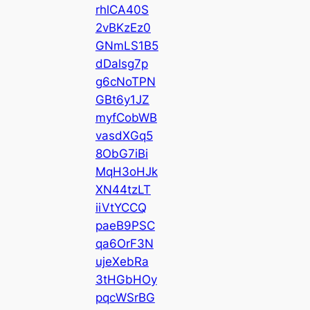
rhlCA40S
2vBKzEz0
GNmLS1B5
dDalsg7p
g6cNoTPN
GBt6y1JZ
myfCobWB
vasdXGq5
8ObG7iBi
MqH3oHJk
XN44tzLT
iiVtYCCQ
paeB9PSC
qa6OrF3N
ujeXebRa
3tHGbHOy
pqcWSrBG