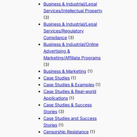
Business & Industrial/Legal
Services/Intellectual Property
(3)
Business & Industrial/Legal
Services/Regulatory
Compliance
(3)
Business & Industrial/Online
Advertising &
Marketing/Affiliate Programs
(3)
Business & Marketing
(1)
Case Studies
(1)
Case Studies & Examples
(1)
Case Studies & Real-world
Applications
(1)
Case Studies & Success
Stories
(3)
Case Studies and Success
Stories
(1)
Censorship Resistance
(1)