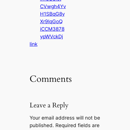
CVwgh4Yv
H1SBqG8y
Xr9lqGoQ
iCCM3878
ypWVckDj
link
Comments
Leave a Reply
Your email address will not be
published.
Required fields are