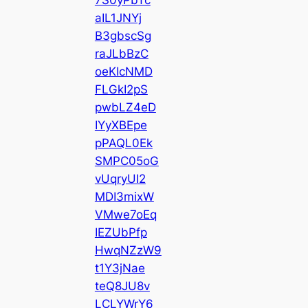
aIL1JNYj
B3gbscSg
raJLbBzC
oeKIcNMD
FLGkI2pS
pwbLZ4eD
IYyXBEpe
pPAQL0Ek
SMPC05oG
vUqryUI2
MDI3mixW
VMwe7oEq
IEZUbPfp
HwqNZzW9
t1Y3jNae
teQ8JU8v
LCLYWrY6