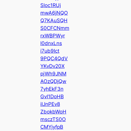
Sloc1RUj
mwA6jNQO
Q7KAuSQH
S0CFCNmm
rxWBPWyr
l0dnxLns
i7ub9Ict
9PQC4QdV
YKvDv20X
pjWh9JNM
AOzQDjQw
7yhEkF3n
GvI1DoHB
iIJnPEv8
ZbokbWoH
msczTS0O
CMYjyfpB