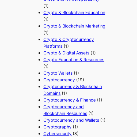
(1)
Crypto & Blockchain Education
(1)
Crypto & Blockchain Marketing
(1)
Crypto & Cryptocurrency
Platforms
(1)
Crypto & Digital Assets
(1)
Crypto Education & Resources
(1)
Crypto Wallets
(1)
Cryptocurrency
(19)
Cryptocurrency & Blockchain
Domains
(1)
Cryptocurrency & Finance
(1)
Cryptocurrency and
Blockchain Resources
(1)
Cryptocurrency and Wallets
(1)
Cryptography
(1)
Cybersecurity
(8)