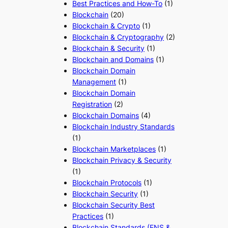
Best Practices and How-To
(1)
Blockchain
(20)
Blockchain & Crypto
(1)
Blockchain & Cryptography
(2)
Blockchain & Security
(1)
Blockchain and Domains
(1)
Blockchain Domain
Management
(1)
Blockchain Domain
Registration
(2)
Blockchain Domains
(4)
Blockchain Industry Standards
(1)
Blockchain Marketplaces
(1)
Blockchain Privacy & Security
(1)
Blockchain Protocols
(1)
Blockchain Security
(1)
Blockchain Security Best
Practices
(1)
Blockchain Standards (ENS &