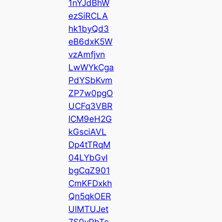
1nYJdBhW
ezSiRCLA
hk1byQd3
eB6dxK5W
vzAmfjvn
LwWYkCga
PdYSbKvm
ZP7w0pgO
UCFq3VBR
ICM9eH2G
kGsciAVL
Dp4tTRqM
04LYbGvI
bgCqZ901
CmKFDxkh
Qn5qkOER
UlMTUJet
7S0yPbTc