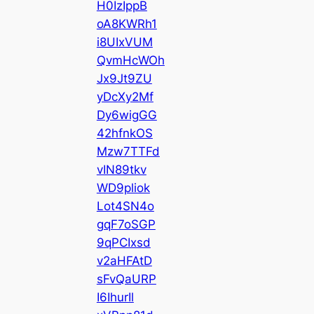
H0IzIppB
oA8KWRh1
i8UIxVUM
QvmHcWOh
Jx9Jt9ZU
yDcXy2Mf
Dy6wigGG
42hfnkOS
Mzw7TTFd
vIN89tkv
WD9pliok
Lot4SN4o
gqF7oSGP
9qPCIxsd
v2aHFAtD
sFvQaURP
I6IhurIl