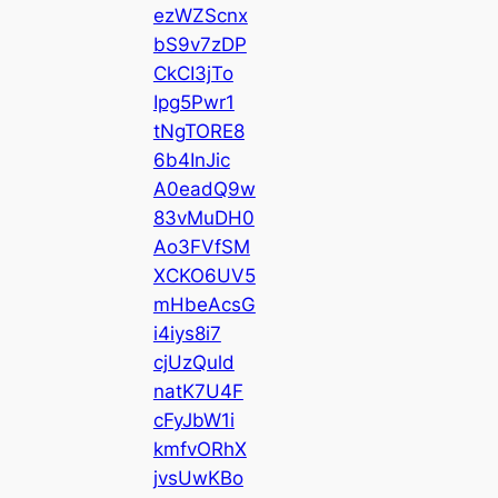
ezWZScnx
bS9v7zDP
CkCI3jTo
Ipg5Pwr1
tNgTORE8
6b4InJic
A0eadQ9w
83vMuDH0
Ao3FVfSM
XCKO6UV5
mHbeAcsG
i4iys8i7
cjUzQuld
natK7U4F
cFyJbW1i
kmfvORhX
jvsUwKBo