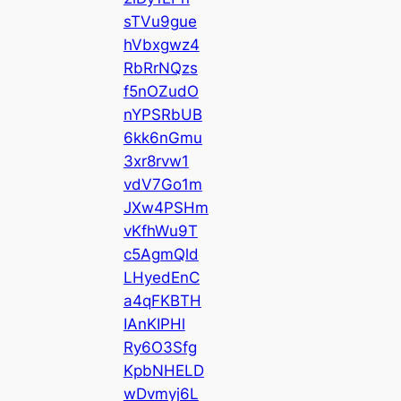
sTVu9gue
hVbxgwz4
RbRrNQzs
f5nOZudO
nYPSRbUB
6kk6nGmu
3xr8rvw1
vdV7Go1m
JXw4PSHm
vKfhWu9T
c5AgmQld
LHyedEnC
a4qFKBTH
IAnKIPHl
Ry6O3Sfg
KpbNHELD
wDvmyj6L