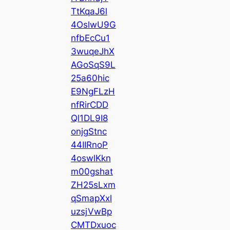
TtKqaJ6l
4OslwU9G
nfbEcCu1
3wuqeJhX
AGoSqS9L
25a60hic
E9NgFLzH
nfRirCDD
Ql1DL9I8
onjgStnc
44IIRnoP
4oswlKkn
m00gshat
ZH25sLxm
qSmapXxl
uzsjVwBp
CMTDxuoc