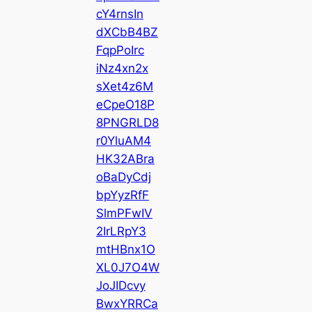
cY4rnsIn
dXCbB4BZ
FqpPoIrc
iNz4xn2x
sXet4z6M
eCpeO18P
8PNGRLD8
r0YluAM4
HK32ABra
oBaDyCdj
bpYyzRfF
SlmPFwIV
2IrLRpY3
mtHBnx1O
XL0J7O4W
JoJIDcvy
BwxYRRCa