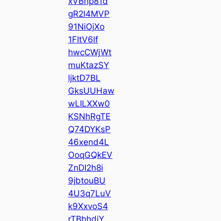
xVBnp81d
gR2l4MVP
91NiOjXo
1FItV6lf
hwcCWjWt
muKtazSY
ljktD7BL
GksUUHaw
wLILXXw0
KSNhRgTE
Q74DYKsP
46xend4L
OoqGQkEV
ZnDI2h8i
9jbtouBU
4U3q7LuV
k9XxvoS4
rTBhhdjY