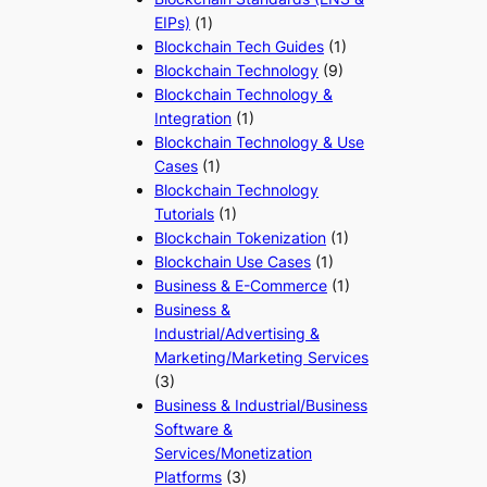
EIPs)
(1)
Blockchain Tech Guides
(1)
Blockchain Technology
(9)
Blockchain Technology &
Integration
(1)
Blockchain Technology & Use
Cases
(1)
Blockchain Technology
Tutorials
(1)
Blockchain Tokenization
(1)
Blockchain Use Cases
(1)
Business & E-Commerce
(1)
Business &
Industrial/Advertising &
Marketing/Marketing Services
(3)
Business & Industrial/Business
Software &
Services/Monetization
Platforms
(3)