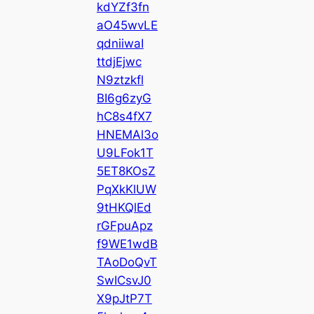
kdYZf3fn
aO45wvLE
qdniiwaI
ttdjEjwc
N9ztzkfl
BI6g6zyG
hC8s4fX7
HNEMAl3o
U9LFok1T
5ET8KOsZ
PqXkKlUW
9tHKQlEd
rGFpuApz
f9WE1wdB
TAoDoQvT
SwICsvJ0
X9pJtP7T