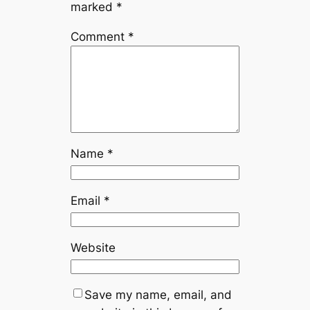
marked
*
Comment
*
Name
*
Email
*
Website
Save my name, email, and