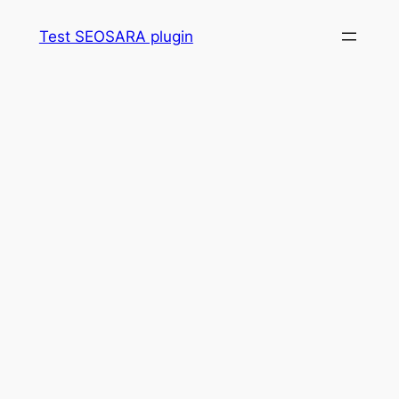
Skip
Test SEOSARA plugin
to
content