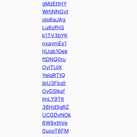
qMzEttHY
WrhNNGvt
olo6aJAg
Lu6ofhiS
k1TV3bYK
nxavmEs1
hUqb1Dek
ftDNQ0ru
OyiTIJjX
YeIqRTtQ
jbU3Fbdt
OvGSlksf
ImLY9TIt
36Hd5gRZ
UCGDvNOk
6W9xthVe
0uooT6FM