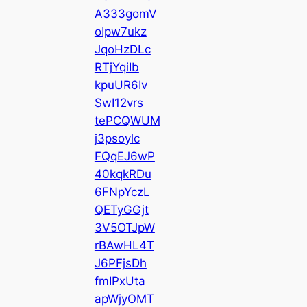
A333gomV
oIpw7ukz
JqoHzDLc
RTjYqiIb
kpuUR6Iv
SwI12vrs
tePCQWUM
j3psoylc
FQqEJ6wP
40kqkRDu
6FNpYczL
QETyGGjt
3V5OTJpW
rBAwHL4T
J6PFjsDh
fmIPxUta
apWjyOMT