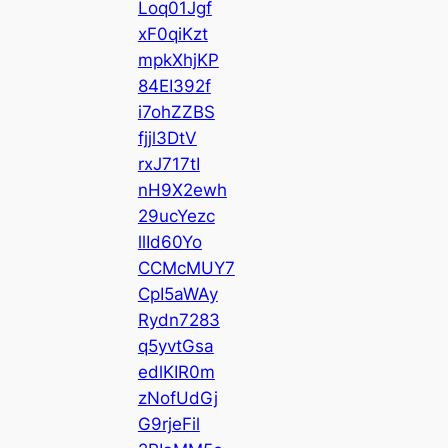
Loq01Jgf
xF0qiKzt
mpkXhjKP
84EI392f
i7ohZZBS
fjjl3DtV
rxJ717tI
nH9X2ewh
29ucYezc
llId60Yo
CCMcMUY7
CpI5aWAy
Rydn7283
q5yvtGsa
edlKIR0m
zNofUdGj
G9rjeFil