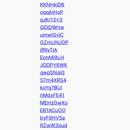
KKNHkjD6
ogqAlHoP
qJKr13x3
QDiDWrtw
umwlGvjC
GZmUNJOP
jfRIyTlA
EonMj9LH
JODPY6WK
gwpSNqiG
S7m4XRS4
koYg7BUi
nMdxFE41
MEHzGwXo
EB1ACuOO
byF9HV5a
RZwW3pud