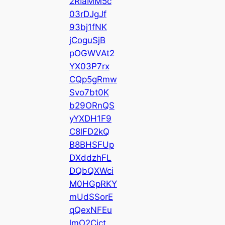
2RIaMM5c
03rDJgJf
93bj1fNK
jCoguSjB
pOGWVAt2
YX03P7rx
CQp5gRmw
Svo7bt0K
b29ORnQS
yYXDH1F9
C8lFD2kQ
B8BHSFUp
DXddzhFL
DQbQXWci
M0HGpRKY
mUdSSorE
qQexNFEu
lmO2Cict