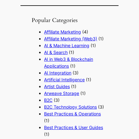
Popular Categories
Affiliate Marketing
(4)
Affiliate Marketing (Web3)
(1)
AI & Machine Learning
(1)
AI & Search
(1)
AI in Web3 & Blockchain
Applications
(1)
AI Integration
(3)
Artificial Intelligence
(1)
Artist Guides
(1)
Arweave Storage
(1)
B2C
(3)
B2C Technology Solutions
(3)
Best Practices & Operations
(1)
Best Practices & User Guides
(1)