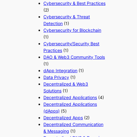
Cybersecurity & Best Practices
(2)
Cybersecurity & Threat
Detection
(1)
Cybersecurity for Blockchain
(1)
Cybersecurity/Security Best
Practices
(1)
DAO & Web3 Community Tools
(1)
dApp Integration
(1)
Data Privacy
(1)
Decentralized & Web3
Solutions
(1)
Decentralized Applications
(4)
Decentralized Applications
(dApps)
(5)
Decentralized Apps
(2)
Decentralized Communication
& Messaging
(1)