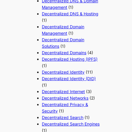
Decentralized DNS & Domain
Management
(1)
Decentralized DNS & Hosting
(1)
Decentralized Domain
Management
(1)
Decentralized Domain
Solutions
(1)
Decentralized Domains
(4)
Decentralized Hosting (IPFS)
(1)
Decentralized Identity
(11)
Decentralized Identity (DID)
(1)
Decentralized Internet
(3)
Decentralized Networks
(2)
Decentralized Privacy &
Security
(1)
Decentralized Search
(1)
Decentralized Search Engines
(1)