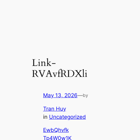
Link-
RVAvfRDXli
May 13, 2026
—
by
Tran Huy
in
Uncategorized
EwbQhvfk
Tp4W0w1K