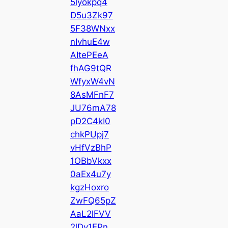
5lyokpq4
D5u3Zk97
5F38WNxx
nIvhuE4w
AItePEeA
fhAG9tQR
WfyxW4vN
8AsMFnF7
JU76mA78
pD2C4kI0
chkPUpj7
vHfVzBhP
1OBbVkxx
0aEx4u7y
kgzHoxro
ZwFQ65pZ
AaL2lFVV
2lDy1EPn