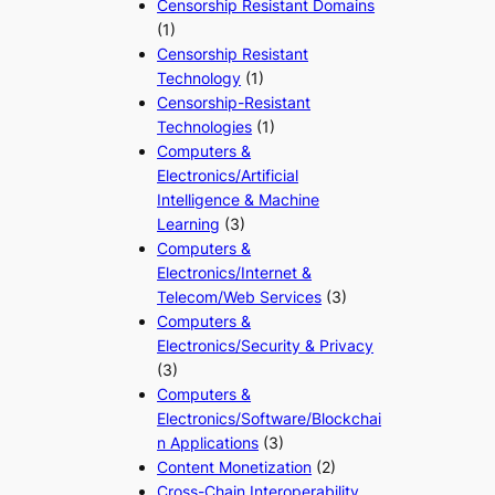
Censorship Resistant Domains
(1)
Censorship Resistant
Technology
(1)
Censorship-Resistant
Technologies
(1)
Computers &
Electronics/Artificial
Intelligence & Machine
Learning
(3)
Computers &
Electronics/Internet &
Telecom/Web Services
(3)
Computers &
Electronics/Security & Privacy
(3)
Computers &
Electronics/Software/Blockchai
n Applications
(3)
Content Monetization
(2)
Cross-Chain Interoperability