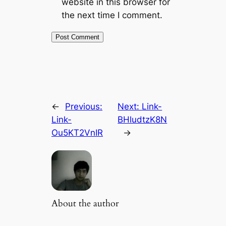
website in this browser for
the next time I comment.
←
Previous:
Next:
Link-
Link-
BHludtzK8N
Ou5KT2VnIR
→
About the author