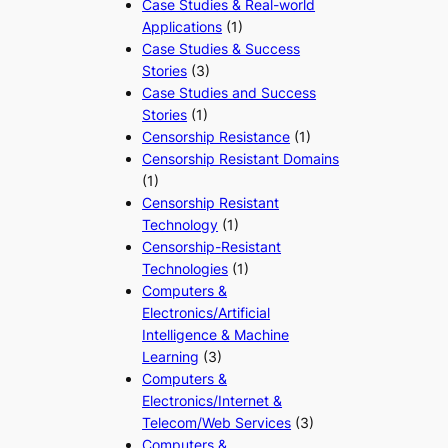
Case Studies & Real-world
Applications
(1)
Case Studies & Success
Stories
(3)
Case Studies and Success
Stories
(1)
Censorship Resistance
(1)
Censorship Resistant Domains
(1)
Censorship Resistant
Technology
(1)
Censorship-Resistant
Technologies
(1)
Computers &
Electronics/Artificial
Intelligence & Machine
Learning
(3)
Computers &
Electronics/Internet &
Telecom/Web Services
(3)
Computers &