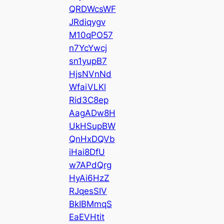
QRDWcsWF
JRdiqygv
M10qPO57
n7YcYwcj
sn1yupB7
HjsNVnNd
WfaiVLKl
Rid3C8ep
AagADw8H
UkHSupBW
QnHxDQVb
iHai8DfU
w7APdQrg
HyAi6HzZ
RJqesSIV
BkIBMmqS
EaEVHtit