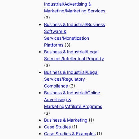
Industrial/Advertising &
Marketing/Marketing Services
(3)
Business & Industrial/Business
Software &
Services/Monetization
Platforms
(3)
Business & Industrial/Legal
Services/Intellectual Property
(3)
Business & Industrial/Legal
Services/Regulatory
Compliance
(3)
Business & Industrial/Online
Advertising &
Marketing/Affiliate Programs
(3)
Business & Marketing
(1)
Case Studies
(1)
Case Studies & Examples
(1)