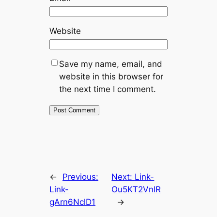
Website
Save my name, email, and
website in this browser for
the next time I comment.
←
Previous:
Next:
Link-
Link-
Ou5KT2VnIR
gArn6NclD1
→