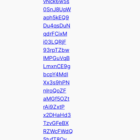
vNck6w5s
0SnJ8UpW
aph5kEQ9
Du4qsDuN
qdrFCixM
i03LQRjF
93rpTZbw
IMPGuVqB
LmxnCE9g
bcpY4Mdl
Xx3s9hPN
nIroQoZF
aMGf5OZt
rAi9ZxtP
x2DHaHd3
TzvGFeBX
RZWcFWdQ
5tufT8Qy