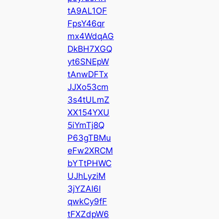
tA9AL1OF
FpsY46qr
mx4WdqAG
DkBH7XGQ
yt6SNEpW
tAnwDFTx
JJXo53cm
3s4tULmZ
XX154YXU
5iYmTj8Q
P63gTBMu
eFw2XRCM
bYTtPHWC
UJhLyziM
3jYZAl6I
qwkCy9fF
tFXZdpW6