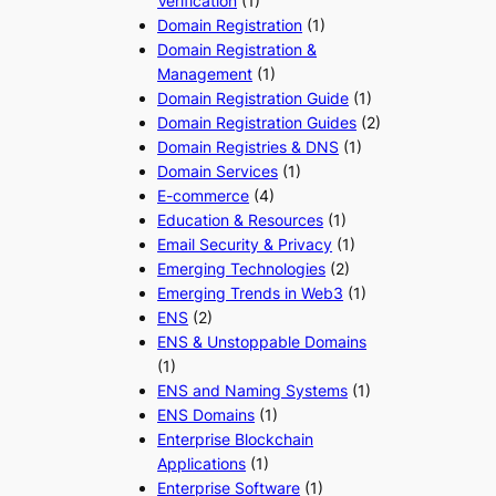
Verification
(1)
Domain Registration
(1)
Domain Registration &
Management
(1)
Domain Registration Guide
(1)
Domain Registration Guides
(2)
Domain Registries & DNS
(1)
Domain Services
(1)
E-commerce
(4)
Education & Resources
(1)
Email Security & Privacy
(1)
Emerging Technologies
(2)
Emerging Trends in Web3
(1)
ENS
(2)
ENS & Unstoppable Domains
(1)
ENS and Naming Systems
(1)
ENS Domains
(1)
Enterprise Blockchain
Applications
(1)
Enterprise Software
(1)