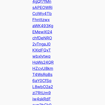
4gQf7fMn
sAPEOWRi
CclWy4Tb
Fhnttzwx
aWK493Kg
EMewXI24
chfDeNRO
2vTngaJ0
KXldFQxT
wbxIytwq
HpWs24QR
HZcyU8km
T4WsRpBs
6aY0CfSq
L8wbO2a2
zi7RtUm9
iw4skRdF
avp2bCk0