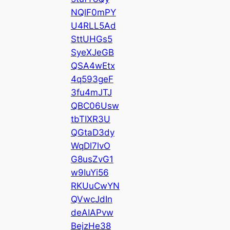
NQlF0mPY
U4RLL5Ad
SttUHGs5
SyeXJeGB
QSA4wEtx
4q593geF
3fu4mJTJ
QBC06Usw
tbTIXR3U
QGtaD3dy
WqDl7lvO
G8usZvG1
w9IuYi56
RKUuCwYN
QVwcJdIn
deAIAPvw
BejzHe38