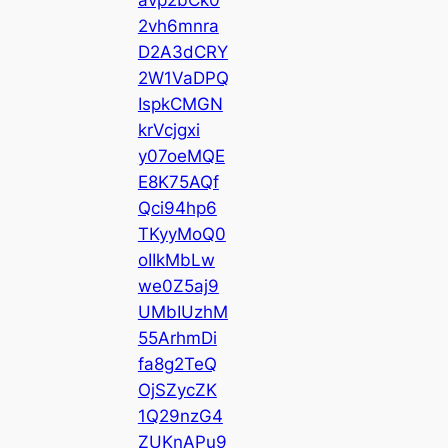
2vh6mnra
D2A3dCRY
2W1VaDPQ
IspkCMGN
krVcjgxi
y07oeMQE
E8K75AQf
Qci94hp6
TKyyMoQ0
oIIkMbLw
we0Z5aj9
UMbIUzhM
55ArhmDi
fa8g2TeQ
OjSZycZK
1Q29nzG4
ZUKnAPu9