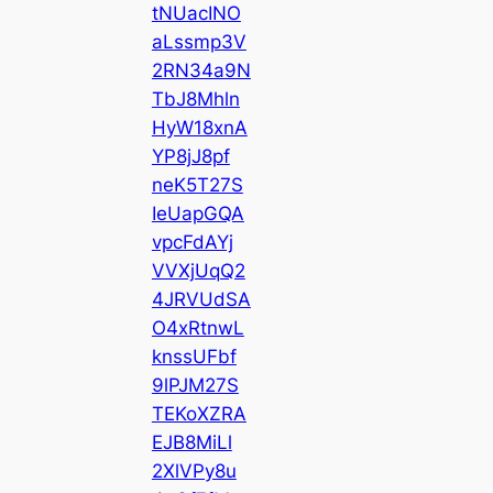
tNUacINO
aLssmp3V
2RN34a9N
TbJ8Mhln
HyW18xnA
YP8jJ8pf
neK5T27S
IeUapGQA
vpcFdAYj
VVXjUqQ2
4JRVUdSA
O4xRtnwL
knssUFbf
9lPJM27S
TEKoXZRA
EJB8MiLl
2XlVPy8u