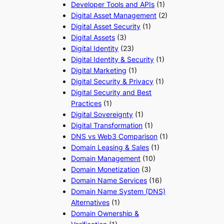
Developer Tools and APIs
(1)
Digital Asset Management
(2)
Digital Asset Security
(1)
Digital Assets
(3)
Digital Identity
(23)
Digital Identity & Security
(1)
Digital Marketing
(1)
Digital Security & Privacy
(1)
Digital Security and Best
Practices
(1)
Digital Sovereignty
(1)
Digital Transformation
(1)
DNS vs Web3 Comparison
(1)
Domain Leasing & Sales
(1)
Domain Management
(10)
Domain Monetization
(3)
Domain Name Services
(16)
Domain Name System (DNS)
Alternatives
(1)
Domain Ownership &