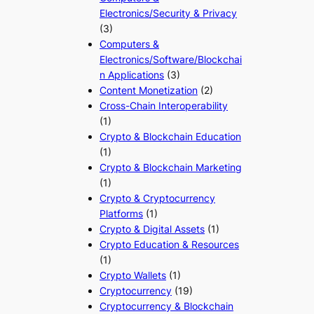
Electronics/Security & Privacy
(3)
Computers &
Electronics/Software/Blockchai
n Applications
(3)
Content Monetization
(2)
Cross-Chain Interoperability
(1)
Crypto & Blockchain Education
(1)
Crypto & Blockchain Marketing
(1)
Crypto & Cryptocurrency
Platforms
(1)
Crypto & Digital Assets
(1)
Crypto Education & Resources
(1)
Crypto Wallets
(1)
Cryptocurrency
(19)
Cryptocurrency & Blockchain