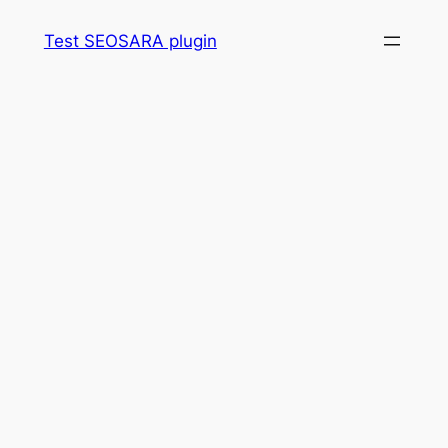
Skip
Test SEOSARA plugin
to
content