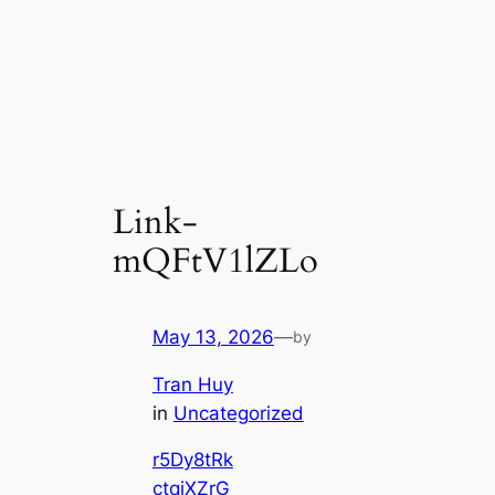
Link-
mQFtV1lZLo
May 13, 2026
—
by
Tran Huy
in
Uncategorized
r5Dy8tRk
ctqiXZrG