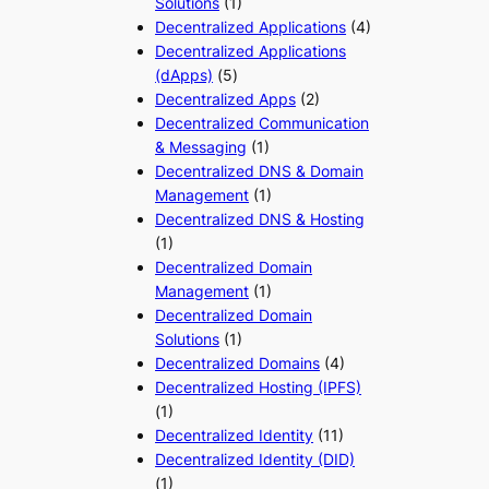
Solutions
(1)
Decentralized Applications
(4)
Decentralized Applications
(dApps)
(5)
Decentralized Apps
(2)
Decentralized Communication
& Messaging
(1)
Decentralized DNS & Domain
Management
(1)
Decentralized DNS & Hosting
(1)
Decentralized Domain
Management
(1)
Decentralized Domain
Solutions
(1)
Decentralized Domains
(4)
Decentralized Hosting (IPFS)
(1)
Decentralized Identity
(11)
Decentralized Identity (DID)
(1)