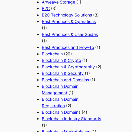
Arweave Storage
(1)
B2C
(3)
B2C Technology Solutions
(3)
Best Practices & Operations
(1)
Best Practices & User Guides
(1)
Best Practices and How-To
(1)
Blockchain
(20)
Blockchain & Crypto
(1)
Blockchain & Cryptography
(2)
Blockchain & Security
(1)
Blockchain and Domains
(1)
Blockchain Domain
Management
(1)
Blockchain Domain
Registration
(2)
Blockchain Domains
(4)
Blockchain Industry Standards
(1)
Blockchain Marketplaces
(1)