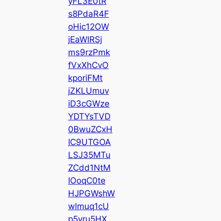
yFL3E0tR
s8PdaR4F
oHic12OW
jEaWlRSj
ms9rzPmk
fVxXhCvO
kporiFMt
jZKLUmuv
iD3cGWze
YDTYsTVD
0BwuZCxH
IC9UTGOA
LSJ35MTu
ZCdd1NtM
IOoqC0te
HJPGWshW
wlmuq1cU
p5yru5HX