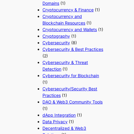
Domains
(1)
Cryptocurrency & Finance
(1)
Cryptocurrency and
Blockchain Resources
(1)
Cryptocurrency and Wallets
(1)
Cryptography
(1)
Cybersecurity
(8)
Cybersecurity & Best Practices
(2)
Cybersecurity & Threat
Detection
(1)
Cybersecurity for Blockchain
(1)
Cybersecurity/Security Best
Practices
(1)
DAO & Web3 Community Tools
(1)
dApp Integration
(1)
Data Privacy
(1)
Decentralized & Web3