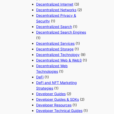
Decentralized Internet
(3)
Decentralized Networks
(2)
Decentralized Privacy &
Security
(1)
Decentralized Search
(1)
Decentralized Search Engines
(1)
Decentralized Services
(1)
Decentralized Storage
(1)
Decentralized Technology
(9)
Decentralized Web & Web3
(1)
Decentralized Web
Technologies
(1)
DeFi
(1)
DeFi and NFT Marketing
Strategies
(1)
Developer Guides
(2)
Developer Guides & SDKs
(2)
Developer Resources
(1)
Developer Technical Guides
(1)