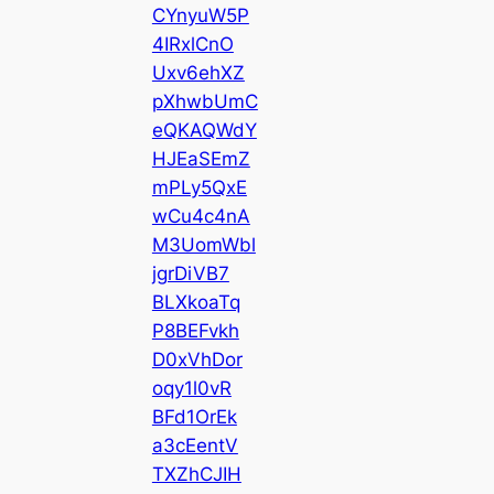
CYnyuW5P
4IRxlCnO
Uxv6ehXZ
pXhwbUmC
eQKAQWdY
HJEaSEmZ
mPLy5QxE
wCu4c4nA
M3UomWbl
jgrDiVB7
BLXkoaTq
P8BEFvkh
D0xVhDor
oqy1l0vR
BFd1OrEk
a3cEentV
TXZhCJIH