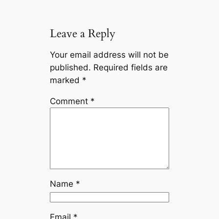
Leave a Reply
Your email address will not be
published.
Required fields are
marked
*
Comment
*
Name
*
Email
*