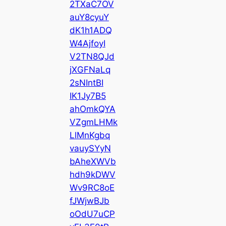
2TXaC7OV
auY8cyuY
dK1h1ADQ
W4AjfoyI
V2TN8QJd
jXGFNaLq
2sNIntBI
IK1Jy7B5
ahOmkQYA
VZgmLHMk
LlMnKgbq
vauySYyN
bAheXWVb
hdh9kDWV
Wv9RC8oE
fJWjwBJb
oOdU7uCP