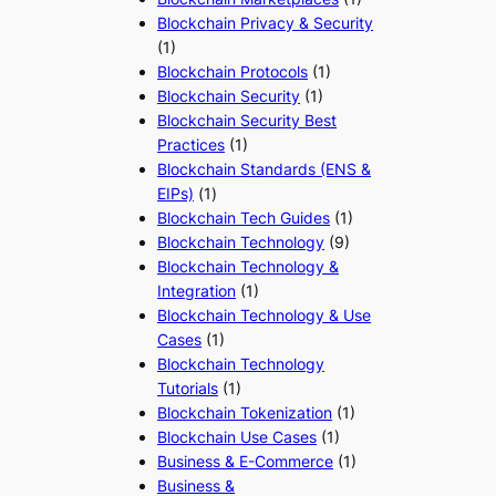
Blockchain Privacy & Security
(1)
Blockchain Protocols
(1)
Blockchain Security
(1)
Blockchain Security Best
Practices
(1)
Blockchain Standards (ENS &
EIPs)
(1)
Blockchain Tech Guides
(1)
Blockchain Technology
(9)
Blockchain Technology &
Integration
(1)
Blockchain Technology & Use
Cases
(1)
Blockchain Technology
Tutorials
(1)
Blockchain Tokenization
(1)
Blockchain Use Cases
(1)
Business & E-Commerce
(1)
Business &