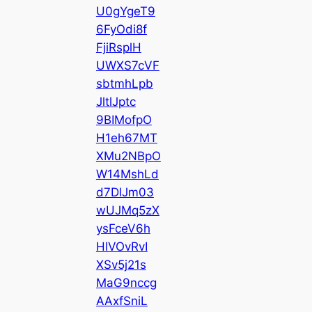
U0gYgeT9
6FyOdi8f
FjiRsplH
UWXS7cVF
sbtmhLpb
JltlJptc
9BIMofpO
H1eh67MT
XMu2NBpO
W14MshLd
d7DlJm03
wUJMq5zX
ysFceV6h
HlVOvRvI
XSv5j21s
MaG9nccg
AAxfSniL