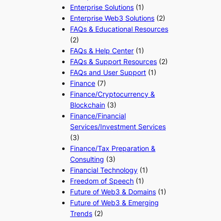
Enterprise Solutions
(1)
Enterprise Web3 Solutions
(2)
FAQs & Educational Resources
(2)
FAQs & Help Center
(1)
FAQs & Support Resources
(2)
FAQs and User Support
(1)
Finance
(7)
Finance/Cryptocurrency &
Blockchain
(3)
Finance/Financial
Services/Investment Services
(3)
Finance/Tax Preparation &
Consulting
(3)
Financial Technology
(1)
Freedom of Speech
(1)
Future of Web3 & Domains
(1)
Future of Web3 & Emerging
Trends
(2)