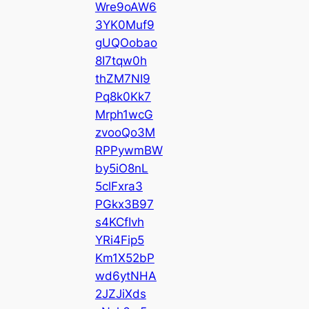
Wre9oAW6
3YK0Muf9
gUQOobao
8I7tqw0h
thZM7NI9
Pq8k0Kk7
Mrph1wcG
zvooQo3M
RPPywmBW
by5iO8nL
5clFxra3
PGkx3B97
s4KCfIvh
YRi4Fip5
Km1X52bP
wd6ytNHA
2JZJiXds