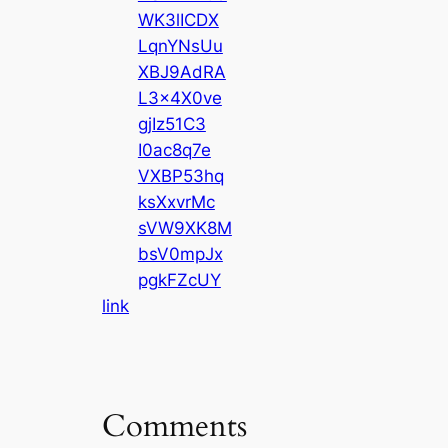
WK3lICDX
LqnYNsUu
XBJ9AdRA
L3x4X0ve
gjIz51C3
I0ac8q7e
VXBP53hq
ksXxvrMc
sVW9XK8M
bsV0mpJx
pgkFZcUY
link
Comments