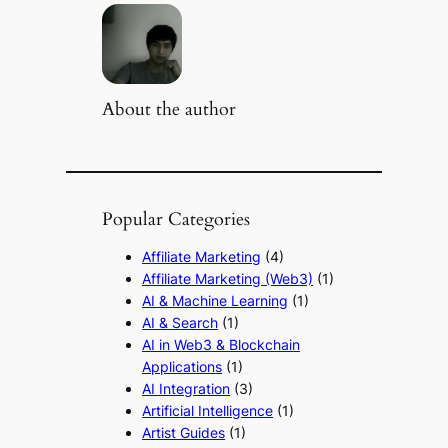
About the author
Popular Categories
Affiliate Marketing
(4)
Affiliate Marketing (Web3)
(1)
AI & Machine Learning
(1)
AI & Search
(1)
AI in Web3 & Blockchain
Applications
(1)
AI Integration
(3)
Artificial Intelligence
(1)
Artist Guides
(1)