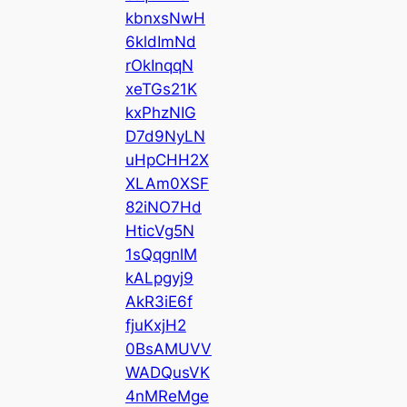
kbnxsNwH
6kldImNd
rOkInqqN
xeTGs21K
kxPhzNIG
D7d9NyLN
uHpCHH2X
XLAm0XSF
82iNO7Hd
HticVg5N
1sQqgnlM
kALpgyj9
AkR3iE6f
fjuKxjH2
0BsAMUVV
WADQusVK
4nMReMge