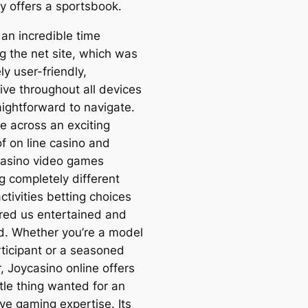
 offers a sportsbook.
an incredible time
g the net site, which was
y user-friendly,
ive throughout all devices
aightforward to navigate.
 across an exciting
f on line casino and
casino video games
g completely different
ctivities betting choices
ored us entertained and
. Whether you’re a model
ticipant or a seasoned
, Joycasino online offers
ttle thing wanted for an
ve gaming expertise. Its