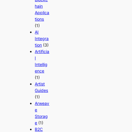
hain
Applica
tions
(1)
AI
Integra
tion
(3)
Artificia
l
Intellig
ence
(1)
Artist
Guides
(1)
Arweav
e
Storag
e
(1)
B2C