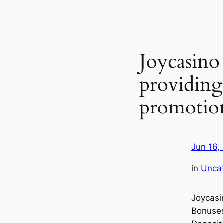
Joycasino
providing
promotio
Jun 16,
in
Unca
Joycasi
Bonuses