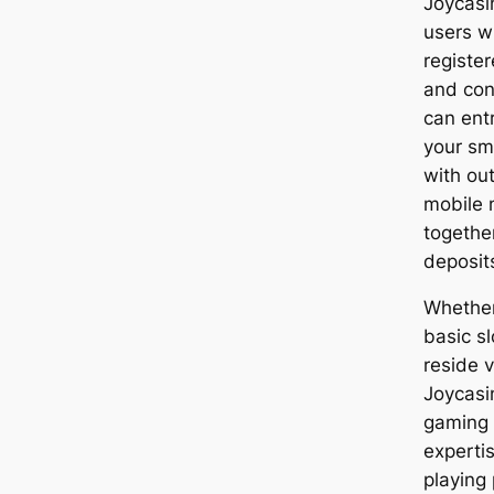
Joycasin
users w
registe
and con
can entr
your sm
with ou
mobile 
togethe
deposit
Whether
basic sl
reside 
Joycasin
gaming 
experti
playing 