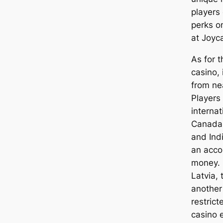
players
perks o
at Joyc
As for t
casino, 
from nea
Players
internat
Canada,
and Ind
an acco
money. 
Latvia,
another 
restrict
casino 