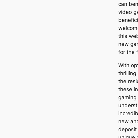
can ben
video g
benefic
welcom
this we
new ga
for the 
With opt
thrillin
the resi
these i
gaming 
underst
incredi
new and
deposit
unique 