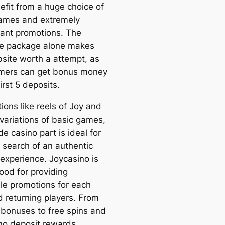
efit from a huge choice of
ames and extremely
iant promotions. The
e package alone makes
bsite worth a attempt, as
mers can get bonus money
first 5 deposits.
ions like reels of Joy and
g variations of basic games,
de casino part is ideal for
n search of an authentic
experience. Joycasino is
ood for providing
ble promotions for each
 returning players. From
 bonuses to free spins and
no deposit rewards,