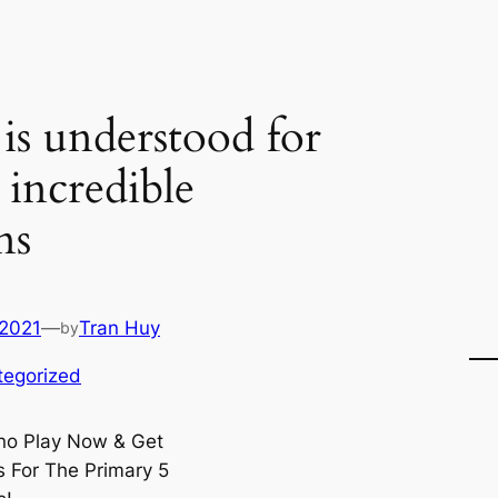
 is understood for
 incredible
ns
 2021
—
Tran Huy
by
tegorized
no Play Now & Get
 For The Primary 5