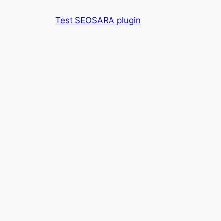
Skip
Test SEOSARA plugin
to
content