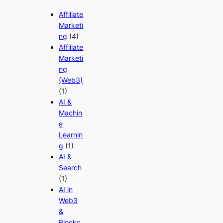
Affiliate
Marketi
ng
(4)
Affiliate
Marketi
ng
(Web3)
(1)
AI &
Machin
e
Learnin
g
(1)
AI &
Search
(1)
AI in
Web3
&
Blockc