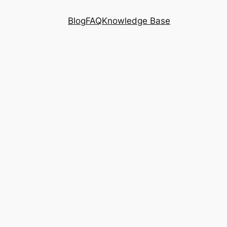
Blog
FAQ
Knowledge Base