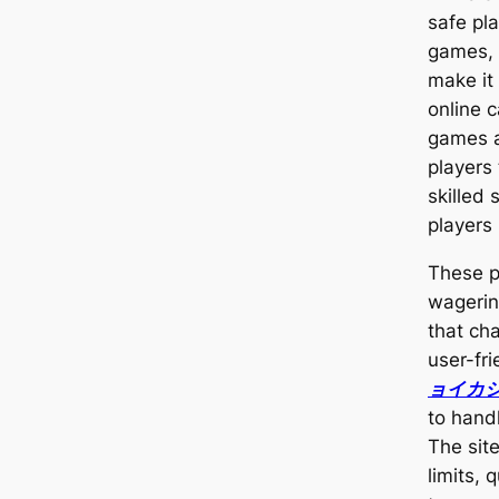
safe pl
games, 
make it
online c
games a
players
skilled 
players 
These p
wagerin
that ch
user-fr
ョイカ
to handl
The site
limits, 