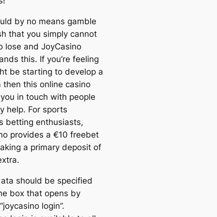
s!
uld by no means gamble
sh that you simply cannot
to lose and JoyCasino
nds this. If you’re feeling
ht be starting to develop a
 then this online casino
 you in touch with people
 help. For sports
es betting enthusiasts,
no provides a €10 freebet
king a primary deposit of
xtra.
ata should be specified
the box that opens by
 “joycasino login”.