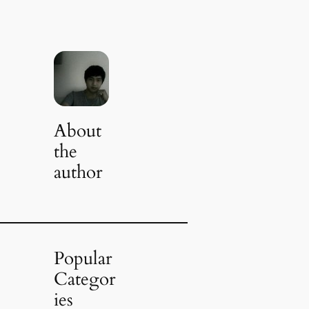
About
the
author
Popular
Categor
ies