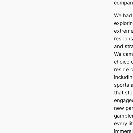
company
We had 
explorin
extremel
respons
and str
We came
choice o
reside 
includin
sports a
that st
engaged
new par
gambler
every li
immersi