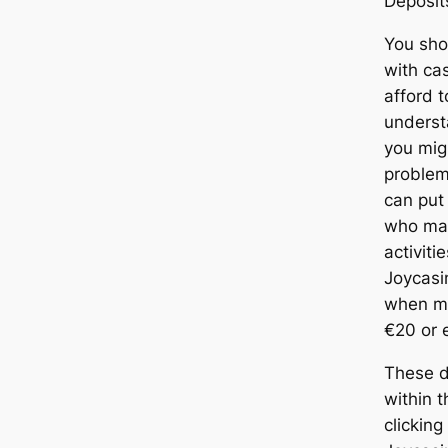
Deposit
You sho
with ca
afford 
understa
you mig
problem
can put
who may
activiti
Joycasi
when ma
€20 or e
These d
within 
clicking