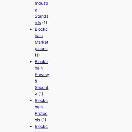
Industr
y
Standa
rds
(1)
Blockc
hain
Market
places
(1)
Blockc
hain
Privacy
&
Securit
y
(1)
Blockc
hain
Protoc
ols
(1)
Blockc