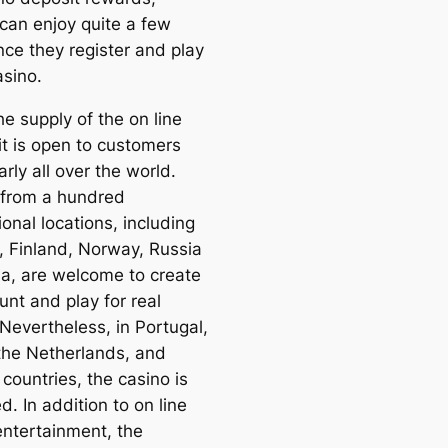
 can enjoy quite a few
nce they register and play
asino.
he supply of the on line
it is open to customers
rly all over the world.
 from a hundred
ional locations, including
 Finland, Norway, Russia
ia, are welcome to create
unt and play for real
Nevertheless, in Portugal,
 the Netherlands, and
countries, the casino is
ed. In addition to on line
entertainment, the