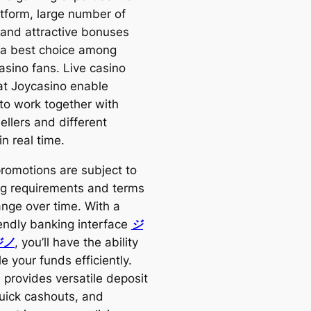
atform, large number of
and attractive bonuses
 a best choice among
asino fans. Live casino
t Joycasino enable
 to work together with
sellers and different
in real time.
romotions are subject to
g requirements and terms
ange over time. With a
iendly banking interface
ジ
ジノ
, you’ll have the ability
e your funds efficiently.
 provides versatile deposit
quick cashouts, and