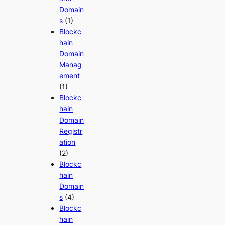
Domain
s
(1)
Blockc
hain
Domain
Manag
ement
(1)
Blockc
hain
Domain
Registr
ation
(2)
Blockc
hain
Domain
s
(4)
Blockc
hain