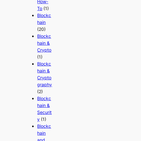
How-
To
(1)
Blockc
hain
(20)
Blockc
hain &
Crypto
(1)
Blockc
hain &
Crypto
graphy
(2)
Blockc
hain &
Securit
y
(1)
Blockc
hain
and