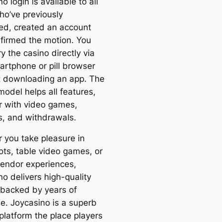
o login is available to all
ho’ve previously
red, created an account
firmed the motion. You
y the casino directly via
artphone or pill browser
t downloading an app. The
model helps all features,
r with video games,
s, and withdrawals.
 you take pleasure in
ots, table video games, or
vendor experiences,
o delivers high-quality
backed by years of
se. Joycasino is a superb
platform the place players