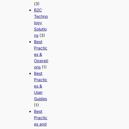
(3)
B2C
Techno
logy
Solutio
ns
(3)
Best
Practic
es &
Operati
ons
(1)
Best
Practic
es &
User
Guides
(1)
Best
Practic
es and